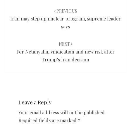
Post
navigation
PREVIOUS
Iran may step up nuclear program, supreme leader
says
NEXT
For Netanyahu, vindication and new risk after
Trump’s Iran decision
Leave a Reply
Your email address will not be published.
Required fields are marked
*