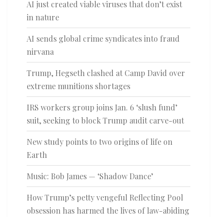
AI just created viable viruses that don’t exist
in nature
AI sends global crime syndicates into fraud
nirvana
Trump, Hegseth clashed at Camp David over
extreme munitions shortages
IRS workers group joins Jan. 6 ‘slush fund’
suit, seeking to block Trump audit carve-out
New study points to two origins of life on
Earth
Music: Bob James — ‘Shadow Dance’
How Trump’s petty vengeful Reflecting Pool
obsession has harmed the lives of law-abiding