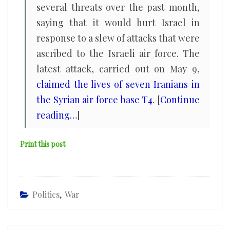
several threats over the past month,
saying that it would hurt Israel in
response to a slew of attacks that were
ascribed to the Israeli air force. The
latest attack, carried out on May 9,
claimed the lives of seven Iranians in
the Syrian air force base T4
. [
Continue
reading…
]
Print this post
Politics
,
War