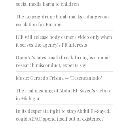
social media harm to children
The Leipzig drone bomb marks a dangerous
escalation for Europe
ICE will release body camera video only when
it serves the agency’s PR interests
OpenAI’s latest math breakthroughs commit
research misconduct, experts say
Music: Gerardo Frisina — ‘Desencantado’
The real meaning of Abdul El-Sayed’s victory
in Michigan
In its desperate fight to stop Abdul El-Sayed,
could AIPAC spend itself out of existence?