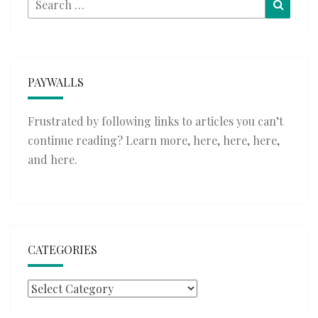
Searc
for:
PAYWALLS
Frustrated by following links to articles you can’t
continue reading? Learn more,
here
,
here
,
here
,
and
here
.
CATEGORIES
Categories