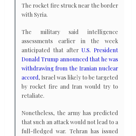
The rocket fire struck near the border
with Syria.
The military said intelligence
assessments earlier in the week
anticipated that after
U.S. President
Donald Trump announced that he was
withdrawing from the Iranian nuclear
accord
, Israel was likely to be targeted
by rocket fire and Iran would try to
retaliate.
Nonetheless, the army has predicted
that such an attack would not lead to a
full-fledged war. Tehran has issued