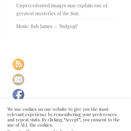
Unprecedented images may explain one of
greatest mysteries of the Sun
Music: Bob James — ‘Bulgogi’
We use cookies on our website to give you the most
relevant experience by remembering your preferences
and repeat visits. By clicking “Accept”, you consent to the
use of ALL the cookies.