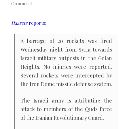
Comment
outposts
in
the
Haaretz
reports
:
Golan
Heights,
A barrage of 20 rockets was fired
says
Wednesday night from Syria towards
Israeli
Israeli military outposts in the Golan
army
Heights. No injuries were reported.
Several rockets were intercepted by
the Iron Dome missile defense system.
The Israeli army is attributing the
attack to members of the Quds force
of the Iranian Revolutionary Guard.