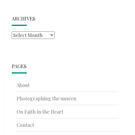
ARCHIVES
Archives
PAGES
About
Photographing the unseen
On Faith in the Heart
Contact