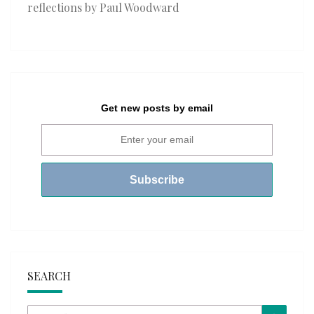
reflections by Paul Woodward
Get new posts by email
SEARCH
Search