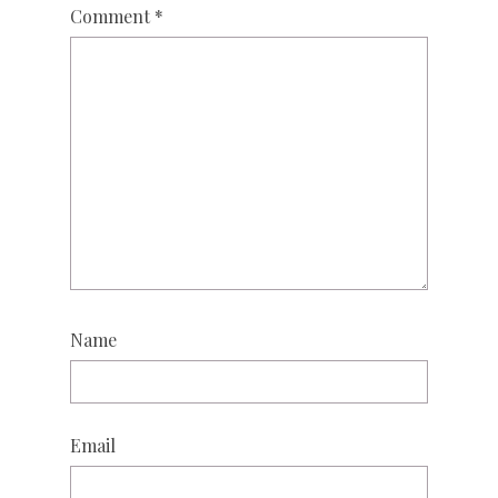
Comment
*
Name
Email