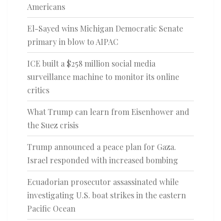
Americans
El-Sayed wins Michigan Democratic Senate
primary in blow to AIPAC
ICE built a $258 million social media
surveillance machine to monitor its online
critics
What Trump can learn from Eisenhower and
the Suez crisis
Trump announced a peace plan for Gaza.
Israel responded with increased bombing
Ecuadorian prosecutor assassinated while
investigating U.S. boat strikes in the eastern
Pacific Ocean