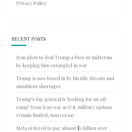
Privacy Policy
RECENT POSTS
Iran plots to deal Trump a blow in midterms
by keeping him entangled in war
Trump is now boxed in by his idle threats and
munitions shortages
Trump’s top general is ‘looking for an off-
ramp’ from Iran war as U.S. military options
remain limited, sources say
Meta ordered to pay almost $1 billion over