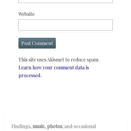
Website
This site uses Akismet to reduce spam.
Learn how your comment data is
processed.
Findings,
music
,
photos
, and occasional