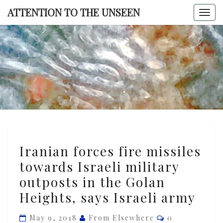
Skip
ATTENTION TO THE UNSEEN
Togg
to
navi
content
ATTENTI
TO TH
UNSEE
Iranian
Iranian forces fire missiles
forces
towards Israeli military
fire
outposts in the Golan
missiles
towards
Heights, says Israeli army
Israeli
Comments
May 9, 2018
From Elsewhere
0
military