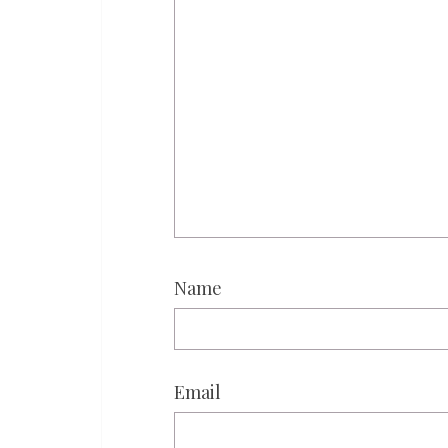
Name
Email