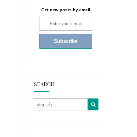
Get new posts by email
SEARCH
Search
Search
for: