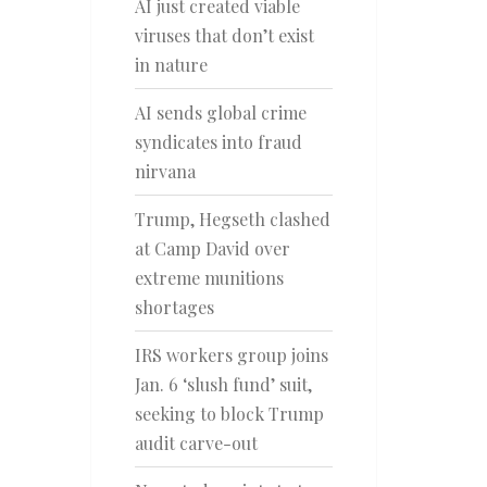
AI just created viable
viruses that don’t exist
in nature
AI sends global crime
syndicates into fraud
nirvana
Trump, Hegseth clashed
at Camp David over
extreme munitions
shortages
IRS workers group joins
Jan. 6 ‘slush fund’ suit,
seeking to block Trump
audit carve-out