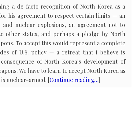
ing a de facto recognition of North Korea as a
or his agreement to respect certain limits — an
ts and nuclear explosions, an agreement not to
to other states, and perhaps a pledge by North
apons. To accept this would represent a complete
des of U.S. policy — a retreat that I believe is
 consequence of North Korea’s development of
pons. We have to learn to accept North Korea as
, is nuclear-armed. [
Continue reading…
]