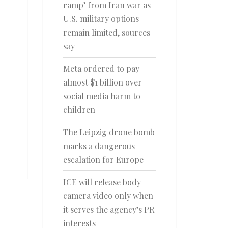
ramp’ from Iran war as
U.S. military options
remain limited, sources
say
Meta ordered to pay
almost $1 billion over
social media harm to
children
The Leipzig drone bomb
marks a dangerous
escalation for Europe
ICE will release body
camera video only when
it serves the agency’s PR
interests