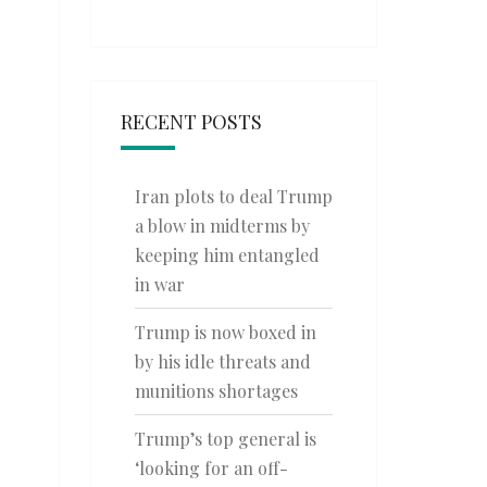
RECENT POSTS
Iran plots to deal Trump
a blow in midterms by
keeping him entangled
in war
Trump is now boxed in
by his idle threats and
munitions shortages
Trump’s top general is
‘looking for an off-