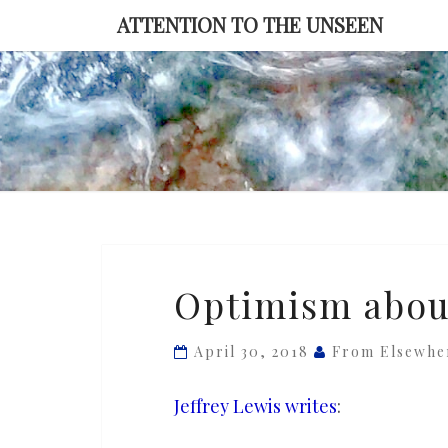
Skip
ATTENTION TO THE UNSEEN
to
content
Optimism
Optimism about 
about
Korea
April 30, 2018
From Elsewhe
will
kill
Jeffrey Lewis writes
:
us