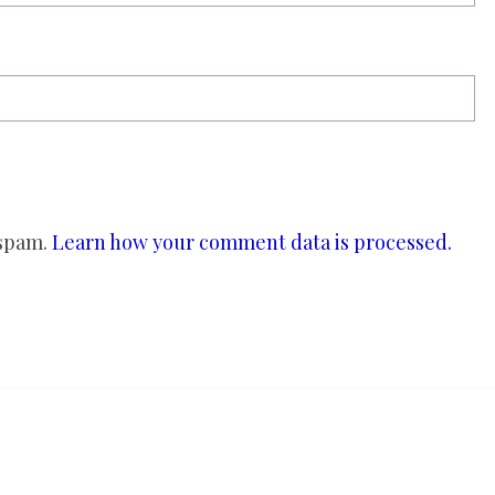
 spam.
Learn how your comment data is processed.