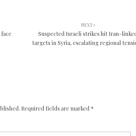
NEXT
 face
Suspected Israeli strikes hit Iran-linke
targets in Syria, escalating regional tens
blished.
Required fields are marked
*