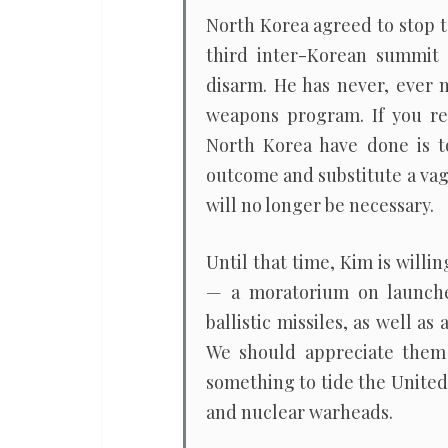
all
North Korea agreed to stop t
third inter-Korean summit
disarm. He has never, ever 
weapons program. If you re
North Korea have done is t
outcome and substitute a vag
will no longer be necessary.
Until that time, Kim is will
— a moratorium on launches
ballistic missiles, as well a
We should appreciate them 
something to tide the United
and nuclear warheads.