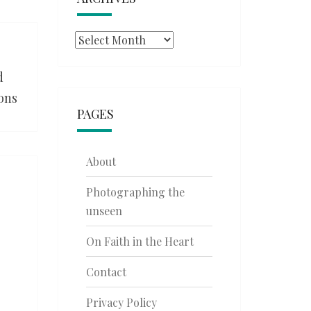
Archives
d
ions
PAGES
About
Photographing the
unseen
On Faith in the Heart
Contact
Privacy Policy