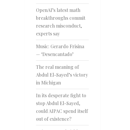
OpenAI’s latest math
breakthroughs commit
research misconduct,
experts say
Music: Gerardo Frisina
— ‘Desencantado’
The real meaning of
Abdul El-Sayed’s victory
in Michigan
In its desperate fight to
stop Abdul El-Sayed,
could AIPAC spend itself
out of existence?