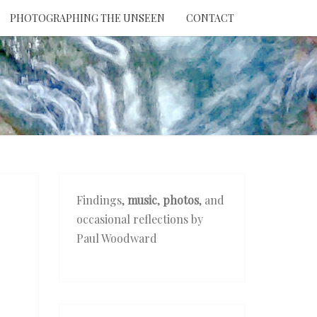
PHOTOGRAPHING THE UNSEEN
CONTACT
NTION
THE
EEN
Findings,
music
,
photos
, and
occasional reflections by
Paul Woodward