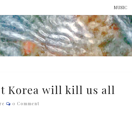
MUSIC
ATTE
TO 
UNS
Korea will kill us all
Comments
re
0 Comment