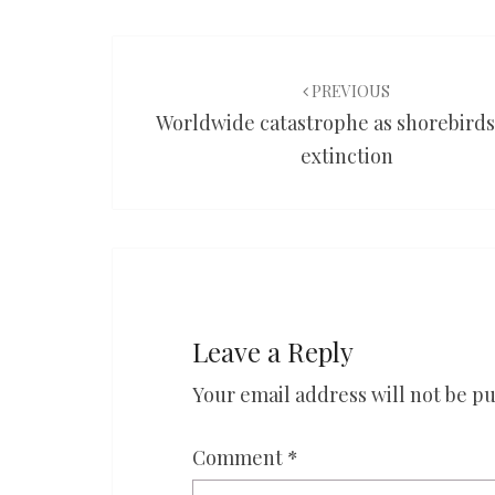
Post
navigation
PREVIOUS
Worldwide catastrophe as shorebirds
extinction
Leave a Reply
Your email address will not be pu
Comment
*