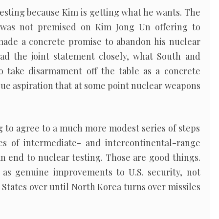
esting because Kim is getting what he wants. The
 was not premised on Kim Jong Un offering to
made a concrete promise to abandon his nuclear
ad the joint statement closely, what South and
o take disarmament off the table as a concrete
ue aspiration that at some point nuclear weapons
ing to agree to a much more modest series of steps
 of intermediate- and intercontinental-range
s an end to nuclear testing. Those are good things.
as genuine improvements to U.S. security, not
 States over until North Korea turns over missiles