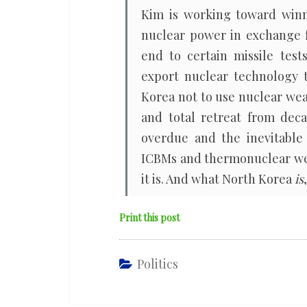
Kim is working toward winn
nuclear power in exchange f
end to certain missile tes
export nuclear technology 
Korea not to use nuclear we
and total retreat from deca
overdue and the inevitable
ICBMs and thermonuclear wea
it is. And what North Korea
is
Print this post
Politics