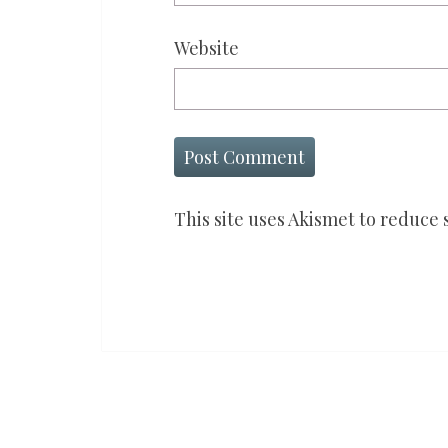
Website
This site uses Akismet to reduce