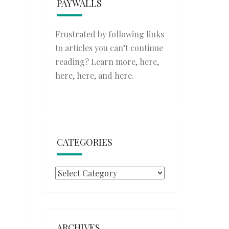
PAYWALLS
Frustrated by following links
to articles you can’t continue
reading? Learn more,
here
,
here
,
here
, and
here
.
CATEGORIES
Categories
ARCHIVES