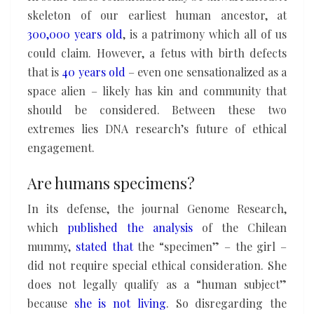
skeleton of our earliest human ancestor, at
300,000 years old
, is a patrimony which all of us
could claim. However, a fetus with birth defects
that is
40 years old
– even one sensationalized as a
space alien – likely has kin and community that
should be considered. Between these two
extremes lies DNA research’s future of ethical
engagement.
Are humans specimens?
In its defense, the journal Genome Research,
which
published the analysis
of the Chilean
mummy,
stated that
the “specimen” – the girl –
did not require special ethical consideration. She
does not legally qualify as a “human subject”
because
she is not living
. So disregarding the