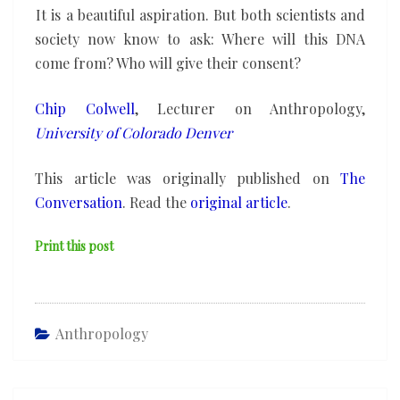
It is a beautiful aspiration. But both scientists and
society now know to ask: Where will this DNA
come from? Who will give their consent?
Chip Colwell
, Lecturer on Anthropology,
University of Colorado Denver
This article was originally published on
The
Conversation
. Read the
original article
.
Print this post
Anthropology
Post