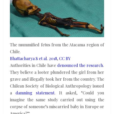
The mummified fetus from the Atacama region of
Chile.
Bhattacharya S et al. 2018
,
CC BY
Authorities in Chile have
denounced the research
.
They believe a looter plundered the girl from her
grave and illegally took her from the country. The
Chilean Society of Biological Anthropology issued
a
damning statement
. It asked, “Could you
imagine the same study carried out using the
corpse of someone’s miscarried baby in Europe or
America?”