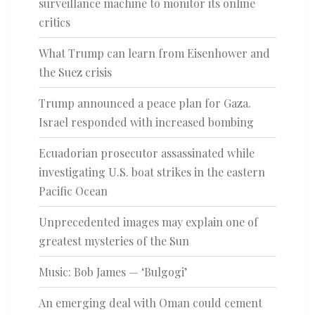
surveillance machine to monitor its online
critics
What Trump can learn from Eisenhower and
the Suez crisis
Trump announced a peace plan for Gaza.
Israel responded with increased bombing
Ecuadorian prosecutor assassinated while
investigating U.S. boat strikes in the eastern
Pacific Ocean
Unprecedented images may explain one of
greatest mysteries of the Sun
Music: Bob James — ‘Bulgogi’
An emerging deal with Oman could cement