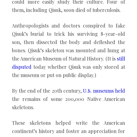
could more easily study their culture. Four of
them, including Qisuk, soon died of tuberculosis.
Anthropologists and doctors conspired to fake
Qisuk’s burial to trick his surviving 8-year-old
son, then dissected the body and defleshed the
bones. Qisuk’s skeleton was mounted and hung at
the American Museum of Natural History. (It is
still
disputed
today whether Qisuk was only stored at
the museum or put on public display.)
By the end of the 20th century,
U.S. museums held
the remains of some 200,000 Native American
skeletons.
These skeletons helped write the American
continent’s history and foster an appreciation for