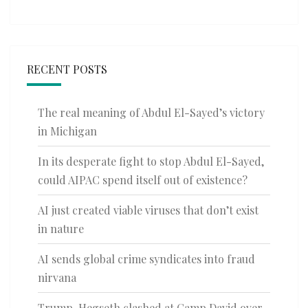
RECENT POSTS
The real meaning of Abdul El-Sayed’s victory
in Michigan
In its desperate fight to stop Abdul El-Sayed,
could AIPAC spend itself out of existence?
AI just created viable viruses that don’t exist
in nature
AI sends global crime syndicates into fraud
nirvana
Trump, Hegseth clashed at Camp David over