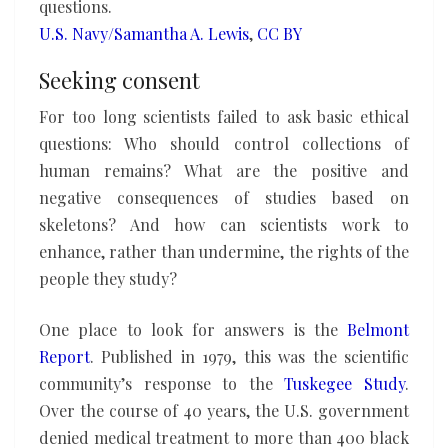
questions.
U.S. Navy/Samantha A. Lewis
,
CC BY
Seeking consent
For too long scientists failed to ask basic ethical
questions: Who should control collections of
human remains? What are the positive and
negative consequences of studies based on
skeletons? And how can scientists work to
enhance, rather than undermine, the rights of the
people they study?
One place to look for answers is the
Belmont
Report
. Published in 1979, this was the scientific
community’s response to the
Tuskegee Study
.
Over the course of 40 years, the U.S. government
denied medical treatment to more than 400 black