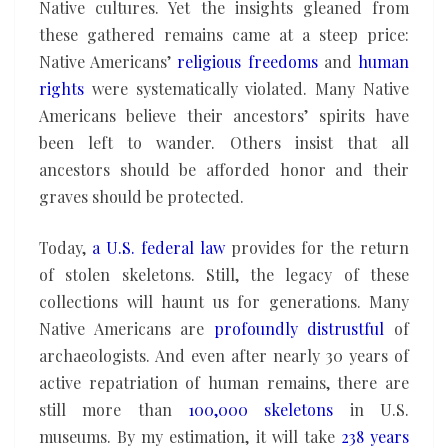
Native cultures. Yet the insights gleaned from
these gathered remains came at a steep price:
Native Americans’
religious freedoms
and
human
rights
were systematically violated. Many Native
Americans believe their ancestors’ spirits have
been left to wander. Others insist that all
ancestors should be afforded honor and their
graves should be protected.
Today,
a U.S. federal law
provides for the return
of stolen skeletons. Still, the legacy of these
collections will haunt us for generations. Many
Native Americans are
profoundly distrustful
of
archaeologists. And even after nearly 30 years of
active repatriation of human remains, there are
still more than
100,000 skeletons
in U.S.
museums. By my estimation, it will take
238 years