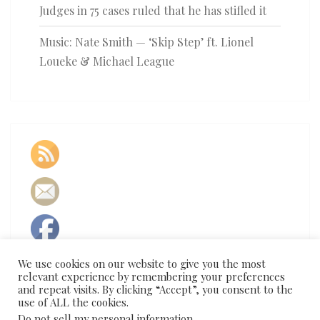
Judges in 75 cases ruled that he has stifled it
Music: Nate Smith — ‘Skip Step’ ft. Lionel
Loueke & Michael League
We use cookies on our website to give you the most
relevant experience by remembering your preferences
and repeat visits. By clicking “Accept”, you consent to the
use of ALL the cookies.
Do not sell my personal information
.