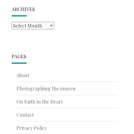
ARCHIVES
Archives
PAGES
About
Photographing the unseen
On Faith in the Heart
Contact
Privacy Policy