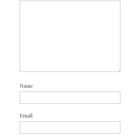
Name
Email