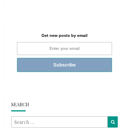
Get new posts by email
SEARCH
Search
Searc
for: