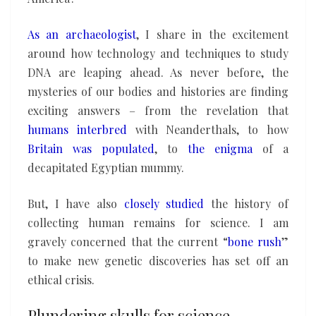
As an archaeologist
, I share in the excitement
around how technology and techniques to study
DNA are leaping ahead. As never before, the
mysteries of our bodies and histories are finding
exciting answers – from the revelation that
humans interbred
with Neanderthals, to how
Britain was populated
, to
the enigma
of a
decapitated Egyptian mummy.
But, I have also
closely studied
the history of
collecting human remains for science. I am
gravely concerned that the current “
bone rush
”
to make new genetic discoveries has set off an
ethical crisis.
Plundering skulls for science