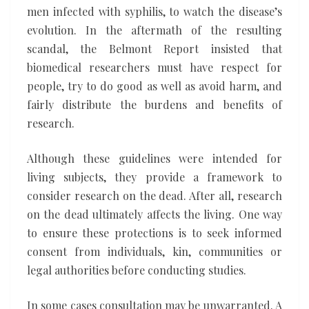
men infected with syphilis, to watch the disease’s
evolution. In the aftermath of the resulting
scandal, the Belmont Report insisted that
biomedical researchers must have respect for
people, try to do good as well as avoid harm, and
fairly distribute the burdens and benefits of
research.
Although these guidelines were intended for
living subjects, they provide a framework to
consider research on the dead. After all, research
on the dead ultimately affects the living. One way
to ensure these protections is to seek informed
consent from individuals, kin, communities or
legal authorities before conducting studies.
In some cases consultation may be unwarranted. A