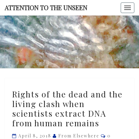
Skip
ATTENTION TO THE UNSEEN
Togg
to
navi
content
ATTENTI
TO TH
UNSEE
Rights
Rights of the dead and the
of
living clash when
the
scientists extract DNA
dead
and
from human remains
the
Comments
April 8, 2018
From Elsewhere
0
living