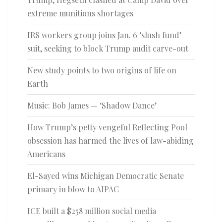
extreme munitions shortages
IRS workers group joins Jan. 6 ‘slush fund’
suit, seeking to block Trump audit carve-out
New study points to two origins of life on
Earth
Music: Bob James — ‘Shadow Dance’
How Trump’s petty vengeful Reflecting Pool
obsession has harmed the lives of law-abiding
Americans
El-Sayed wins Michigan Democratic Senate
primary in blow to AIPAC
ICE built a $258 million social media