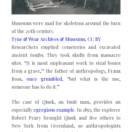
Museums were mad for skeletons around the turn
of the 20th century.
Tyne & Wear Archives & Museums
,
CC BY
Researchers emptied cemeteries and excavated
ancient tombs. They took skulls from massacre
sites. “It is most unpleasant work to steal bones
from a grave,” the father of anthropology, Franz
Boas,
once grumbled
, “but what is the use,
someone has to do it.”
The case of Qisuk, an Inuit man, provides an
especially
egregious example
. In 1897, the explorer
Robert Peary brought Qisuk and five others to
New York from Greenland, so anthropologists