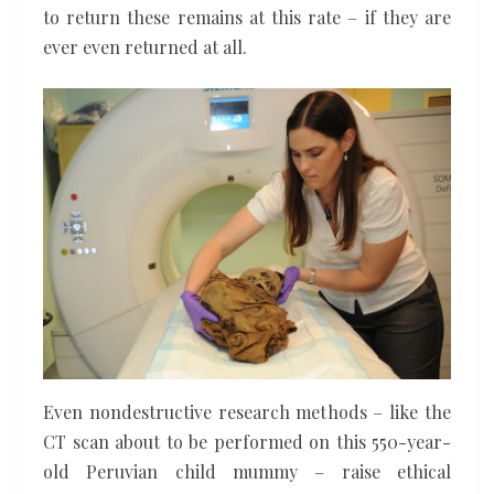
to return these remains at this rate – if they are
ever even returned at all.
Even nondestructive research methods – like the
CT scan about to be performed on this 550-year-
old Peruvian child mummy – raise ethical