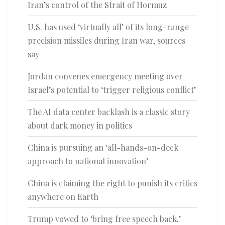
Iran’s control of the Strait of Hormuz
U.S. has used ‘virtually all’ of its long-range
precision missiles during Iran war, sources
say
Jordan convenes emergency meeting over
Israel’s potential to ‘trigger religious conflict’
The AI data center backlash is a classic story
about dark money in politics
China is pursuing an ‘all-hands-on-deck
approach to national innovation’
China is claiming the right to punish its critics
anywhere on Earth
Trump vowed to ‘bring free speech back.’