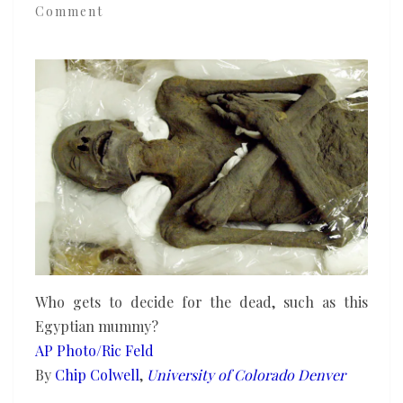
Comment
clash
when
scientists
extract
DNA
from
human
remains
Who gets to decide for the dead, such as this
Egyptian mummy?
AP Photo/Ric Feld
By
Chip Colwell
,
University of Colorado Denver