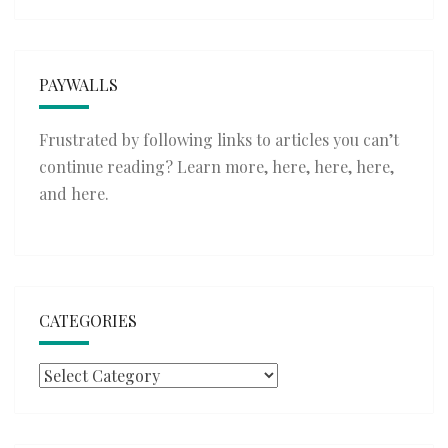
PAYWALLS
Frustrated by following links to articles you can’t
continue reading? Learn more,
here
,
here
,
here
,
and
here
.
CATEGORIES
Categories