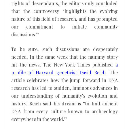
rights of descendants, the editors only concluded
that the controversy “highlights the evolving
nature of this field of research, and has prompted
our commitment to initiate community
discussions.”
To be sure, such discussions are desperately
needed. In the same week that the mummy story
hit the news, The New York Times published
a
profile of Harvard geneticist David Reich
. The
article celebrates how the jump forward in DNA
research has led to sudden, luminous advances in
our understanding of humanity’s evolution and
history. Reich said his dream is “to find ancient
DNA from every culture known to archaeology
everywhere in the world.”