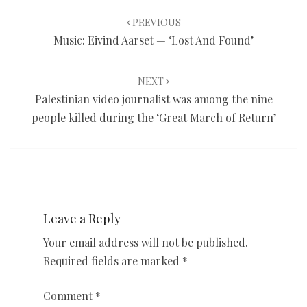
navigation
PREVIOUS
Music: Eivind Aarset — ‘Lost And Found’
NEXT
Palestinian video journalist was among the nine
people killed during the ‘Great March of Return’
Leave a Reply
Your email address will not be published.
Required fields are marked
*
Comment
*