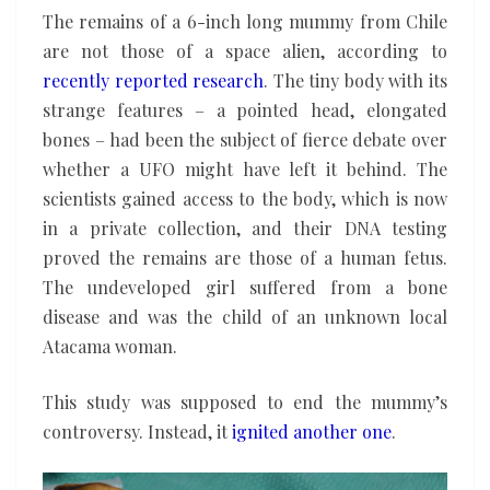
The remains of a 6-inch long mummy from Chile
are not those of a space alien, according to
recently reported research
. The tiny body with its
strange features – a pointed head, elongated
bones – had been the subject of fierce debate over
whether a UFO might have left it behind. The
scientists gained access to the body, which is now
in a private collection, and their DNA testing
proved the remains are those of a human fetus.
The undeveloped girl suffered from a bone
disease and was the child of an unknown local
Atacama woman.
This study was supposed to end the mummy’s
controversy. Instead, it
ignited another one
.