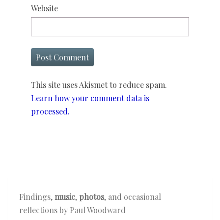
Website
This site uses Akismet to reduce spam.
Learn how your comment data is
processed.
Findings,
music
,
photos
, and occasional
reflections by Paul Woodward