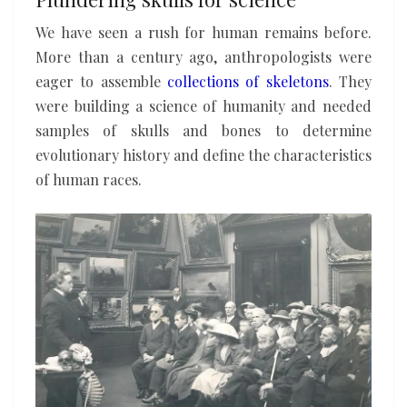
We have seen a rush for human remains before.
More than a century ago, anthropologists were
eager to assemble
collections of skeletons
. They
were building a science of humanity and needed
samples of skulls and bones to determine
evolutionary history and define the characteristics
of human races.