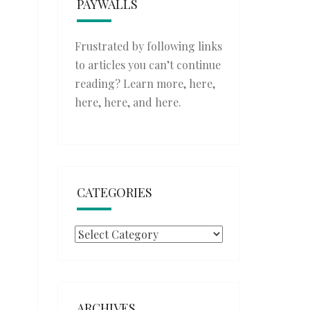
PAYWALLS
Frustrated by following links
to articles you can’t continue
reading? Learn more,
here
,
here
,
here
, and
here
.
CATEGORIES
Categories
ARCHIVES