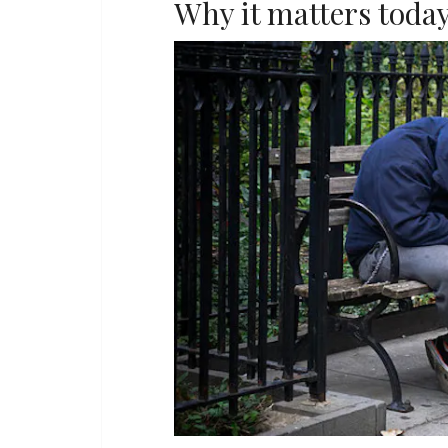
Why it matters toda