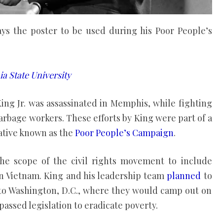
lays the poster to be used during his Poor People’s
a State University
King Jr. was assassinated in Memphis, while fighting
arbage workers. These efforts by King were part of a
ative known as the
Poor People’s Campaign
.
he scope of the civil rights movement to include
in Vietnam. King and his leadership team
planned
to
to Washington, D.C., where they would camp out on
passed legislation to eradicate poverty.