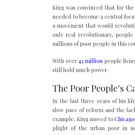
King was convinced that for the 
needed to become a central focu
a movement that would revolutio
only real revolutionary, people
millions of poor people in this co
With over
43 million
people livin
still hold much power.
The Poor People’s 
In the last three years of his l
slow pace of reform and the lack
example, King moved to
Chicago
plight of the urban poor in n