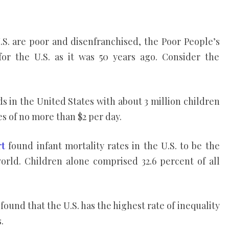
.S. are poor and disenfranchised, the Poor People’s
or the U.S. as it was 50 years ago. Consider the
lds in the United States with about 3 million children
s of no more than $2 per day.
rt
found infant mortality rates in the U.S. to be the
orld. Children alone comprised 32.6 percent of all
found that the U.S. has the highest rate of inequality
.