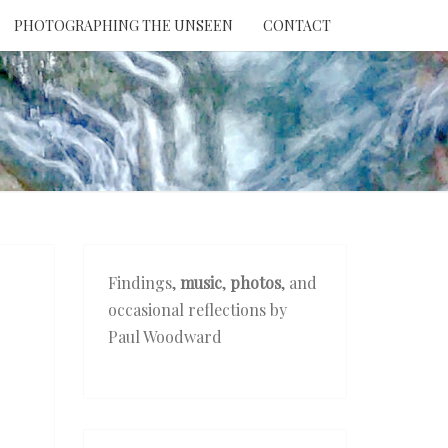
PHOTOGRAPHING THE UNSEEN
CONTACT
NTION
THE
EEN
Findings,
music
,
photos
, and
occasional reflections by
Paul Woodward