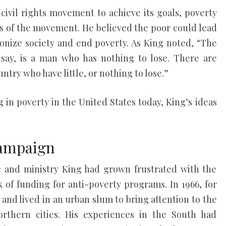
civil rights movement to achieve its goals, poverty
s of the movement. He believed the poor could lead
nize society and end poverty. As King noted, “The
 say, is a man who has nothing to lose. There are
untry who have little, or nothing to lose.”
g in poverty in the United States today, King’s ideas
Campaign
ife and ministry King had grown frustrated with the
 of funding for anti-poverty programs. In 1966, for
and lived in an urban slum to bring attention to the
orthern cities. His experiences in the South had