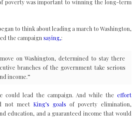
of poverty was important to winning the long-term
g began to think about leading a march to Washington,
ined the campaign
saying,
:
move on Washington, determined to stay there
xecutive branches of the government take serious
and income.”
he could lead the campaign. And while the
effort
ld not meet
King’s goals
of poverty elimination,
 and education, and a guaranteed income that would