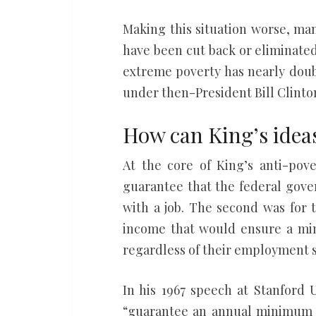
Making this situation worse, ma
have been cut back or eliminate
extreme poverty has nearly doub
under then-President Bill Clinto
How can King’s idea
At the core of King’s anti-pov
guarantee that the federal gov
with a job. The second was for 
income that would ensure a mi
regardless of their employment s
In his 1967 speech at Stanford 
“guarantee an annual minimum –