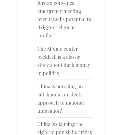
Jordan convenes
emergency meeting
over Israel’s potential to
‘trigger religious
conflict’
The AI data center
backlash is a classic
story about dark money
in politics
China is pursuing an
‘all-hands-on-deck
approach to national
innovation’
China is claiming the
right to punish its critics