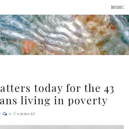
MUSIC
ATTE
TO 
UNS
tters today for the 43
ans living in poverty
Comments
e
0 Comment