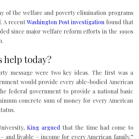
ny of the welfare and poverty elimination programs
d. A recent
Washington Post investigation
found that
led since major welfare reform efforts in the 1990s
n.
s help today?
erty message were two key ideas. The first was a
ernment would provide every able-bodied American
the federal government to provide a national basic
nimum concrete sum of money for every American
tatus.
University,
King argued
that the time had come to
 and livable – income for every American family.”