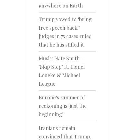
anywhere on Earth
Trump vowed to ‘bring
free speech back.’
Judges in 75 cases ruled
that he has stifled it
Music: Nate Smith —
‘Skip Step’ ft. Lionel
Loueke & Michael
League
Europe’s summer of
reckoning is ‘just the
beginning’
Iranians remain
convinced that Trump,