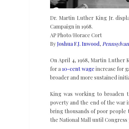
Dr. Martin Luther King Jr. disp
Campaign in 1968.
AP Photo/Horace Cort
By
Joshua F.J. Inwood
,
Pennsylvani
On April 4, 1968, Martin Luther 
for a
10-cent wage
increase for g
broader and more sustained initi
King was working to broaden t
poverty and the end of the war 
bring thousands of poor people 
the National Mall until Congress 