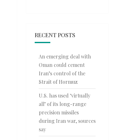
RECENT POSTS
An emerging deal with
Oman could cement
Iran’s control of the
Strait of Hormuz
U.S. has used ‘virtually
all’ of its long-range
precision missiles
during Iran war, sources
say