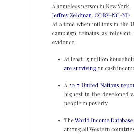
A homeless person in New York.
Jeffrey Zeldman
,
CC BY-NC-ND
At a time when millions in the U
campaign remains as relevant f
evidence:
At least 1.5 million househo
are surviving
on cash income
A
2017 United Nations repo
highest in the developed w
people in poverty.
The
World Income Database
among all Western countries