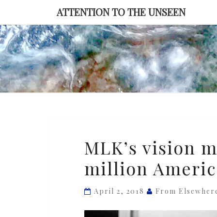
Skip
ATTENTION TO THE UNSEEN
to
content
MLK’s
MLK’s vision ma
vision
million Americ
matters
today
for
April 2, 2018
From Elsewher
the