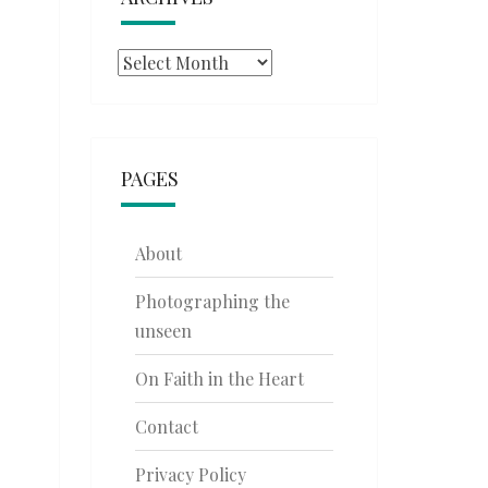
Archives
PAGES
About
Photographing the
unseen
On Faith in the Heart
Contact
Privacy Policy