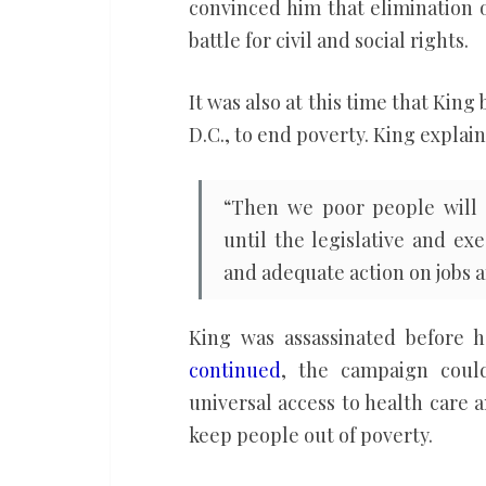
convinced him that elimination 
battle for civil and social rights.
It was also at this time that Kin
D.C., to end poverty. King expla
“Then we poor people will 
until the legislative and e
and adequate action on jobs 
King was assassinated before 
continued
, the campaign cou
universal access to health care
keep people out of poverty.