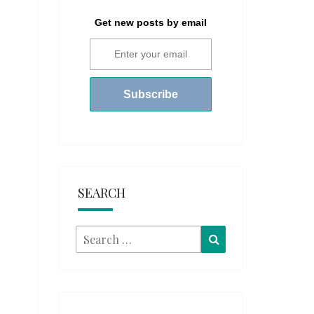
Get new posts by email
SEARCH
Search
Search
for: