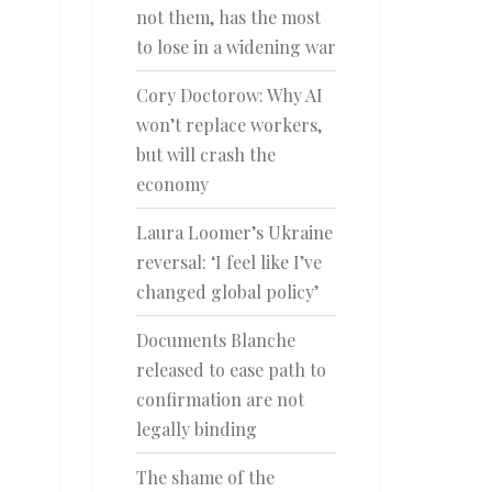
not them, has the most
to lose in a widening war
Cory Doctorow: Why AI
won’t replace workers,
but will crash the
economy
Laura Loomer’s Ukraine
reversal: ‘I feel like I’ve
changed global policy’
Documents Blanche
released to ease path to
confirmation are not
legally binding
The shame of the