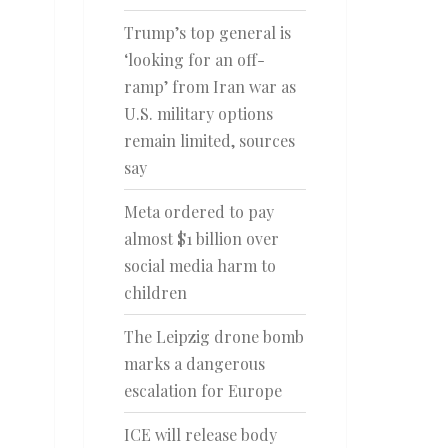
Trump’s top general is
‘looking for an off-
ramp’ from Iran war as
U.S. military options
remain limited, sources
say
Meta ordered to pay
almost $1 billion over
social media harm to
children
The Leipzig drone bomb
marks a dangerous
escalation for Europe
ICE will release body