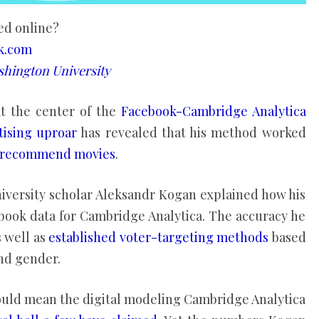
ed online?
ck.com
hington University
t the center of the
Facebook-Cambridge Analytica
rtising uproar
has revealed that his method worked
to recommend movies
.
iversity scholar Aleksandr Kogan explained how his
ebook data for Cambridge Analytica. The accuracy he
s well as
established voter-targeting methods
based
nd gender.
ould mean the digital modeling Cambridge Analytica