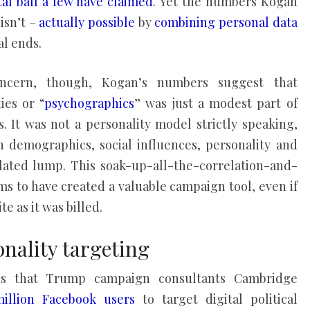
al ball
a few have claimed
. Yet the numbers Kogan
isn’t –
actually possible
by
combining personal data
al ends.
ncern, though, Kogan’s numbers suggest that
ies or “
psychographics
” was just a modest part of
. It was not a personality model strictly speaking,
 demographics, social influences, personality and
elated lump. This soak-up-all-the-correlation-and-
ms to have created a valuable campaign tool, even if
e as it was billed.
nality targeting
ns that Trump campaign consultants Cambridge
illion Facebook users
to target digital political