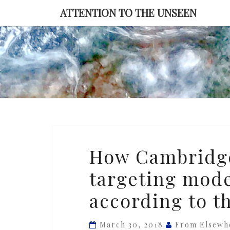
Skip
ATTENTION TO THE UNSEEN
to
content
How
How Cambridge
Cambridge
targeting mode
Analytica’s
Facebook
according to th
targeting
model
March 30, 2018
From Elsewh