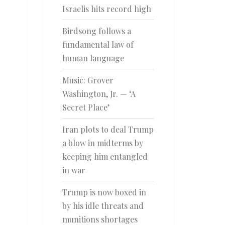
Israelis hits record high
Birdsong follows a
fundamental law of
human language
Music: Grover
Washington, Jr. — ‘A
Secret Place’
Iran plots to deal Trump
a blow in midterms by
keeping him entangled
in war
Trump is now boxed in
by his idle threats and
munitions shortages