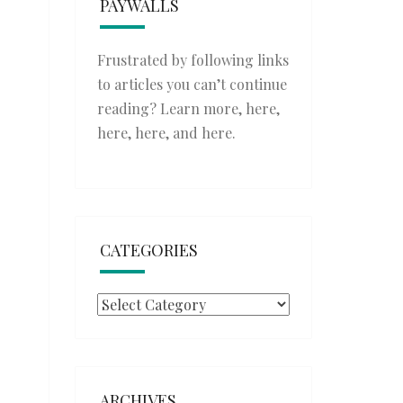
PAYWALLS
Frustrated by following links
to articles you can’t continue
reading? Learn more,
here
,
here
,
here
, and
here
.
CATEGORIES
Categories
ARCHIVES