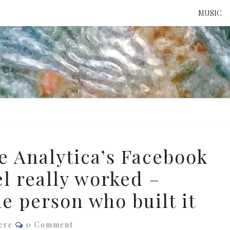
MUSIC
ATTE
TO 
UNS
 Analytica’s Facebook
l really worked –
e person who built it
Comments
ere
0 Comment