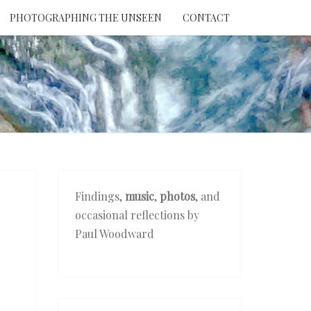
PHOTOGRAPHING THE UNSEEN
CONTACT
NTION
THE
EEN
Findings,
music
,
photos
, and
occasional reflections by
Paul Woodward