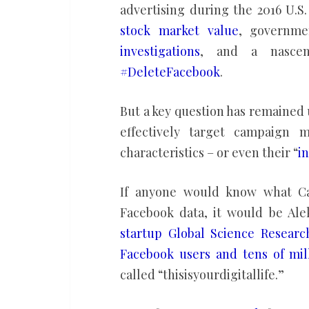
advertising during the 2016 U.S
stock market value
, governm
investigations
, and a nasc
#DeleteFacebook
.
But a key question has remained
effectively target campaign m
characteristics – or even their “
i
If anyone would know what Cam
Facebook data, it would be Al
startup Global Science Researc
Facebook users and tens of mill
called “thisisyourdigitallife.”