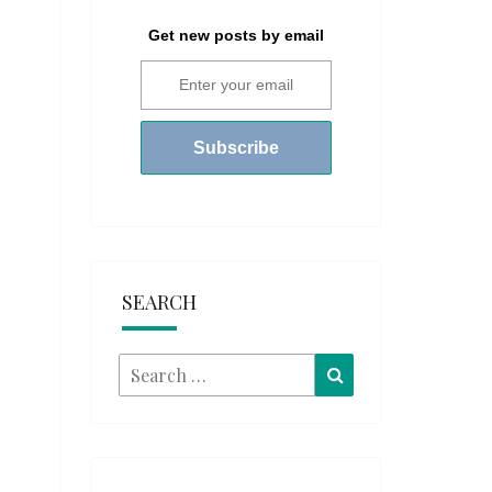
Get new posts by email
SEARCH
Search
Search
for: