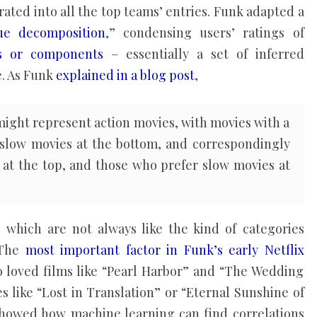
ated into all the top teams’ entries. Funk adapted a
lue decomposition
,” condensing users’ ratings of
rs or components
– essentially a set of inferred
e. As Funk
explained in a blog post
,
 might represent action movies, with movies with a
d slow movies at the bottom, and correspondingly
 at the top, and those who prefer slow movies at
s, which are not always like the kind of categories
 The
most important factor in Funk’s early Netflix
 loved films like “Pearl Harbor” and “The Wedding
s like “Lost in Translation” or “Eternal Sunshine of
showed how machine learning can find correlations