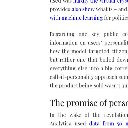
used was
hardly the virtual cryst
provides
also show
what is – and 
with machine learning
for politic
Regarding one key public co
information on users’ personalit
how the model targeted citizens
but rather one that boiled down
everything else into a big corr
call-it-personality approach see
the product being sold wasn’t quit
The promise of perso
In the wake of the revelatio
Analytica used
data from 50 m