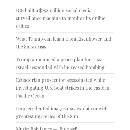
ICE built a $258 million social media
surveillance machine to monitor its online
critics
What Trump can learn from Eisenhower and
the Suez crisis
Trump announced a peace plan for Gaza.
Israel responded with increased bombing
Ecuadorian prosecutor assassinated while
investigating U.S. boat strikes in the eastern
Pacific Ocean
Unprecedented images may explain one of
greatest mysteries of the Sun
Music: Bob James — ‘Bulgogi’