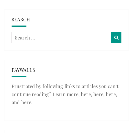
SEARCH
Search
Searc
for:
PAYWALLS
Frustrated by following links to articles you can’t
continue reading? Learn more,
here
,
here
,
here
,
and
here
.