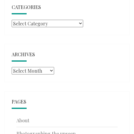
CATEGORIES
Categories
ARCHIVES
Archives
PAGES
About
Photographing the unseen