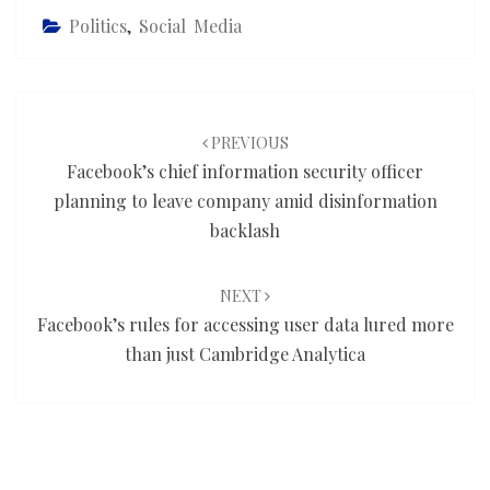
Politics
,
Social Media
Post
navigation
PREVIOUS
Facebook’s chief information security officer
planning to leave company amid disinformation
backlash
NEXT
Facebook’s rules for accessing user data lured more
than just Cambridge Analytica