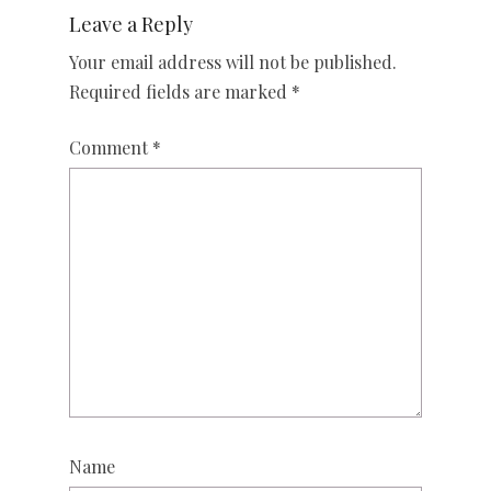
Leave a Reply
Your email address will not be published.
Required fields are marked
*
Comment
*
Name