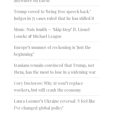
anywhere on Earth
Trump vowed to ‘bring free speech back.’
Judges in 75 cases ruled that he has stifled it
Music: Nate Smith — ‘Skip Step’ ft. Lionel
Loueke & Michael League
Europe’s summer of reckoning is ‘just the
beginning’
Iranians remain convinced that Trump, not
them, has the most to lose in a widening war
Cory Doctorow: Why AI won’t replace
workers, but will crash the economy
Laura Loomer’s Ukraine reversal: ‘I feel like
I’ve changed global policy’