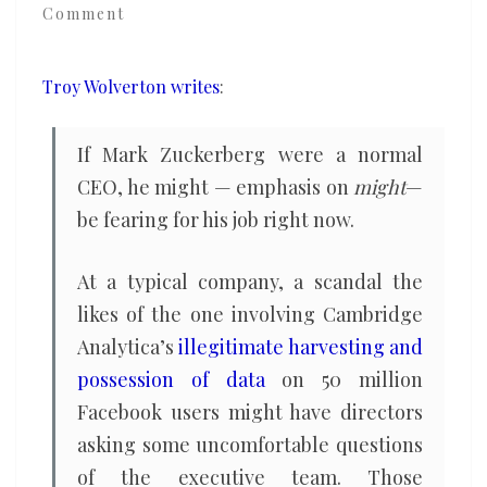
Comment
the
freedom
to
Troy Wolverton writes
:
ignore
his
If Mark Zuckerberg were a normal
critics
CEO, he might — emphasis on
might
—
be fearing for his job right now.
At a typical company, a scandal the
likes of the one involving Cambridge
Analytica’s
illegitimate harvesting and
possession of data
on 50 million
Facebook users might have directors
asking some uncomfortable questions
of the executive team. Those