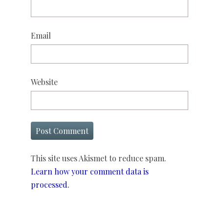
Email
Website
This site uses Akismet to reduce spam.
Learn how your comment data is
processed.