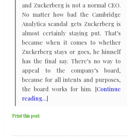
and Zuckerberg is not a normal CEO.
No matter how bad the Cambridge
Analytica scandal gets Zuckerberg is
almost certainly staying put. That’s
because when it comes to whether
Zuckerberg stays or goes, he himself
has the final say. There’s no way to
appeal to the company’s board,
because for all intents and purposes,
the board works for him. [
Continue
reading…
]
Print this post