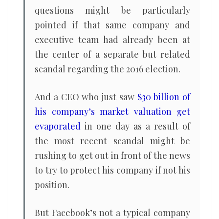
questions might be particularly
pointed if that same company and
executive team had already been at
the center of a separate but related
scandal regarding the 2016 election.
And a CEO who just saw
$30 billion of
his company’s market valuation get
evaporated
in one day as a result of
the most recent scandal might be
rushing to get out in front of the news
to try to protect his company if not his
position.
But Facebook’s not a typical company