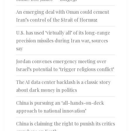
An emerging deal with Oman could cement
Iran’s control of the Strait of Hormuz
U.S. has used ‘virtually all’ of its long-range
precision missiles during Iran war, sources
say
Jordan convenes emergency meeting over
Israel’s potential to ‘trigger religious conflict’
The AI data center backlash is a classic story
about dark money in politics
China is pursuing an ‘all-hands-on-deck
approach to national innovation’
China is claiming the right to punish its critics