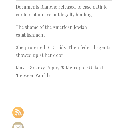
Documents Blanche released to ease path to
confirmation are not legally binding
The shame of the American Jewish
establishment
She protested ICE raids. Then federal agents
showed up at her door
Music: Snarky Puppy & Metropole Orkest —
‘Between Worlds’