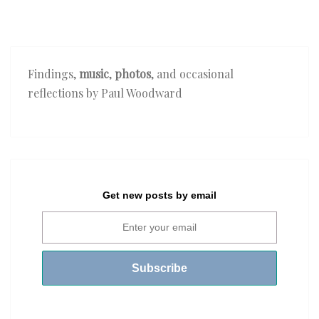
Findings,
music
,
photos
, and occasional
reflections by Paul Woodward
Get new posts by email