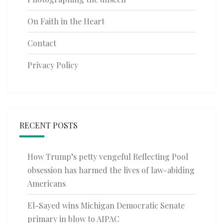
On Faith in the Heart
Contact
Privacy Policy
RECENT POSTS
How Trump’s petty vengeful Reflecting Pool
obsession has harmed the lives of law-abiding
Americans
El-Sayed wins Michigan Democratic Senate
primary in blow to AIPAC