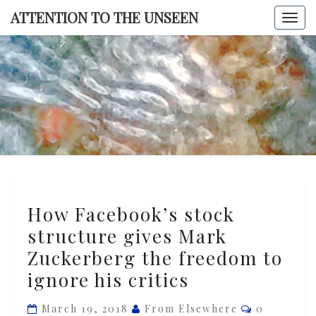
Skip
ATTENTION TO THE UNSEEN
Togg
to
navi
content
ATTENTI
TO TH
UNSEE
How
How Facebook’s stock
Facebook’s
structure gives Mark
stock
Zuckerberg the freedom to
structure
gives
ignore his critics
Mark
Comments
March 19, 2018
From Elsewhere
0
Zuckerberg