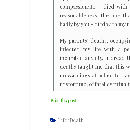
compassionate – died with 
reasonableness, the one th
badly by you – died with my 
My parents’ deaths, occupyi
infected my life with a pe
incurable anxiety, a dread t
deaths taught me that this wo
no warnings attached to day
misfortune, of fatal eventualit
Print this post
Life/death