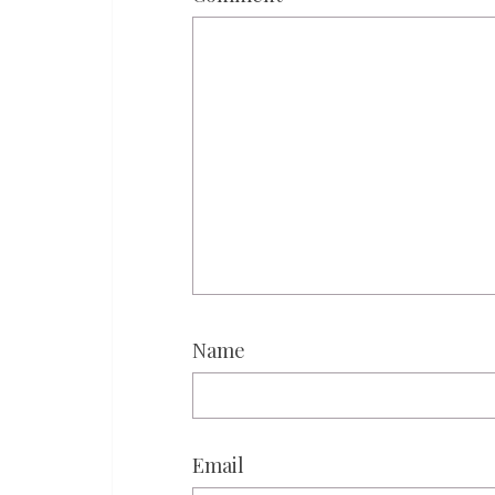
Name
Email