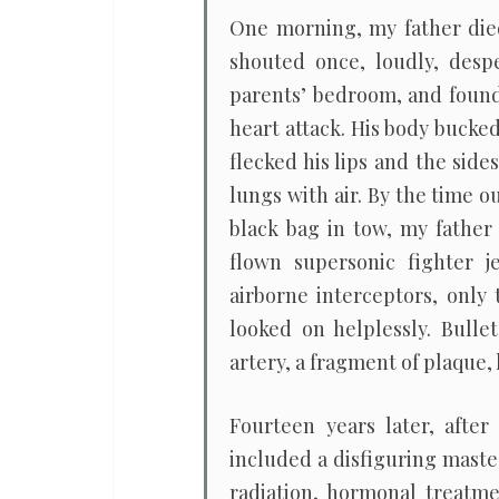
One morning, my father died
shouted once, loudly, desp
parents’ bedroom, and found
heart attack. His body bucked
flecked his lips and the side
lungs with air. By the time o
black bag in tow, my father
flown supersonic fighter j
airborne interceptors, only
looked on helplessly. Bulle
artery, a fragment of plaque, 
Fourteen years later, after
included a disfiguring maste
radiation, hormonal treatme