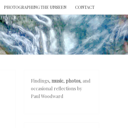
PHOTOGRAPHING THE UNSEEN
CONTACT
NTION
THE
EEN
Findings,
music
,
photos
, and
occasional reflections by
Paul Woodward