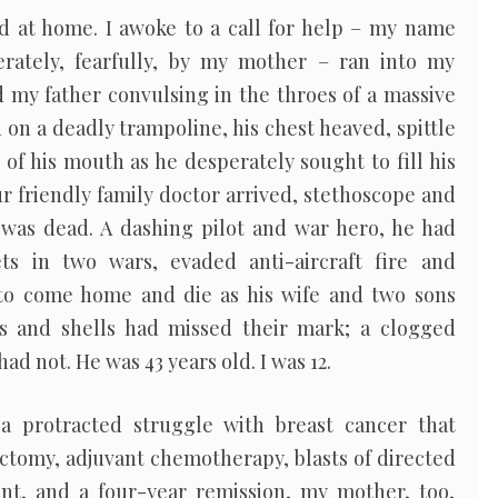
 at home. I awoke to a call for help – my name
erately, fearfully, by my mother – ran into my
 my father convulsing in the throes of a massive
 on a deadly trampoline, his chest heaved, spittle
s of his mouth as he desperately sought to fill his
ur friendly family doctor arrived, stethoscope and
 was dead. A dashing pilot and war hero, he had
ets in two wars, evaded anti-aircraft fire and
 to come home and die as his wife and two sons
ts and shells had missed their mark; a clogged
had not. He was 43 years old. I was 12.
 a protracted struggle with breast cancer that
ctomy, adjuvant chemotherapy, blasts of directed
nt, and a four-year remission, my mother, too,