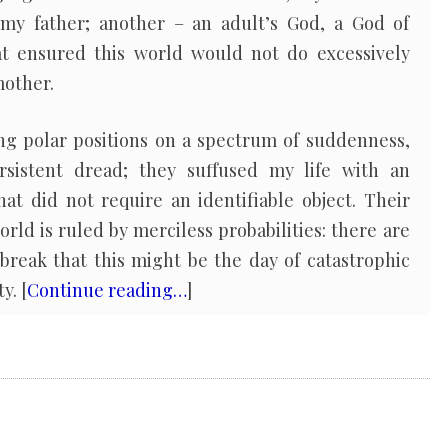
my father; another – an adult’s God, a God of
at ensured this world would not do excessively
mother.
ng polar positions on a spectrum of suddenness,
rsistent dread; they suffused my life with an
hat did not require an identifiable object. Their
rld is ruled by merciless probabilities: there are
break that this might be the day of catastrophic
y. [
Continue reading…
]