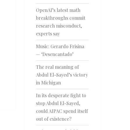
OpenAI’s latest math
breakthroughs commit
research misconduct,
experts say
Music: Gerardo Frisina
— ‘Desencantado’
The real meaning of
Abdul El-Sayed’s victory
in Michigan
In its desperate fight to
stop Abdul El-Sayed,
could AIPAC spend itself
out of existence?