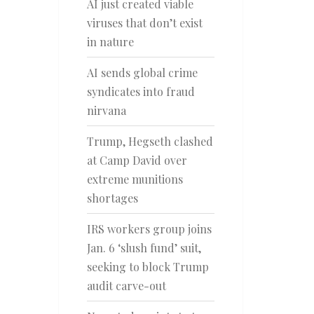
AI just created viable
viruses that don’t exist
in nature
AI sends global crime
syndicates into fraud
nirvana
Trump, Hegseth clashed
at Camp David over
extreme munitions
shortages
IRS workers group joins
Jan. 6 ‘slush fund’ suit,
seeking to block Trump
audit carve-out