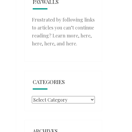
PAYWALLS
Frustrated by following links
to articles you can’t continue
reading? Learn more,
here
,
here
,
here
, and
here
.
CATEGORIES
Categories
ARCHIVES