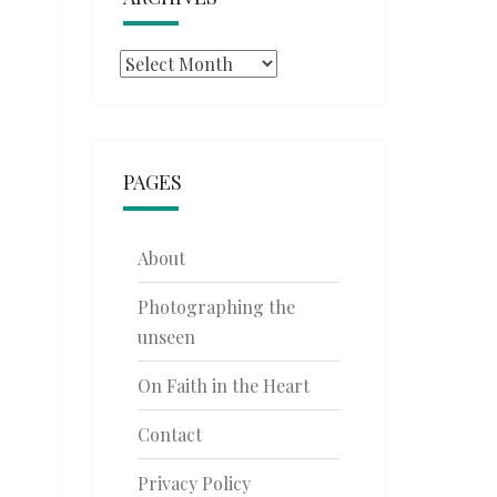
Archives
PAGES
About
Photographing the
unseen
On Faith in the Heart
Contact
Privacy Policy