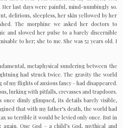
Her last days were painful, mind-numbingly so.
t, delirious, sleepless, her skin yellowed by her
rushed. The morphine we asked her doctors to
ic and slowed her pulse to a barely discernible
isable to her; she to me. She was 52 years old. I
ndamental, metaphysical sundering between the
ghtning had struck twice. The gravity the world
 of my flights of anxious fancy – had disappeared.
s, lurking with pitfalls, crevasses and trapdoors.
once dimly glimpsed, its details barely visible,
imagined that with my father’s death, the world had
tax so terrible it would be levied only once. But in
g again. One God – a child’s God, mythical and