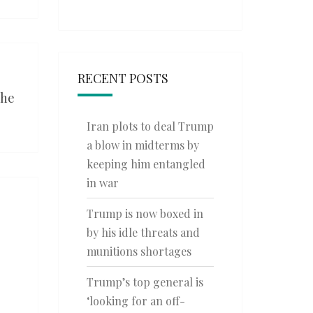
RECENT POSTS
the
Iran plots to deal Trump
a blow in midterms by
keeping him entangled
in war
Trump is now boxed in
by his idle threats and
munitions shortages
Trump’s top general is
‘looking for an off-