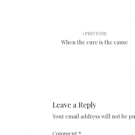
Post
navigation
PREVIOUS
When the cure is the cause
Leave a Reply
Your email address will not be pu
Comment
*