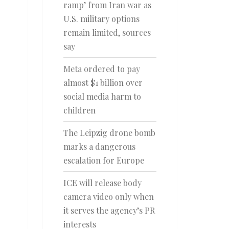
ramp’ from Iran war as
U.S. military options
remain limited, sources
say
Meta ordered to pay
almost $1 billion over
social media harm to
children
The Leipzig drone bomb
marks a dangerous
escalation for Europe
ICE will release body
camera video only when
it serves the agency’s PR
interests