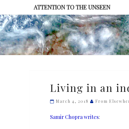
Skip
ATTENTION TO THE UNSEEN
to
content
Living
Living in an in
in
an
March 4, 2018
From Elsewhe
indifferent
universe
Samir Chopra writes
: