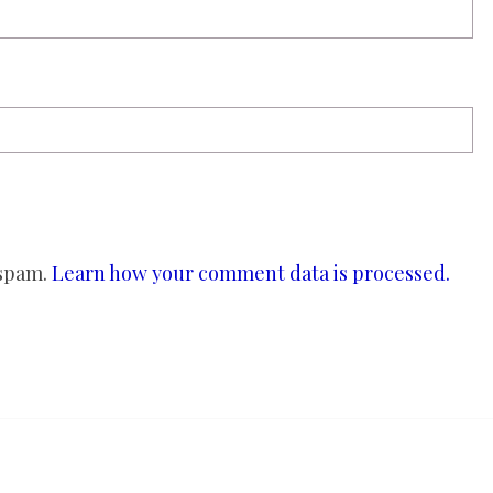
 spam.
Learn how your comment data is processed.