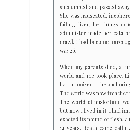
succumbed and passed away. 
She was nauseated, incoheren
failing liver, her lungs c
administer made her cataton
crawl. I had become unrecogn
was 26.
When my parents died, a fu
world and me took place. Li
had promised – the anchoring
The world was now treacherou
The world of misfortune was 
but now I lived in it. I had 
exacted its pound of flesh, a 
14 years, death came callin