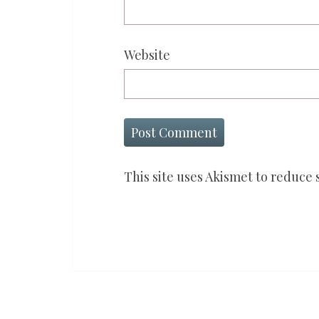
Website
This site uses Akismet to reduce