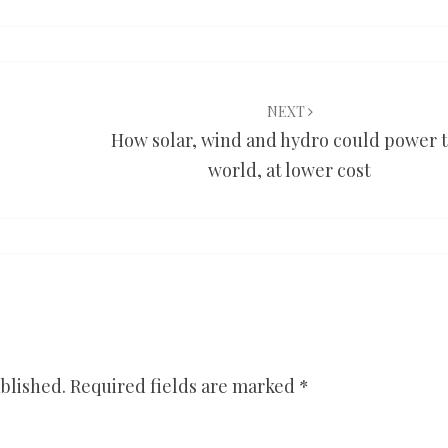
NEXT
How solar, wind and hydro could power 
world, at lower cost
blished.
Required fields are marked
*