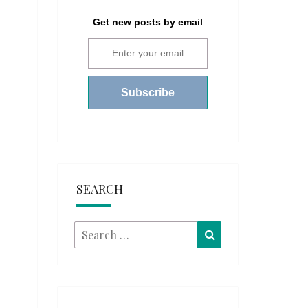
Get new posts by email
SEARCH
Search
Search
for: