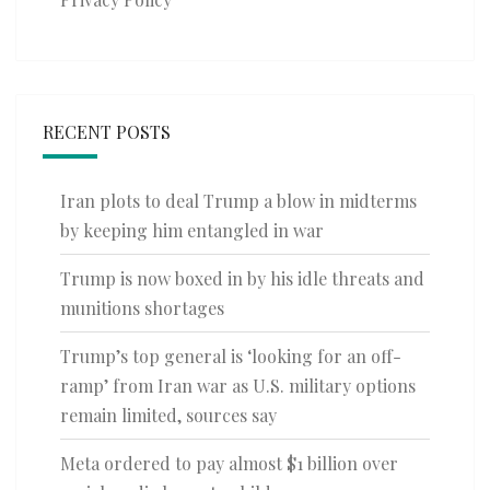
RECENT POSTS
Iran plots to deal Trump a blow in midterms
by keeping him entangled in war
Trump is now boxed in by his idle threats and
munitions shortages
Trump’s top general is ‘looking for an off-
ramp’ from Iran war as U.S. military options
remain limited, sources say
Meta ordered to pay almost $1 billion over