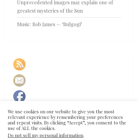
Unprecedented images may explain one of
greatest mysteries of the Sun
Music: Bob James — ‘Bulgogi’
We use cookies on our website to give you the most
relevant experience by remembering your preferences
and repeat visits. By clicking “Accept”, you consent to the
use of ALL the cookies.
Do not sell my personal information
.