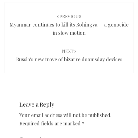
Post
navigation
PREVIOUS
Myanmar continues to kill its Rohingya — a genocide
in slow motion
NEXT
Russia’s new trove of bizarre doomsday devices
Leave a Reply
Your email address will not be published.
Required fields are marked
*