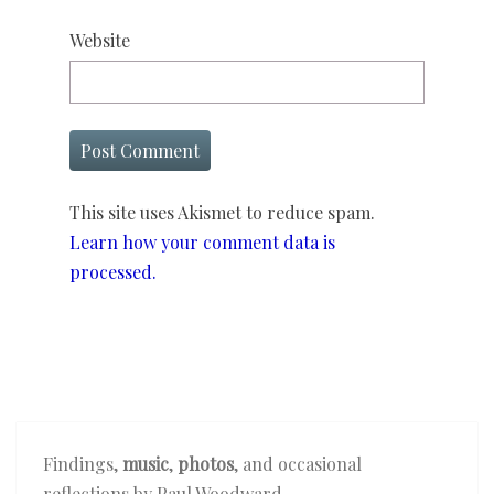
Website
This site uses Akismet to reduce spam.
Learn how your comment data is
processed.
Findings,
music
,
photos
, and occasional
reflections by Paul Woodward