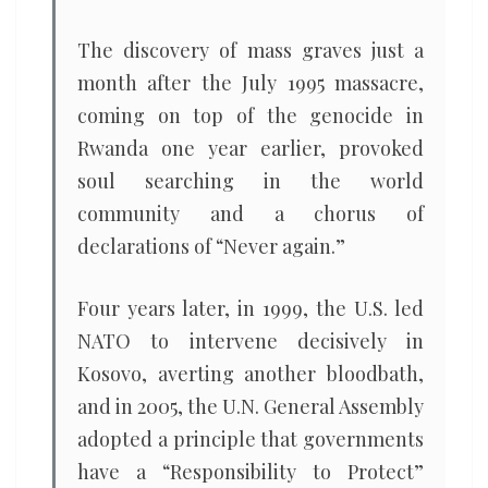
The discovery of mass graves just a
month after the July 1995 massacre,
coming on top of the genocide in
Rwanda one year earlier, provoked
soul searching in the world
community and a chorus of
declarations of “Never again.”
Four years later, in 1999, the U.S. led
NATO to intervene decisively in
Kosovo, averting another bloodbath,
and in 2005, the U.N. General Assembly
adopted a principle that governments
have a “Responsibility to Protect”