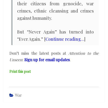
their citizens from genocide, war
crimes, ethnic cleansing and crimes
against humanity.
But “Never Again” has turned into
“Ever Again.” [
Continue reading…
]
Don’t miss the latest posts at
Attention to the
Unseen
:
Sign up for email updates
.
Print this post
War