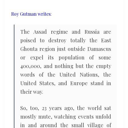
moment
Roy Gutman writes
:
The Assad regime and Russia are
poised to destroy totally the East
Ghouta region just outside Damascus
or expel its population of some
400,000, and nothing but the empty
words of the United Nations, the
United States, and Europe stand in
their way.
So, too, 23 years ago, the world sat
mostly mute, watching events unfold
in and around the small village of