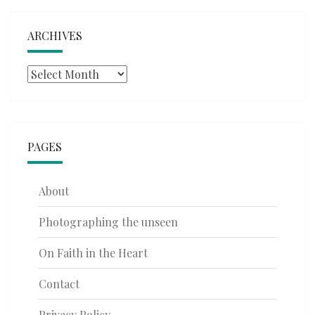
ARCHIVES
Archives
PAGES
About
Photographing the unseen
On Faith in the Heart
Contact
Privacy Policy