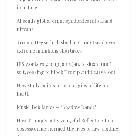
in nature
AI sends global crime syndicates into fraud
nirvana
Trump, Hegseth clashed at Camp David over
extreme munitions shortages
IRS workers group joins Jan. 6 ‘slush fund’
suit, seeking to block Trump audit carve-out
New study points to two origins of life on
Earth
Music: Bob James — ‘Shadow Dance’
How Trump’s petty vengeful Reflecting Pool
obsession has harmed the lives of law-abiding