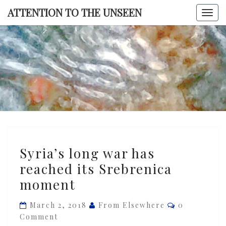
Skip
ATTENTION TO THE UNSEEN
Togg
to
navi
content
ATTENTI
TO TH
UNSEE
Syria’s
Syria’s long war has
long
reached its Srebrenica
war
moment
has
reached
Comments
March 2, 2018
From Elsewhere
0
its
Comment
Srebrenica