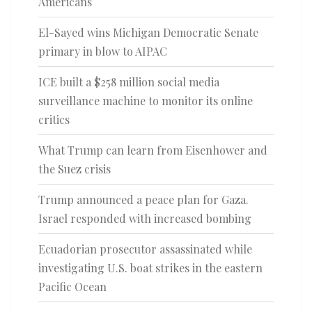
Americans
El-Sayed wins Michigan Democratic Senate
primary in blow to AIPAC
ICE built a $258 million social media
surveillance machine to monitor its online
critics
What Trump can learn from Eisenhower and
the Suez crisis
Trump announced a peace plan for Gaza.
Israel responded with increased bombing
Ecuadorian prosecutor assassinated while
investigating U.S. boat strikes in the eastern
Pacific Ocean