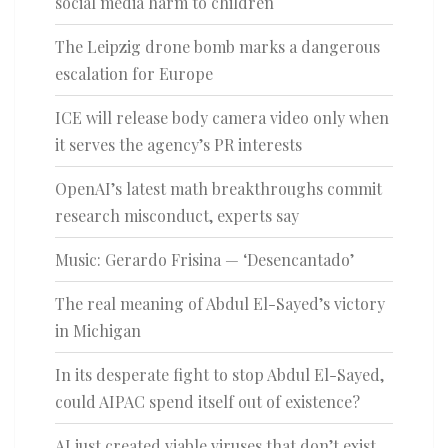
social media harm to children
The Leipzig drone bomb marks a dangerous
escalation for Europe
ICE will release body camera video only when
it serves the agency’s PR interests
OpenAI’s latest math breakthroughs commit
research misconduct, experts say
Music: Gerardo Frisina — ‘Desencantado’
The real meaning of Abdul El-Sayed’s victory
in Michigan
In its desperate fight to stop Abdul El-Sayed,
could AIPAC spend itself out of existence?
AI just created viable viruses that don’t exist