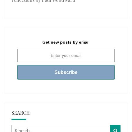
Get new posts by email
SEARCH
Search
Searc