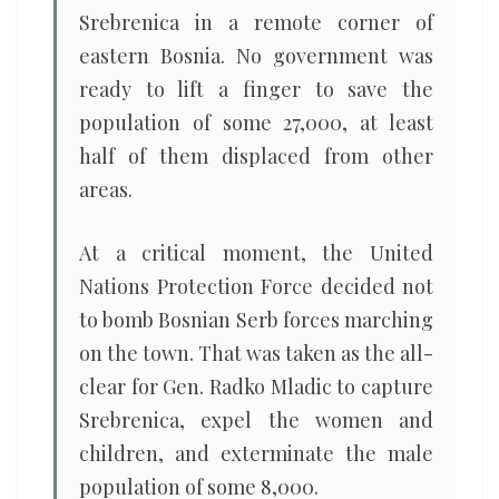
Srebrenica in a remote corner of
eastern Bosnia. No government was
ready to lift a finger to save the
population of some 27,000, at least
half of them displaced from other
areas.
At a critical moment, the United
Nations Protection Force decided not
to bomb Bosnian Serb forces marching
on the town. That was taken as the all-
clear for Gen. Radko Mladic to capture
Srebrenica, expel the women and
children, and exterminate the male
population of some 8,000.