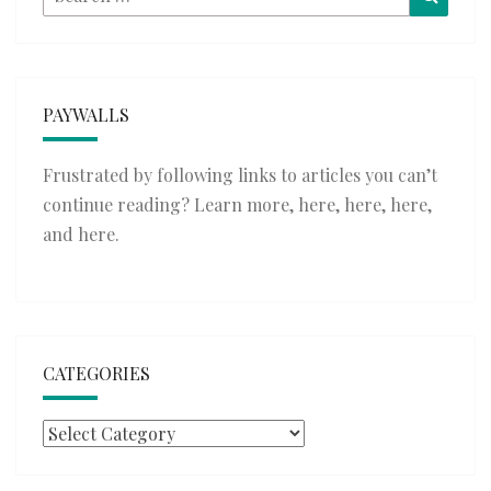
for:
PAYWALLS
Frustrated by following links to articles you can’t
continue reading? Learn more,
here
,
here
,
here
,
and
here
.
CATEGORIES
Categories