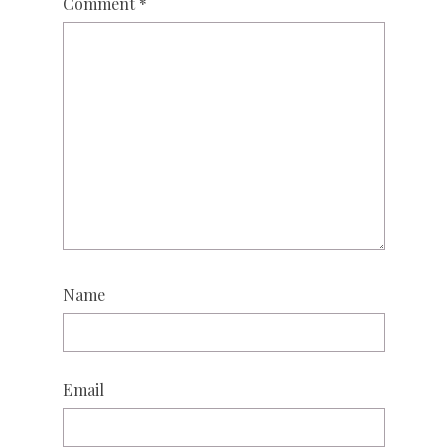
Comment
*
Name
Email