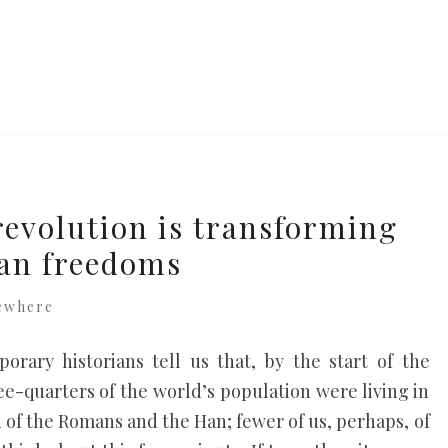
revolution is transforming
an freedoms
ewhere
rary historians tell us that, by the start of the
-quarters of the world’s population were living in
d of the Romans and the Han; fewer of us, perhaps, of