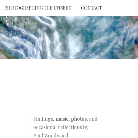
PHOTOGRAPHING THE UNSEEN
CONTACT
NTION
THE
EEN
Findings,
music
,
photos
, and
occasional reflections by
Paul Woodward