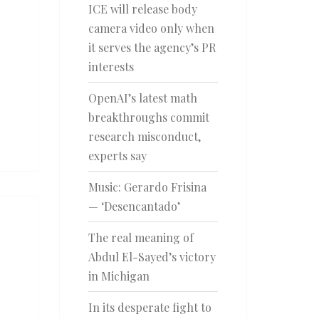
ICE will release body
camera video only when
it serves the agency’s PR
interests
OpenAI’s latest math
breakthroughs commit
research misconduct,
experts say
Music: Gerardo Frisina
— ‘Desencantado’
The real meaning of
Abdul El-Sayed’s victory
in Michigan
In its desperate fight to