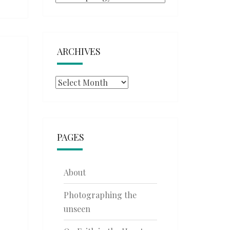
ARCHIVES
Archives
PAGES
About
Photographing the
unseen