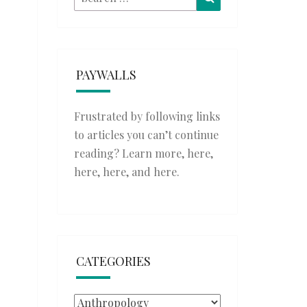
for:
PAYWALLS
Frustrated by following links
to articles you can’t continue
reading? Learn more,
here
,
here
,
here
, and
here
.
CATEGORIES
Categories