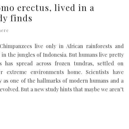
mo erectus, lived in a
dy finds
here
himpanzees live only in African rainforests and
in the jungles of Indonesia. But humans live pretty
 has spread across frozen tundras, settled on
r extreme environments home. Scientists have
lity as one of the hallmarks of modern humans and a
evolved. But a new study hints that maybe we aren’t