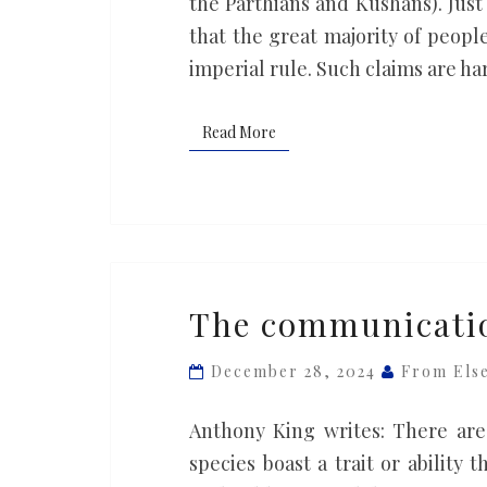
the Parthians and Kushans). Just 
freedoms
that the great majority of peop
imperial rule. Such claims are ha
Read More
Read More
The
The communicatio
communication
we
December 28, 2024
From Els
share
with
Anthony King writes: There are 
apes
species boast a trait or ability