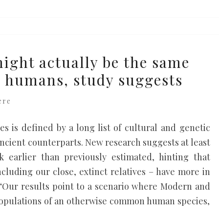
ight actually be the same
n humans, study suggests
ere
es is defined by a long list of cultural and genetic
 ancient counterparts. New research suggests at least
k earlier than previously estimated, hinting that
luding our close, extinct relatives – have more in
Our results point to a scenario where Modern and
populations of an otherwise common human species,