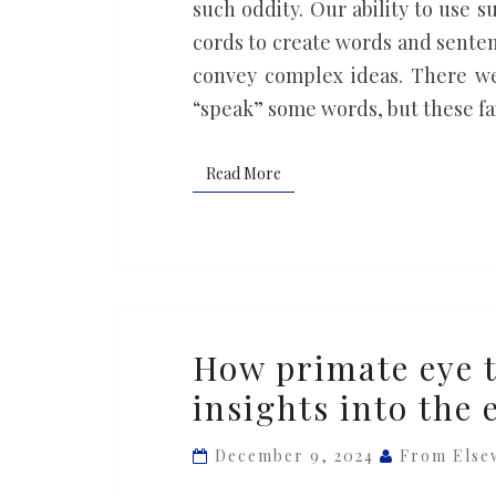
such oddity. Our ability to use 
cords to create words and sente
convey complex ideas. There we
“speak” some words, but these fai
Read More
Read More
How
How primate eye t
primate
insights into the 
eye
tracking
December 9, 2024
From Else
reveals