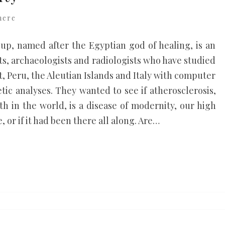
here
up, named after the Egyptian god of healing, is an
ts, archaeologists and radiologists who have studied
 Peru, the Aleutian Islands and Italy with computer
ic analyses. They wanted to see if atherosclerosis,
th in the world, is a disease of modernity, our high
, or if it had been there all along. Are…