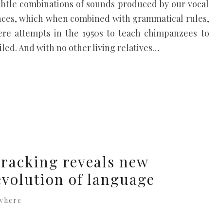
subtle combinations of sounds produced by our vocal
nces, which when combined with grammatical rules,
re attempts in the 1950s to teach chimpanzees to
led. And with no other living relatives…
racking reveals new
evolution of language
where