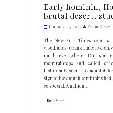
Early
Early hominin, Ho
hominin,
brutal desert, stu
Homo
erectus,
January 17, 2025
From Elsew
lived
in
The New York Times reports: C
a
woodlands. Orangutans live only 
brutal
much everywhere. Our species
desert,
mountaintops and called othe
study
historically seen this adaptabi
finds
sign of how much our brains had 
so special. A million…
Read More
Read More