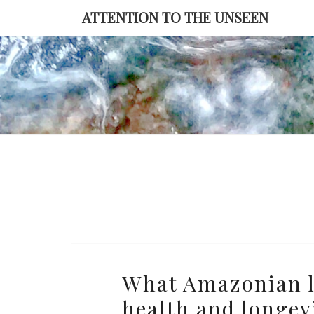
Skip
ATTENTION TO THE UNSEEN
to
content
What
What Amazonian li
Amazonian
health and longev
lives