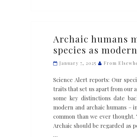
Archaic
Archaic humans m
humans
species as moder
might
actually
January 7, 2025
From Elsewh
be
the
Science Alert reports: Our speci
same
traits that set us apart from our
species
some key distinctions date bac
as
modern and archaic humans – inc
modern
common than we ever thought. “
humans,
Archaic should be regarded as 
study
…