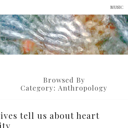
MUSIC
ATTE
TO 
Browsed By
UNS
Category:
Anthropology
ves tell us about heart
ity