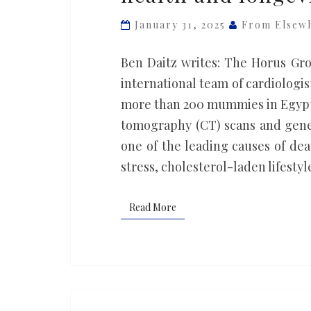
tell
January 31, 2025
From Elsew
us
about
Ben Daitz writes: The Horus Gro
heart
international team of cardiologis
health
more than 200 mummies in Egypt,
and
tomography (CT) scans and genet
longevity
one of the leading causes of dea
stress, cholesterol-laden lifestyle
Read More
Read More