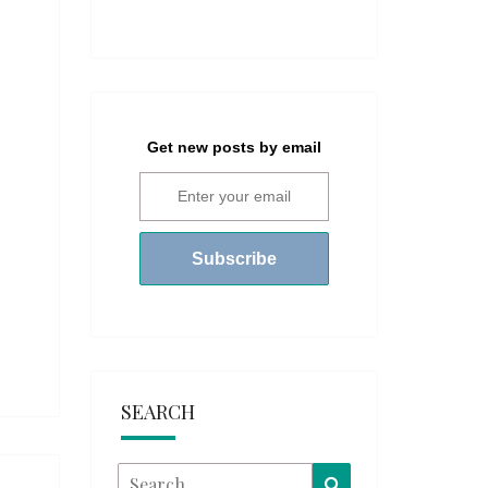
Get new posts by email
SEARCH
Search
Search