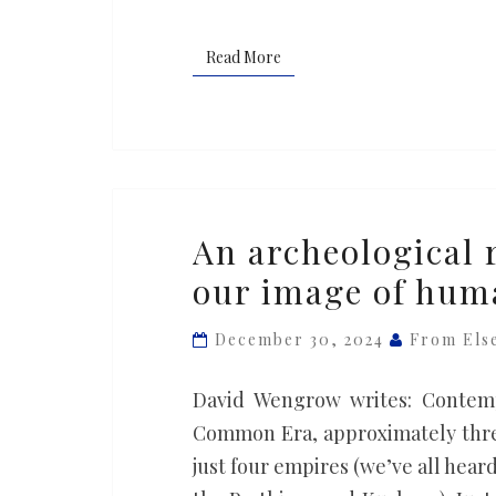
suggests
Read More
Read More
An
An archeological 
archeological
our image of hum
revolution
is
December 30, 2024
From Els
transforming
our
David Wengrow writes: Contempo
image
Common Era, approximately three
of
just four empires (we’ve all hear
human