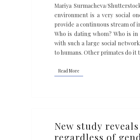
new
Mariya Surmacheva/Shutterstock
insights
environment is a very social one
into
provide a continuous stream of i
the
Who is dating whom? Who is in 
evolution
with such a large social network
of
to humans. Other primates do it
language
Read More
Read More
New
New study reveals
study
regardless of gend
reveals