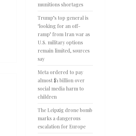
munitions shortages
Trump’s top general is
‘looking for an off-
ramp’ from Iran war as
U.S. military options
remain limited, sources
say
Meta ordered to pay
almost $1 billion over
social media harm to
children
The Leipzig drone bomb
marks a dangerous
escalation for Europe