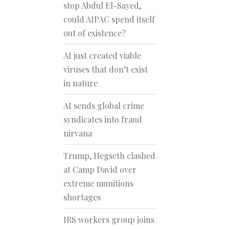
stop Abdul El-Sayed,
could AIPAC spend itself
out of existence?
AI just created viable
viruses that don’t exist
in nature
AI sends global crime
syndicates into fraud
nirvana
Trump, Hegseth clashed
at Camp David over
extreme munitions
shortages
IRS workers group joins