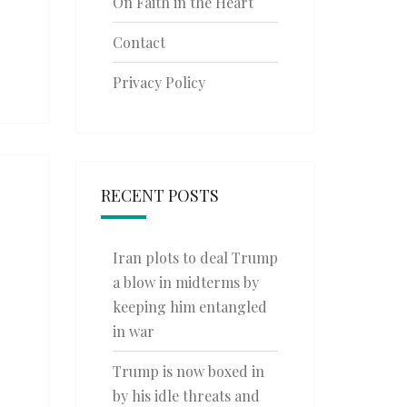
On Faith in the Heart
Contact
Privacy Policy
RECENT POSTS
Iran plots to deal Trump
a blow in midterms by
keeping him entangled
in war
Trump is now boxed in
by his idle threats and