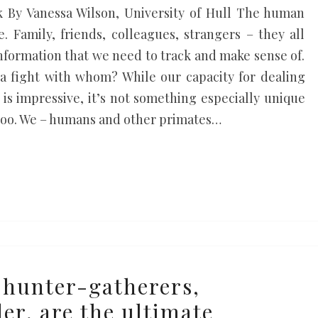
 By Vanessa Wilson, University of Hull The human
. Family, friends, colleagues, strangers – they all
nformation that we need to track and make sense of.
a fight with whom? While our capacity for dealing
 is impressive, it’s not something especially unique
 too. We – humans and other primates…
 hunter-gatherers,
er, are the ultimate