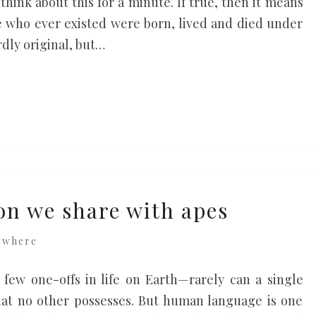
think about this for a minute. If true, then it means
le who ever existed were born, lived and died under
rdly original, but…
n we share with apes
ewhere
few one-offs in life on Earth—rarely can a single
 that no other possesses. But human language is one