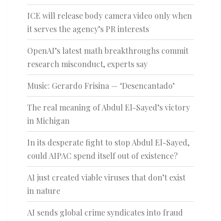
ICE will release body camera video only when
it serves the agency’s PR interests
OpenAI’s latest math breakthroughs commit
research misconduct, experts say
Music: Gerardo Frisina — ‘Desencantado’
The real meaning of Abdul El-Sayed’s victory
in Michigan
In its desperate fight to stop Abdul El-Sayed,
could AIPAC spend itself out of existence?
AI just created viable viruses that don’t exist
in nature
AI sends global crime syndicates into fraud