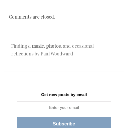
Comments are closed.
Findings,
music
,
photos
, and occasional
reflections by Paul Woodward
Get new posts by email