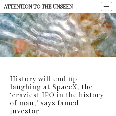
Skip
ATTENTION TO THE UNSEEN
Togg
to
navi
content
ATTENTI
TO TH
UNSEE
History
History will end up
will
laughing at SpaceX, the
end
‘craziest IPO in the history
up
laughing
of man,’ says famed
at
investor
SpaceX,