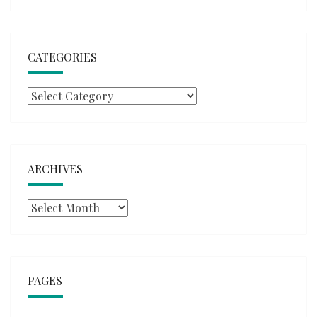
CATEGORIES
Categories
ARCHIVES
Archives
PAGES