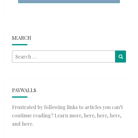
SEARCH
Search
Searc
for:
PAYWALLS
Frustrated by following links to articles you can’t
continue reading? Learn more,
here
,
here
,
here
,
and
here
.