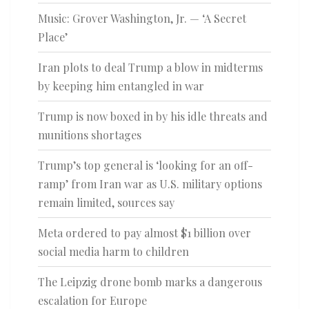
Music: Grover Washington, Jr. — ‘A Secret
Place’
Iran plots to deal Trump a blow in midterms
by keeping him entangled in war
Trump is now boxed in by his idle threats and
munitions shortages
Trump’s top general is ‘looking for an off-
ramp’ from Iran war as U.S. military options
remain limited, sources say
Meta ordered to pay almost $1 billion over
social media harm to children
The Leipzig drone bomb marks a dangerous
escalation for Europe