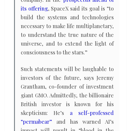
its offering
, SpaceX said its goal is “to
build the systems and technologies
necessary to make life multiplanetary,
to understand the true nature of the
universe, and to extend the light of
consciousness to the stars.”
Such statements will be laughable to
investors of the future, says Jeremy
Grantham, co-founder of investment
giant GMO. Admittedly, the billionaire
British investor is known for his
skepticism: He’s
a self-professed
“permabear”
and has warned AI’s
impact will result in “blood in the