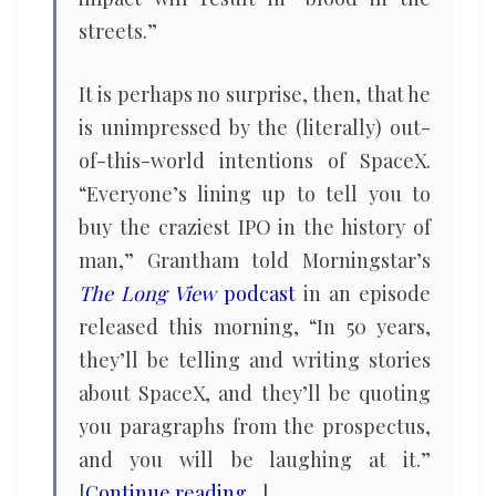
streets.”
It is perhaps no surprise, then, that he
is unimpressed by the (literally) out-
of-this-world intentions of SpaceX.
“Everyone’s lining up to tell you to
buy the craziest IPO in the history of
man,” Grantham told Morningstar’s
The Long View
podcast
in an episode
released this morning, “In 50 years,
they’ll be telling and writing stories
about SpaceX, and they’ll be quoting
you paragraphs from the prospectus,
and you will be laughing at it.”
[
Continue reading…
]