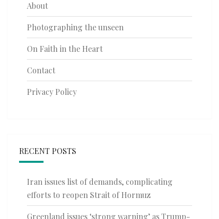
About
Photographing the unseen
On Faith in the Heart
Contact
Privacy Policy
RECENT POSTS
Iran issues list of demands, complicating
efforts to reopen Strait of Hormuz
Greenland issues ‘strong warning’ as Trump-