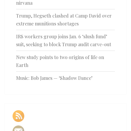
nirvana
Trump, Hegseth clashed at Camp David over
extreme munitions shortages
IRS workers group joins Jan. 6 ‘slush fund’
suit, seeking to block Trump audit carve-out
New study points to two origins of life on
Earth
Music: Bob James — ‘Shadow Dance’