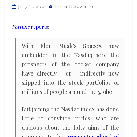
the
July 8, 2026
From Elsewhere
‘craziest
IPO
Fortune
reports
:
in
the
With Elon Musk’s SpaceX now
history
embedded in the Nasdaq 100, the
of
prospects of the rocket company
man,’
says
have–directly or indirectly–now
famed
slipped into the stock portfolios of
investor
millions of people around the globe.
But joining the Nasdaq index has done
little to convince critics, who are
dubious about the lofty aims of the
company. In the
prospectus ahead of