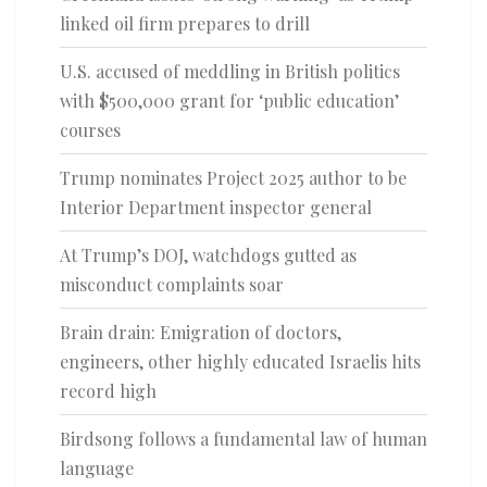
linked oil firm prepares to drill
U.S. accused of meddling in British politics
with $500,000 grant for ‘public education’
courses
Trump nominates Project 2025 author to be
Interior Department inspector general
At Trump’s DOJ, watchdogs gutted as
misconduct complaints soar
Brain drain: Emigration of doctors,
engineers, other highly educated Israelis hits
record high
Birdsong follows a fundamental law of human
language