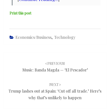
Print this post
Economics/Business
,
Technology
Post
navigation
PREVIOUS
Music: Banda Magda — ‘El Pescador’
NEXT
Trump lashes out at Spain: ‘Cut off all trade.’ Here’s
why that’s unlikely to happen