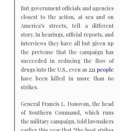
But government officials and agencies
closest to the action, at sea and on
America’s streets, tell a different
story. In hearings, official reports, and
interviews they have all but given up
the pretense that the campaign has
succeeded in reducing the flow of
drugs into the U.S., even as
221 people
have been killed in more than 60
strikes.
General Francis L. Donovan, the head
of Southern Command, which runs
the military campaign, told lawmakers
earlier this year that “the boat strikes