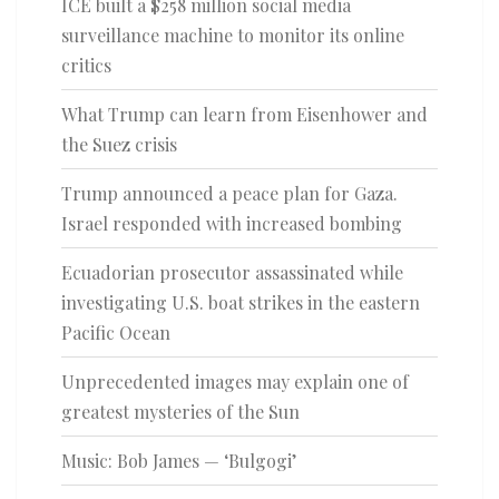
ICE built a $258 million social media
surveillance machine to monitor its online
critics
What Trump can learn from Eisenhower and
the Suez crisis
Trump announced a peace plan for Gaza.
Israel responded with increased bombing
Ecuadorian prosecutor assassinated while
investigating U.S. boat strikes in the eastern
Pacific Ocean
Unprecedented images may explain one of
greatest mysteries of the Sun
Music: Bob James — ‘Bulgogi’