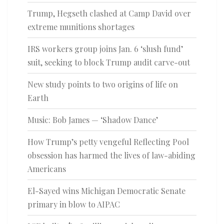
Trump, Hegseth clashed at Camp David over
extreme munitions shortages
IRS workers group joins Jan. 6 ‘slush fund’
suit, seeking to block Trump audit carve-out
New study points to two origins of life on
Earth
Music: Bob James — ‘Shadow Dance’
How Trump’s petty vengeful Reflecting Pool
obsession has harmed the lives of law-abiding
Americans
El-Sayed wins Michigan Democratic Senate
primary in blow to AIPAC