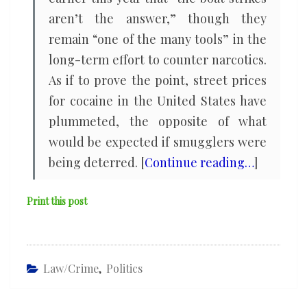
aren’t the answer,” though they
remain “one of the many tools” in the
long-term effort to counter narcotics.
As if to prove the point, street prices
for cocaine in the United States have
plummeted, the opposite of what
would be expected if smugglers were
being deterred. [
Continue reading…
]
Print this post
Law/Crime
,
Politics