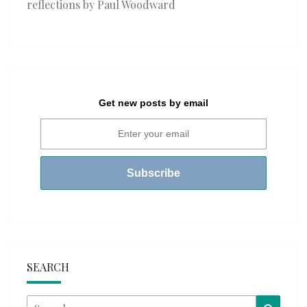
reflections by Paul Woodward
Get new posts by email
SEARCH
Search
Searc