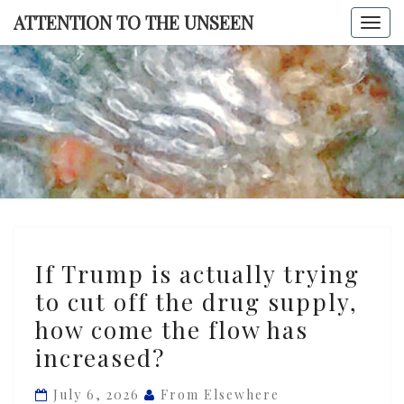
Skip
ATTENTION TO THE UNSEEN
Togg
to
navi
content
ATTENTI
TO TH
UNSEE
If
If Trump is actually trying
Trump
to cut off the drug supply,
is
how come the flow has
actually
trying
increased?
to
July 6, 2026
From Elsewhere
cut