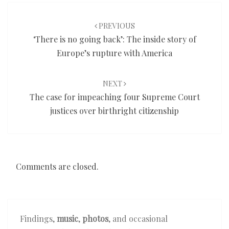
Post
navigation
PREVIOUS
‘There is no going back’: The inside story of
Europe’s rupture with America
NEXT
The case for impeaching four Supreme Court
justices over birthright citizenship
Comments are closed.
Findings,
music
,
photos
, and occasional