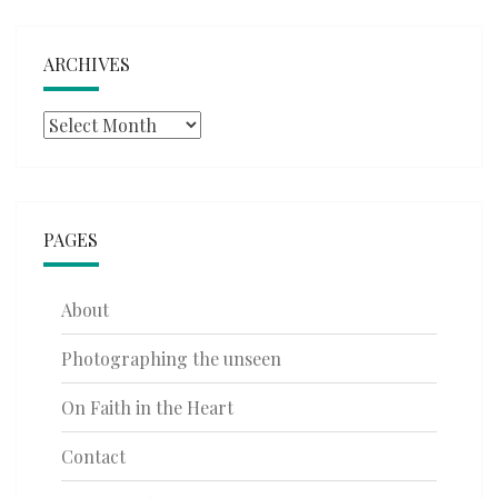
ARCHIVES
Archives
PAGES
About
Photographing the unseen
On Faith in the Heart
Contact