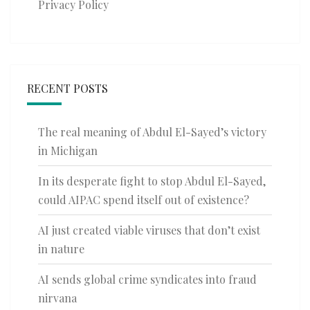
Privacy Policy
RECENT POSTS
The real meaning of Abdul El-Sayed’s victory
in Michigan
In its desperate fight to stop Abdul El-Sayed,
could AIPAC spend itself out of existence?
AI just created viable viruses that don’t exist
in nature
AI sends global crime syndicates into fraud
nirvana