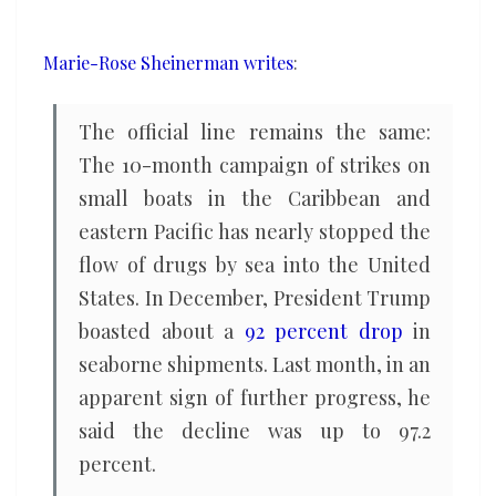
off
the
Marie-Rose Sheinerman writes
:
drug
supply,
The official line remains the same:
how
The 10-month campaign of strikes on
come
small boats in the Caribbean and
the
eastern Pacific has nearly stopped the
flow
has
flow of drugs by sea into the United
increased?
States. In December, President Trump
boasted about a
92 percent drop
in
seaborne shipments. Last month, in an
apparent sign of further progress, he
said the decline was up to 97.2
percent.