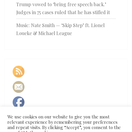
Trump vowed to ‘bring free speech back.’
Judges in 75 cases ruled that he has stifled it
Music: Nate Smith — ‘Skip Step’ ft. Lionel
Loueke & Michael League
We use cookies on our website to give you the most
relevant experience by remembering your preferences
and repeat visits. By clicking “Accept”, you consent to the