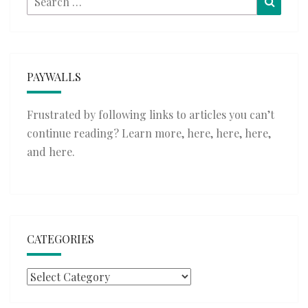
for:
PAYWALLS
Frustrated by following links to articles you can’t
continue reading? Learn more,
here
,
here
,
here
,
and
here
.
CATEGORIES
Categories