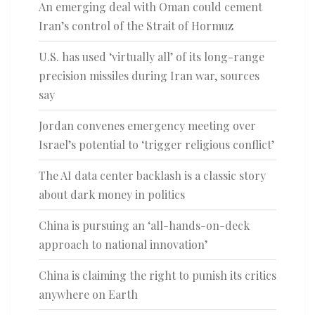
An emerging deal with Oman could cement
Iran’s control of the Strait of Hormuz
U.S. has used ‘virtually all’ of its long-range
precision missiles during Iran war, sources
say
Jordan convenes emergency meeting over
Israel’s potential to ‘trigger religious conflict’
The AI data center backlash is a classic story
about dark money in politics
China is pursuing an ‘all-hands-on-deck
approach to national innovation’
China is claiming the right to punish its critics
anywhere on Earth