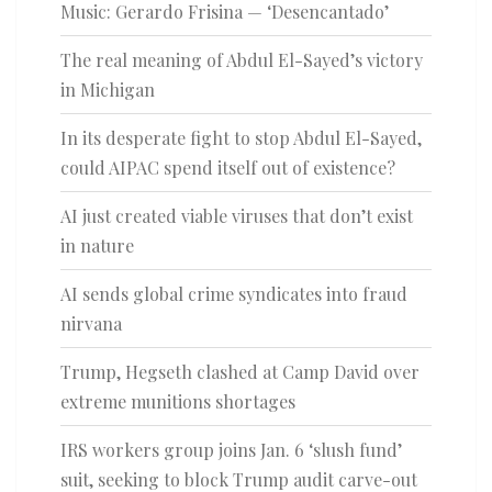
Music: Gerardo Frisina — ‘Desencantado’
The real meaning of Abdul El-Sayed’s victory
in Michigan
In its desperate fight to stop Abdul El-Sayed,
could AIPAC spend itself out of existence?
AI just created viable viruses that don’t exist
in nature
AI sends global crime syndicates into fraud
nirvana
Trump, Hegseth clashed at Camp David over
extreme munitions shortages
IRS workers group joins Jan. 6 ‘slush fund’
suit, seeking to block Trump audit carve-out