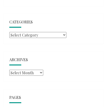
CATEGORIES
Categories
ARCHIVES
Archives
PAGES