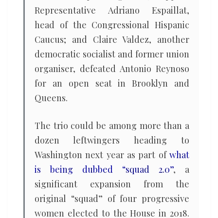
Representative Adriano Espaillat,
head of the Congressional Hispanic
Caucus; and Claire Valdez, another
democratic socialist and former union
organiser, defeated Antonio Reynoso
for an open seat in Brooklyn and
Queens.
The trio could be among more than a
dozen leftwingers heading to
Washington next year as part of
what
is being dubbed “squad 2.0”
, a
significant expansion from the
original “squad” of four progressive
women elected to the House in 2018.