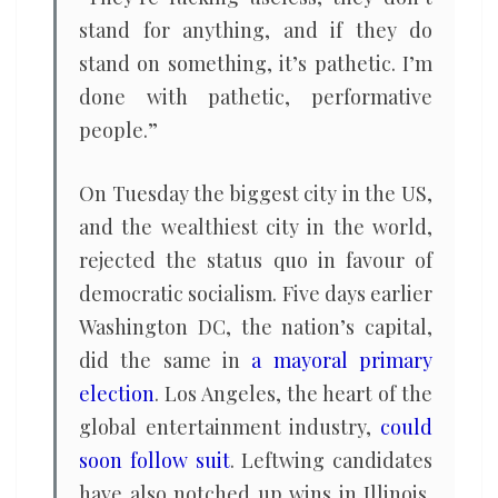
stand for anything, and if they do
stand on something, it’s pathetic. I’m
done with pathetic, performative
people.”
On Tuesday the biggest city in the US,
and the wealthiest city in the world,
rejected the status quo in favour of
democratic socialism. Five days earlier
Washington DC, the nation’s capital,
did the same in
a mayoral primary
election
. Los Angeles, the heart of the
global entertainment industry,
could
soon follow suit
. Leftwing candidates
have also notched up wins in Illinois,