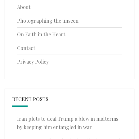
About
Photographing the unseen
On Faith in the Heart
Contact
Privacy Policy
RECENT POSTS
Iran plots to deal Trump a blow in midterms
by keeping him entangled in war