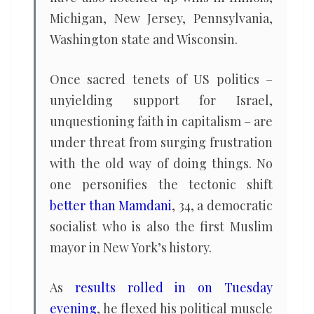
Michigan, New Jersey, Pennsylvania,
Washington state and Wisconsin.
Once sacred tenets of US politics –
unyielding support for Israel,
unquestioning faith in capitalism – are
under threat from surging frustration
with the old way of doing things. No
one personifies the tectonic shift
better than Mamdani
, 34, a democratic
socialist who is also the first Muslim
mayor in New York’s history.
As
results rolled in on Tuesday
evening
, he flexed his political muscle