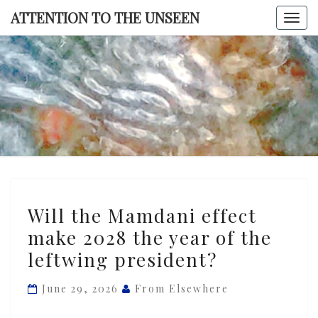
Skip
ATTENTION TO THE UNSEEN
Togg
to
navi
content
ATTENTI
TO TH
UNSEE
Will
Will the Mamdani effect
the
make 2028 the year of the
Mamdani
leftwing president?
effect
make
June 29, 2026
From Elsewhere
2028
the