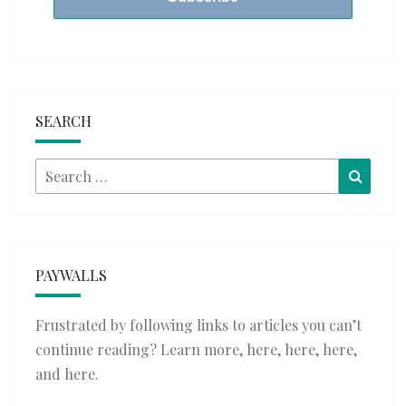
SEARCH
Search
Searc
for:
PAYWALLS
Frustrated by following links to articles you can’t
continue reading? Learn more,
here
,
here
,
here
,
and
here
.