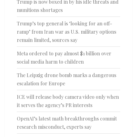
Trump is now boxed in by his idle threats and
munitions shortages
Trump’s top general is ‘looking for an off-
ramp’ from Iran war as U.S. military options
remain limited, sources say
Meta ordered to pay almost $1 billion over
social media harm to children
The Leipzig drone bomb marks a dangerous
escalation for Europe
ICE will release body camera video only when
it serves the agency’s PR interests
OpenAI’s latest math breakthroughs commit
research misconduct, experts say