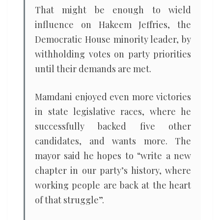
That might be enough to wield
influence on Hakeem Jeffries, the
Democratic House minority leader, by
withholding votes on party priorities
until their demands are met.
Mamdani enjoyed even more victories
in state legislative races, where he
successfully backed five other
candidates, and wants more. The
mayor said he hopes to “write a new
chapter in our party’s history, where
working people are back at the heart
of that struggle”.