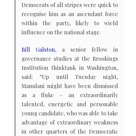
Democrats of all stripes were quick to
recognise him as an ascendant force
within the party, likely to wield
influence on the national stage.
Bill Galston
, a senior fellow in
governance studies at the Brookings
Institution thinktank in Washington,
said: “Up until Tuesday night,
Mamdani might have been dismissed
as a fluke – an extraordinarily
talented, energetic and personable
young candidate, who was able to take
advantage of extraordinary weakness
in other quarters of the Democratic