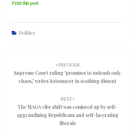
Print this post
Politics
Post
navigation
PREVIOUS
Supreme Court ruling ‘promises to unleash only
chaos,’ writes Sotomayor in scathing dissent
NEXT
The MAGA vibe shift was conjured up by self-
aggrandizing Republicans and self-lacerating
liberals