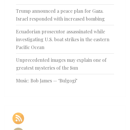
Trump announced a peace plan for Gaza.
Israel responded with increased bombing
Ecuadorian prosecutor assassinated while
investigating U.S. boat strikes in the eastern
Pacific Ocean
Unprecedented images may explain one of
greatest mysteries of the Sun
Music: Bob James — ‘Bulgogi’