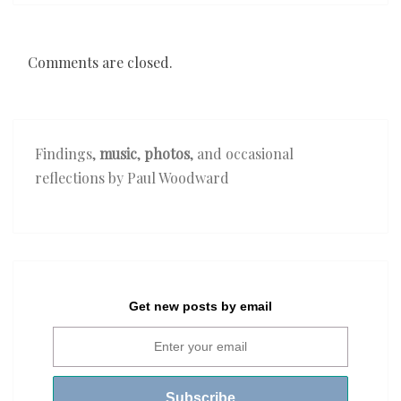
Comments are closed.
Findings,
music
,
photos
, and occasional
reflections by Paul Woodward
Get new posts by email