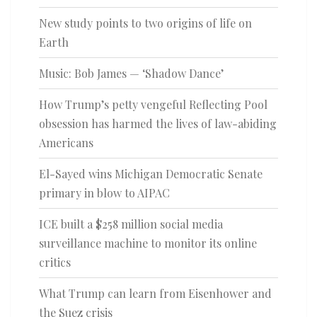
New study points to two origins of life on
Earth
Music: Bob James — ‘Shadow Dance’
How Trump’s petty vengeful Reflecting Pool
obsession has harmed the lives of law-abiding
Americans
El-Sayed wins Michigan Democratic Senate
primary in blow to AIPAC
ICE built a $258 million social media
surveillance machine to monitor its online
critics
What Trump can learn from Eisenhower and
the Suez crisis