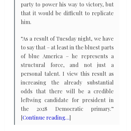
party to power his way to victory, but
that it would be difficult to replicate
him.
“As a result of Tuesday night, we have
to say that – at least in the bluest parts
of blue America – he represents a
structural force, and not just a
personal talent. I view this result as
increasing the already substantial
odds that there will be a credible
leftwing candidate for president in
the 2028 Democratic primary.”
[
Continue reading…
]