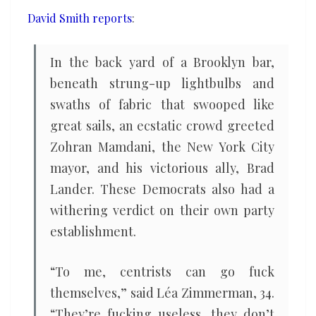
year
David Smith reports
:
of
the
In the back yard of a Brooklyn bar,
leftwing
beneath strung-up lightbulbs and
president?
swaths of fabric that swooped like
great sails, an ecstatic crowd greeted
Zohran Mamdani, the New York City
mayor, and his victorious ally, Brad
Lander. These Democrats also had a
withering verdict on their own party
establishment.
“To me, centrists can go fuck
themselves,” said Léa Zimmerman, 34.
“They’re fucking useless, they don’t