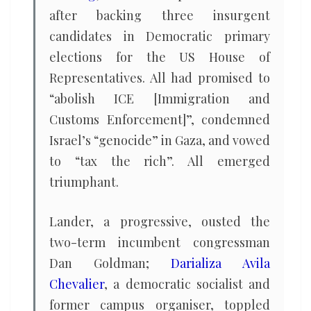
after backing three insurgent
candidates in Democratic primary
elections for the US House of
Representatives. All had promised to
“abolish ICE [Immigration and
Customs Enforcement]”, condemned
Israel’s “genocide” in Gaza, and vowed
to “tax the rich”. All emerged
triumphant.
Lander, a progressive, ousted the
two-term incumbent congressman
Dan Goldman;
Darializa Avila
Chevalier
, a democratic socialist and
former campus organiser, toppled