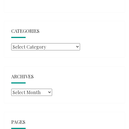
CATEGORIES
Categories
ARCHIVES
Archives
PAGES