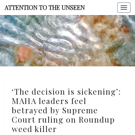
Skip
ATTENTION TO THE UNSEEN
Togg
to
navi
content
ATTENTI
TO TH
UNSEE
‘The
‘The decision is sickening’:
decision
MAHA leaders feel
is
betrayed by Supreme
sickening’:
MAHA
Court ruling on Roundup
leaders
weed killer
feel