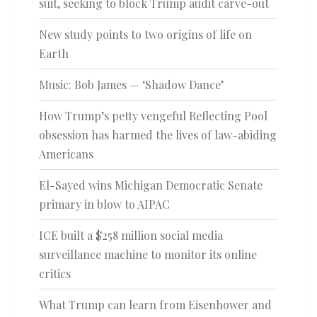
suit, seeking to block Trump audit carve-out
New study points to two origins of life on
Earth
Music: Bob James — ‘Shadow Dance’
How Trump’s petty vengeful Reflecting Pool
obsession has harmed the lives of law-abiding
Americans
El-Sayed wins Michigan Democratic Senate
primary in blow to AIPAC
ICE built a $258 million social media
surveillance machine to monitor its online
critics
What Trump can learn from Eisenhower and