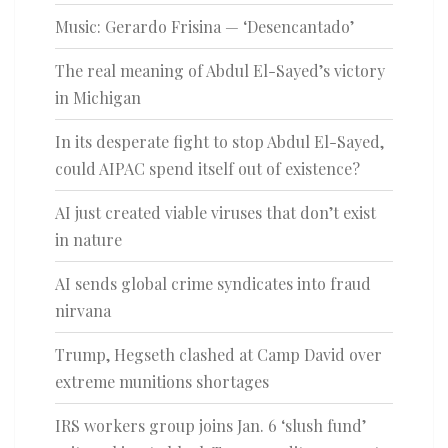
Music: Gerardo Frisina — ‘Desencantado’
The real meaning of Abdul El-Sayed’s victory
in Michigan
In its desperate fight to stop Abdul El-Sayed,
could AIPAC spend itself out of existence?
AI just created viable viruses that don’t exist
in nature
AI sends global crime syndicates into fraud
nirvana
Trump, Hegseth clashed at Camp David over
extreme munitions shortages
IRS workers group joins Jan. 6 ‘slush fund’