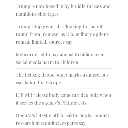
Trump is now boxed in by his idle threats and
munitions shortages
Trump’s top general is ‘looking for an off-
ramp’ from Iran war as U.S. military options
remain limited, sources say
Meta ordered to pay almost $1 billion over
social media harm to children
The Leipzig drone bomb marks a dangerous
escalation for Europe
ICE will release body camera video only when
it serves the agency’s PR interests
OpenAI’s latest math breakthroughs commit
research misconduct, experts say