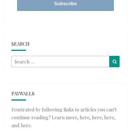
SEARCH
Search
Searc
for:
PAYWALLS
Frustrated by following links to articles you can’t
continue reading? Learn more,
here
,
here
,
here
,
and
here
.