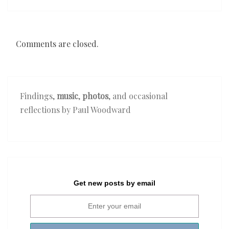
Comments are closed.
Findings,
music
,
photos
, and occasional
reflections by Paul Woodward
Get new posts by email