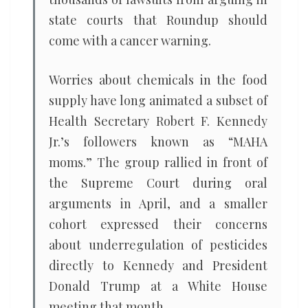
state courts that Roundup should
come with a cancer warning.
Worries about chemicals in the food
supply have long animated a subset of
Health Secretary Robert F. Kennedy
Jr.’s followers known as “MAHA
moms.” The group rallied in front of
the Supreme Court during oral
arguments in April, and a smaller
cohort expressed their concerns
about underregulation of pesticides
directly to Kennedy and President
Donald Trump at a White House
meeting that month.