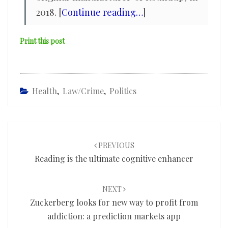
2018. [
Continue reading…
]
Print this post
Health
,
Law/Crime
,
Politics
Post
navigation
PREVIOUS
Reading is the ultimate cognitive enhancer
NEXT
Zuckerberg looks for new way to profit from
addiction: a prediction markets app