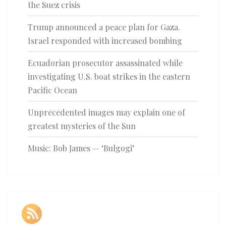
the Suez crisis
Trump announced a peace plan for Gaza.
Israel responded with increased bombing
Ecuadorian prosecutor assassinated while
investigating U.S. boat strikes in the eastern
Pacific Ocean
Unprecedented images may explain one of
greatest mysteries of the Sun
Music: Bob James — ‘Bulgogi’