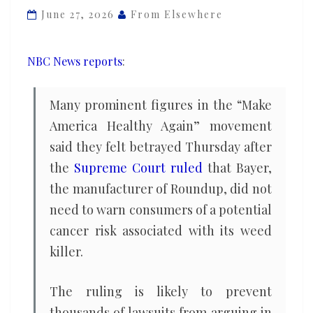
betrayed
June 27, 2026
From Elsewhere
by
Supreme
NBC News reports
:
Court
ruling
Many prominent figures in the “Make
on
America Healthy Again” movement
Roundup
said they felt betrayed Thursday after
weed
killer
the
Supreme Court ruled
that Bayer,
the manufacturer of Roundup, did not
need to warn consumers of a potential
cancer risk associated with its weed
killer.
The ruling is likely to prevent
thousands of lawsuits from arguing in