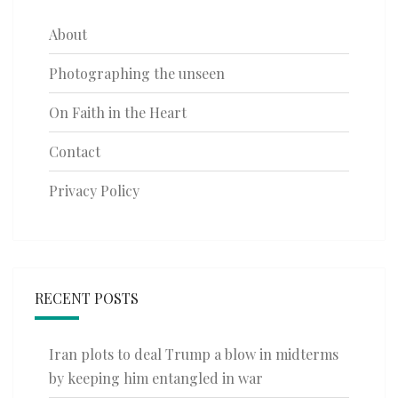
About
Photographing the unseen
On Faith in the Heart
Contact
Privacy Policy
RECENT POSTS
Iran plots to deal Trump a blow in midterms
by keeping him entangled in war