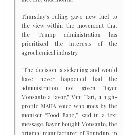
Thursday’s ruling gave new fuel to
the view within the movement that
the Trump administration has
prioritized the interests of the
agrochemical industry.
“The decision is sickening and would
have never happened had the
administration not given Bayer
Monsanto a favor,” Vani Hari, a high-
profile MAHA voice who goes by the
moniker “Food Babe,” said in a text
message. Bayer bought Monsanto, the
original manufacturer of Roundup, in