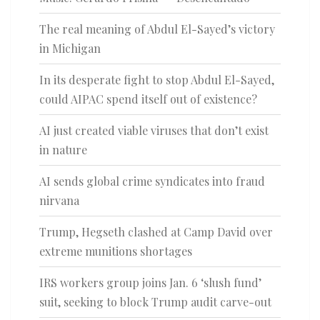
The real meaning of Abdul El-Sayed’s victory
in Michigan
In its desperate fight to stop Abdul El-Sayed,
could AIPAC spend itself out of existence?
AI just created viable viruses that don’t exist
in nature
AI sends global crime syndicates into fraud
nirvana
Trump, Hegseth clashed at Camp David over
extreme munitions shortages
IRS workers group joins Jan. 6 ‘slush fund’
suit, seeking to block Trump audit carve-out