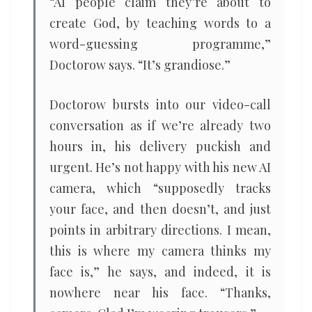
“AI people claim they’re about to
create God, by teaching words to a
word-guessing programme,”
Doctorow says. “It’s grandiose.”
Doctorow bursts into our video-call
conversation as if we’re already two
hours in, his delivery puckish and
urgent. He’s not happy with his new AI
camera, which “supposedly tracks
your face, and then doesn’t, and just
points in arbitrary directions. I mean,
this is where my camera thinks my
face is,” he says, and indeed, it is
nowhere near his face. “Thanks,