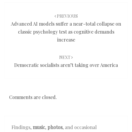
Post
navigation
PREVIOUS
Advanced AI models suffer a near-total collapse on
classic psychology test as cognitive demands
increase
NEXT
Democratic socialists aren’t taking over America
Comments are closed.
Findings,
music
,
photos
, and occasional