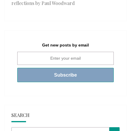
reflections by Paul Woodward
Get new posts by email
SEARCH
Search