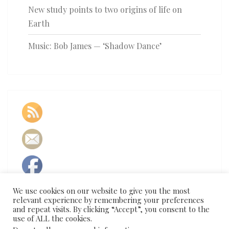
New study points to two origins of life on
Earth
Music: Bob James — ‘Shadow Dance’
We use cookies on our website to give you the most
relevant experience by remembering your preferences
and repeat visits. By clicking “Accept”, you consent to the
use of ALL the cookies.