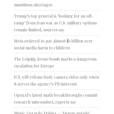
munitions shortages
Trump’s top general is ‘looking for an off-
ramp’ from Iran war as U.S. military options
remain limited, sources say
Meta ordered to pay almost $1 billion over
social media harm to children
The Leipzig drone bomb marks a dangerous
escalation for Europe
ICE will release body camera video only when
it serves the agency’s PR interests
OpenAI’s latest math breakthroughs commit
research misconduct, experts say
Music: Gerardo Frisina — ‘Desencantado’