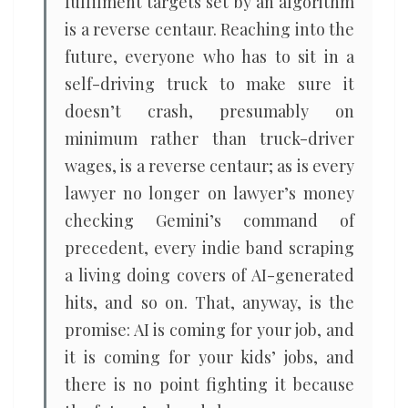
fulfilment targets set by an algorithm
is a reverse centaur. Reaching into the
future, everyone who has to sit in a
self-driving truck to make sure it
doesn’t crash, presumably on
minimum rather than truck-driver
wages, is a reverse centaur; as is every
lawyer no longer on lawyer’s money
checking Gemini’s command of
precedent, every indie band scraping
a living doing covers of AI-generated
hits, and so on. That, anyway, is the
promise: AI is coming for your job, and
it is coming for your kids’ jobs, and
there is no point fighting it because