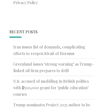
Privacy Policy
RECENT POSTS
Iran issues list of demands, complicating
efforts to reopen Strait of Hormuz
Greenland issues ‘strong warning’ as Trump-
linked oil firm prepares to drill
U.S. accused of meddling in British politics
with $500,000 grant for ‘public education’
courses
Trump nominates Project 2025 author to be