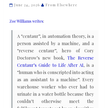
Cory
June 24, 2026
From Elsewhere
Doctorow
on
Zoe Williams writes
:
Elon
Musk,
A “centaur”, in automation theory, is a
the
person assisted by a machine, and a
AI
“reverse centaur”, hero of Cory
bubble
and
Doctorow’s new book,
The Reverse
bosses’
Centaur’s Guide to Life After AI
, is a
cruel
“human who is conscripted into acting
fantasies
as an assistant to a machine”. Every
warehouse worker who ever had to
urinate in a water bottle because they
couldn’t otherwise meet the