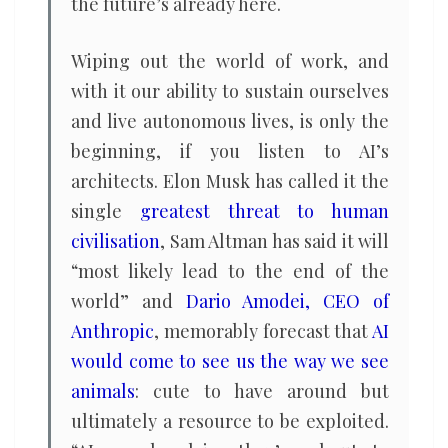
the future’s already here.
Wiping out the world of work, and
with it our ability to sustain ourselves
and live autonomous lives, is only the
beginning, if you listen to AI’s
architects. Elon Musk has called it the
single
greatest threat to human
civilisation
, Sam Altman has said it will
“most likely lead to the end of the
world” and
Dario Amodei, CEO of
Anthropic
, memorably forecast that
AI
would come to see us the way we see
animals
: cute to have around but
ultimately a resource to be exploited.