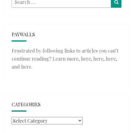
Searc
for:
PAYWALLS
Frustrated by following links to articles you can’t
continue reading? Learn more,
here
,
here
,
here
,
and
here
.
CATEGORIES
Categories