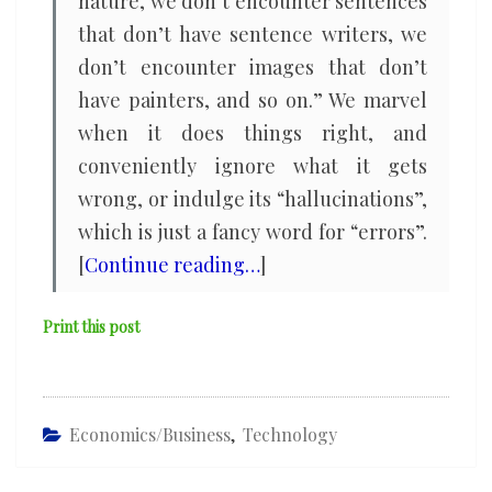
nature, we don’t encounter sentences
that don’t have sentence writers, we
don’t encounter images that don’t
have painters, and so on.” We marvel
when it does things right, and
conveniently ignore what it gets
wrong, or indulge its “hallucinations”,
which is just a fancy word for “errors”.
[
Continue reading…
]
Print this post
Economics/Business
,
Technology