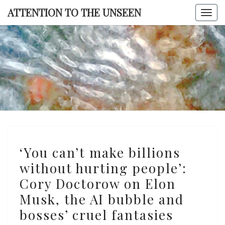
Skip
ATTENTION TO THE UNSEEN
Togg
to
navi
content
ATTENTI
TO TH
UNSEE
‘You
‘You can’t make billions
can’t
without hurting people’:
make
Cory Doctorow on Elon
billions
without
Musk, the AI bubble and
hurting
bosses’ cruel fantasies
people’: