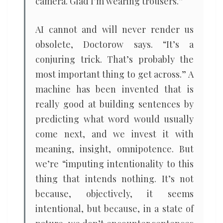
camera. Glad I’m wearing trousers.”
AI cannot and will never render us
obsolete, Doctorow says. “It’s a
conjuring trick. That’s probably the
most important thing to get across.” A
machine has been invented that is
really good at building sentences by
predicting what word would usually
come next, and we invest it with
meaning, insight, omnipotence. But
we’re “imputing intentionality to this
thing that intends nothing. It’s not
because, objectively, it seems
intentional, but because, in a state of