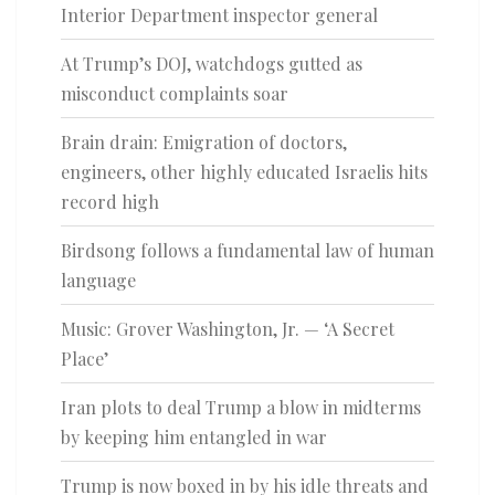
Interior Department inspector general
At Trump’s DOJ, watchdogs gutted as
misconduct complaints soar
Brain drain: Emigration of doctors,
engineers, other highly educated Israelis hits
record high
Birdsong follows a fundamental law of human
language
Music: Grover Washington, Jr. — ‘A Secret
Place’
Iran plots to deal Trump a blow in midterms
by keeping him entangled in war
Trump is now boxed in by his idle threats and