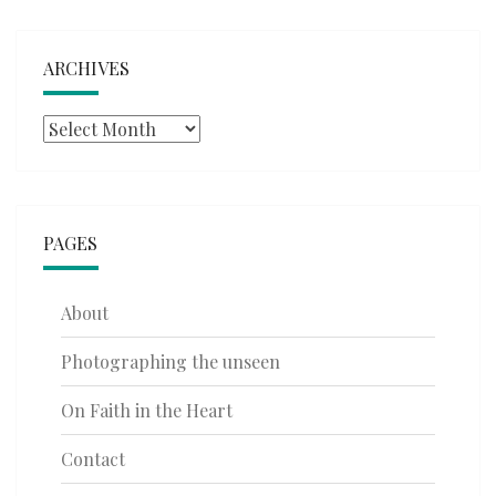
ARCHIVES
Archives
PAGES
About
Photographing the unseen
On Faith in the Heart
Contact