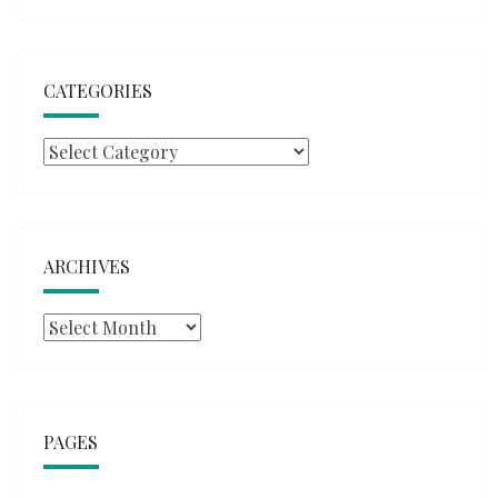
CATEGORIES
Categories
ARCHIVES
Archives
PAGES