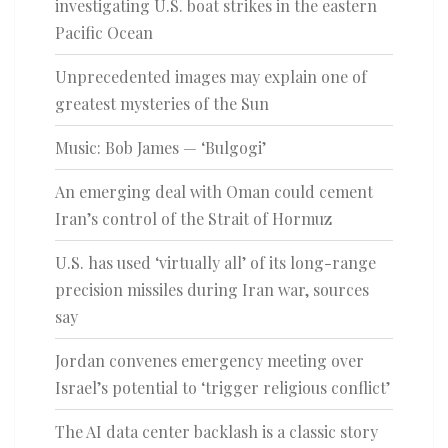
investigating U.S. boat strikes in the eastern
Pacific Ocean
Unprecedented images may explain one of
greatest mysteries of the Sun
Music: Bob James — ‘Bulgogi’
An emerging deal with Oman could cement
Iran’s control of the Strait of Hormuz
U.S. has used ‘virtually all’ of its long-range
precision missiles during Iran war, sources
say
Jordan convenes emergency meeting over
Israel’s potential to ‘trigger religious conflict’
The AI data center backlash is a classic story