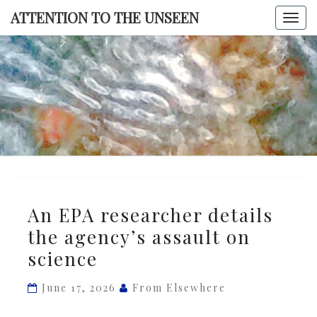
Skip
ATTENTION TO THE UNSEEN
Togg
to
navi
content
ATTENTI
TO TH
UNSEE
An
An EPA researcher details
EPA
the agency’s assault on
researcher
science
details
the
June 17, 2026
From Elsewhere
agency’s
assault