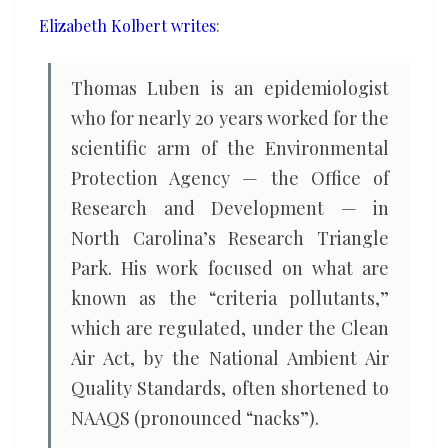
on
Elizabeth Kolbert writes
:
science
Thomas Luben is an epidemiologist
who for nearly 20 years worked for the
scientific arm of the Environmental
Protection Agency — the Office of
Research and Development — in
North Carolina’s Research Triangle
Park. His work focused on what are
known as the “criteria pollutants,”
which are regulated, under the Clean
Air Act, by the National Ambient Air
Quality Standards, often shortened to
NAAQS (pronounced “nacks”).