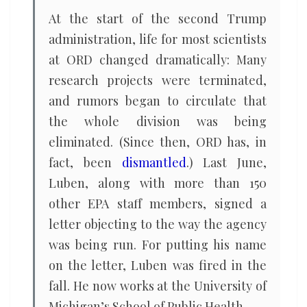
At the start of the second Trump
administration, life for most scientists
at ORD changed dramatically: Many
research projects were terminated,
and rumors began to circulate that
the whole division was being
eliminated. (Since then, ORD has, in
fact, been
dismantled
.) Last June,
Luben, along with more than 150
other EPA staff members, signed a
letter objecting to the way the agency
was being run. For putting his name
on the letter, Luben was fired in the
fall. He now works at the University of
Michigan’s School of Public Health.