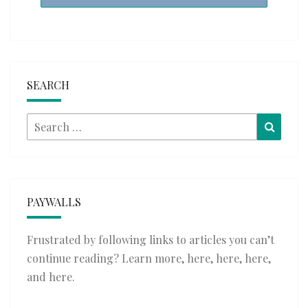
SEARCH
Search
Searc
for:
PAYWALLS
Frustrated by following links to articles you can’t
continue reading? Learn more,
here
,
here
,
here
,
and
here
.