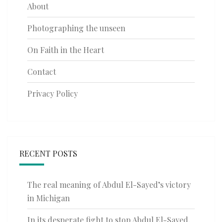
About
Photographing the unseen
On Faith in the Heart
Contact
Privacy Policy
RECENT POSTS
The real meaning of Abdul El-Sayed’s victory
in Michigan
In its desperate fight to stop Abdul El-Sayed,