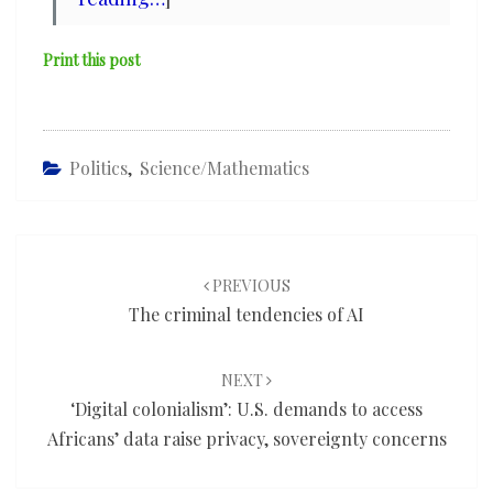
Print this post
Politics
,
Science/mathematics
Post
navigation
PREVIOUS
The criminal tendencies of AI
NEXT
‘Digital colonialism’: U.S. demands to access
Africans’ data raise privacy, sovereignty concerns