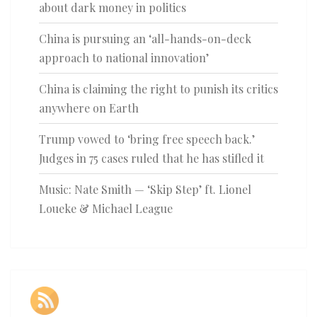
about dark money in politics
China is pursuing an ‘all-hands-on-deck
approach to national innovation’
China is claiming the right to punish its critics
anywhere on Earth
Trump vowed to ‘bring free speech back.’
Judges in 75 cases ruled that he has stifled it
Music: Nate Smith — ‘Skip Step’ ft. Lionel
Loueke & Michael League