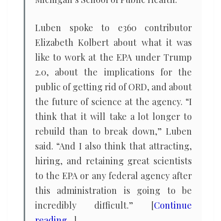
Luben spoke to e360 contributor
Elizabeth Kolbert about what it was
like to work at the EPA under Trump
2.0, about the implications for the
public of getting rid of ORD, and about
the future of science at the agency. “I
think that it will take a lot longer to
rebuild than to break down,” Luben
said. “And I also think that attracting,
hiring, and retaining great scientists
to the EPA or any federal agency after
this administration is going to be
incredibly difficult.” [
Continue
reading…
]