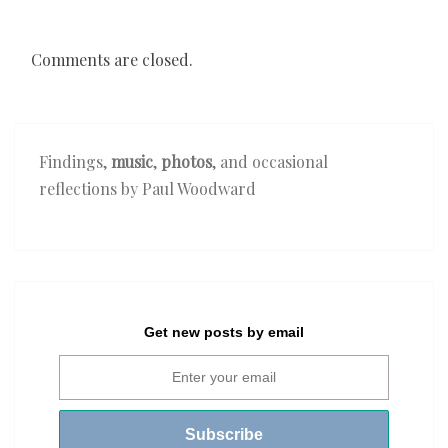
Comments are closed.
Findings,
music
,
photos
, and occasional
reflections by Paul Woodward
Get new posts by email