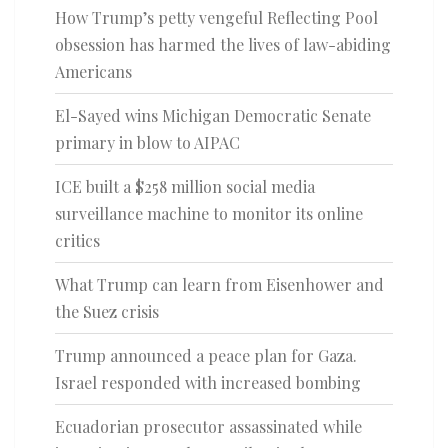
How Trump’s petty vengeful Reflecting Pool
obsession has harmed the lives of law-abiding
Americans
El-Sayed wins Michigan Democratic Senate
primary in blow to AIPAC
ICE built a $258 million social media
surveillance machine to monitor its online
critics
What Trump can learn from Eisenhower and
the Suez crisis
Trump announced a peace plan for Gaza.
Israel responded with increased bombing
Ecuadorian prosecutor assassinated while