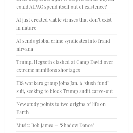
could AIPAC spend itself out of existence?
AI just created viable viruses that don’t exist
in nature
AI sends global crime syndicates into fraud
nirvana
Trump, Hegseth clashed at Camp David over
extreme munitions shortages
IRS workers group joins Jan. 6 ‘slush fund’
suit, seeking to block Trump audit carve-out
New study points to two origins of life on
Earth
Music: Bob James — ‘Shadow Dance’