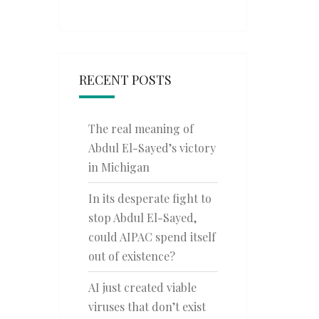
RECENT POSTS
The real meaning of
Abdul El-Sayed’s victory
in Michigan
In its desperate fight to
stop Abdul El-Sayed,
could AIPAC spend itself
out of existence?
AI just created viable
viruses that don’t exist