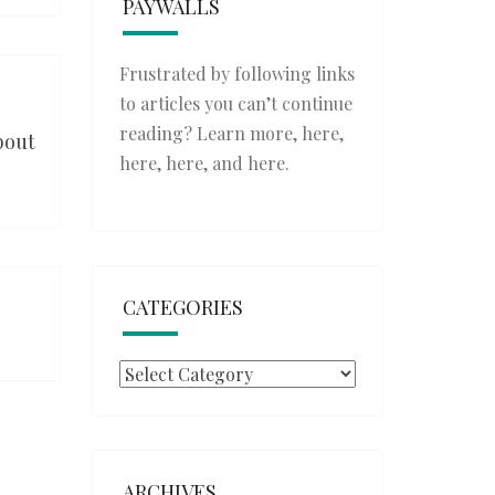
PAYWALLS
Frustrated by following links
to articles you can’t continue
reading? Learn more,
here
,
bout
here
,
here
, and
here
.
CATEGORIES
Categories
ARCHIVES