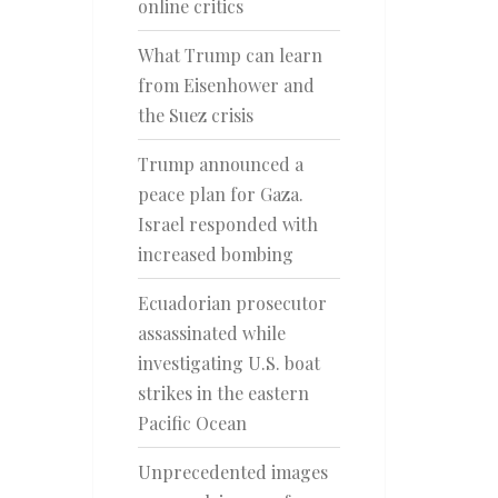
online critics
What Trump can learn
from Eisenhower and
the Suez crisis
Trump announced a
peace plan for Gaza.
Israel responded with
increased bombing
Ecuadorian prosecutor
assassinated while
investigating U.S. boat
strikes in the eastern
Pacific Ocean
Unprecedented images