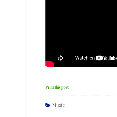
Print this post
Music