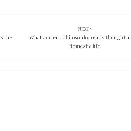
NEXT
is the
What ancient philosophy really thought a
domestic life