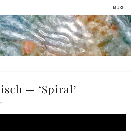
MUSIC
ATTE
TO 
UNS
isch — ‘Spiral’
e