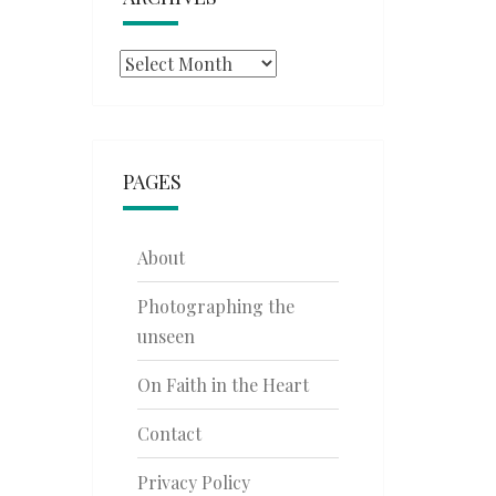
Archives
PAGES
About
Photographing the
unseen
On Faith in the Heart
Contact
Privacy Policy