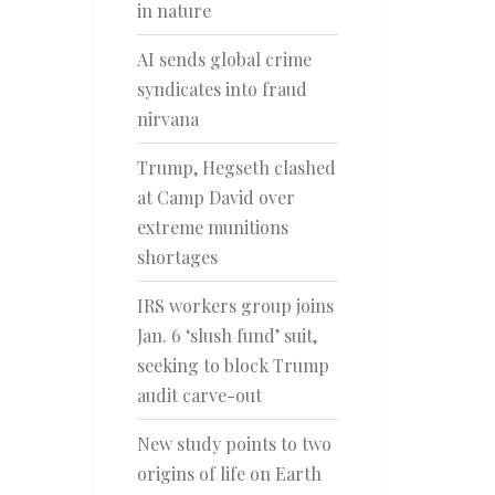
in nature
AI sends global crime
syndicates into fraud
nirvana
Trump, Hegseth clashed
at Camp David over
extreme munitions
shortages
IRS workers group joins
Jan. 6 ‘slush fund’ suit,
seeking to block Trump
audit carve-out
New study points to two
origins of life on Earth