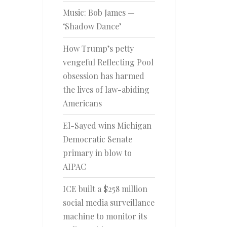
Music: Bob James —
‘Shadow Dance’
How Trump’s petty
vengeful Reflecting Pool
obsession has harmed
the lives of law-abiding
Americans
El-Sayed wins Michigan
Democratic Senate
primary in blow to
AIPAC
ICE built a $258 million
social media surveillance
machine to monitor its