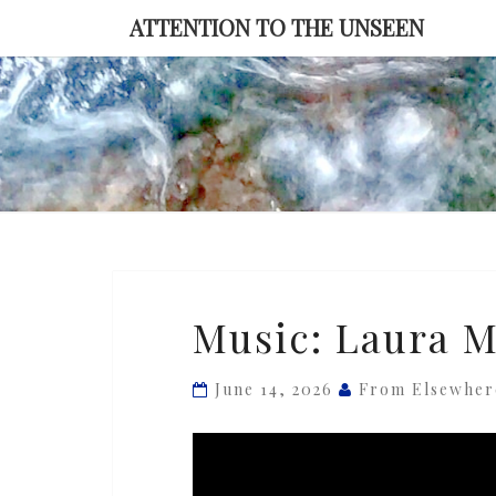
Skip
ATTENTION TO THE UNSEEN
to
content
Music:
Music: Laura M
Laura
Misch
June 14, 2026
From Elsewher
—
‘Spiral’