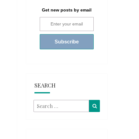
Get new posts by email
SEARCH
Search
Search
for: