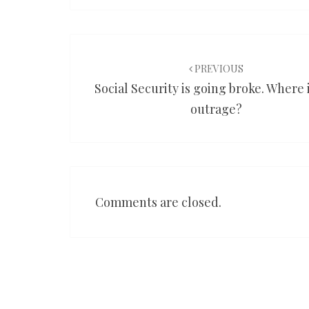
Post
navigation
PREVIOUS
Social Security is going broke. Where 
outrage?
Comments are closed.