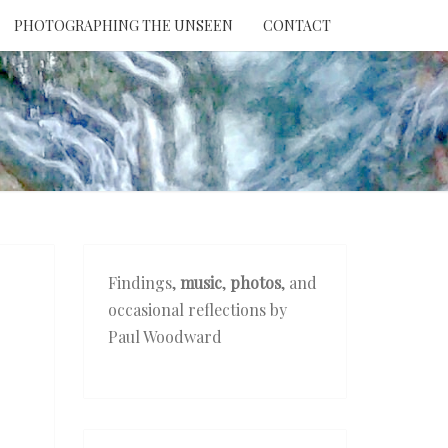
PHOTOGRAPHING THE UNSEEN
CONTACT
NTION
THE
EEN
Findings,
music
,
photos
, and
occasional reflections by
Paul Woodward