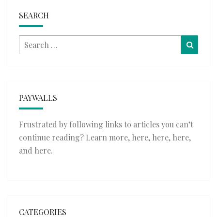
SEARCH
Search
Searc
for:
PAYWALLS
Frustrated by following links to articles you can’t
continue reading? Learn more,
here
,
here
,
here
,
and
here
.
CATEGORIES