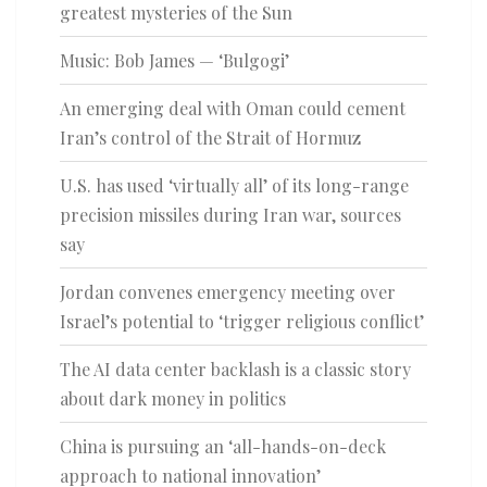
greatest mysteries of the Sun
Music: Bob James — ‘Bulgogi’
An emerging deal with Oman could cement
Iran’s control of the Strait of Hormuz
U.S. has used ‘virtually all’ of its long-range
precision missiles during Iran war, sources
say
Jordan convenes emergency meeting over
Israel’s potential to ‘trigger religious conflict’
The AI data center backlash is a classic story
about dark money in politics
China is pursuing an ‘all-hands-on-deck
approach to national innovation’