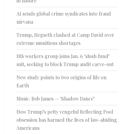
in nature
AI sends global crime syndicates into fraud
nirvana
Trump, Hegseth clashed at Camp David over
extreme munitions shortages
IRS workers group joins Jan. 6 ‘slush fund’
suit, seeking to block Trump audit carve-out
New study points to two origins of life on
Earth
Music: Bob James — ‘Shadow Dance’
How Trump’s petty vengeful Reflecting Pool
obsession has harmed the lives of law-abiding
Americans