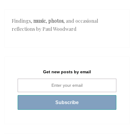
Findings,
music
,
photos
, and occasional
reflections by Paul Woodward
Get new posts by email