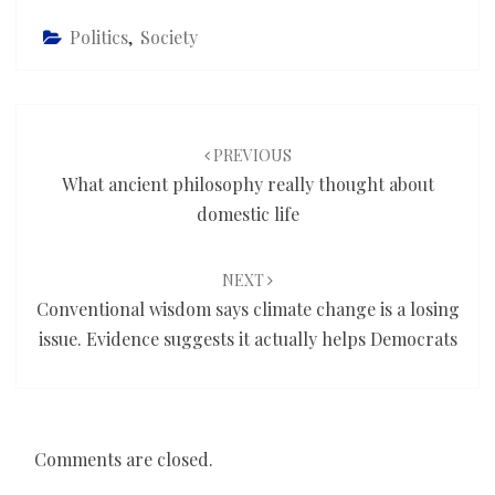
Politics
,
Society
Post
navigation
PREVIOUS
What ancient philosophy really thought about
domestic life
NEXT
Conventional wisdom says climate change is a losing
issue. Evidence suggests it actually helps Democrats
Comments are closed.