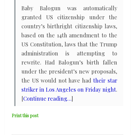
Baby Balogun was automatically
granted US citizenship under the
country’s birthright citizenship laws,
based on the 14th amendment to the
US Constitution, laws that the Trump
administration is attempting to
rewrite. Had Balogun’s birth fallen
under the president’s new proposals,
the US would not have had
their star
striker in Los Angeles on Friday night
.
[
Continue reading…
]
Print this post