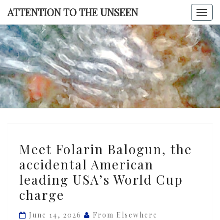
Skip
ATTENTION TO THE UNSEEN
Togg
to
navi
content
ATTENTI
TO TH
UNSEE
Meet
Meet Folarin Balogun, the
Folarin
accidental American
Balogun,
leading USA’s World Cup
the
accidental
charge
American
June 14, 2026
From Elsewhere
leading