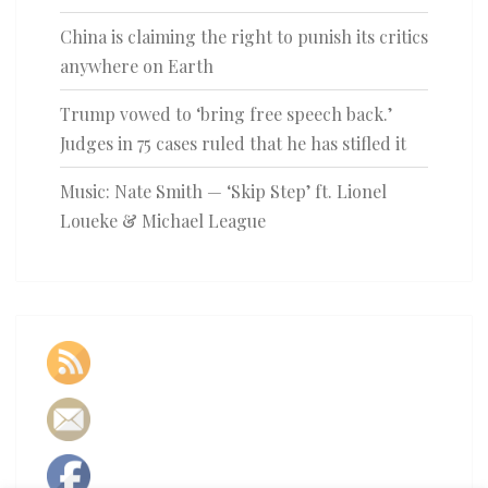
China is claiming the right to punish its critics
anywhere on Earth
Trump vowed to ‘bring free speech back.’
Judges in 75 cases ruled that he has stifled it
Music: Nate Smith — ‘Skip Step’ ft. Lionel
Loueke & Michael League