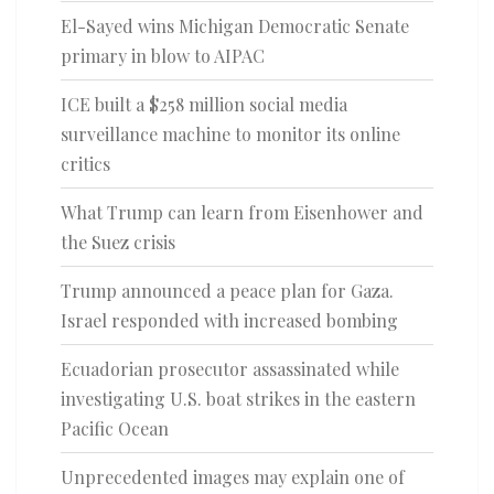
El-Sayed wins Michigan Democratic Senate
primary in blow to AIPAC
ICE built a $258 million social media
surveillance machine to monitor its online
critics
What Trump can learn from Eisenhower and
the Suez crisis
Trump announced a peace plan for Gaza.
Israel responded with increased bombing
Ecuadorian prosecutor assassinated while
investigating U.S. boat strikes in the eastern
Pacific Ocean
Unprecedented images may explain one of