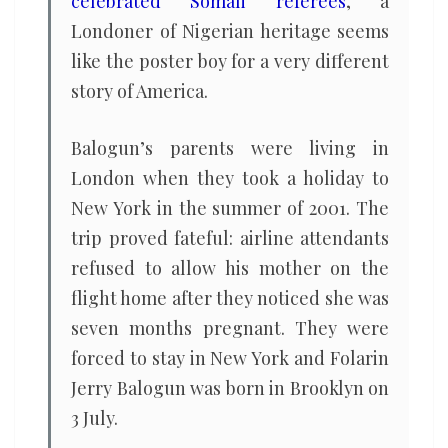
celebrated Somali referees
, a
Londoner of Nigerian heritage seems
like the poster boy for a very different
story of America.
Balogun’s parents were living in
London when they took a holiday to
New York in the summer of 2001. The
trip proved fateful: airline attendants
refused to allow his mother on the
flight home after they noticed she was
seven months pregnant. They were
forced to stay in New York and Folarin
Jerry Balogun was born in Brooklyn on
3 July.