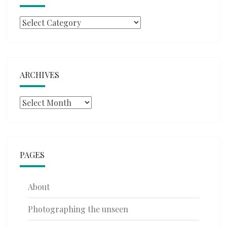
Categories
ARCHIVES
Archives
PAGES
About
Photographing the unseen