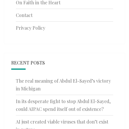
On Faith in the Heart
Contact
Privacy Policy
RECENT POSTS
The real meaning of Abdul El-Sayed’s victory
in Michigan
In its desperate fight to stop Abdul El-Sayed,
could AIPAC spend itself out of existence?
AI just created viable viruses that don’t exist