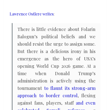
USA’s
World
Lawrence Ostlere writes
:
Cup
charge
There is little evidence about Folarin
Balogun’s political beliefs and we
should resist the urge to assign some.
But there is a delicious irony in his
emergence as the hero of USA’s
opening World Cup 2026 game. At a
time when Donald Trump’s
administration is actively using the
tournament
to flaunt its strong-arm
approach to border control
, flexing
against fans, players, staff
and even