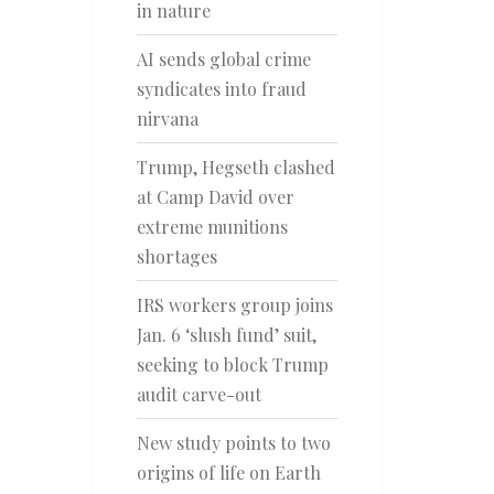
in nature
AI sends global crime
syndicates into fraud
nirvana
Trump, Hegseth clashed
at Camp David over
extreme munitions
shortages
IRS workers group joins
Jan. 6 ‘slush fund’ suit,
seeking to block Trump
audit carve-out
New study points to two
origins of life on Earth