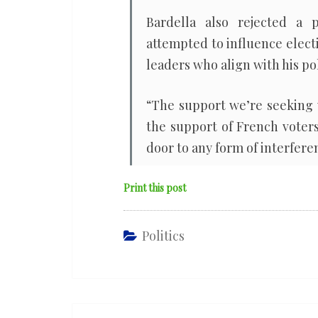
Bardella also rejected a
attempted to influence elect
leaders who align with his pol
“The support we’re seeking 
the support of French voters
door to any form of interferen
Print this post
Politics
Post