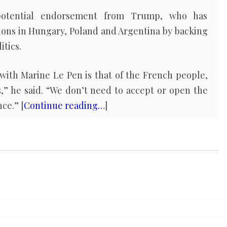
 potential endorsement from Trump, who has
ions in Hungary, Poland and Argentina by backing
itics.
with Marine Le Pen is that of the French people,
,” he said. “We don’t need to accept or open the
ce.” [
Continue reading…
]