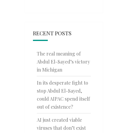
RECENT POSTS
The real meaning of
Abdul El-Sayed’s victory
in Michigan
In its desperate fight to
stop Abdul El-Sayed,
could AIPAC spend itself
out of existence?
AI just created viable
viruses that don’t exist