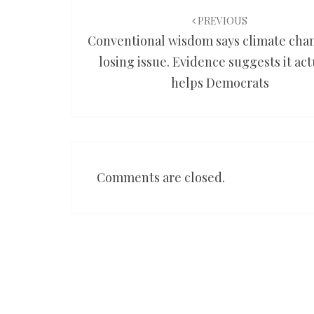
navigation
PREVIOUS
Conventional wisdom says climate chan
losing issue. Evidence suggests it act
helps Democrats
Comments are closed.