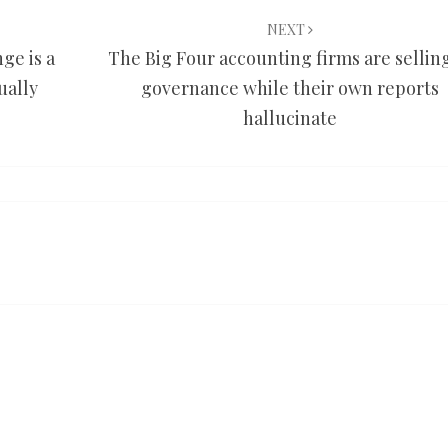
NEXT
ge is a
The Big Four accounting firms are selling
ually
governance while their own reports
hallucinate