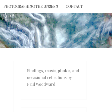
PHOTOGRAPHING THE UNSEEN
CONTACT
NTION
THE
EEN
Findings,
music
,
photos
, and
occasional reflections by
Paul Woodward