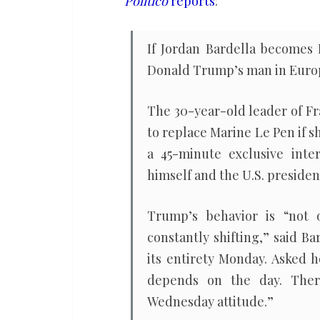
Politico
reports
:
Trump’s
backing
If Jordan Bardella becomes 
Donald Trump’s man in Euro
The 30-year-old leader of Fr
to replace Marine Le Pen if 
a 45-minute exclusive int
himself and the U.S. preside
Trump’s behavior is “not 
constantly shifting,” said Ba
its entirety Monday. Asked h
depends on the day. There
Wednesday attitude.”