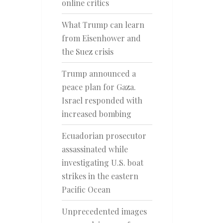
online critics
What Trump can learn
from Eisenhower and
the Suez crisis
Trump announced a
peace plan for Gaza.
Israel responded with
increased bombing
Ecuadorian prosecutor
assassinated while
investigating U.S. boat
strikes in the eastern
Pacific Ocean
Unprecedented images