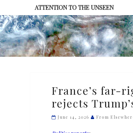
Skip
ATTENTION TO THE UNSEEN
to
content
France’s
France’s far-r
far-
rejects Trump’
right
front-
runner
June 14, 2026
From Elsewher
rejects