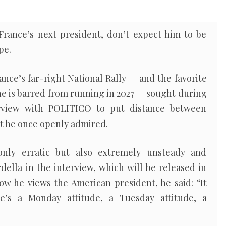
France’s next president, don’t expect him to be
pe.
ance’s far-right National Rally — and the favorite
she is barred from running in 2027 — sought during
erview with POLITICO to put distance between
nt he once openly admired.
only erratic but also extremely unsteady and
rdella in the interview, which will be released in
ow he views the American president, he said: “It
’s a Monday attitude, a Tuesday attitude, a