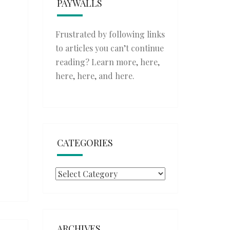
PAYWALLS
Frustrated by following links
to articles you can’t continue
reading? Learn more,
here
,
here
,
here
, and
here
.
CATEGORIES
Categories
ARCHIVES