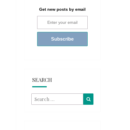
Get new posts by email
SEARCH
Search
Search
for: