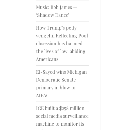
Music: Bob James —
‘Shadow Dance’
How Trump’s petty
vengeful Reflecting Pool
obsession has harmed
the lives of law-abiding
Americans
El-Sayed wins Michigan
Democratic Senate
primary in blow to
AIPAC
ICE built a $258 million
social media surveillance
machine to monitor its