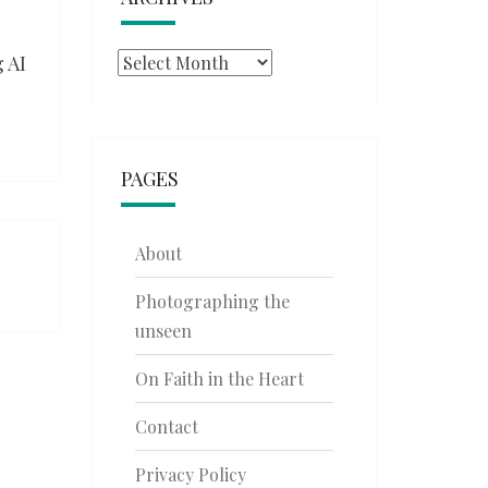
 AI
Archives
PAGES
About
Photographing the
unseen
On Faith in the Heart
Contact
Privacy Policy