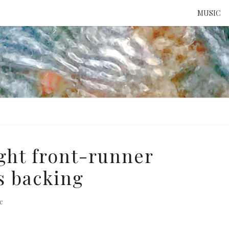
MUSIC
ATTE
TO 
UNS
ight front-runner
s backing
e