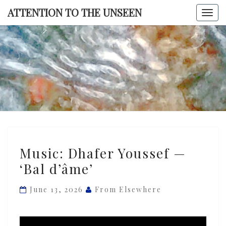
Skip
ATTENTION TO THE UNSEEN
Togg
to
navi
content
ATTENTI
TO TH
UNSEE
Music:
Music: Dhafer Youssef —
Dhafer
‘Bal d’âme’
Youssef
—
June 13, 2026
From Elsewhere
‘Bal
d’âme’