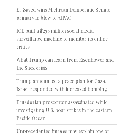
El-Sayed wins Michigan Democratic Senate
primary in blow to AIPAC
ICE built a $258 million social media
surveillance machine to monitor its online
critics
What Trump can learn from Eisenhower and
the Suez crisis
Trump announced a peace plan for Gaza.
Israel responded with increased bombing
Ecuadorian prosecutor assassinated while
investigating U.S. boat strikes in the eastern
Pacific Ocean
Unprecedented images may explain one of