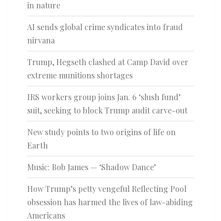
in nature
AI sends global crime syndicates into fraud
nirvana
Trump, Hegseth clashed at Camp David over
extreme munitions shortages
IRS workers group joins Jan. 6 ‘slush fund’
suit, seeking to block Trump audit carve-out
New study points to two origins of life on
Earth
Music: Bob James — ‘Shadow Dance’
How Trump’s petty vengeful Reflecting Pool
obsession has harmed the lives of law-abiding
Americans