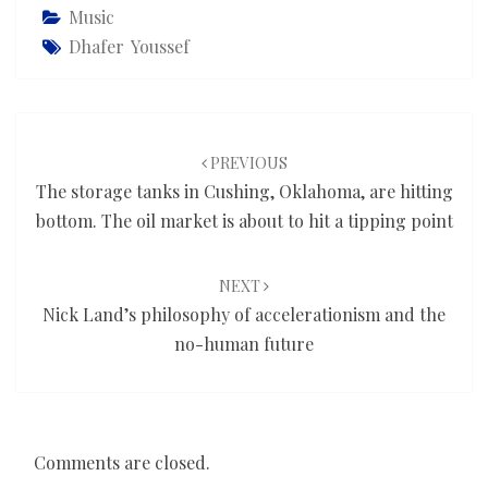
Music
Dhafer Youssef
Post
navigation
PREVIOUS
The storage tanks in Cushing, Oklahoma, are hitting
bottom. The oil market is about to hit a tipping point
NEXT
Nick Land’s philosophy of accelerationism and the
no-human future
Comments are closed.