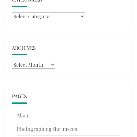
Categories
ARCHIVES
Archives
PAGES
About
Photographing the unseen