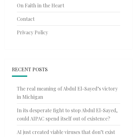
On Faith in the Heart
Contact
Privacy Policy
RECENT POSTS
The real meaning of Abdul El-Sayed’s victory
in Michigan
In its desperate fight to stop Abdul El-Sayed,
could AIPAC spend itself out of existence?
AI just created viable viruses that don’t exist