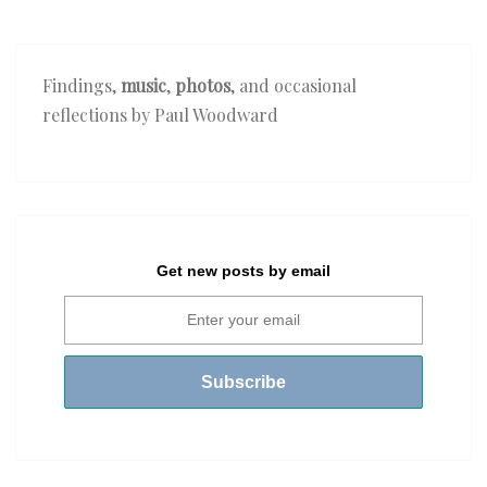
Findings,
music
,
photos
, and occasional
reflections by Paul Woodward
Get new posts by email