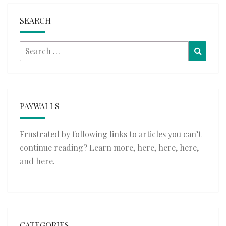
SEARCH
Search
Searc
for:
PAYWALLS
Frustrated by following links to articles you can’t
continue reading? Learn more,
here
,
here
,
here
,
and
here
.
CATEGORIES