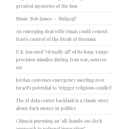
greatest mysteries of the Sun
Music: Bob James — ‘Bulgogi’
An emerging deal with Oman could cement
Iran’s control of the Strait of Hormuz
U.S. has used ‘virtually all’ of its long-range
precision missiles during Iran war, sources
say
Jordan convenes emergency meeting over
Israel’s potential to ‘trigger religious conflict’
The AI data center backlash is a classic story
about dark money in politics
China is pursuing an ‘all-hands-on-deck
approach to national innovation’