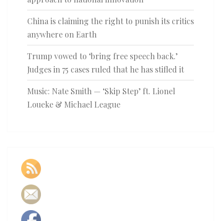
China is claiming the right to punish its critics
anywhere on Earth
Trump vowed to ‘bring free speech back.’
Judges in 75 cases ruled that he has stifled it
Music: Nate Smith — ‘Skip Step’ ft. Lionel
Loueke & Michael League