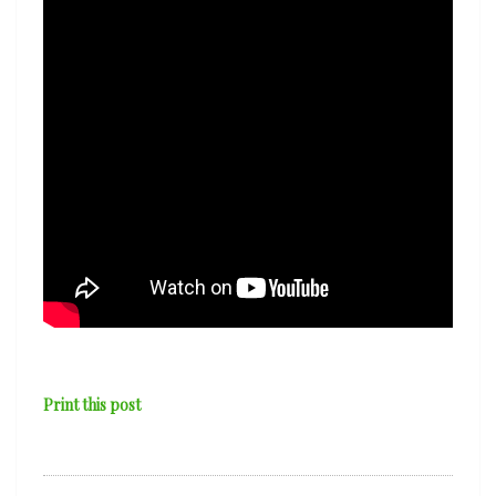
Print this post