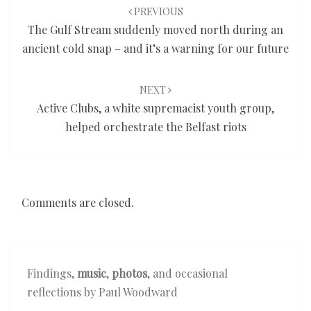
navigation
PREVIOUS
The Gulf Stream suddenly moved north during an
ancient cold snap – and it’s a warning for our future
NEXT
Active Clubs, a white supremacist youth group,
helped orchestrate the Belfast riots
Comments are closed.
Findings,
music
,
photos
, and occasional
reflections by Paul Woodward