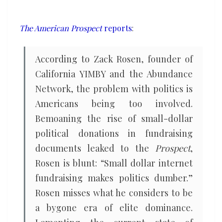
political
power
The American Prospect
reports
:
should
match
According to Zack Rosen, founder of
their
California YIMBY and the Abundance
financial
Network, the problem with politics is
might
Americans being too involved.
Bemoaning the rise of small-dollar
political donations in fundraising
documents leaked to the
Prospect
,
Rosen is blunt: “Small dollar internet
fundraising makes politics dumber.”
Rosen misses what he considers to be
a bygone era of elite dominance.