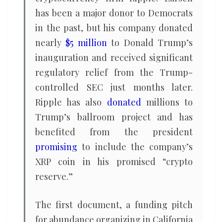
has been a major donor to Democrats
in the past, but his company donated
nearly
$5 million
to Donald Trump’s
inauguration and received significant
regulatory relief from the Trump-
controlled SEC just months later.
Ripple has also
donated
millions to
Trump’s ballroom project and has
benefited from the president
promising
to include the company’s
XRP coin in his promised “crypto
reserve.”
The first document, a funding pitch
for abundance organizing in California