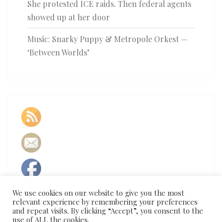
She protested ICE raids. Then federal agents
showed up at her door
Music: Snarky Puppy & Metropole Orkest —
‘Between Worlds’
We use cookies on our website to give you the most
relevant experience by remembering your preferences
and repeat visits. By clicking “Accept”, you consent to the
use of ALL the cookies.