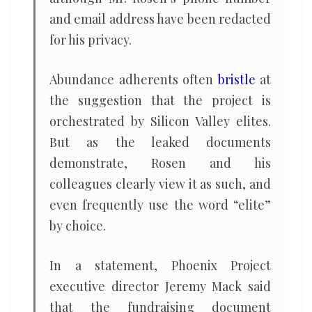
and email address have been redacted
for his privacy.
Abundance adherents often
bristle
at
the suggestion that the project is
orchestrated by Silicon Valley elites.
But as the leaked documents
demonstrate, Rosen and his
colleagues clearly view it as such, and
even frequently use the word “elite”
by choice.
In a statement, Phoenix Project
executive director Jeremy Mack said
that the fundraising document