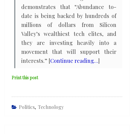
demonstrates that “Abundance to-
date is being backed by hundreds of
millions of dollars from Silicon
Valley’s wealthiest tech elites, and
they are investing heavily into a
movement that will support their
interests.” [
Continue reading…
]
Print this post
Politics
,
Technology
Post