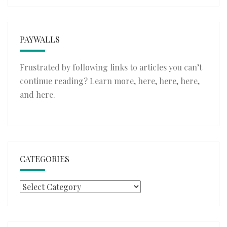
PAYWALLS
Frustrated by following links to articles you can’t
continue reading? Learn more,
here
,
here
,
here
,
and
here
.
CATEGORIES
Categories