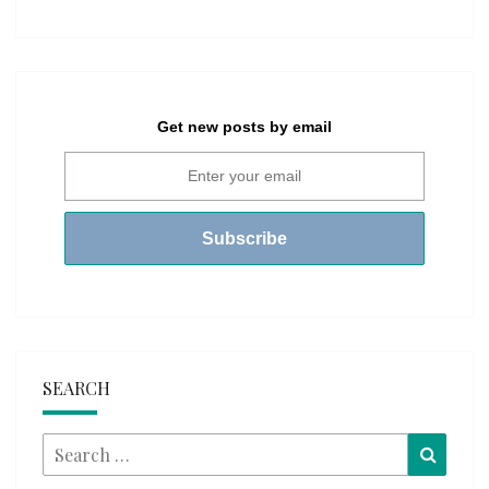
Get new posts by email
SEARCH
Search
Searc
for: