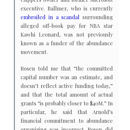
executive. Ballmer, who is currently
embroiled in a scandal
surrounding
alleged off-book pay for NBA star
Kawhi Leonard, was not previously
known as a funder of the abundance
movement.
Rosen told me that “the committed
capital number was an estimate, and
doesn’t reflect active funding today,”
and that the total amount of actual
grants “is probably closer to $40M.” In
particular, he said that Arnold’s
financial commitment to abundance
organizing was incorrect. Rosen did