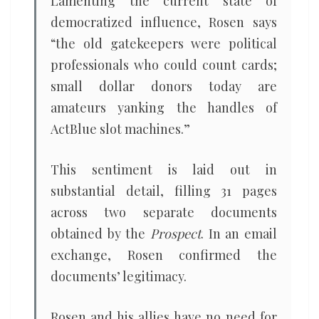
Lamenting the current state of
democratized influence, Rosen says
“the old gatekeepers were political
professionals who could count cards;
small dollar donors today are
amateurs yanking the handles of
ActBlue slot machines.”
This sentiment is laid out in
substantial detail, filling 31 pages
across two separate documents
obtained by the
Prospect
. In an email
exchange, Rosen confirmed the
documents’ legitimacy.
Rosen and his allies have no need for