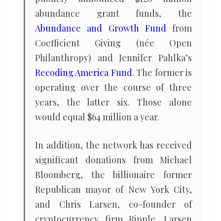
abundance grant funds, the
Abundance and Growth Fund
from
Coefficient Giving (née Open
Philanthropy) and Jennifer Pahlka’s
Recoding America Fund
. The former is
operating over the course of three
years, the latter six. Those alone
would equal $64 million a year.
In addition, the network has received
significant donations from Michael
Bloomberg, the billionaire former
Republican mayor of New York City,
and Chris Larsen, co-founder of
cryptocurrency firm Ripple. Larsen