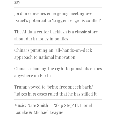
say
Jordan convenes emergency meeting over
Israel’s potential to ‘trigger religious conflict’
The AI data center backlash is a classic story
about dark money in politics
China is pursuing an ‘all-hands-on-deck
approach to national innovation’
China is claiming the right to punish its critics
anywhere on Earth
Trump vowed to ‘bring free speech back.’
Judges in 75 cases ruled that he has stifled it
Music: Nate Smith — ‘Skip Step’ ft. Lionel
Loueke & Michael League