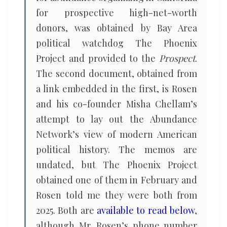
for prospective high-net-worth
donors, was obtained by Bay Area
political watchdog The Phoenix
Project and provided to the
Prospect
.
The second document, obtained from
a link embedded in the first, is Rosen
and his co-founder Misha Chellam’s
attempt to lay out the Abundance
Network’s view of modern American
political history. The memos are
undated, but The Phoenix Project
obtained one of them in February and
Rosen told me they were both from
2025. Both are
available to read below
,
although Mr. Rosen’s phone number