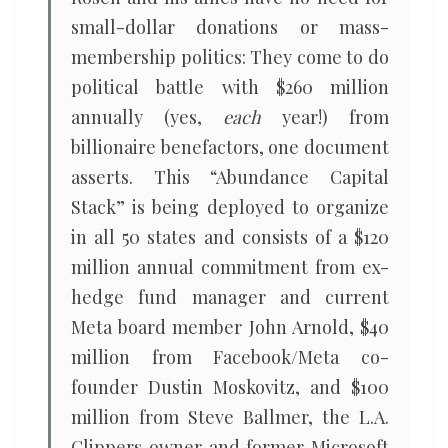
small-dollar donations or mass-
membership politics: They come to do
political battle with $260 million
annually (yes,
each
year!) from
billionaire benefactors, one document
asserts. This “Abundance Capital
Stack” is being deployed to organize
in all 50 states and consists of a $120
million annual commitment from ex-
hedge fund manager and current
Meta board member John Arnold, $40
million from Facebook/Meta co-
founder Dustin Moskovitz, and $100
million from Steve Ballmer, the L.A.
Clippers owner and former Microsoft