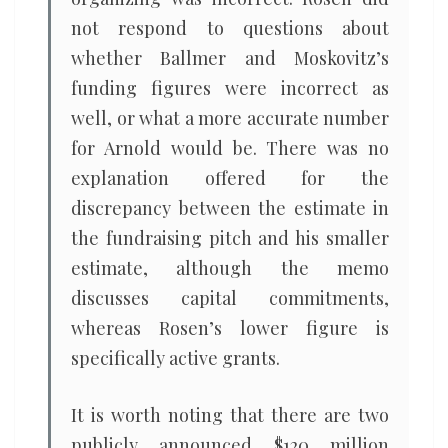
not respond to questions about
whether Ballmer and Moskovitz’s
funding figures were incorrect as
well, or what a more accurate number
for Arnold would be. There was no
explanation offered for the
discrepancy between the estimate in
the fundraising pitch and his smaller
estimate, although the memo
discusses capital commitments,
whereas Rosen’s lower figure is
specifically active grants.
It is worth noting that there are two
publicly announced $120 million