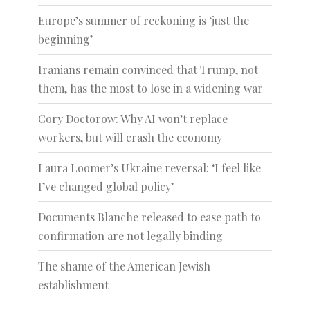
Europe’s summer of reckoning is ‘just the
beginning’
Iranians remain convinced that Trump, not
them, has the most to lose in a widening war
Cory Doctorow: Why AI won’t replace
workers, but will crash the economy
Laura Loomer’s Ukraine reversal: ‘I feel like
I’ve changed global policy’
Documents Blanche released to ease path to
confirmation are not legally binding
The shame of the American Jewish
establishment