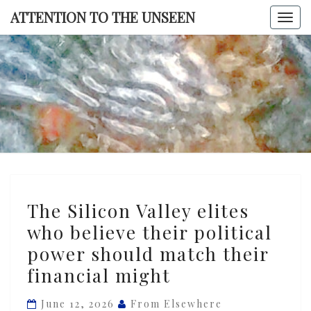
Skip
ATTENTION TO THE UNSEEN
Togg
to
navi
content
ATTENTI
TO TH
UNSEE
The
The Silicon Valley elites
Silicon
who believe their political
Valley
power should match their
elites
who
financial might
believe
June 12, 2026
From Elsewhere
their