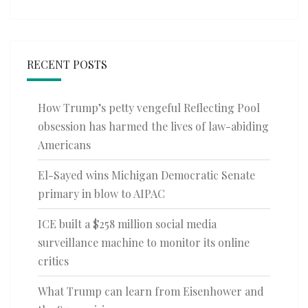
RECENT POSTS
How Trump’s petty vengeful Reflecting Pool
obsession has harmed the lives of law-abiding
Americans
El-Sayed wins Michigan Democratic Senate
primary in blow to AIPAC
ICE built a $258 million social media
surveillance machine to monitor its online
critics
What Trump can learn from Eisenhower and