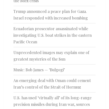
the Suez crisis
Trump announced a peace plan for Gaza.
Israel responded with increased bombing
Ecuadorian prosecutor assassinated while
investigating U.S. boat strikes in the eastern
Pacific Ocean
Unprecedented images may explain one of
greatest mysteries of the Sun
Music: Bob James — ‘Bulgogi’
An emerging deal with Oman could cement
Iran’s control of the Strait of Hormuz
U.S. has used ‘virtually all’ of its long-range
precision missiles during Iran war, sources