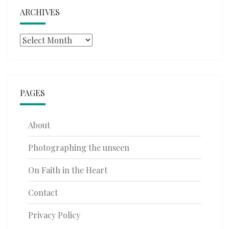
ARCHIVES
Archives
PAGES
About
Photographing the unseen
On Faith in the Heart
Contact
Privacy Policy