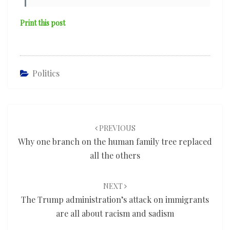
Print this post
Politics
Post
navigation
PREVIOUS
Why one branch on the human family tree replaced
all the others
NEXT
The Trump administration’s attack on immigrants
are all about racism and sadism