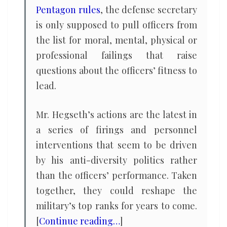
Pentagon rules
, the defense secretary
is only supposed to pull officers from
the list for moral, mental, physical or
professional failings that raise
questions about the officers’ fitness to
lead.
Mr. Hegseth’s actions are the latest in
a series of firings and personnel
interventions that seem to be driven
by his anti-diversity politics rather
than the officers’ performance. Taken
together, they could reshape the
military’s top ranks for years to come.
[
Continue reading…
]