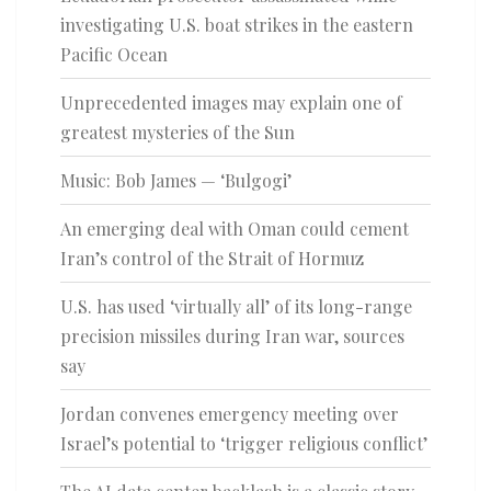
investigating U.S. boat strikes in the eastern
Pacific Ocean
Unprecedented images may explain one of
greatest mysteries of the Sun
Music: Bob James — ‘Bulgogi’
An emerging deal with Oman could cement
Iran’s control of the Strait of Hormuz
U.S. has used ‘virtually all’ of its long-range
precision missiles during Iran war, sources
say
Jordan convenes emergency meeting over
Israel’s potential to ‘trigger religious conflict’