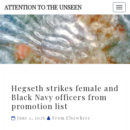
Skip
ATTENTION TO THE UNSEEN
Togg
to
navi
content
ATTENTI
TO TH
UNSEE
Hegseth
Hegseth strikes female and
strikes
Black Navy officers from
female
promotion list
and
Black
June 1, 2026
From Elsewhere
Navy
officers