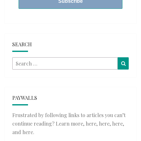
SEARCH
Search
Searc
for:
PAYWALLS
Frustrated by following links to articles you can’t
continue reading? Learn more,
here
,
here
,
here
,
and
here
.