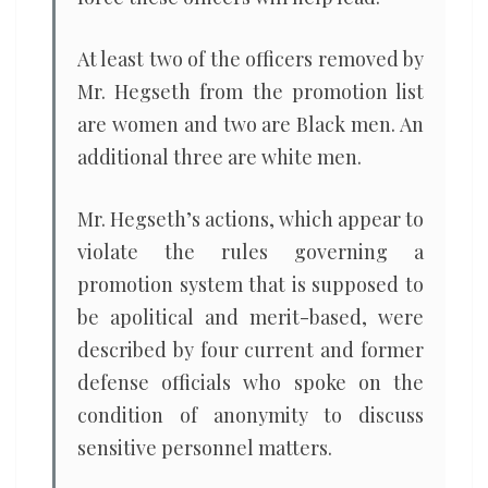
At least two of the officers removed by
Mr. Hegseth from the promotion list
are women and two are Black men. An
additional three are white men.
Mr. Hegseth’s actions, which appear to
violate the rules governing a
promotion system that is supposed to
be apolitical and merit-based, were
described by four current and former
defense officials who spoke on the
condition of anonymity to discuss
sensitive personnel matters.