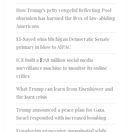
How Trump’s petty vengeful Reflecting Pool
obsession has harmed the lives of law-abiding
Americans
El-Sayed wins Michigan Democratic Senate
primary in blow to AIPAC
ICE built a $258 million social media
surveillance machine to monitor its online
critics
What Trump can learn from Eisenhower and
the Suez crisis
Trump announced a peace plan for Gaza.
Israel responded with increased bombing
Ecuadorian prosecutor assassinated while