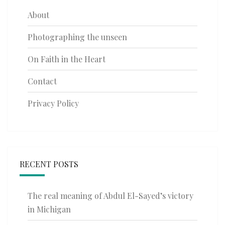
About
Photographing the unseen
On Faith in the Heart
Contact
Privacy Policy
RECENT POSTS
The real meaning of Abdul El-Sayed’s victory
in Michigan