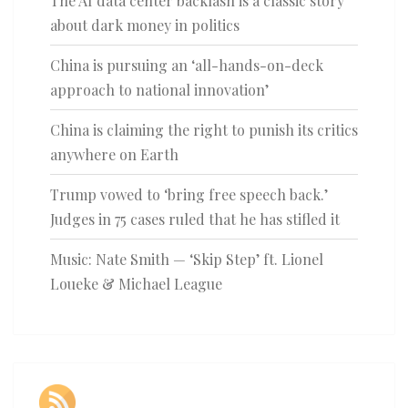
The AI data center backlash is a classic story
about dark money in politics
China is pursuing an ‘all-hands-on-deck
approach to national innovation’
China is claiming the right to punish its critics
anywhere on Earth
Trump vowed to ‘bring free speech back.’
Judges in 75 cases ruled that he has stifled it
Music: Nate Smith — ‘Skip Step’ ft. Lionel
Loueke & Michael League