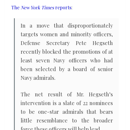
from
The
New York Times
reports
:
promotion
list
In a move that disproportionately
targets women and minority officers,
Defense Secretary Pete Hegseth
recently blocked the promotions of at
least seven Navy officers who had
been selected by a board of senior
Navy admirals.
The net result of Mr. Hegseth’s
intervention is a slate of 22 nominees
to be one-star admirals that bears
little resemblance to the broader
force these officers will help lead.