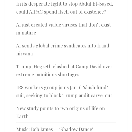
In its desperate fight to stop Abdul El-Sayed,
could AIPAC spend itself out of existence?
AI just created viable viruses that don’t exist
in nature
AI sends global crime syndicates into fraud
nirvana
Trump, Hegseth clashed at Camp David over
extreme munitions shortages
IRS workers group joins Jan. 6 ‘slush fund’
suit, seeking to block Trump audit carve-out
New study points to two origins of life on
Earth
Music: Bob James — ‘Shadow Dance’