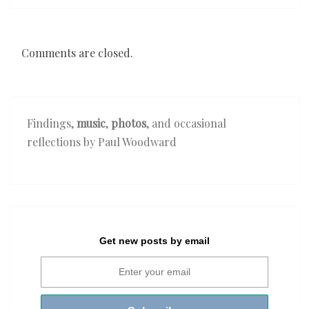
Comments are closed.
Findings,
music
,
photos
, and occasional
reflections by Paul Woodward
Get new posts by email