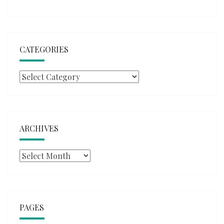
CATEGORIES
Categories
ARCHIVES
Archives
PAGES