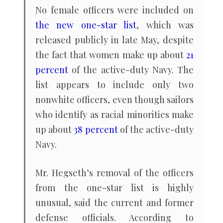
No female officers were included on
the new one-star list
, which was
released publicly in late May, despite
the fact that women make up about
21
percent
of the active-duty Navy. The
list appears to include only two
nonwhite officers, even though sailors
who identify as racial minorities make
up about
38 percent
of the active-duty
Navy.
Mr. Hegseth’s removal of the officers
from the one-star list is highly
unusual, said the current and former
defense officials. According to