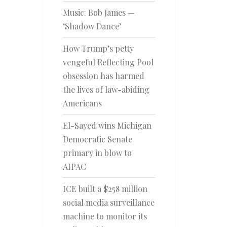
Music: Bob James —
‘Shadow Dance’
How Trump’s petty
vengeful Reflecting Pool
obsession has harmed
the lives of law-abiding
Americans
El-Sayed wins Michigan
Democratic Senate
primary in blow to
AIPAC
ICE built a $258 million
social media surveillance
machine to monitor its