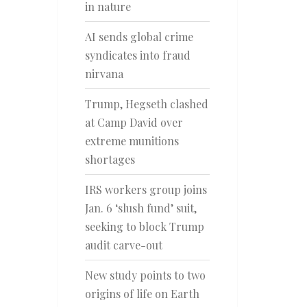
in nature
AI sends global crime
syndicates into fraud
nirvana
Trump, Hegseth clashed
at Camp David over
extreme munitions
shortages
IRS workers group joins
Jan. 6 ‘slush fund’ suit,
seeking to block Trump
audit carve-out
New study points to two
origins of life on Earth