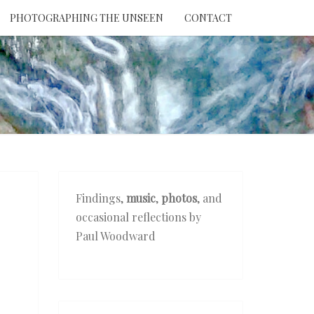
PHOTOGRAPHING THE UNSEEN
CONTACT
NTION
THE
EEN
Findings,
music
,
photos
, and
occasional reflections by
Paul Woodward