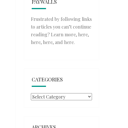
PAYWALLS
Frustrated by following links
to articles you can’t continue
reading? Learn more,
here
,
here
,
here
, and
here
.
CATEGORIES
Categories
ARCHIVES