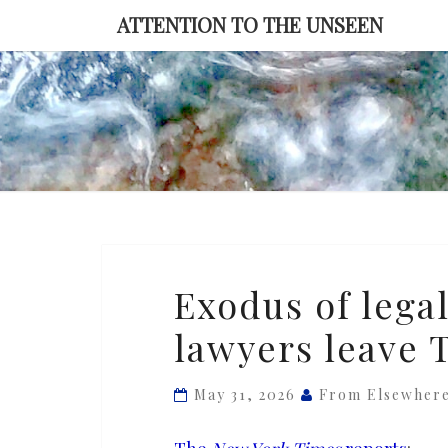
Skip
ATTENTION TO THE UNSEEN
to
content
Exodus
Exodus of legal
of
lawyers leave 
legal
talent
as
May 31, 2026
From Elsewher
one