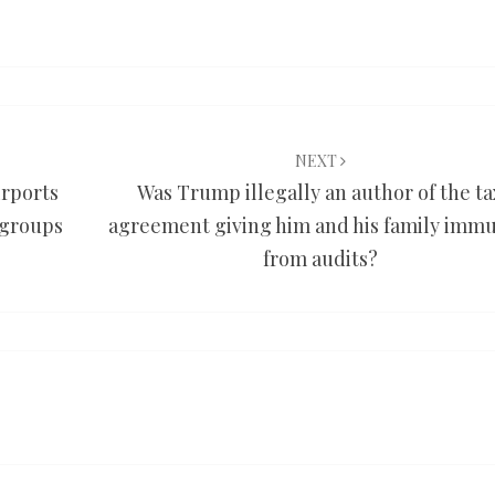
NEXT
irports
Was Trump illegally an author of the ta
 groups
agreement giving him and his family immu
from audits?