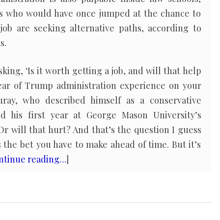
s who would have once jumped at the chance to
ob are seeking alternative paths, according to
s.
king, ‘Is it worth getting a job, and will that help
ear of Trump administration experience on your
ray, who described himself as a conservative
ed his first year at George Mason University’s
Or will that hurt? And that’s the question I guess
s the bet you have to make ahead of time. But it’s
ntinue reading…
]