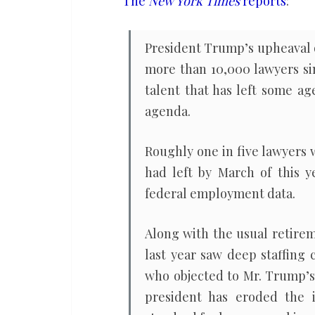
The
New York Times
reports
:
in
five
President Trump’s upheaval o
lawyers
more than 10,000 lawyers sin
leave
talent that has left some ag
Trump
agenda.
administration
Roughly one in five lawyers
had left by March of this y
federal employment data.
Along with the usual retirem
last year saw deep staffing
who objected to Mr. Trump’s
president has eroded the 