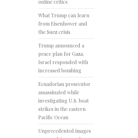
online critics
What Trump can learn
from Eisenhower and
the Suez crisis
Trump announced a
peace plan for Gaza.
Israel responded with
increased bombing
Ecuadorian prosecutor
assassinated while
investigating U.S. boat
strikes in the eastern
Pacific Ocean
Unprecedented images