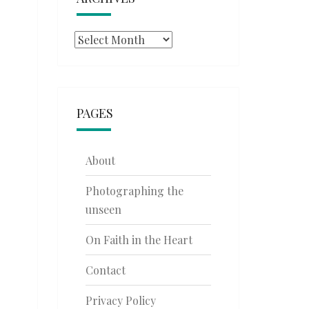
Archives
PAGES
About
Photographing the
unseen
On Faith in the Heart
Contact
Privacy Policy