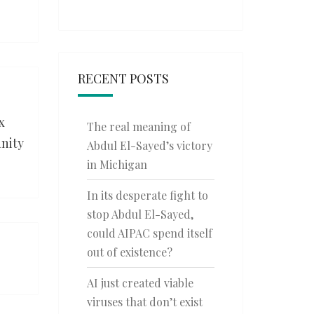
RECENT POSTS
x
The real meaning of
nity
Abdul El-Sayed’s victory
in Michigan
In its desperate fight to
stop Abdul El-Sayed,
could AIPAC spend itself
out of existence?
AI just created viable
viruses that don’t exist