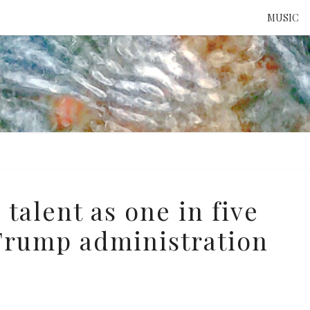
MUSIC
ATTE
TO 
UNS
 talent as one in five
Trump administration
e