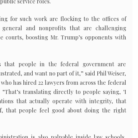
public service roles.
ing for such work are flocking to the offices of
 general and nonprofits that are challenging
the courts, boosting Mr. Trump’s opponents with
ss that people in the federal government are
rustrated, and want no part of it,” said Phil Weiser,
 who has hired 22 lawyers from across the federal
 “That’s translating directly to people saying, ‘I
tions that actually operate with integrity, that
f, that people feel good about doing the right
istration is also palpable inside law schools,