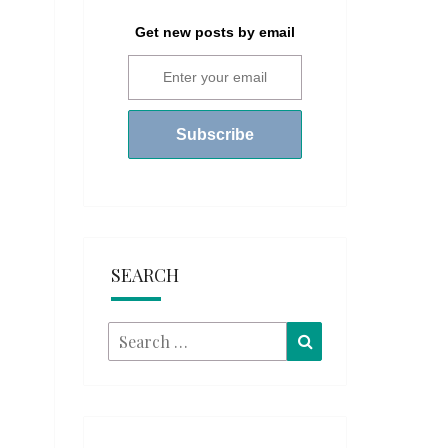
Get new posts by email
SEARCH
Search
Search
for: