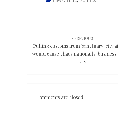
Law/Crime
,
Politics
Post
navigation
PREVIOUS
Pulling customs from ‘sanctuary’ city a
would cause chaos nationally, business
say
Comments are closed.