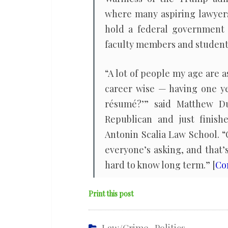
where many aspiring lawyer
hold a federal government j
faculty members and student
“A lot of people my age are as
career wise — having one y
résumé?’” said Matthew Du
Republican and just finish
Antonin Scalia Law School. “
everyone’s asking, and that’
hard to know long term.” [
Co
Print this post