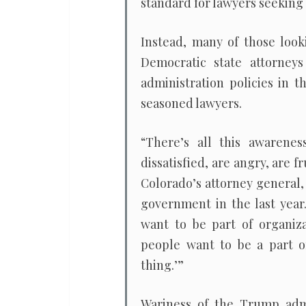
standard for lawyers seeking 
Instead, many of those look
Democratic state attorneys
administration policies in 
seasoned lawyers.
“There’s all this awarene
dissatisfied, are angry, are f
Colorado’s attorney general,
government in the last year.
want to be part of organiza
people want to be a part o
thing.’”
Wariness of the Trump admin