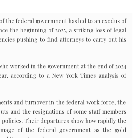
f the federal government has led to an exodus of
ce the beginning of 2025, a striking loss of legal
encies pushing to find attorneys to carry out his
 who worked in the government at the end of 2024
ear, according to a New York Times analysis of
ents and turnover in the federal work force, the
 cuts and the resignations of some staff members
 policies. Their departures show how rapidly the
image of the federal government as the gold