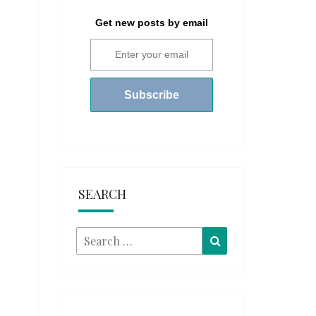
Get new posts by email
SEARCH
Search
Search
for: