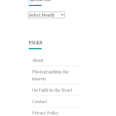
Archives
PAGES
About
Photographing the
unseen
On Faith in the Heart
Contact
Privacy Policy