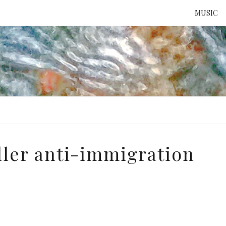
MUSIC
ATTE
TO 
UNS
ler anti-immigration
e