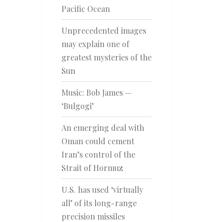
Pacific Ocean
Unprecedented images
may explain one of
greatest mysteries of the
Sun
Music: Bob James —
‘Bulgogi’
An emerging deal with
Oman could cement
Iran’s control of the
Strait of Hormuz
U.S. has used ‘virtually
all’ of its long-range
precision missiles