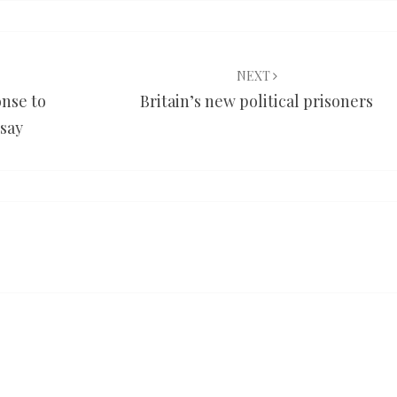
NEXT
nse to
Britain’s new political prisoners
 say