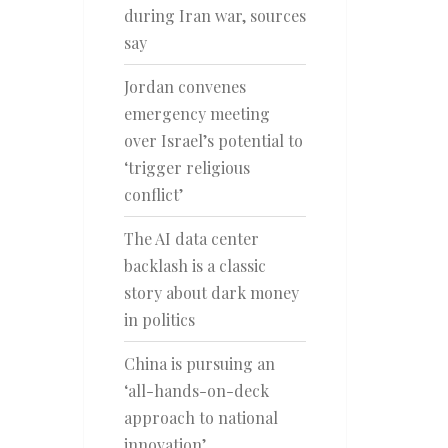
during Iran war, sources
say
Jordan convenes
emergency meeting
over Israel’s potential to
‘trigger religious
conflict’
The AI data center
backlash is a classic
story about dark money
in politics
China is pursuing an
‘all-hands-on-deck
approach to national
innovation’