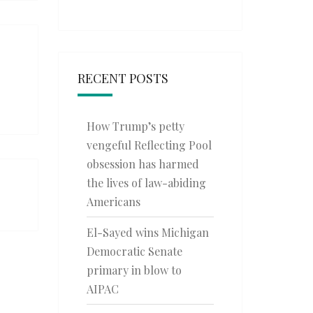
RECENT POSTS
How Trump’s petty
vengeful Reflecting Pool
obsession has harmed
the lives of law-abiding
Americans
El-Sayed wins Michigan
Democratic Senate
primary in blow to
AIPAC