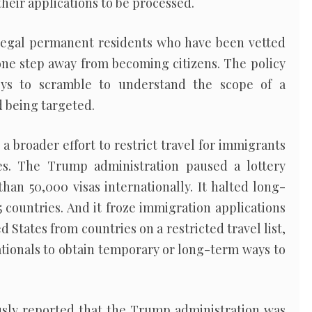
their applications to be processed.
legal permanent residents who have been vetted
ne step away from becoming citizens. The policy
eys to scramble to understand the scope of a
d being targeted.
broader effort to restrict travel for immigrants
s. The Trump administration paused a lottery
an 50,000 visas internationally. It halted long-
 countries. And it froze immigration applications
d States from countries on a restricted travel list,
ationals to obtain temporary or long-term ways to
sly reported that the Trump administration was