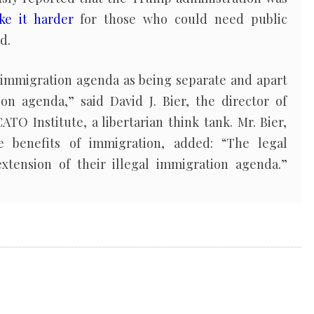
ke it harder
for those who could need public
d.
l immigration agenda as being separate and apart
ion agenda,” said David J. Bier, the director of
ATO Institute, a libertarian think tank. Mr. Bier,
 benefits of immigration, added: “The legal
xtension of their illegal immigration agenda.”