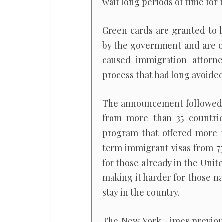
wait long periods of time for 
Green cards are granted to 
by the government and are o
caused immigration attorn
process that had long avoide
The announcement followed a 
from more than 35 countrie
program that offered more th
term immigrant visas from 75
for those already in the Unite
making it harder for those n
stay in the country.
The New York Times previou