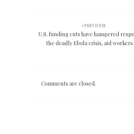
Post
navigation
PREVIOUS
U.S. funding cuts have hampered respo
the deadly Ebola crisis, aid workers
Comments are closed.