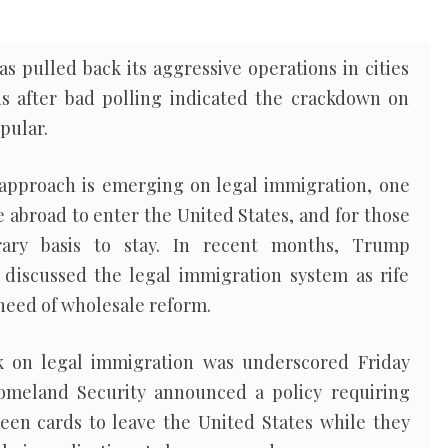
 pulled back its aggressive operations in cities
s after bad polling indicated the crackdown on
pular.
 approach is emerging on legal immigration, one
e abroad to enter the United States, and for those
ary basis to stay. In recent months, Trump
e discussed the legal immigration system as rife
 need of wholesale reform.
k on legal immigration was underscored Friday
meland Security announced a policy requiring
en cards to leave the United States while they