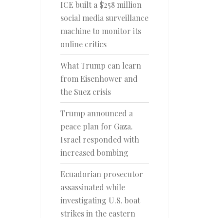
ICE built a $258 million
social media surveillance
machine to monitor its
online critics
What Trump can learn
from Eisenhower and
the Suez crisis
Trump announced a
peace plan for Gaza.
Israel responded with
increased bombing
Ecuadorian prosecutor
assassinated while
investigating U.S. boat
strikes in the eastern