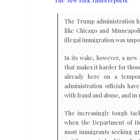
The
New York Times
reports
:
The Trump administration has
like Chicago and Minneapoli
illegal immigration was unpo
In its wake, however, a new
that makes it harder for thos
already here on a tempor
administration officials hav
with fraud and abuse, and in
The increasingly tough tac
when the Department of Ho
most immigrants seeking gre