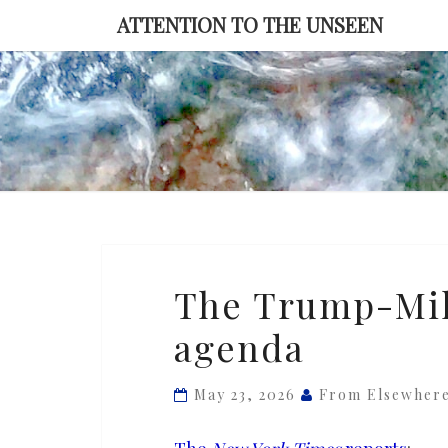
Skip
ATTENTION TO THE UNSEEN
to
content
The
The Trump-Mil
Trump-
agenda
Miller
anti-
immigration
May 23, 2026
From Elsewher
agenda