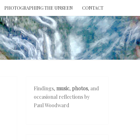
PHOTOGRAPHING THE UNSEEN
CONTACT
NTION
THE
EEN
Findings,
music
,
photos
, and
occasional reflections by
Paul Woodward