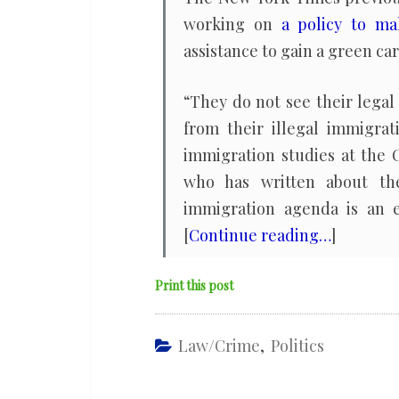
working on
a policy to ma
assistance to gain a green car
“They do not see their lega
from their illegal immigrat
immigration studies at the C
who has written about the
immigration agenda is an e
[
Continue reading…
]
Print this post
Law/Crime
,
Politics