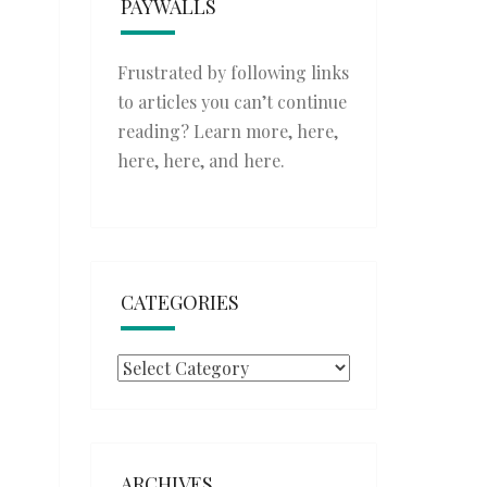
PAYWALLS
Frustrated by following links
to articles you can’t continue
reading? Learn more,
here
,
here
,
here
, and
here
.
CATEGORIES
Categories
ARCHIVES