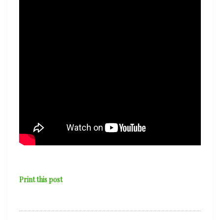
Print this post