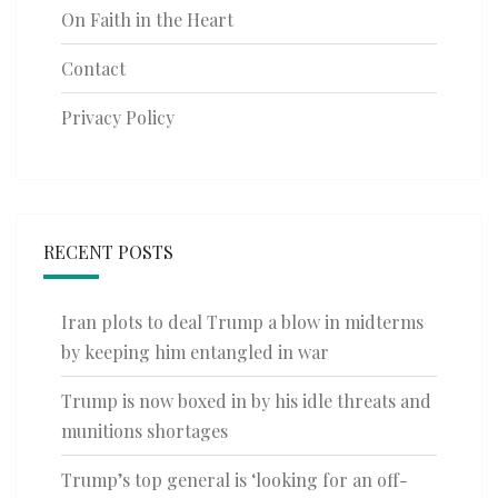
On Faith in the Heart
Contact
Privacy Policy
RECENT POSTS
Iran plots to deal Trump a blow in midterms
by keeping him entangled in war
Trump is now boxed in by his idle threats and
munitions shortages
Trump’s top general is ‘looking for an off-