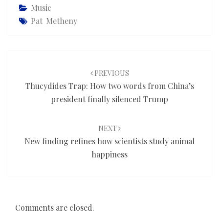
Music
Pat Metheny
Post
navigation
PREVIOUS
Thucydides Trap: How two words from China’s
president finally silenced Trump
NEXT
New finding refines how scientists study animal
happiness
Comments are closed.