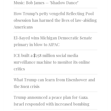
Music: Bob James — ‘Shadow Dance’
How Trump’s petty vengeful Reflecting Pool
obsession has harmed the lives of law-abiding
Americans
El-Sayed wins Michigan Democratic Senate
primary in blow to AIPAC
ICE built a $258 million social media
surveillance machine to monitor its online
critics
What Trump can learn from Eisenhower and
the Suez crisis
Trump announced a peace plan for Gaza.
Israel responded with increased bombing