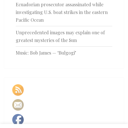
Ecuadorian prosecutor assassinated while
investigating U.S. boat strikes in the eastern
Pacific Ocean
Unprecedented images may explain one of
greatest mysteries of the Sun
Music: Bob James — ‘Bulgogi’