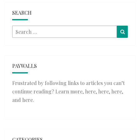
SEARCH
Search
Searc
for:
PAYWALLS
Frustrated by following links to articles you can’t
continue reading? Learn more,
here
,
here
,
here
,
and
here
.
CATEGORIES