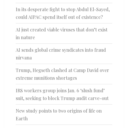
In its desperate fight to stop Abdul El-Sayed,
could AIPAC spend itself out of existence?
AI just created viable viruses that don’t exist
in nature
AI sends global crime syndicates into fraud
nirvana
Trump, Hegseth clashed at Camp David over
extreme munitions shortages
IRS workers group joins Jan. 6 ‘slush fund’
suit, seeking to block Trump audit carve-out
New study points to two origins of life on
Earth