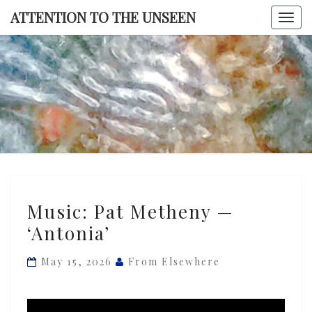
Skip
ATTENTION TO THE UNSEEN
Togg
to
navi
content
ATTENTI
TO TH
UNSEE
Music:
Music: Pat Metheny —
Pat
‘Antonia’
Metheny
—
May 15, 2026
From Elsewhere
‘Antonia’