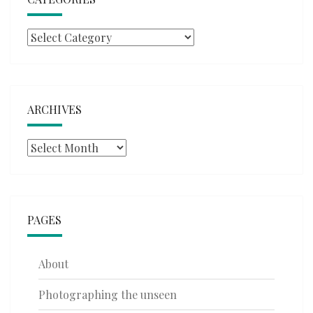
Categories
ARCHIVES
Archives
PAGES
About
Photographing the unseen