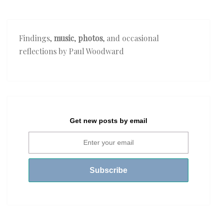
Findings,
music
,
photos
, and occasional
reflections by Paul Woodward
Get new posts by email