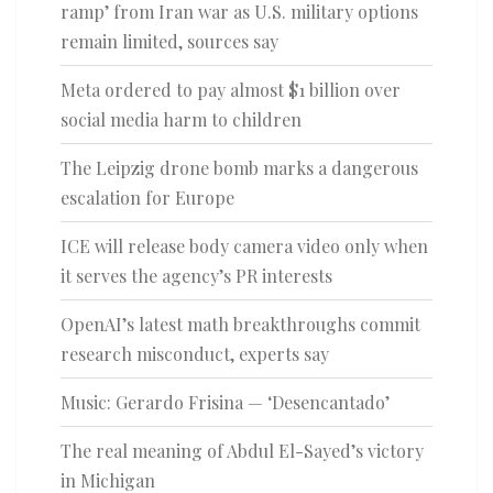
ramp’ from Iran war as U.S. military options
remain limited, sources say
Meta ordered to pay almost $1 billion over
social media harm to children
The Leipzig drone bomb marks a dangerous
escalation for Europe
ICE will release body camera video only when
it serves the agency’s PR interests
OpenAI’s latest math breakthroughs commit
research misconduct, experts say
Music: Gerardo Frisina — ‘Desencantado’
The real meaning of Abdul El-Sayed’s victory
in Michigan