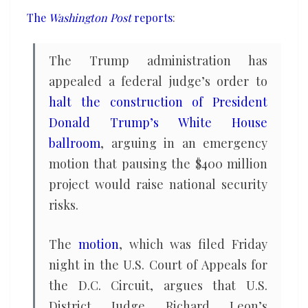
get
The
Washington Post
reports
:
his
ballroom
The Trump administration has
without
appealed a federal judge’s order to
delay,
halt the construction of President
DOJ
Donald Trump’s White House
claims
ballroom
, arguing in an emergency
motion that pausing the $400 million
project would raise national security
risks.
The
motion
, which was filed Friday
night in the U.S. Court of Appeals for
the D.C. Circuit, argues that U.S.
District Judge Richard Leon’s