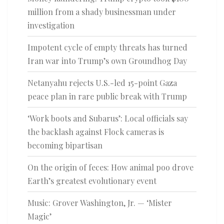
million from a shady businessman under
investigation
Impotent cycle of empty threats has turned
Iran war into Trump’s own Groundhog Day
Netanyahu rejects U.S.-led 15-point Gaza
peace plan in rare public break with Trump
‘Work boots and Subarus’: Local officials say
the backlash against Flock cameras is
becoming bipartisan
On the origin of feces: How animal poo drove
Earth’s greatest evolutionary event
Music: Grover Washington, Jr. — ‘Mister
Magic’