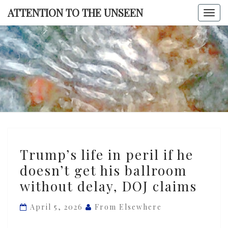
Skip
ATTENTION TO THE UNSEEN
Togg
to
navi
content
ATTENTI
TO TH
UNSEE
Trump’s
Trump’s life in peril if he
life
doesn’t get his ballroom
in
without delay, DOJ claims
peril
if
April 5, 2026
From Elsewhere
he
doesn’t