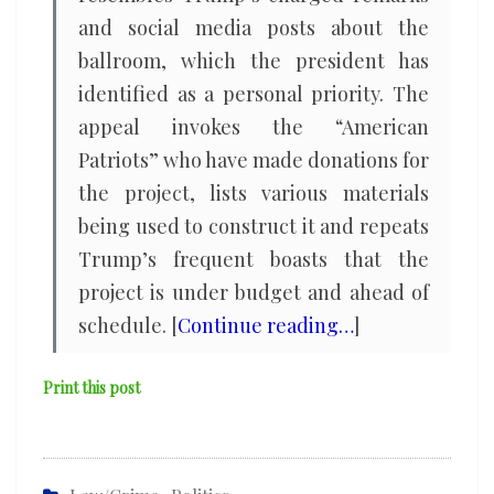
and social media posts about the
ballroom, which the president has
identified as a personal priority. The
appeal invokes the “American
Patriots” who have made donations for
the project, lists various materials
being used to construct it and repeats
Trump’s frequent boasts that the
project is under budget and ahead of
schedule. [
Continue reading…
]
Print this post