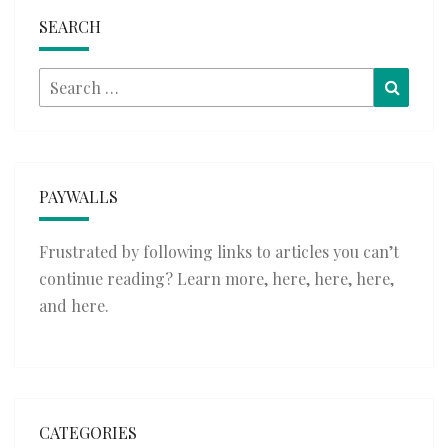
SEARCH
Search
Searc
for:
PAYWALLS
Frustrated by following links to articles you can’t
continue reading? Learn more,
here
,
here
,
here
,
and
here
.
CATEGORIES