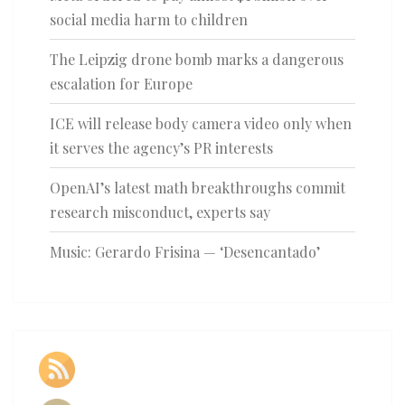
social media harm to children
The Leipzig drone bomb marks a dangerous
escalation for Europe
ICE will release body camera video only when
it serves the agency’s PR interests
OpenAI’s latest math breakthroughs commit
research misconduct, experts say
Music: Gerardo Frisina — ‘Desencantado’