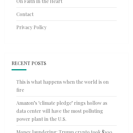
On Faith in the Heart
Contact
Privacy Policy
RECENT POSTS
This is what happens when the world is on
fire
Amazon’s ‘climate pledge’ rings hollow as
data center will have the most polluting
power plant in the U.S.
Money laundering: Trump crypto took $100