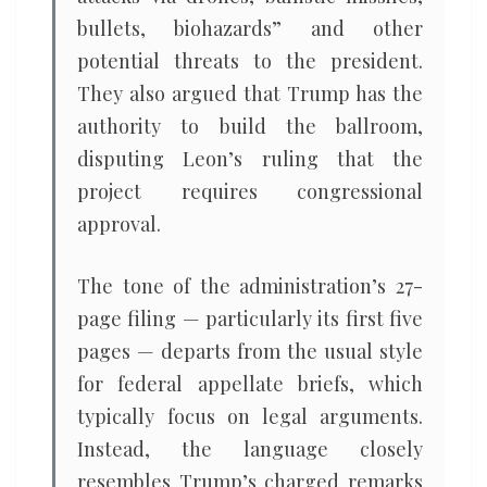
bullets, biohazards” and other
potential threats to the president.
They also argued that Trump has the
authority to build the ballroom,
disputing Leon’s ruling that the
project requires congressional
approval.
The tone of the administration’s 27-
page filing — particularly its first five
pages — departs from the usual style
for federal appellate briefs, which
typically focus on legal arguments.
Instead, the language closely
resembles Trump’s charged remarks