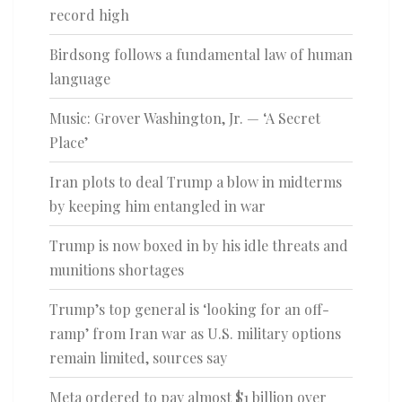
record high
Birdsong follows a fundamental law of human
language
Music: Grover Washington, Jr. — ‘A Secret
Place’
Iran plots to deal Trump a blow in midterms
by keeping him entangled in war
Trump is now boxed in by his idle threats and
munitions shortages
Trump’s top general is ‘looking for an off-
ramp’ from Iran war as U.S. military options
remain limited, sources say
Meta ordered to pay almost $1 billion over