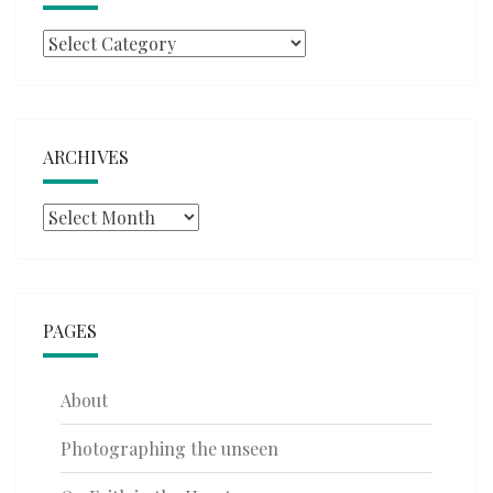
Categories
ARCHIVES
Archives
PAGES
About
Photographing the unseen