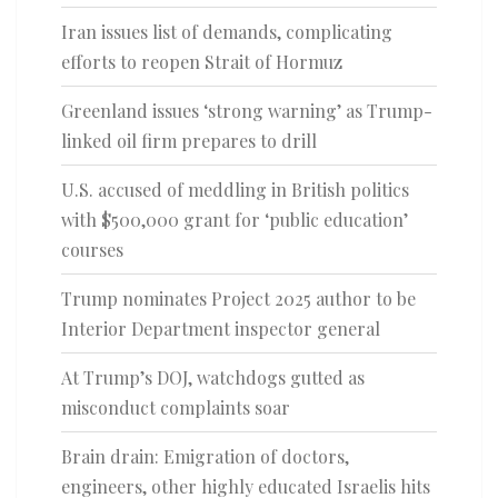
Iran issues list of demands, complicating
efforts to reopen Strait of Hormuz
Greenland issues ‘strong warning’ as Trump-
linked oil firm prepares to drill
U.S. accused of meddling in British politics
with $500,000 grant for ‘public education’
courses
Trump nominates Project 2025 author to be
Interior Department inspector general
At Trump’s DOJ, watchdogs gutted as
misconduct complaints soar
Brain drain: Emigration of doctors,
engineers, other highly educated Israelis hits