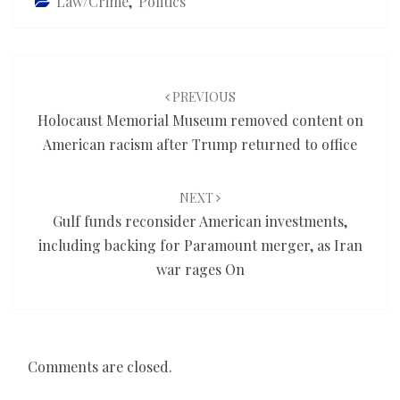
Law/Crime
,
Politics
Post
navigation
PREVIOUS
Holocaust Memorial Museum removed content on
American racism after Trump returned to office
NEXT
Gulf funds reconsider American investments,
including backing for Paramount merger, as Iran
war rages On
Comments are closed.