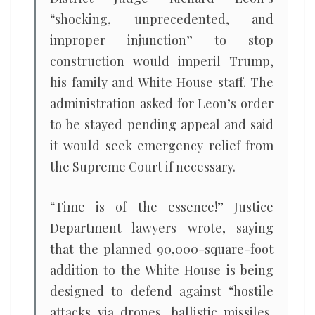
“shocking, unprecedented, and
improper injunction” to stop
construction would imperil Trump,
his family and White House staff. The
administration asked for Leon’s order
to be stayed pending appeal and said
it would seek emergency relief from
the Supreme Court if necessary.
“Time is of the essence!” Justice
Department lawyers wrote, saying
that the planned 90,000-square-foot
addition to the White House is being
designed to defend against “hostile
attacks via drones, ballistic missiles,