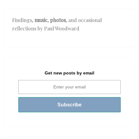
Findings,
music
,
photos
, and occasional
reflections by Paul Woodward
Get new posts by email