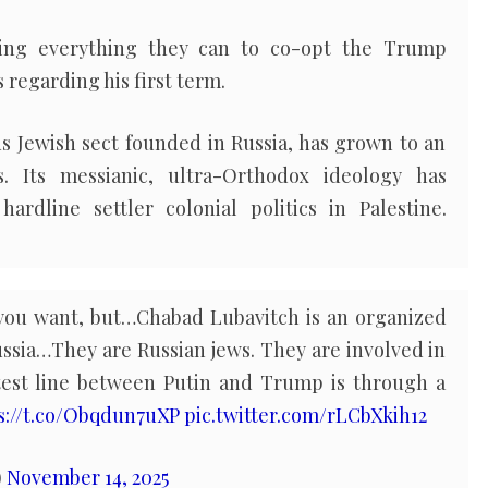
ing everything they can to co-opt the Trump
regarding his first term.
s Jewish sect founded in Russia, has grown to an
 Its messianic, ultra-Orthodox ideology has
ardline settler colonial politics in Palestine.
 you want, but…Chabad Lubavitch is an organized
Russia…They are Russian jews. They are involved in
est line between Putin and Trump is through a
s://t.co/Obqdun7uXP
pic.twitter.com/rLCbXkih12
)
November 14, 2025