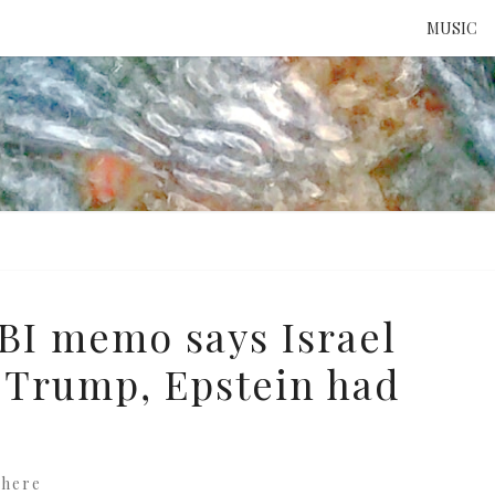
MUSIC
ATTE
TO 
UNS
FBI memo says Israel
 Trump, Epstein had
where