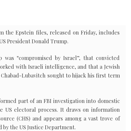
 the Epstein files, released on Friday, includes
t US President Donald Trump.
was “compromised by Israel”, that convicted
rked with Israeli intelligence, and that a Jewish
f Chabad-Lubavitch sought to hijack his first term
ormed part of an FBI investigation into domestic
he US electoral process. It draws on information
source (CHS) and appears among a vast trove of
ed by the US Justice Department.