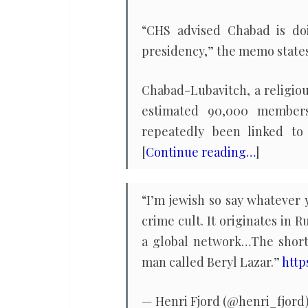
“CHS advised Chabad is do
presidency,” the memo states 
Chabad-Lubavitch, a religiou
estimated 90,000 members.
repeatedly been linked to h
[
Continue reading…
]
“I’m jewish so say whatever
crime cult. It originates in 
a global network…The short
man called Beryl Lazar.”
http
— Henri Fjord (@henri_fjord