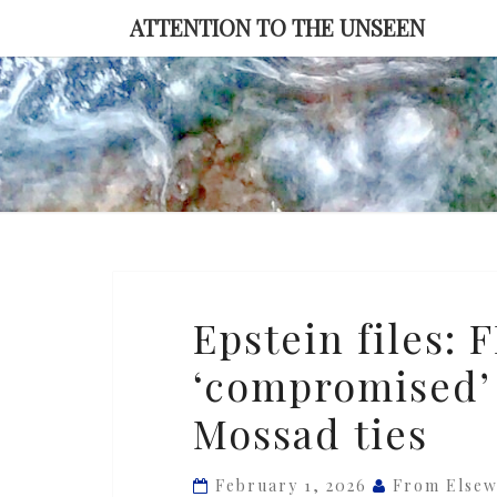
Skip
ATTENTION TO THE UNSEEN
to
content
Epstein
Epstein files: 
files:
‘compromised’
FBI
memo
Mossad ties
says
Israel
February 1, 2026
From Else