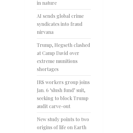
in nature
AI sends global crime
syndicates into fraud
nirvana
Trump, Hegseth clashed
at Camp David over
extreme munitions
shortages
IRS workers group joins
Jan. 6 ‘slush fund’ suit,
seeking to block Trump
audit carve-out
New study points to two
origins of life on Earth