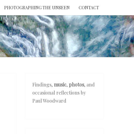
PHOTOGRAPHING THE UNSEEN
CONTACT
NTION
THE
EEN
Findings,
music
,
photos
, and
occasional reflections by
Paul Woodward