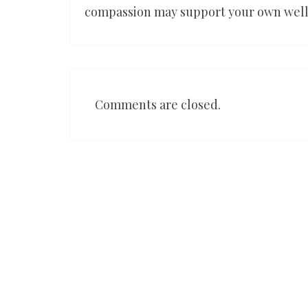
compassion may support your own wel
Comments are closed.