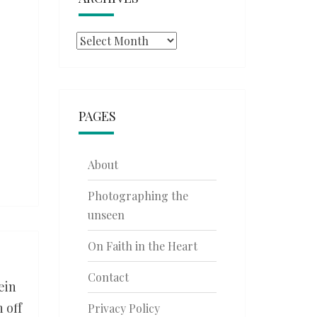
Archives
PAGES
About
Photographing the
unseen
On Faith in the Heart
Contact
ein
 off
Privacy Policy