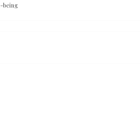
l-being