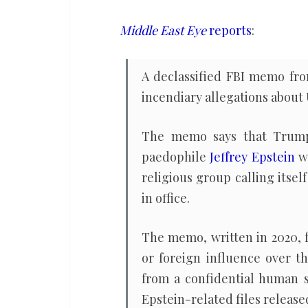
‘compromised’
Trump,
Middle East Eye
reports
:
Epstein
had
A declassified FBI memo from
Mossad
incendiary allegations abou
ties
The memo says that Trump 
paedophile
Jeffrey Epstein
wo
religious group calling itsel
in office.
The memo, written in 2020, f
or foreign influence over t
from a confidential human 
Epstein-related files releas