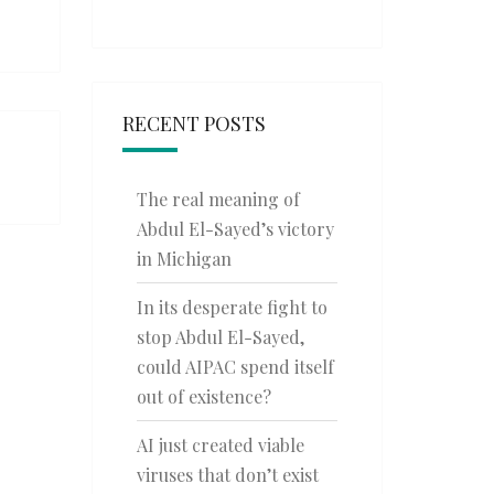
RECENT POSTS
The real meaning of
Abdul El-Sayed’s victory
in Michigan
In its desperate fight to
stop Abdul El-Sayed,
could AIPAC spend itself
out of existence?
AI just created viable
viruses that don’t exist