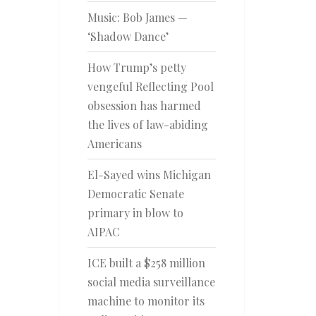
Music: Bob James —
‘Shadow Dance’
How Trump’s petty
vengeful Reflecting Pool
obsession has harmed
the lives of law-abiding
Americans
El-Sayed wins Michigan
Democratic Senate
primary in blow to
AIPAC
ICE built a $258 million
social media surveillance
machine to monitor its