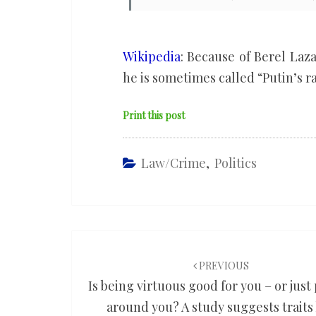
Wikipedia
: Because of Berel Laz
he is sometimes called “Putin’s ra
Print this post
Law/Crime
,
Politics
Post
navigation
PREVIOUS
Is being virtuous good for you – or just
around you? A study suggests traits 