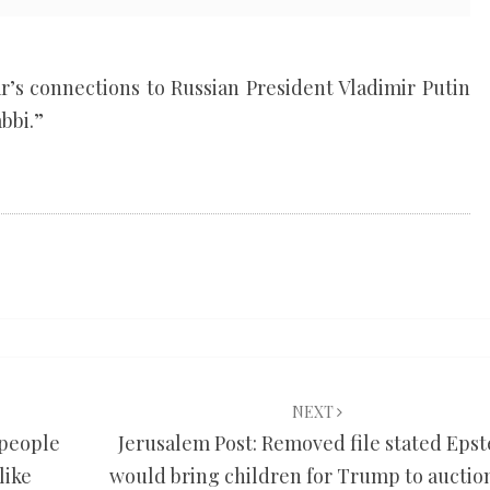
ar’s connections to Russian President Vladimir Putin
bbi.”
NEXT
 people
Jerusalem Post: Removed file stated Epst
like
would bring children for Trump to auction