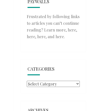
PAYWALLS
Frustrated by following links
to articles you can’t continue
reading? Learn more,
here
,
here
,
here
, and
here
.
CATEGORIES
Categories
ARCHIVES