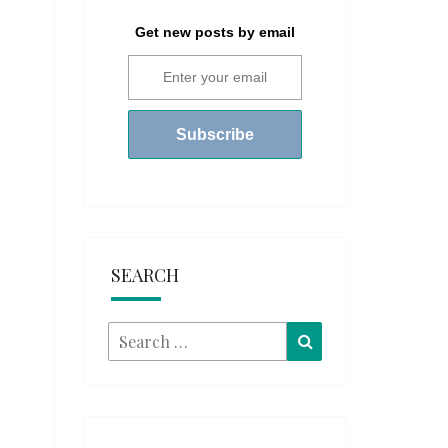
Get new posts by email
SEARCH
Search
Search
for: