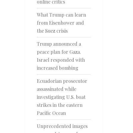
online critics
What Trump can learn
from Eisenhower and
the Suez crisis
Trump announced a
peace plan for Gaza.
Israel responded with
increased bombing
Ecuadorian prosecutor
assassinated while
investigating U.S. boat
strikes in the eastern
Pacific Ocean
Unprecedented images