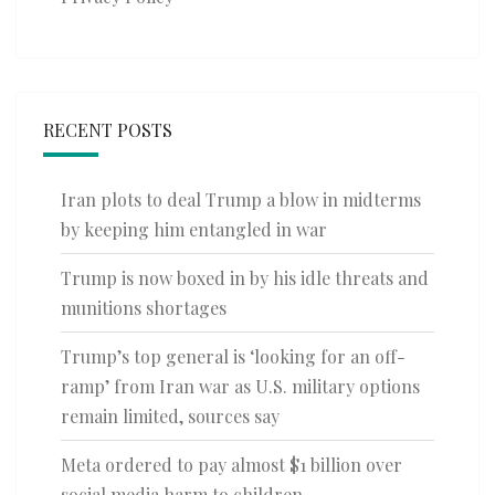
RECENT POSTS
Iran plots to deal Trump a blow in midterms
by keeping him entangled in war
Trump is now boxed in by his idle threats and
munitions shortages
Trump’s top general is ‘looking for an off-
ramp’ from Iran war as U.S. military options
remain limited, sources say
Meta ordered to pay almost $1 billion over
social media harm to children