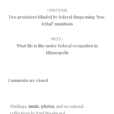
Post
navigation
PREVIOUS
Two protesters blinded by federal thugs using ‘less-
lethal’ munitions
NEXT
What life is like under federal occupation in
Minneapolis
Comments are closed.
Findings,
music
,
photos
, and occasional
reflections by Paul Woodward