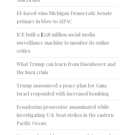
El-Sayed wins Michigan Democratic Senate
primary in blow to AIPAC
ICE built a $258 million social media
surveillance machine to monitor its online
critics
What Trump can learn from Eisenhower and
the Suez crisis
Trump announced a peace plan for Gaza.
Israel responded with increased bombing
Ecuadorian prosecutor assassinated while
investigating U.S. boat strikes in the eastern
Pacific Ocean