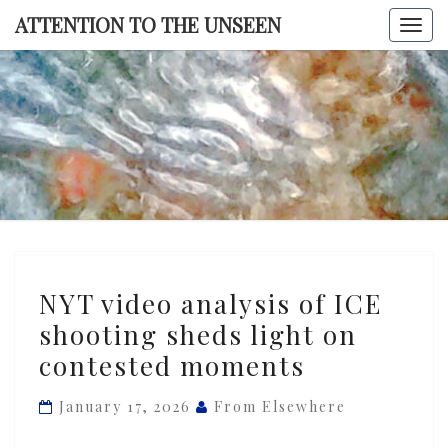
Skip
ATTENTION TO THE UNSEEN
Togg
to
navi
content
ATTENTI
TO TH
UNSEE
NYT
NYT video analysis of ICE
video
shooting sheds light on
analysis
contested moments
of
ICE
January 17, 2026
From Elsewhere
shooting
sheds