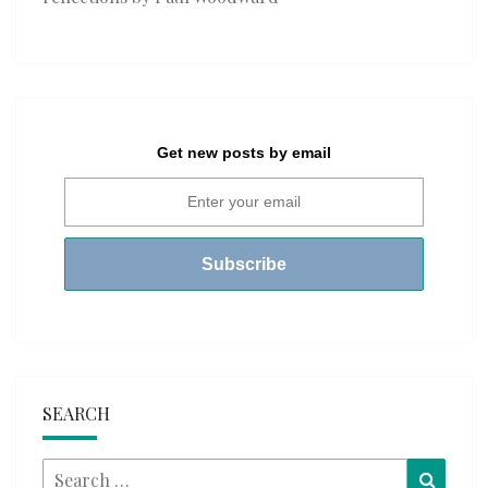
Get new posts by email
SEARCH
Search
Searc