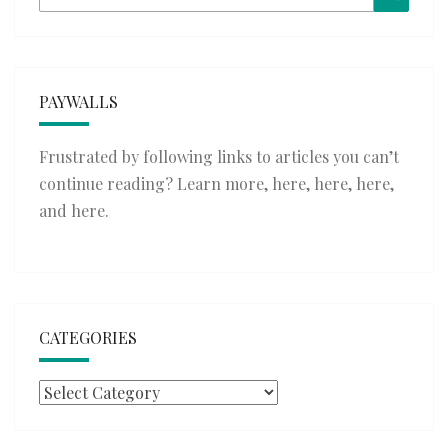
for:
PAYWALLS
Frustrated by following links to articles you can’t
continue reading? Learn more,
here
,
here
,
here
,
and
here
.
CATEGORIES
Categories