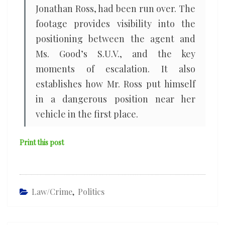
Jonathan Ross, had been run over. The
footage provides visibility into the
positioning between the agent and
Ms. Good’s S.U.V., and the key
moments of escalation. It also
establishes how Mr. Ross put himself
in a dangerous position near her
vehicle in the first place.
Print this post
Law/Crime
,
Politics