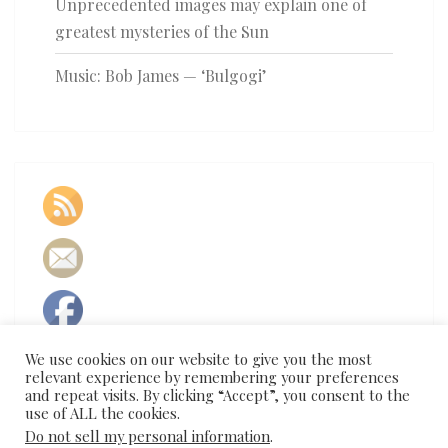
Unprecedented images may explain one of
greatest mysteries of the Sun
Music: Bob James — ‘Bulgogi’
We use cookies on our website to give you the most
relevant experience by remembering your preferences
and repeat visits. By clicking “Accept”, you consent to the
use of ALL the cookies.
Do not sell my personal information
.