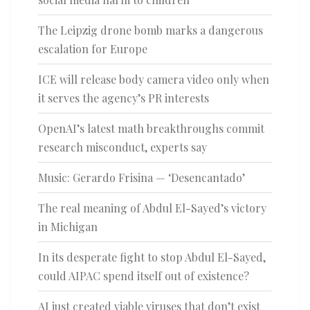
The Leipzig drone bomb marks a dangerous
escalation for Europe
ICE will release body camera video only when
it serves the agency’s PR interests
OpenAI’s latest math breakthroughs commit
research misconduct, experts say
Music: Gerardo Frisina — ‘Desencantado’
The real meaning of Abdul El-Sayed’s victory
in Michigan
In its desperate fight to stop Abdul El-Sayed,
could AIPAC spend itself out of existence?
AI just created viable viruses that don’t exist