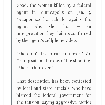
Good, the woman killed by a federal
agent in Minneapolis on Jan. 7,
“weaponized her vehicle” against the
agent who shot her — an
interpretation they claim is confirmed
by the agent’s cellphone video.
“She didn’t try to run him over,” Mr.
Trump said on the day of the shooting.
“She ran him over.”
That description has been contested
by local and state officials, who have
blamed the federal government for
the tension, saying aggressive tactics