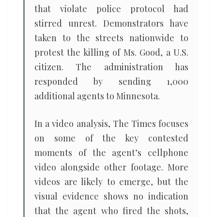
that violate police protocol had
stirred unrest. Demonstrators have
taken to the streets nationwide to
protest the killing of Ms. Good, a U.S.
citizen. The administration has
responded by sending 1,000
additional agents to Minnesota.
In a video analysis, The Times focuses
on some of the key contested
moments of the agent’s cellphone
video alongside other footage. More
videos are likely to emerge, but the
visual evidence shows no indication
that the agent who fired the shots,