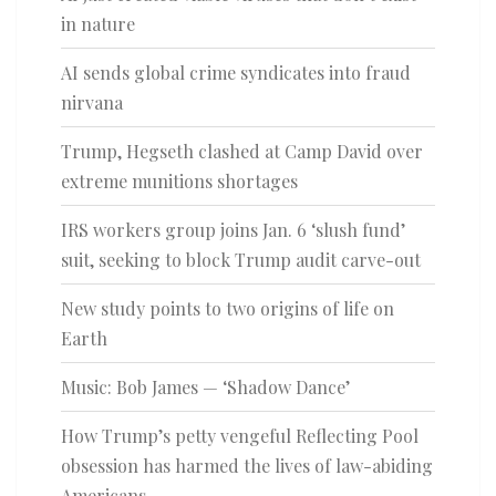
in nature
AI sends global crime syndicates into fraud
nirvana
Trump, Hegseth clashed at Camp David over
extreme munitions shortages
IRS workers group joins Jan. 6 ‘slush fund’
suit, seeking to block Trump audit carve-out
New study points to two origins of life on
Earth
Music: Bob James — ‘Shadow Dance’
How Trump’s petty vengeful Reflecting Pool
obsession has harmed the lives of law-abiding
Americans