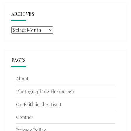
ARCHIVES
Archives
PAGES
About
Photographing the unseen
On Faith in the Heart
Contact
Privacy Policy