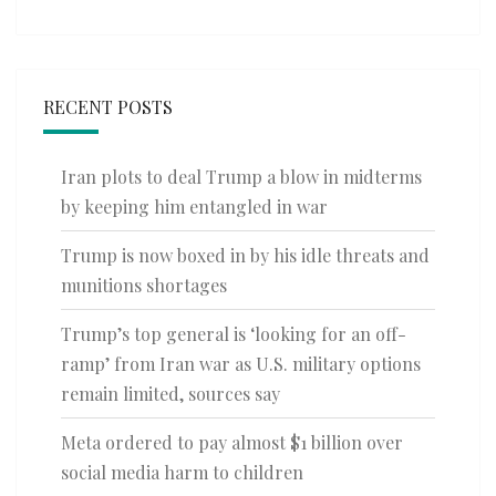
RECENT POSTS
Iran plots to deal Trump a blow in midterms
by keeping him entangled in war
Trump is now boxed in by his idle threats and
munitions shortages
Trump’s top general is ‘looking for an off-
ramp’ from Iran war as U.S. military options
remain limited, sources say
Meta ordered to pay almost $1 billion over
social media harm to children