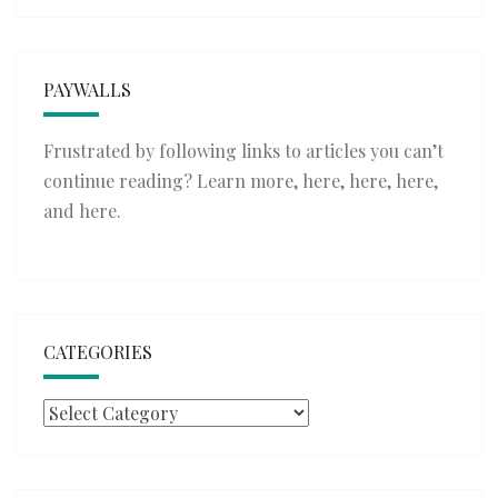
PAYWALLS
Frustrated by following links to articles you can’t
continue reading? Learn more,
here
,
here
,
here
,
and
here
.
CATEGORIES
Categories