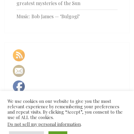
greatest mysteries of the Sun
Music: Bob James — ‘Bulgogi’
We use cookies on our website to give you the most
relevant experience by remembering your preferences
and repeat visits. By clicking “Accept”, you consent to the
use of ALL the cookies.
Do not sell my personal information
.