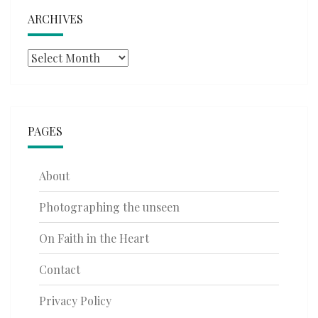
ARCHIVES
Archives
PAGES
About
Photographing the unseen
On Faith in the Heart
Contact
Privacy Policy