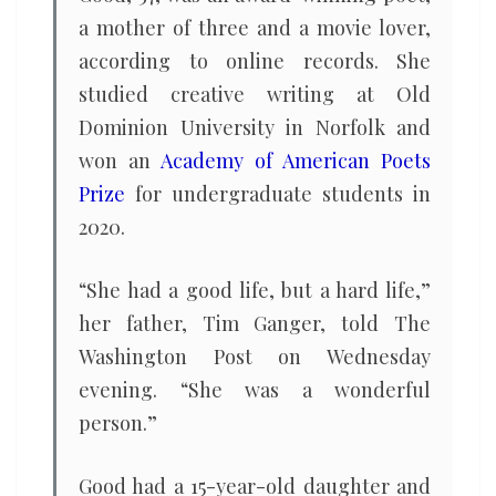
a mother of three and a movie lover,
according to online records. She
studied creative writing at Old
Dominion University in Norfolk and
won an
Academy of American Poets
Prize
for undergraduate students in
2020.
“She had a good life, but a hard life,”
her father, Tim Ganger, told The
Washington Post on Wednesday
evening. “She was a wonderful
person.”
Good had a 15-year-old daughter and