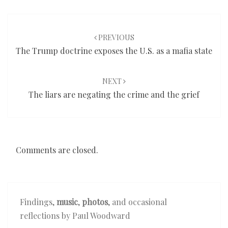
Post
navigation
PREVIOUS
The Trump doctrine exposes the U.S. as a mafia state
NEXT
The liars are negating the crime and the grief
Comments are closed.
Findings,
music
,
photos
, and occasional
reflections by Paul Woodward