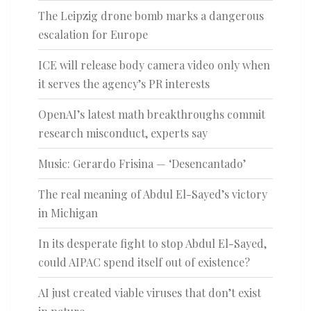
The Leipzig drone bomb marks a dangerous
escalation for Europe
ICE will release body camera video only when
it serves the agency’s PR interests
OpenAI’s latest math breakthroughs commit
research misconduct, experts say
Music: Gerardo Frisina — ‘Desencantado’
The real meaning of Abdul El-Sayed’s victory
in Michigan
In its desperate fight to stop Abdul El-Sayed,
could AIPAC spend itself out of existence?
AI just created viable viruses that don’t exist