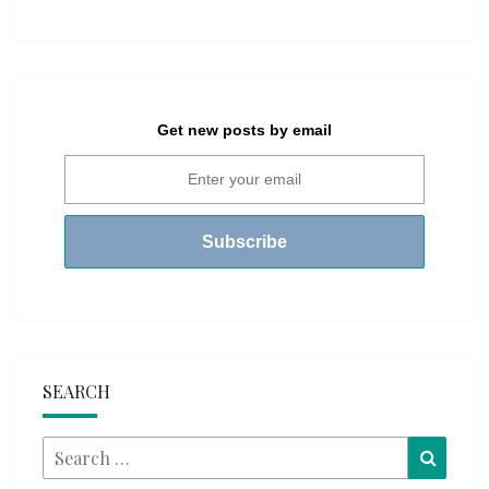
Get new posts by email
SEARCH
Search
Searc
for: