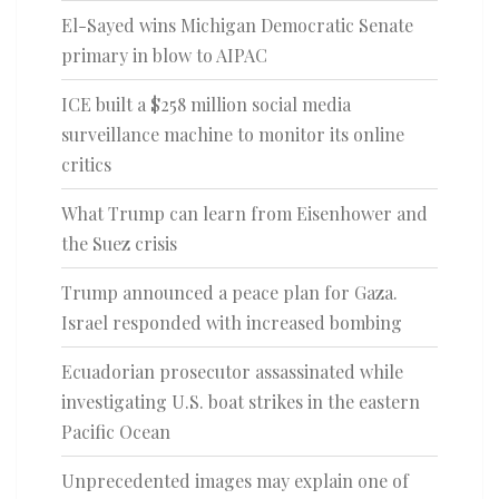
El-Sayed wins Michigan Democratic Senate
primary in blow to AIPAC
ICE built a $258 million social media
surveillance machine to monitor its online
critics
What Trump can learn from Eisenhower and
the Suez crisis
Trump announced a peace plan for Gaza.
Israel responded with increased bombing
Ecuadorian prosecutor assassinated while
investigating U.S. boat strikes in the eastern
Pacific Ocean
Unprecedented images may explain one of