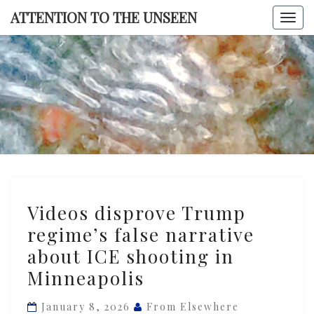
Skip
ATTENTION TO THE UNSEEN
Togg
to
navi
content
ATTENTI
TO TH
UNSEE
Videos
Videos disprove Trump
disprove
regime’s false narrative
Trump
about ICE shooting in
regime’s
false
Minneapolis
narrative
January 8, 2026
From Elsewhere
about