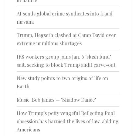
in nature
AI sends global crime syndicates into fraud
nirvana
Trump, Hegseth clashed at Camp David over
extreme munitions shortages
IRS workers group joins Jan. 6 ‘slush fund’
suit, seeking to block Trump audit carve-out
New study points to two origins of life on
Earth
Music: Bob James — ‘Shadow Dance’
How Trump’s petty vengeful Reflecting Pool
obsession has harmed the lives of law-abiding
Americans