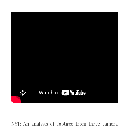
ICE
shooting
in
Minneapolis
NYT: An analysis of footage from three camera