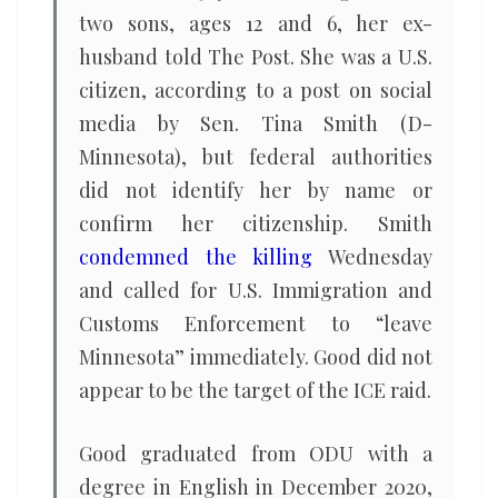
two sons, ages 12 and 6, her ex-
husband told The Post. She was a U.S.
citizen, according to a post on social
media by Sen. Tina Smith (D-
Minnesota), but federal authorities
did not identify her by name or
confirm her citizenship. Smith
condemned the killing
Wednesday
and called for U.S. Immigration and
Customs Enforcement to “leave
Minnesota” immediately. Good did not
appear to be the target of the ICE raid.
Good graduated from ODU with a
degree in English in December 2020,