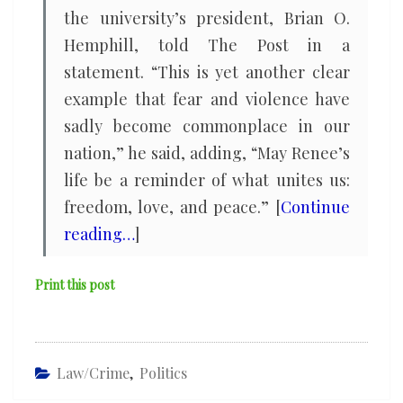
the university’s president, Brian O.
Hemphill, told The Post in a
statement. “This is yet another clear
example that fear and violence have
sadly become commonplace in our
nation,” he said, adding, “May Renee’s
life be a reminder of what unites us:
freedom, love, and peace.” [
Continue
reading…
]
Print this post
Law/Crime
,
Politics