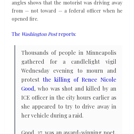
angles shows that the motorist was driving away
from — not toward — a federal officer when he
opened fire.
The
Washington Post
reports
:
Thousands of people in Minneapolis
gathered for a candlelight vigil
Wednesday evening to mourn and
protest
the killing of Renee Nicole
Good
, who was shot and killed by an
ICE officer in the city hours earlier as
she appeared to try to drive away in
her vehicle during a raid.
Good, 37, was an award-winning poet,