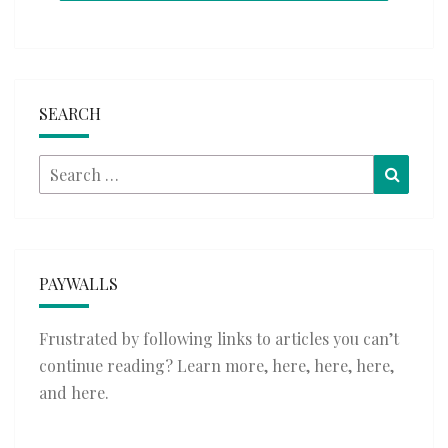
SEARCH
Search
Searc
for:
PAYWALLS
Frustrated by following links to articles you can’t
continue reading? Learn more,
here
,
here
,
here
,
and
here
.