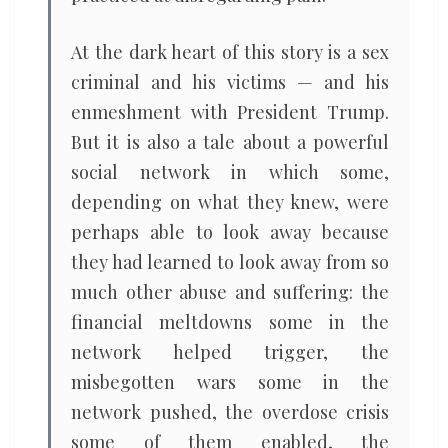
At the dark heart of this story is a sex
criminal and his victims — and his
enmeshment with President Trump.
But it is also a tale about a powerful
social network in which some,
depending on what they knew, were
perhaps able to look away because
they had learned to look away from so
much other abuse and suffering: the
financial meltdowns some in the
network helped trigger, the
misbegotten wars some in the
network pushed, the overdose crisis
some of them enabled, the