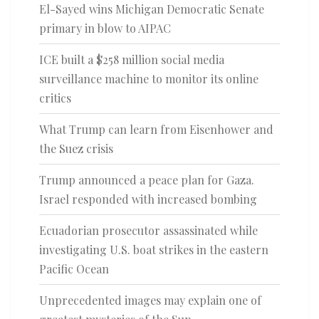
El-Sayed wins Michigan Democratic Senate
primary in blow to AIPAC
ICE built a $258 million social media
surveillance machine to monitor its online
critics
What Trump can learn from Eisenhower and
the Suez crisis
Trump announced a peace plan for Gaza.
Israel responded with increased bombing
Ecuadorian prosecutor assassinated while
investigating U.S. boat strikes in the eastern
Pacific Ocean
Unprecedented images may explain one of