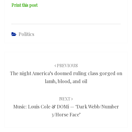
Print this post
Politics
Post
navigation
PREVIOUS
The night America’s doomed ruling class gorged on
lamb, blood, and oil
NEXT
Music: Louis Cole & DOMi — ‘Dark Webb/Number
3/Horse Face’