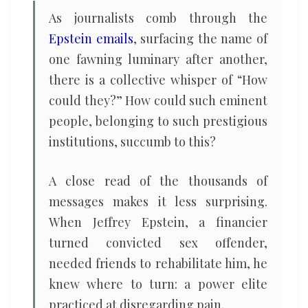
As journalists comb through the
Epstein emails
, surfacing the name of
one fawning luminary after another,
there is a collective whisper of “How
could they?” How could such eminent
people, belonging to such prestigious
institutions, succumb to this?
A close read of the thousands of
messages makes it less surprising.
When Jeffrey Epstein, a financier
turned convicted sex offender,
needed friends to rehabilitate him, he
knew where to turn: a power elite
practiced at disregarding pain.