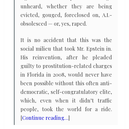
unheard, whether they are being
evicted, gouged, foreclosed on, A.I.-
obsolesced — or, yes, raped.
It is no accident that this was the
social milieu that took Mr. Epstein in.
His reinvention, after he pleaded
guilty to prostitution-related charges
in Florida in 2008, would never have
been possible without this often anti-
democratic, self-congratulatory elite,
which, even when it didn’t traffic
people, took the world for a ride.
[
Continue reading…
]