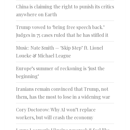
China is claiming the right to punish its critics
anywhere on Earth
Trump vowed to ‘bring free speech back.’
Judges in 75 cases ruled that he has stifled it
Music: Nate Smith — ‘Skip Step’ ft. Lionel
Loueke & Michael League
Europe’s summer of reckoning is ‘just the
beginning’
Iranians remain convinced that Trump, not
them, has the most to lose in a widening war
Cory Doctorow: Why AI won’t replace
workers, but will crash the economy