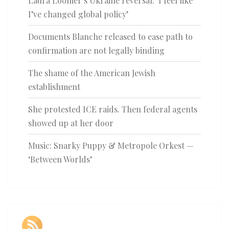
Laura Loomer’s Ukraine reversal: ‘I feel like
I’ve changed global policy’
Documents Blanche released to ease path to
confirmation are not legally binding
The shame of the American Jewish
establishment
She protested ICE raids. Then federal agents
showed up at her door
Music: Snarky Puppy & Metropole Orkest —
‘Between Worlds’