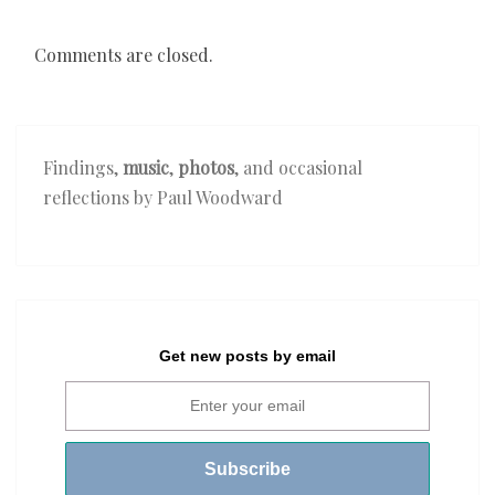
Comments are closed.
Findings,
music
,
photos
, and occasional
reflections by Paul Woodward
Get new posts by email