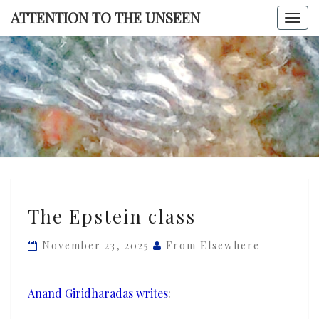
Skip
ATTENTION TO THE UNSEEN
Togg
to
navi
content
ATTENTI
TO TH
UNSEE
The
The Epstein class
Epstein
class
November 23, 2025
From Elsewhere
Anand Giridharadas writes
: