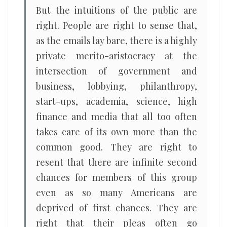
But the intuitions of the public are
right. People are right to sense that,
as the emails lay bare, there is a highly
private merito-aristocracy at the
intersection of government and
business, lobbying, philanthropy,
start-ups, academia, science, high
finance and media that all too often
takes care of its own more than the
common good. They are right to
resent that there are infinite second
chances for members of this group
even as so many Americans are
deprived of first chances. They are
right that their pleas often go