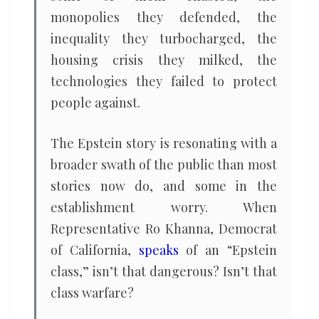
monopolies they defended, the
inequality they turbocharged, the
housing crisis they milked, the
technologies they failed to protect
people against.
The Epstein story is resonating with a
broader swath of the public than most
stories now do, and some in the
establishment worry. When
Representative Ro Khanna, Democrat
of California,
speaks
of an “Epstein
class,” isn’t that dangerous? Isn’t that
class warfare?