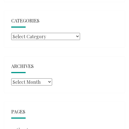
CATEGORIES
Categories
ARCHIVES
Archives
PAGES