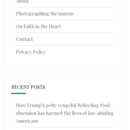
About
Photographing the unseen
On Faith in the Heart
Contact
Privacy Policy
RECENT POSTS
How Trump’s petty vengeful Reflecting Pool
obsession has harmed the lives of law-abiding
Americans