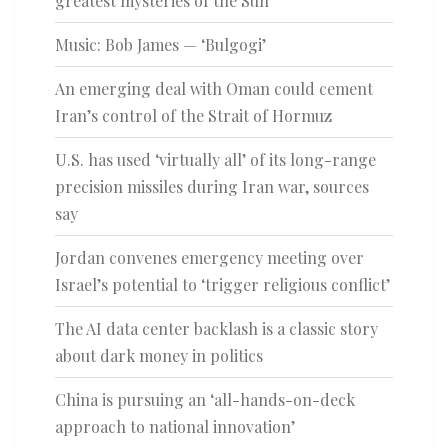
greatest mysteries of the Sun
Music: Bob James — ‘Bulgogi’
An emerging deal with Oman could cement
Iran’s control of the Strait of Hormuz
U.S. has used ‘virtually all’ of its long-range
precision missiles during Iran war, sources
say
Jordan convenes emergency meeting over
Israel’s potential to ‘trigger religious conflict’
The AI data center backlash is a classic story
about dark money in politics
China is pursuing an ‘all-hands-on-deck
approach to national innovation’