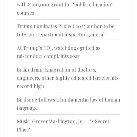
with $500,000 grant for ‘public education’
courses
Trump nominates Project 2025 author to be
Interior Department inspector general
At Trump’s DOJ, watchdogs gutted as
misconduct complaints soar
Brain drain: Emigration of doctors,
engineers, other highly educated Israelis hits
record high
Birdsong follows a fundamental law of human
language
Music: Grover Washington, Jr. — ‘A Secret
Place’