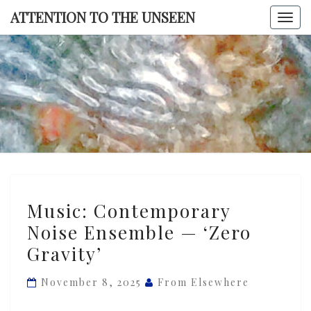
Skip
ATTENTION TO THE UNSEEN
Togg
to
navi
content
ATTENTI
TO TH
UNSEE
Music:
Music: Contemporary
Contemporary
Noise Ensemble — ‘Zero
Noise
Gravity’
Ensemble
—
November 8, 2025
From Elsewhere
‘Zero
Gravity’