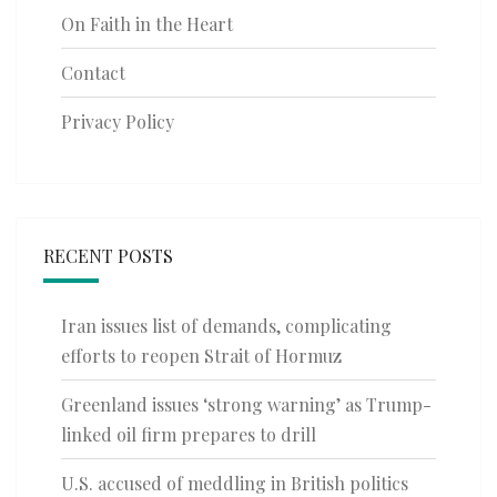
On Faith in the Heart
Contact
Privacy Policy
RECENT POSTS
Iran issues list of demands, complicating
efforts to reopen Strait of Hormuz
Greenland issues ‘strong warning’ as Trump-
linked oil firm prepares to drill
U.S. accused of meddling in British politics