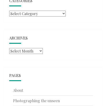
CATEGORIES
Categories
ARCHIVES
Archives
PAGES
About
Photographing the unseen