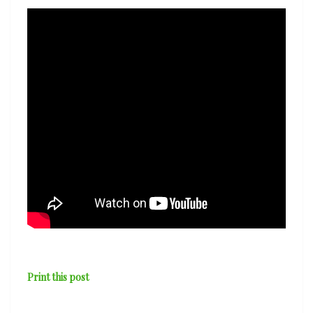
Print this post