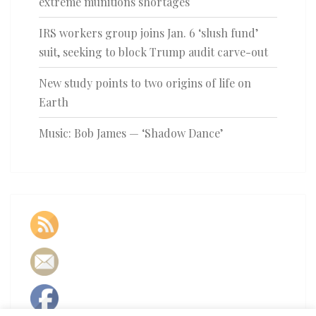
extreme munitions shortages
IRS workers group joins Jan. 6 ‘slush fund’
suit, seeking to block Trump audit carve-out
New study points to two origins of life on
Earth
Music: Bob James — ‘Shadow Dance’