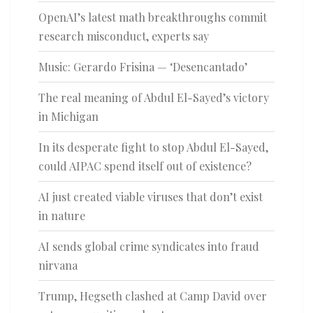
OpenAI’s latest math breakthroughs commit
research misconduct, experts say
Music: Gerardo Frisina — ‘Desencantado’
The real meaning of Abdul El-Sayed’s victory
in Michigan
In its desperate fight to stop Abdul El-Sayed,
could AIPAC spend itself out of existence?
AI just created viable viruses that don’t exist
in nature
AI sends global crime syndicates into fraud
nirvana
Trump, Hegseth clashed at Camp David over