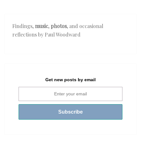
Findings,
music
,
photos
, and occasional
reflections by Paul Woodward
Get new posts by email