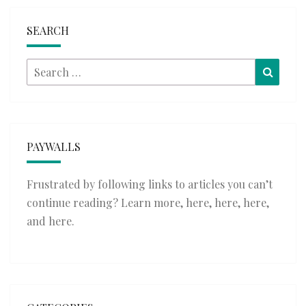
SEARCH
Search
Searc
for:
PAYWALLS
Frustrated by following links to articles you can’t
continue reading? Learn more,
here
,
here
,
here
,
and
here
.