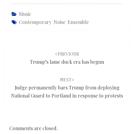
Music
Contemporary Noise Ensemble
Post
navigation
PREVIOUS
Trump’s lame duck era has begun
NEXT
Judge permanently bars Trump from deploying
National Guard to Portland in response to protests
Comments are closed.