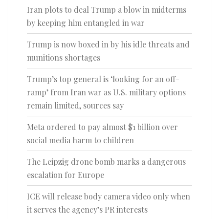
Iran plots to deal Trump a blow in midterms
by keeping him entangled in war
Trump is now boxed in by his idle threats and
munitions shortages
Trump’s top general is ‘looking for an off-
ramp’ from Iran war as U.S. military options
remain limited, sources say
Meta ordered to pay almost $1 billion over
social media harm to children
The Leipzig drone bomb marks a dangerous
escalation for Europe
ICE will release body camera video only when
it serves the agency’s PR interests