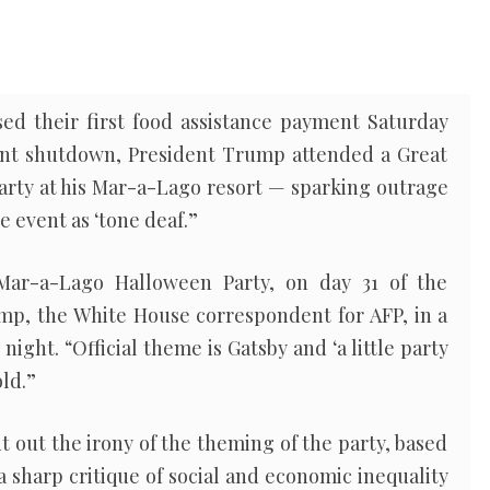
sed their first food assistance payment Saturday
t shutdown, President Trump attended a Great
ty at his Mar-a-Lago resort — sparking outrage
e event as ‘tone deaf.”
ar-a-Lago Halloween Party, on day 31 of the
p, the White House correspondent for AFP, in a
night. “Official theme is Gatsby and ‘a little party
old.”
nt out the irony of the theming of the party, based
 a sharp critique of social and economic inequality