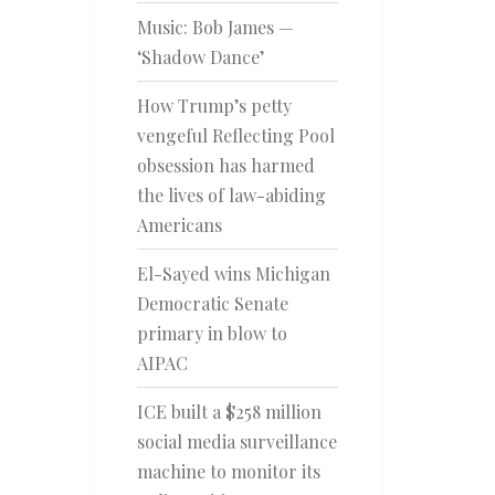
Music: Bob James —
‘Shadow Dance’
How Trump’s petty
vengeful Reflecting Pool
obsession has harmed
the lives of law-abiding
Americans
El-Sayed wins Michigan
Democratic Senate
primary in blow to
AIPAC
ICE built a $258 million
social media surveillance
machine to monitor its