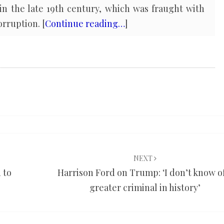
in the late 19th century, which was fraught with
rruption. [
Continue reading…
]
NEXT
 to
Harrison Ford on Trump: ‘I don’t know of
greater criminal in history’