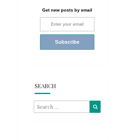
Get new posts by email
SEARCH
Search
Search
for: