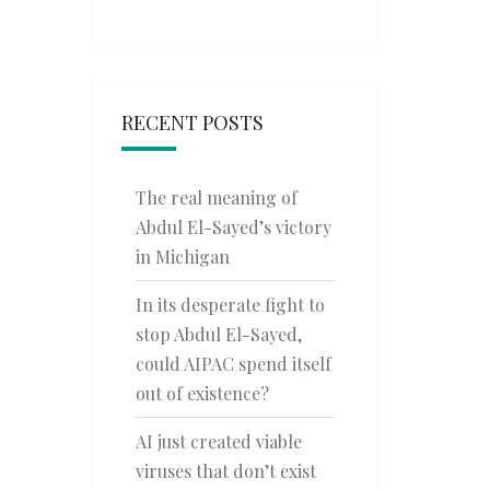
RECENT POSTS
The real meaning of
Abdul El-Sayed’s victory
in Michigan
In its desperate fight to
stop Abdul El-Sayed,
could AIPAC spend itself
out of existence?
AI just created viable
viruses that don’t exist