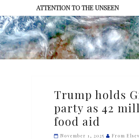
Skip
ATTENTION TO THE UNSEEN
to
content
Trump
Trump holds G
holds
party as 42 mi
Gilded
Age
food aid
Halloween
party
November 1, 2025
From Else