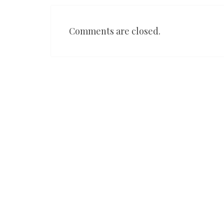
Comments are closed.