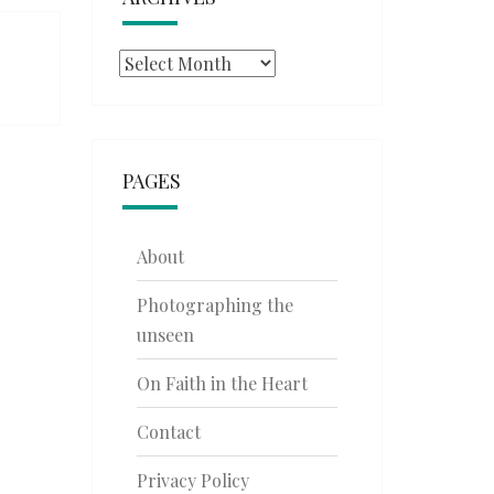
Archives
PAGES
About
Photographing the
unseen
On Faith in the Heart
Contact
Privacy Policy