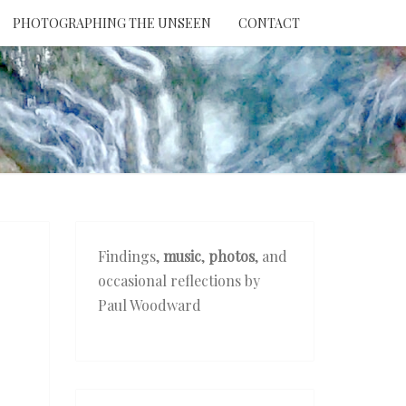
PHOTOGRAPHING THE UNSEEN
CONTACT
NTION
THE
EEN
Findings,
music
,
photos
, and
occasional reflections by
Paul Woodward