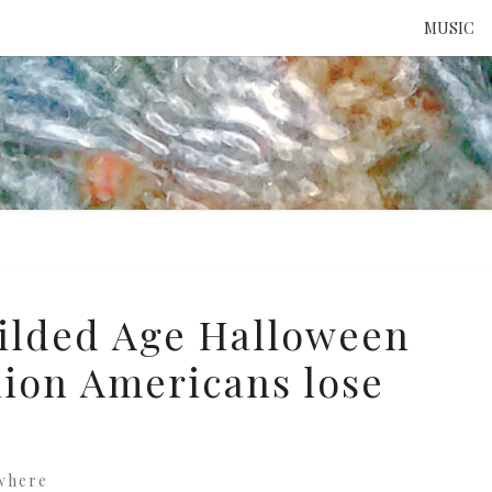
MUSIC
ATTE
TO 
UNS
ilded Age Halloween
llion Americans lose
where