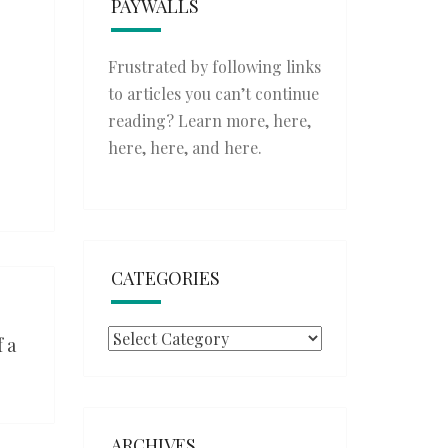
PAYWALLS
Frustrated by following links
to articles you can’t continue
reading? Learn more,
here
,
here
,
here
, and
here
.
CATEGORIES
Categories
 a
ARCHIVES