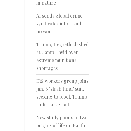
in nature
AI sends global crime
syndicates into fraud
nirvana
Trump, Hegseth clashed
at Camp David over
extreme munitions
shortages
IRS workers group joins
Jan. 6 ‘slush fund’ suit,
seeking to block Trump
audit carve-out
New study points to two
origins of life on Earth