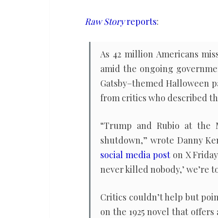
as
42
Raw Story
reports
:
million
Americans
As 42 million Americans mis
lose
amid the ongoing governmen
food
Gatsby–themed Halloween par
aid
from critics who described th
“Trump and Rubio at the M
shutdown,” wrote Danny Kem
social media post
on X Friday 
never killed nobody,’ we’re t
Critics couldn’t help but poi
on the 1925 novel that offers