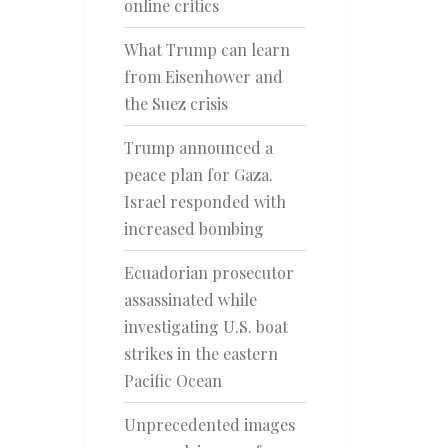
online critics
What Trump can learn
from Eisenhower and
the Suez crisis
Trump announced a
peace plan for Gaza.
Israel responded with
increased bombing
Ecuadorian prosecutor
assassinated while
investigating U.S. boat
strikes in the eastern
Pacific Ocean
Unprecedented images