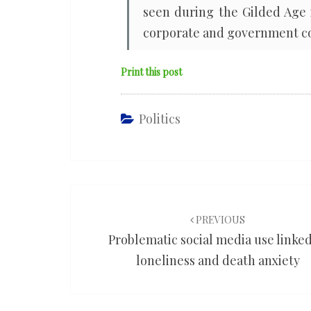
seen during the Gilded Age 
corporate and government co
Print this post
Politics
Post
navigation
PREVIOUS
Problematic social media use linked
loneliness and death anxiety