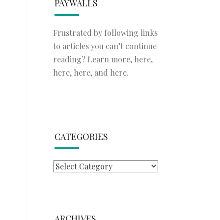
PAYWALLS
Frustrated by following links
to articles you can’t continue
reading? Learn more,
here
,
here
,
here
, and
here
.
CATEGORIES
Categories
ARCHIVES