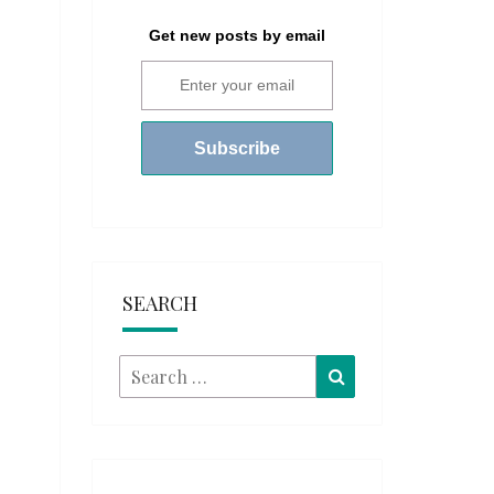
Get new posts by email
SEARCH
Search
Search
for: