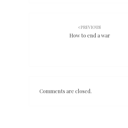
Post
navigation
PREVIOUS
How to end a war
Comments are closed.