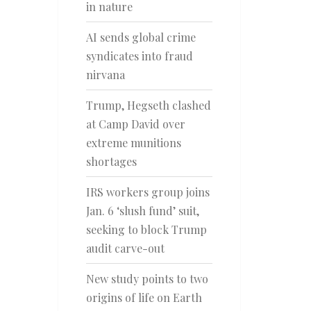
in nature
AI sends global crime
syndicates into fraud
nirvana
Trump, Hegseth clashed
at Camp David over
extreme munitions
shortages
IRS workers group joins
Jan. 6 ‘slush fund’ suit,
seeking to block Trump
audit carve-out
New study points to two
origins of life on Earth