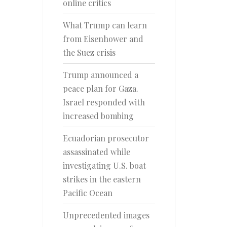
online critics
What Trump can learn
from Eisenhower and
the Suez crisis
Trump announced a
peace plan for Gaza.
Israel responded with
increased bombing
Ecuadorian prosecutor
assassinated while
investigating U.S. boat
strikes in the eastern
Pacific Ocean
Unprecedented images