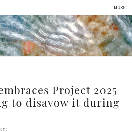
MUSIC
ATTE
TO 
UNS
embraces Project 2025
ng to disavow it during
ere