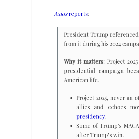
pretending
to
Axios
reports
:
disavow
it
President Trump reference
during
from it during his 2024 campa
2024
campaign
Why it matters:
Project 202
presidential campaign beca
American life.
Project 2025, never an 
allies and echoes m
presidency
.
Some of Trump’s MAGA 
after Trump’s win.