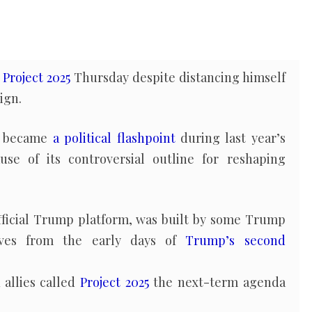
d
Project 2025
Thursday despite distancing himself
ign.
5 became
a political flashpoint
during last year’s
use of its controversial outline for reshaping
official Trump platform, was built by some Trump
oves from the early days of
Trump’s second
allies called
Project 2025
the next-term agenda