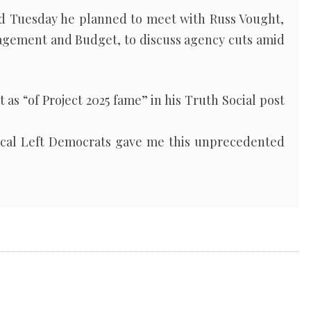
d Tuesday he planned to meet with Russ Vought,
nagement and Budget, to discuss agency cuts amid
as “of Project 2025 fame” in his Truth Social post
dical Left Democrats gave me this unprecedented