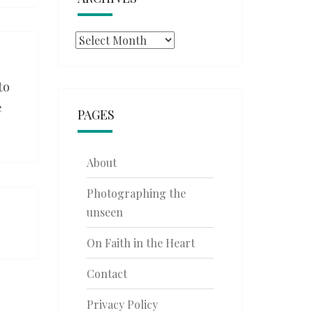
Archives
to
e
PAGES
About
Photographing the
unseen
On Faith in the Heart
Contact
Privacy Policy