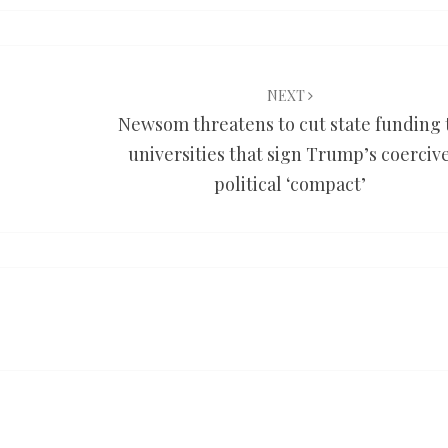
NEXT
Newsom threatens to cut state funding 
universities that sign Trump’s coerciv
political ‘compact’