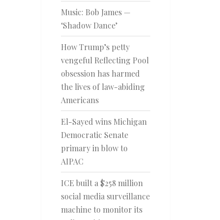
Music: Bob James —
‘Shadow Dance’
How Trump’s petty
vengeful Reflecting Pool
obsession has harmed
the lives of law-abiding
Americans
El-Sayed wins Michigan
Democratic Senate
primary in blow to
AIPAC
ICE built a $258 million
social media surveillance
machine to monitor its