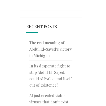
RECENT POSTS
The real meaning of
Abdul El-Sayed’s victory
in Michigan
In its desperate fight to
stop Abdul El-Sayed,
could AIPAC spend itself
out of existence?
AI just created viable
viruses that don’t exist