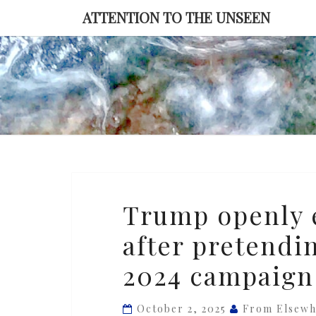
Skip
ATTENTION TO THE UNSEEN
to
content
Trump
Trump openly 
openly
after pretendi
embraces
Project
2024 campaign
2025
after
October 2, 2025
From Elsewh