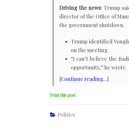
Driving the news:
Trump sai
director of the Office of Ma
the government shutdown.
Trump identified Vought 
on the meeting.
“I can’t believe the Ra
opportunity,” he wrote.
[
Continue reading…
]
Print this post
Politics