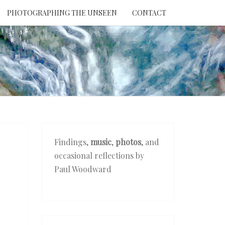
PHOTOGRAPHING THE UNSEEN
CONTACT
NTION
THE
EEN
Findings,
music
,
photos
, and
occasional reflections by
Paul Woodward