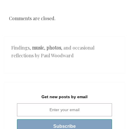
Comments are closed.
Findings,
music
,
photos
, and occasional
reflections by Paul Woodward
Get new posts by email