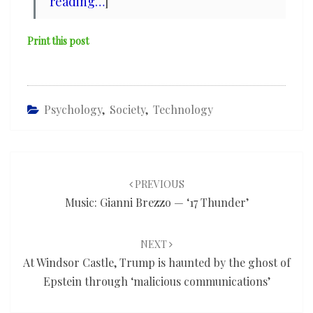
reading…
]
Print this post
Psychology
,
Society
,
Technology
Post
navigation
PREVIOUS
Music: Gianni Brezzo — ‘17 Thunder’
NEXT
At Windsor Castle, Trump is haunted by the ghost of
Epstein through ‘malicious communications’