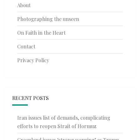
About
Photographing the unseen
On Faith in the Heart
Contact
Privacy Policy
RECENT POSTS
Iran issues list of demands, complicating
efforts to reopen Strait of Hormuz
Greenland issues ‘strong warning’ as Trump-