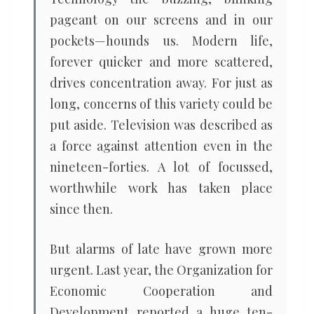
pageant on our screens and in our
pockets—hounds us. Modern life,
forever quicker and more scattered,
drives concentration away. For just as
long, concerns of this variety could be
put aside. Television was described as
a force against attention even in the
nineteen-forties. A lot of focussed,
worthwhile work has taken place
since then.
But alarms of late have grown more
urgent. Last year, the Organization for
Economic Cooperation and
Development reported a huge ten-