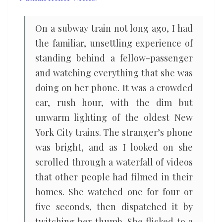
of
distractions
On a subway train not long ago, I had
the familiar, unsettling experience of
standing behind a fellow-passenger
and watching everything that she was
doing on her phone. It was a crowded
car, rush hour, with the dim but
unwarm lighting of the oldest New
York City trains. The stranger’s phone
was bright, and as I looked on she
scrolled through a waterfall of videos
that other people had filmed in their
homes. She watched one for four or
five seconds, then dispatched it by
twitching her thumb. She flicked to a