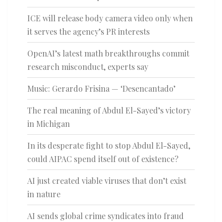
ICE will release body camera video only when
it serves the agency’s PR interests
OpenAI’s latest math breakthroughs commit
research misconduct, experts say
Music: Gerardo Frisina — ‘Desencantado’
The real meaning of Abdul El-Sayed’s victory
in Michigan
In its desperate fight to stop Abdul El-Sayed,
could AIPAC spend itself out of existence?
AI just created viable viruses that don’t exist
in nature
AI sends global crime syndicates into fraud