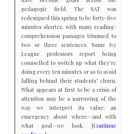
have become goals across the
pedagogic field. The SAT was
redesigned this spring to be forty-five
minutes shorter, with many reading-
comprehension passages trimmed to
two or three sentences. Some Ivy
League professors report being
counselled to switch up what they’re
doing every ten minutes or so to avoid
falling behind their students’ churn.
What appears at first to be a crisis of
attention may be a narrowing of the
way we interpret its value: an
emergency about where—and with
what goal—we look. [
Continue