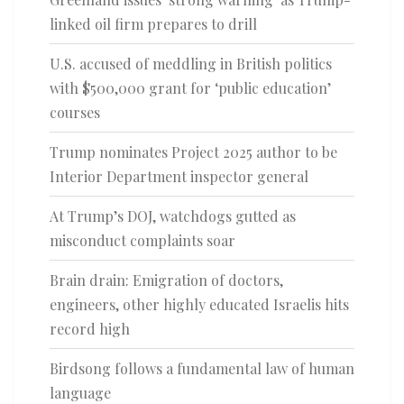
linked oil firm prepares to drill
U.S. accused of meddling in British politics
with $500,000 grant for ‘public education’
courses
Trump nominates Project 2025 author to be
Interior Department inspector general
At Trump’s DOJ, watchdogs gutted as
misconduct complaints soar
Brain drain: Emigration of doctors,
engineers, other highly educated Israelis hits
record high
Birdsong follows a fundamental law of human
language