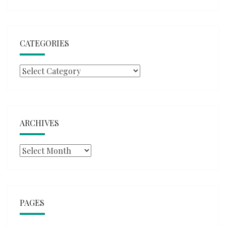
CATEGORIES
Categories
ARCHIVES
Archives
PAGES