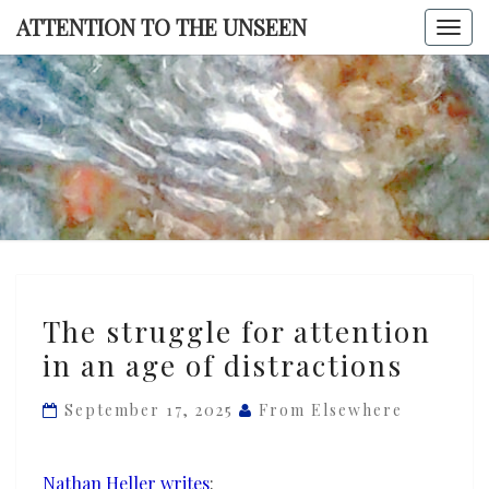
Skip
ATTENTION TO THE UNSEEN
Togg
to
navi
content
ATTENTI
TO TH
UNSEE
The
The struggle for attention
struggle
in an age of distractions
for
attention
September 17, 2025
From Elsewhere
in
an
age
Nathan Heller writes
: