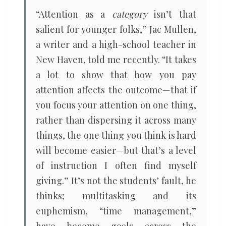
“Attention as a
category
isn’t that
salient for younger folks,” Jac Mullen,
a writer and a high-school teacher in
New Haven, told me recently. “It takes
a lot to show that how you pay
attention affects the outcome—that if
you focus your attention on one thing,
rather than dispersing it across many
things, the one thing you think is hard
will become easier—but that’s a level
of instruction I often find myself
giving.” It’s not the students’ fault, he
thinks; multitasking and its
euphemism, “time management,”