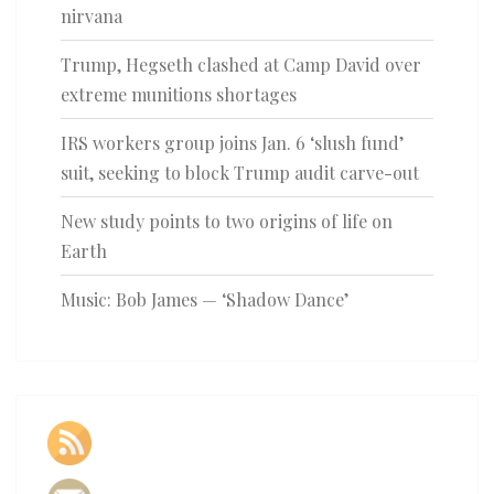
nirvana
Trump, Hegseth clashed at Camp David over
extreme munitions shortages
IRS workers group joins Jan. 6 ‘slush fund’
suit, seeking to block Trump audit carve-out
New study points to two origins of life on
Earth
Music: Bob James — ‘Shadow Dance’