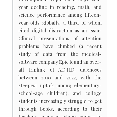
year decline in reading, math, and
science performance among fifteen-
year-olds globally, a third of whom
cited digital distraction as an issue.
Clinical presentations of attention
problems have climbed (a recent
study of data from the medical-
software company Epic found an over-
all tripling of A.D.H.D. diagnoses
between 2010 and 2022, with the
steepest uptick among elementary-
school-age children), and college
students increasingly struggle to get
through books, according to their
teachers, many of whom confess to