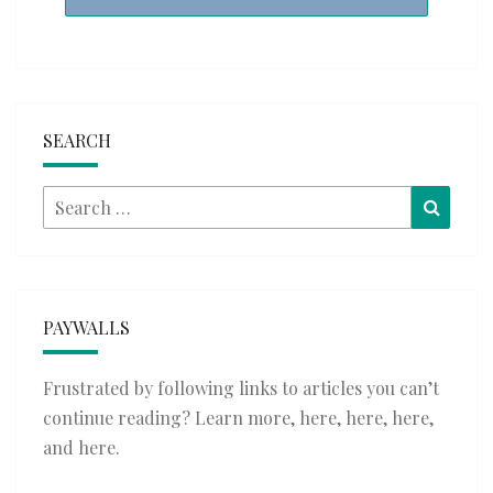
SEARCH
Search
Searc
for:
PAYWALLS
Frustrated by following links to articles you can’t
continue reading? Learn more,
here
,
here
,
here
,
and
here
.