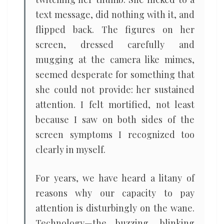
text message, did nothing with it, and
flipped back. The figures on her
screen, dressed carefully and
mugging at the camera like mimes,
seemed desperate for something that
she could not provide: her sustained
attention. I felt mortified, not least
because I saw on both sides of the
screen symptoms I recognized too
clearly in myself.
For years, we have heard a litany of
reasons why our capacity to pay
attention is disturbingly on the wane.
Technology—the buzzing, blinking