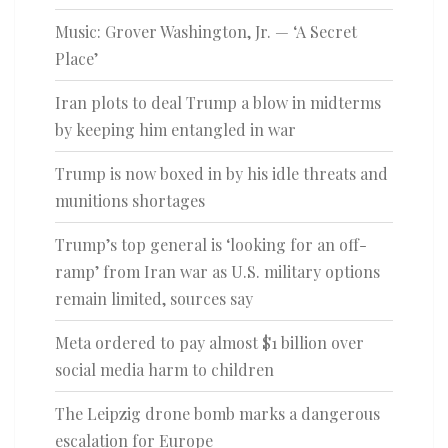
Music: Grover Washington, Jr. — ‘A Secret
Place’
Iran plots to deal Trump a blow in midterms
by keeping him entangled in war
Trump is now boxed in by his idle threats and
munitions shortages
Trump’s top general is ‘looking for an off-
ramp’ from Iran war as U.S. military options
remain limited, sources say
Meta ordered to pay almost $1 billion over
social media harm to children
The Leipzig drone bomb marks a dangerous
escalation for Europe