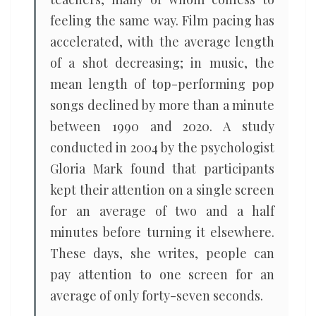
feeling the same way. Film pacing has
accelerated, with the average length
of a shot decreasing; in music, the
mean length of top-performing pop
songs declined by more than a minute
between 1990 and 2020. A study
conducted in 2004 by the psychologist
Gloria Mark found that participants
kept their attention on a single screen
for an average of two and a half
minutes before turning it elsewhere.
These days, she writes, people can
pay attention to one screen for an
average of only forty-seven seconds.