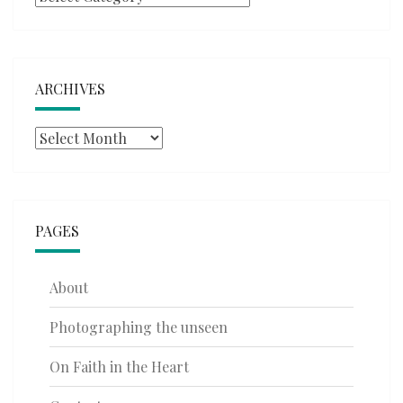
ARCHIVES
Archives
PAGES
About
Photographing the unseen
On Faith in the Heart