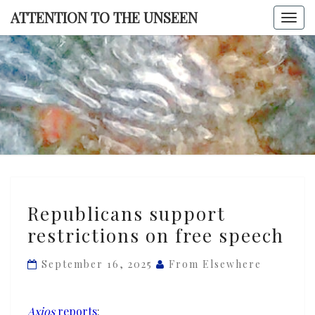
Skip
ATTENTION TO THE UNSEEN
Togg
to
navi
content
ATTENTI
TO TH
UNSEE
Republicans
Republicans support
support
restrictions on free speech
restrictions
on
September 16, 2025
From Elsewhere
free
speech
Axios
reports
: