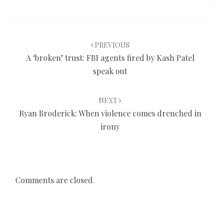
Post
navigation
PREVIOUS
A ‘broken’ trust: FBI agents fired by Kash Patel
speak out
NEXT
Ryan Broderick: When violence comes drenched in
irony
Comments are closed.