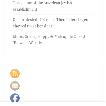
The shame of the American Jewish
establishment
She protested ICE raids. Then federal agents
showed up at her door
Music: Snarky Puppy & Metropole Orkest —
‘Between Worlds’