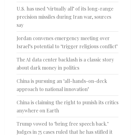
U.S. has used ‘virtually all’ of its long-range
precision missiles during Iran war, sources
say
Jordan convenes emergency meeting over
Israel’s potential to ‘trigger religious conflict’
The AI data center backlash is a classic story
about dark money in politics
China is pursuing an ‘all-hands-on-deck
approach to national innovation’
China is claiming the right to punish its critics
anywhere on Earth
Trump vowed to ‘bring free speech back.’
Judges in 75 cases ruled that he has stifled it