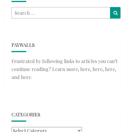
Search
Searc
for:
PAYWALLS
Frustrated by following links to articles you can’t
continue reading? Learn more,
here
,
here
,
here
,
and
here
.
CATEGORIES
Categories