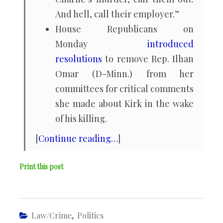
And hell, call their employer.”
House Republicans on
Monday
introduced
resolutions
to remove Rep. Ilhan
Omar (D-Minn.) from her
committees for critical comments
she made about Kirk in the wake
of his killing.
[
Continue reading…
]
Print this post
Law/Crime
,
Politics