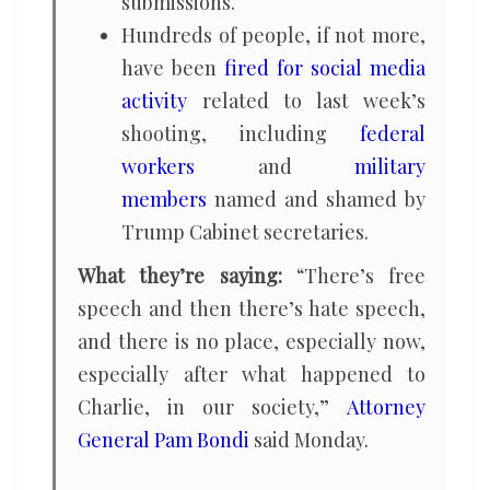
submissions.
Hundreds of people, if not more,
have been
fired for social media
activity
related to last week’s
shooting, including
federal
workers
and
military
members
named and shamed by
Trump Cabinet secretaries.
What they’re saying:
“There’s free
speech and then there’s hate speech,
and there is no place, especially now,
especially after what happened to
Charlie, in our society,”
Attorney
General Pam Bondi
said Monday.