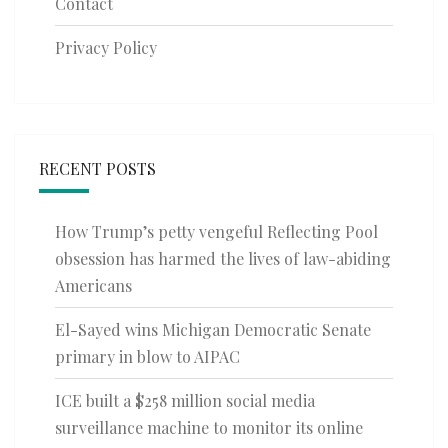
Contact
Privacy Policy
RECENT POSTS
How Trump’s petty vengeful Reflecting Pool
obsession has harmed the lives of law-abiding
Americans
El-Sayed wins Michigan Democratic Senate
primary in blow to AIPAC
ICE built a $258 million social media
surveillance machine to monitor its online