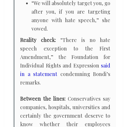
“We will absolutely target you, go
after you, if you are targeting
anyone with hate speech,” she
vowed.
Reality check:
“There is no hate
speech exception to the First
Amendment,” the Foundation for
Individual Rights and Expression
said
in a statement
condemning Bondi’s
remarks.
Between the lines:
Conservatives say
companies, hospitals, universities and
certainly the government deserve to
know whether their employees