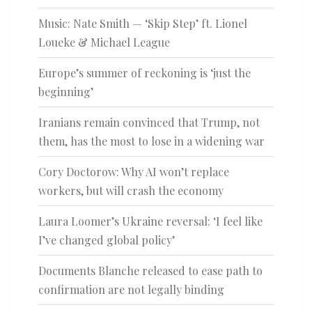
Music: Nate Smith — ‘Skip Step’ ft. Lionel
Loueke & Michael League
Europe’s summer of reckoning is ‘just the
beginning’
Iranians remain convinced that Trump, not
them, has the most to lose in a widening war
Cory Doctorow: Why AI won’t replace
workers, but will crash the economy
Laura Loomer’s Ukraine reversal: ‘I feel like
I’ve changed global policy’
Documents Blanche released to ease path to
confirmation are not legally binding