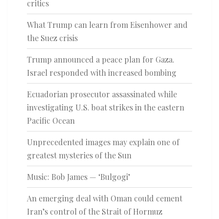
critics
What Trump can learn from Eisenhower and
the Suez crisis
Trump announced a peace plan for Gaza.
Israel responded with increased bombing
Ecuadorian prosecutor assassinated while
investigating U.S. boat strikes in the eastern
Pacific Ocean
Unprecedented images may explain one of
greatest mysteries of the Sun
Music: Bob James — ‘Bulgogi’
An emerging deal with Oman could cement
Iran’s control of the Strait of Hormuz