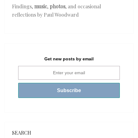
Findings,
music
,
photos
, and occasional
reflections by Paul Woodward
Get new posts by email
SEARCH