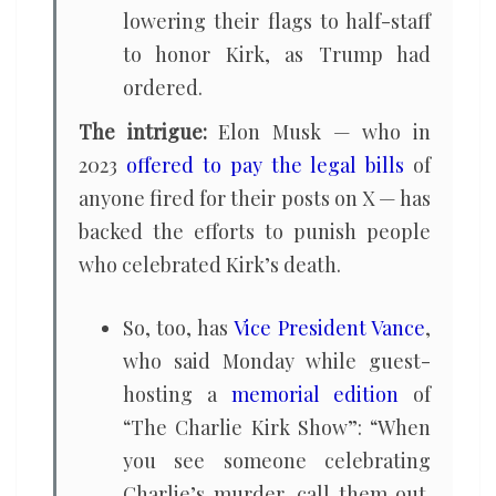
lowering their flags to half-staff
to honor Kirk, as Trump had
ordered.
The intrigue:
Elon Musk — who in
2023
offered to pay the legal bills
of
anyone fired for their posts on X — has
backed the efforts to punish people
who celebrated Kirk’s death.
So, too, has
Vice President Vance
,
who said Monday while guest-
hosting a
memorial edition
of
“The Charlie Kirk Show”: “When
you see someone celebrating
Charlie’s murder, call them out.