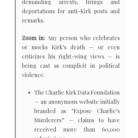
demanding arrests, firings and
deportations for anti-Kirk posts and
remarks.
Zoom in:
Any person who celebrates
or mocks Kirk’s death — or even
criticizes his right-wing views — is
being cast as complicit in political
violence.
The Charlie Kirk Data Foundation
— an anonymous website initially
branded as “Expose Charlie’s
Murderers” — claims to have
received more than 60,000