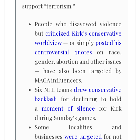
support “terrorism.”
People who disavowed violence
but
criticized Kirk’s conservative
worldview
— or simply
posted his
controversial quotes
on race,
gender, abortion and other issues
— have also been targeted by
MAGA influencers.
Six NFL teams
drew conservative
backlash
for declining to hold
a
moment of silence
for Kirk
during Sunday’s games.
Some localities and
businesses
were targeted
for not