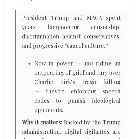
President Trump and MAGA spent
years lampooning censorship,
discrimination against conservatives,
and progressive “cancel culture.”
Now in power — and riding an
outpouring of grief and fury over
Charlie Kirk’s tragic killing
— they’re enforcing speech
codes to punish ideological
opponents.
Why it matters:
Backed by the Trump
administration, digital vigilantes are