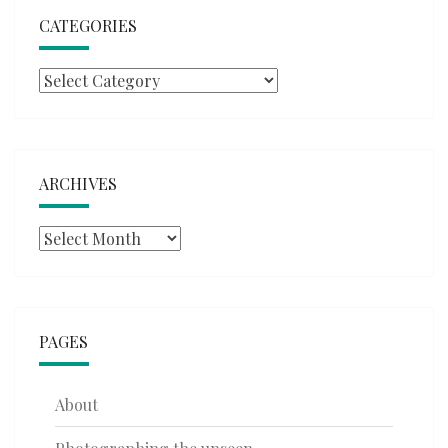
CATEGORIES
Categories
ARCHIVES
Archives
PAGES
About