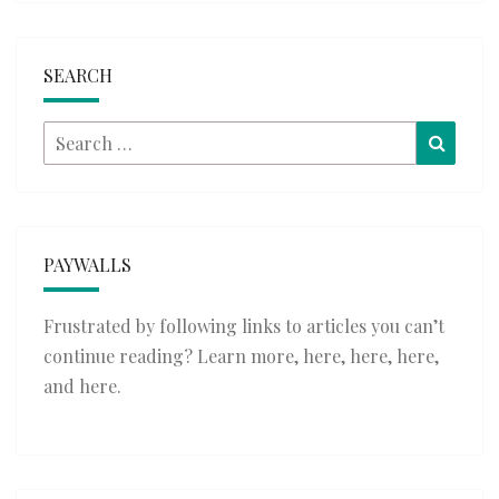
SEARCH
Search
Searc
for:
PAYWALLS
Frustrated by following links to articles you can’t
continue reading? Learn more,
here
,
here
,
here
,
and
here
.