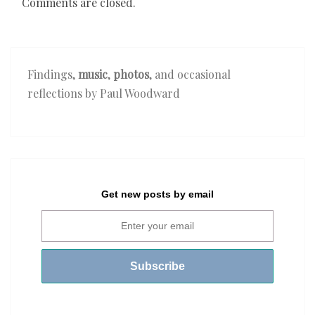
Comments are closed.
Findings,
music
,
photos
, and occasional
reflections by Paul Woodward
Get new posts by email