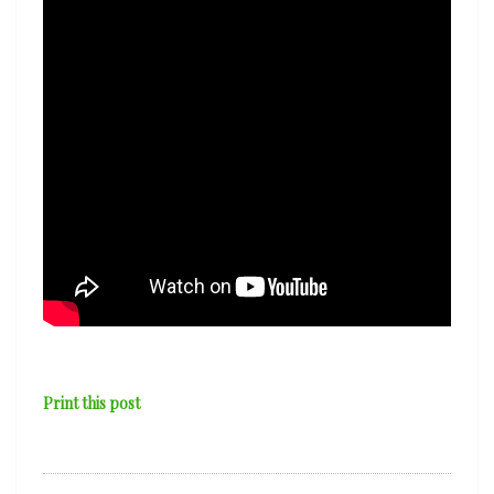
Print this post