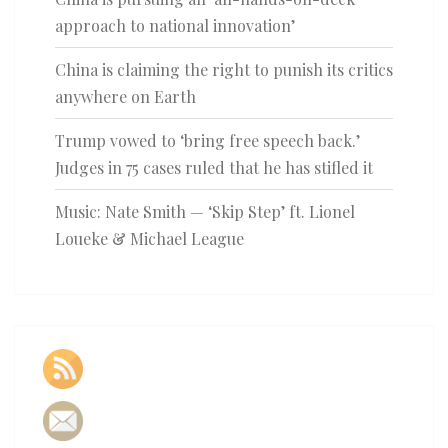
approach to national innovation’
China is claiming the right to punish its critics
anywhere on Earth
Trump vowed to ‘bring free speech back.’
Judges in 75 cases ruled that he has stifled it
Music: Nate Smith — ‘Skip Step’ ft. Lionel
Loueke & Michael League