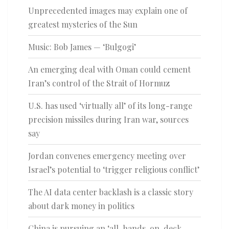
Unprecedented images may explain one of
greatest mysteries of the Sun
Music: Bob James — ‘Bulgogi’
An emerging deal with Oman could cement
Iran’s control of the Strait of Hormuz
U.S. has used ‘virtually all’ of its long-range
precision missiles during Iran war, sources
say
Jordan convenes emergency meeting over
Israel’s potential to ‘trigger religious conflict’
The AI data center backlash is a classic story
about dark money in politics
China is pursuing an ‘all-hands-on-deck