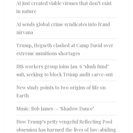
AI just created viable viruses that don’t exist
in nature
AI sends global crime syndicates into fraud
nirvana
Trump, Hegseth clashed at Camp David over
extreme munitions shortages
IRS workers group joins Jan. 6 ‘slush fund’
suit, seeking to block Trump audit carve-out
New study points to two origins of life on
Earth
Music: Bob James — ‘Shadow Dance’
How Trump’s petty vengeful Reflecting Pool
obsession has harmed the lives of law-abiding