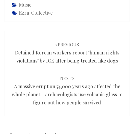
Music
Ezra Collective
Post
navigation
PREVIOUS
Detained Korean workers report ‘human rights
violations’ by ICE after being treated like dogs
NEXT
A massive eruption 74,000 years ago affected the
whole planet – archaeologists use volcanic glass to
figure out how people survived