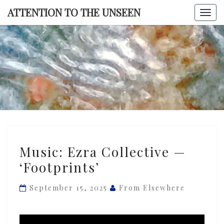
Skip
ATTENTION TO THE UNSEEN
Togg
to
navi
content
ATTENTI
TO TH
UNSEE
Music:
Music: Ezra Collective —
Ezra
‘Footprints’
Collective
—
September 15, 2025
From Elsewhere
‘Footprints’