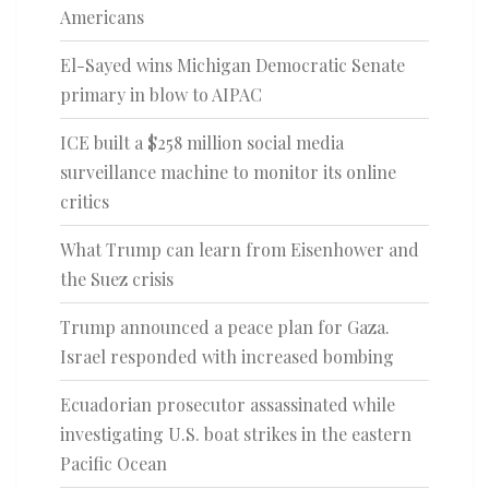
Americans
El-Sayed wins Michigan Democratic Senate
primary in blow to AIPAC
ICE built a $258 million social media
surveillance machine to monitor its online
critics
What Trump can learn from Eisenhower and
the Suez crisis
Trump announced a peace plan for Gaza.
Israel responded with increased bombing
Ecuadorian prosecutor assassinated while
investigating U.S. boat strikes in the eastern
Pacific Ocean