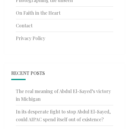
Photographing the unseen
On Faith in the Heart
Contact
Privacy Policy
RECENT POSTS
The real meaning of Abdul El-Sayed’s victory
in Michigan
In its desperate fight to stop Abdul El-Sayed,
could AIPAC spend itself out of existence?