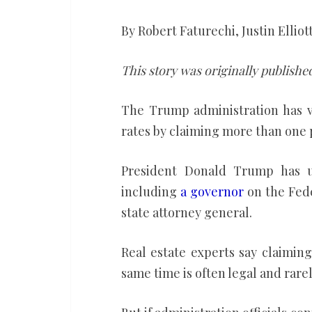
mortgages
of
By Robert Faturechi, Justin Elliot
fraud.
Records
This story was originally publishe
show
The Trump administration has 
3
rates by claiming more than one 
of
his
President Donald Trump has use
cabinet
including
a governor
on the Fed
members
state attorney general.
have
them
Real estate experts say claimin
same time is often legal and rare