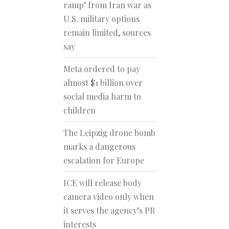
ramp’ from Iran war as
U.S. military options
remain limited, sources
say
Meta ordered to pay
almost $1 billion over
social media harm to
children
The Leipzig drone bomb
marks a dangerous
escalation for Europe
ICE will release body
camera video only when
it serves the agency’s PR
interests