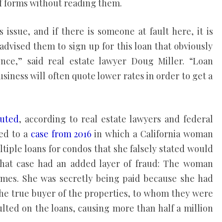
f forms without reading them.
issue, and if there is someone at fault here, it is
y advised them to sign up for this loan that obviously
ence,” said real estate lawyer Doug Miller. “Loan
siness will often quote lower rates in order to get a
cuted
, according to real estate lawyers and federal
ted to a
case from 2016
in which a California woman
tiple loans for condos that she falsely stated would
that case had an added layer of fraud: The woman
omes. She was secretly being paid because she had
 the true buyer of the properties, to whom they were
ulted on the loans, causing more than half a million