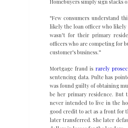
Homebuyers simply sign stacks o
“Few consumers understand this 
likely the loan officer who likel
wasn’t for their primary resid
officers who are competing for bu
customer’s business.”
Mortgage fraud is
rarely prose
sentencing data. Pulte has poin
was found guilty of obtaining mul
be her primary residence. But 
never intended to live in the h
good credit to act as a front for
later transferred. She later defa