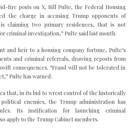
pid-fire posts on X, Bill Pulte, the Federal Housing
 led the charge in accusing Trump opponents of
is claiming two primary residences, that is not
for criminal investigation,” Pulte said last month.
ent and heir to a housing company fortune, Pulte’s
ents and criminal referrals, drawing reposts from
wift consequences. “Fraud will not be tolerated in
t,” Pulte has warned.
a that, in its bid to wrest control of the historically
political enemies, the Trump administration has
les. Its justification for launching criminal
 also apply to the Trump Cabinet members.