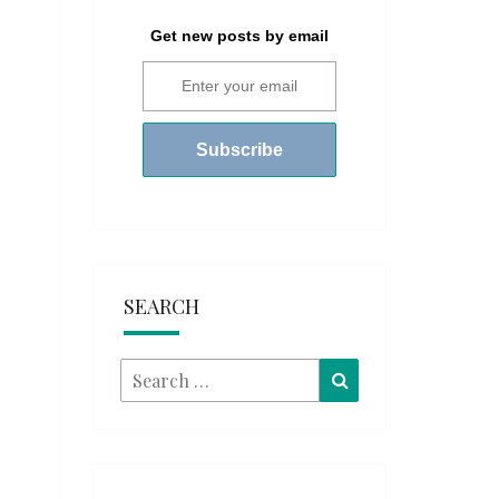
Get new posts by email
SEARCH
Search
Search
for: