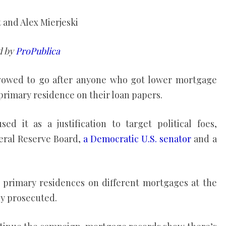
t and Alex Mierjeski
d by
ProPublica
vowed to go after anyone who got lower mortgage
primary residence on their loan papers.
d it as a justification to target political foes,
eral Reserve Board,
a Democratic U.S. senator
and a
g primary residences on different mortgages at the
ly prosecuted.