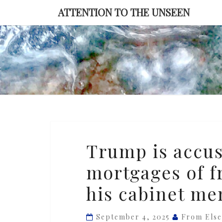
Skip
ATTENTION TO THE UNSEEN
to
content
Trump
Trump is accus
is
mortgages of f
accusing
foes
his cabinet m
with
multiple
September 4, 2025
From Els