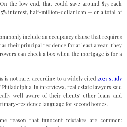
 On the low end, that could save around $75 each
 5% interest, half-million-dollar loan — or a total of
mmonly include an occupancy clause that requires
as their principal residence for at least a year. They
rrowers can check a box when the mortgage is for a
 is not rare, according to a widely cited
2023 study
Philadelphia. In interviews, real estate lawyers said
ally well aware of their clients’ other loans and
rimary-residence language for second homes.
ne reason that innocent mistakes are common: