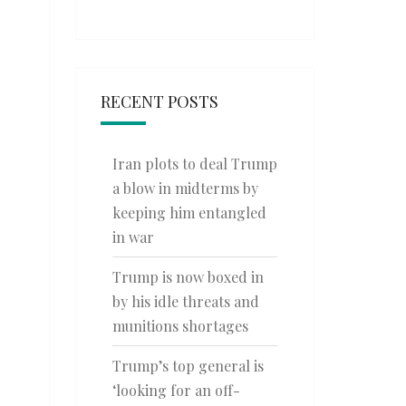
RECENT POSTS
Iran plots to deal Trump
a blow in midterms by
keeping him entangled
in war
Trump is now boxed in
by his idle threats and
munitions shortages
Trump’s top general is
‘looking for an off-