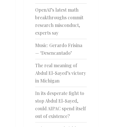
OpenAI’s latest math
breakthroughs commit
research misconduct,
experts say
Music: Gerardo Frisina
— ‘Desencantado’
The real meaning of
Abdul El-Sayed’s victory
in Michigan
In its desperate fight to
stop Abdul El-Sayed,
could AIPAC spend itself
out of existence?