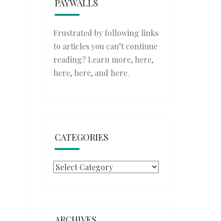
PAYWALLS
Frustrated by following links
to articles you can’t continue
reading? Learn more,
here
,
here
,
here
, and
here
.
CATEGORIES
Categories
ARCHIVES