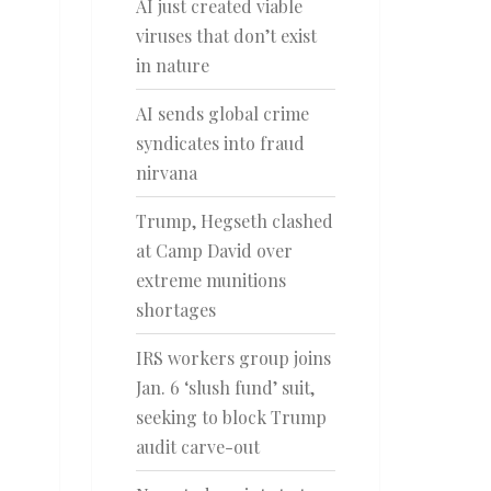
AI just created viable
viruses that don’t exist
in nature
AI sends global crime
syndicates into fraud
nirvana
Trump, Hegseth clashed
at Camp David over
extreme munitions
shortages
IRS workers group joins
Jan. 6 ‘slush fund’ suit,
seeking to block Trump
audit carve-out