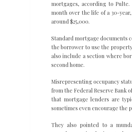
mortgages, according to Pulte.
month over the life of a 30-year,
around $25,000.
Standard mortgage documents co
the borrower to use the property 
also include a section where bo
second home.
Misrepresenting occupancy status
from the Federal Reserve Bank of 
that mortgage lenders are typic
sometimes even encourage the p
They also pointed to a munda