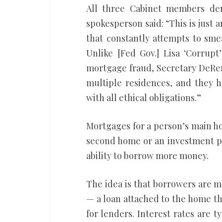
All three Cabinet members de
spokesperson said: “This is just
that constantly attempts to sm
Unlike [Fed Gov.] Lisa ‘Corrup
mortgage fraud, Secretary DeRem
multiple residences, and they h
with all ethical obligations.”
Mortgages for a person’s main h
second home or an investment pr
ability to borrow more money.
The idea is that borrowers are mo
— a loan attached to the home the
for lenders. Interest rates are t