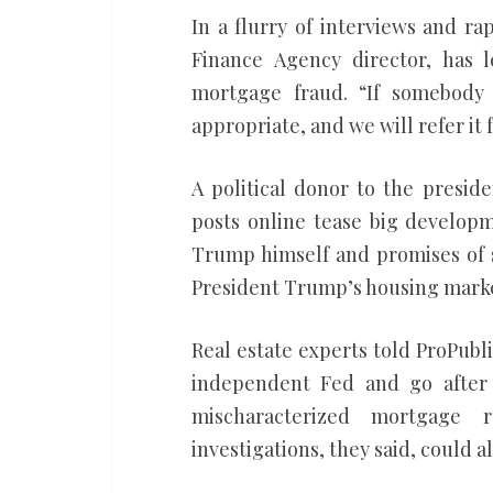
In a flurry of interviews and ra
Finance Agency director, has
mortgage fraud. “If somebody 
appropriate, and we will refer it 
A political donor to the presid
posts online tease big developm
Trump himself and promises of s
President Trump’s housing marke
Real estate experts told ProPublic
independent Fed and go after 
mischaracterized mortgage ru
investigations, they said, could