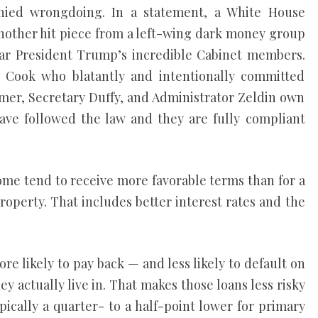
nied wrongdoing. In a statement, a White House
 another hit piece from a left-wing dark money group
ear President Trump’s incredible Cabinet members.
t’ Cook who blatantly and intentionally committed
er, Secretary Duffy, and Administrator Zeldin own
ave followed the law and they are fully compliant
ome tend to receive more favorable terms than for a
operty. That includes better interest rates and the
re likely to pay back — and less likely to default on
y actually live in. That makes those loans less risky
ypically a quarter- to a half-point lower for primary