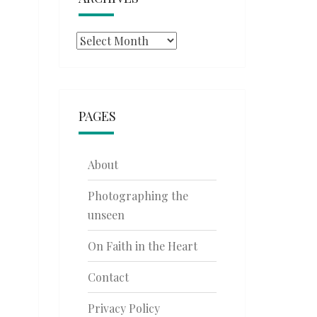
Archives
PAGES
About
Photographing the
unseen
On Faith in the Heart
Contact
Privacy Policy