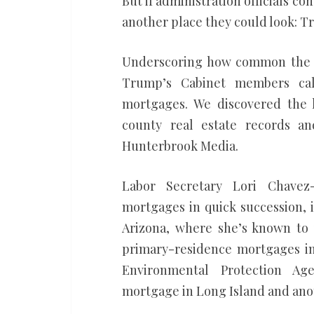
But if administration officials 
another place they could look: T
Underscoring how common the pra
Trump’s Cabinet members cal
mortgages. We discovered the l
county real estate records an
Hunterbrook Media.
Labor Secretary Lori Chavez
mortgages in quick succession, 
Arizona, where she’s known to 
primary-residence mortgages in
Environmental Protection Age
mortgage in Long Island and anot