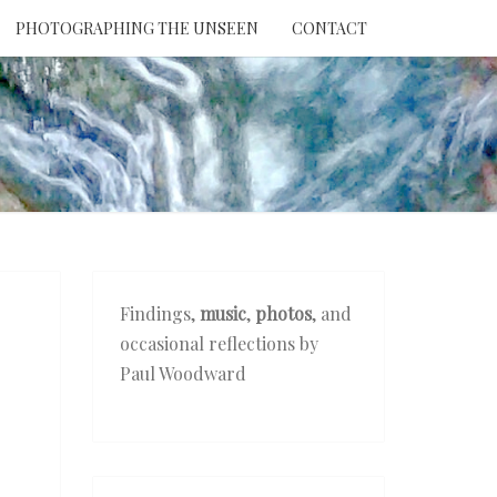
PHOTOGRAPHING THE UNSEEN
CONTACT
NTION
THE
EEN
Findings,
music
,
photos
, and
occasional reflections by
Paul Woodward