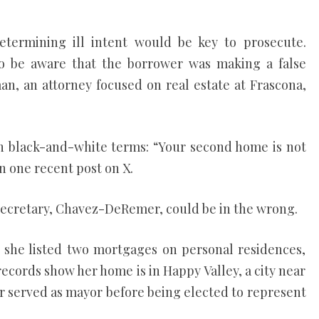
etermining ill intent would be key to prosecute.
to be aware that the borrower was making a false
an, an attorney focused on real estate at Frascona,
in black-and-white terms: “Your second home is not
 one recent post on X.
secretary, Chavez-DeRemer, could be in the wrong.
m, she listed two mortgages on personal residences,
ecords show her home is in Happy Valley, a city near
served as mayor before being elected to represent