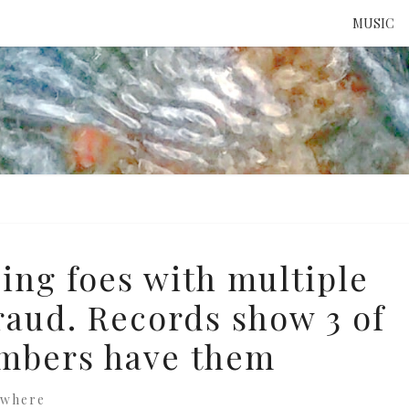
MUSIC
ATTE
TO 
UNS
ing foes with multiple
raud. Records show 3 of
embers have them
ewhere