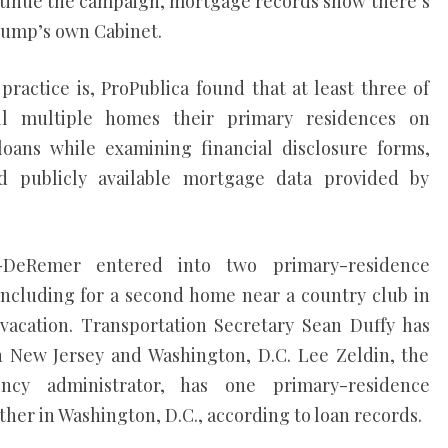
continue the campaign, mortgage records show there’s
rump’s own Cabinet.
ctice is, ProPublica found that at least three of
l multiple homes their primary residences on
oans while examining financial disclosure forms,
d publicly available mortgage data provided by
-DeRemer entered into two primary-residence
including for a second home near a country club in
vacation. Transportation Secretary Sean Duffy has
 New Jersey and Washington, D.C. Lee Zeldin, the
ncy administrator, has one primary-residence
her in Washington, D.C., according to loan records.