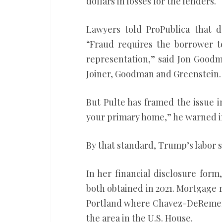
dollars in losses for the lenders.
Lawyers told ProPublica that d
“Fraud requires the borrower 
representation,” said Jon Goodm
Joiner, Goodman and Greenstein.
But Pulte has framed the issue 
your primary home,” he warned in
By that standard, Trump’s labor 
In her financial disclosure for
both obtained in 2021. Mortgage r
Portland where Chavez-DeRemer 
the area in the U.S. House.