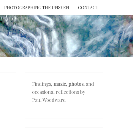
PHOTOGRAPHING THE UNSEEN
CONTACT
NTION
THE
EEN
Findings,
music
,
photos
, and
occasional reflections by
Paul Woodward