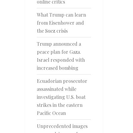
online critics
What Trump can learn
from Eisenhower and
the Suez crisis
Trump announced a
peace plan for Gaza.
Israel responded with
increased bombing
Ecuadorian prosecutor
assassinated while
investigating U.S. boat
strikes in the eastern
Pacific Ocean
Unprecedented images