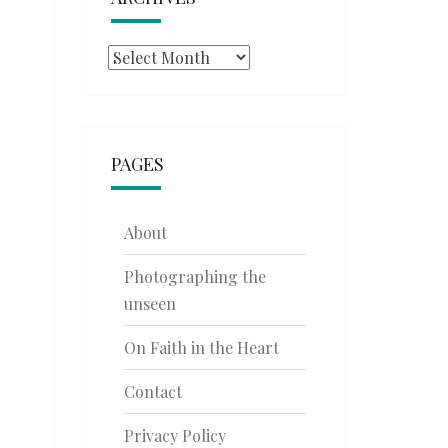
Archives
PAGES
About
Photographing the
unseen
On Faith in the Heart
Contact
Privacy Policy