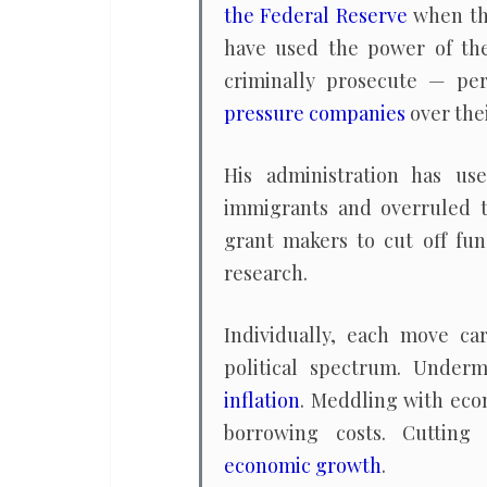
the Federal Reserve
when the
have used the power of th
criminally prosecute — per
pressure companies
over thei
His administration has u
immigrants and overruled 
grant makers to cut off fun
research.
Individually, each move car
political spectrum. Unde
inflation
. Meddling with eco
borrowing costs. Cuttin
economic growth
.