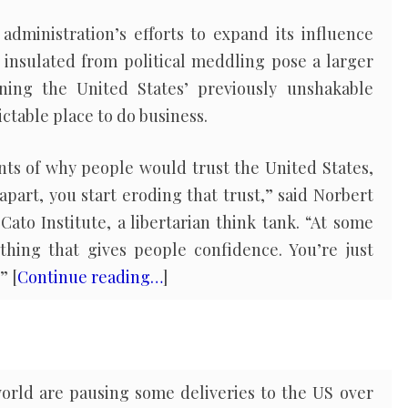
dministration’s efforts to expand its influence
 insulated from political meddling pose a larger
ining the United States’ previously unshakable
ictable place to do business.
nts of why people would trust the United States,
apart, you start eroding that trust,” said Norbert
Cato Institute, a libertarian think tank. “At some
thing that gives people confidence. You’re just
” [
Continue reading…
]
world are pausing some deliveries to the US over