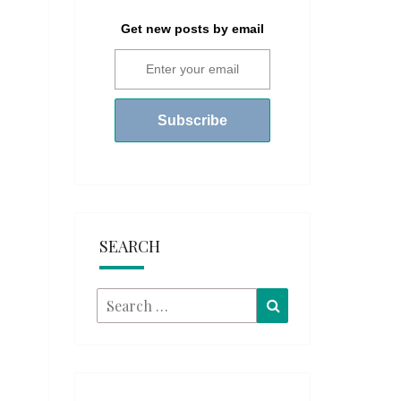
Get new posts by email
SEARCH
Search
Search
for: