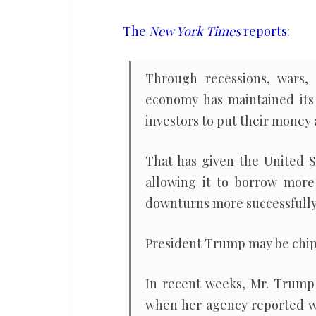
a
reliable,
The
New York Times
reports
:
predictable
place
Through recessions, wars, f
to
economy has maintained its 
do
investors to put their money 
business
That has given the United S
allowing it to borrow mor
downturns more successfully t
President Trump may be chip
In recent weeks, Mr. Trum
when her agency reported 