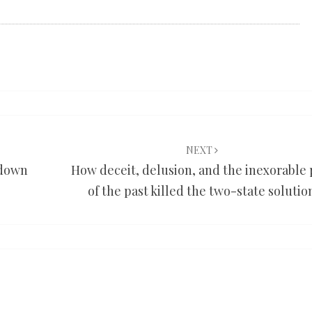
NEXT
 down
How deceit, delusion, and the inexorable 
of the past killed the two-state solutio