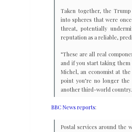
Taken together, the Trump a
into spheres that were once
threat, potentially underm
reputation as a reliable, pred
“These are all real compone
and if you start taking them 
Michel, an economist at the 
point you’re no longer the 
another third-world country.
BBC News reports
:
Postal services around the 