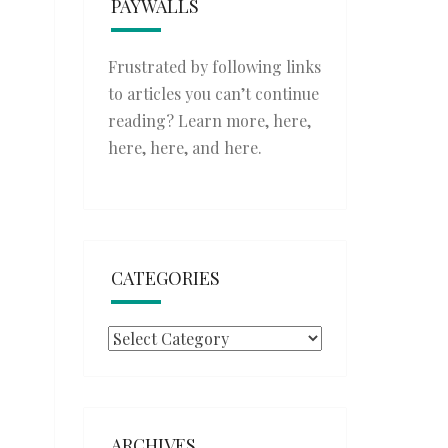
PAYWALLS
Frustrated by following links
to articles you can’t continue
reading? Learn more,
here
,
here
,
here
, and
here
.
CATEGORIES
Categories
ARCHIVES