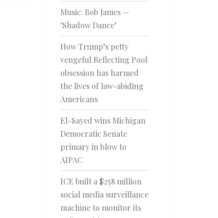
Music: Bob James —
‘Shadow Dance’
How Trump’s petty
vengeful Reflecting Pool
obsession has harmed
the lives of law-abiding
Americans
El-Sayed wins Michigan
Democratic Senate
primary in blow to
AIPAC
ICE built a $258 million
social media surveillance
machine to monitor its