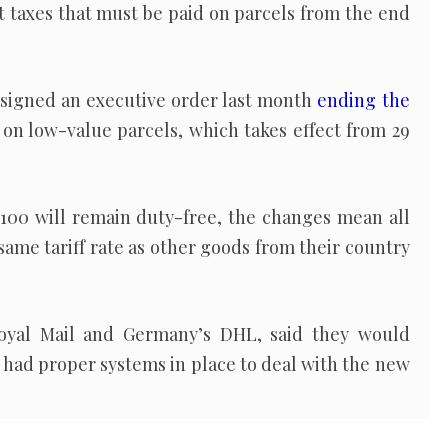
 taxes that must be paid on parcels from the end
signed an executive order last month
ending the
on low-value parcels, which takes effect from 29
$100 will remain duty-free, the changes mean all
same tariff rate as other goods from their country
 Royal Mail and Germany’s DHL, said they would
y had proper systems in place to deal with the new