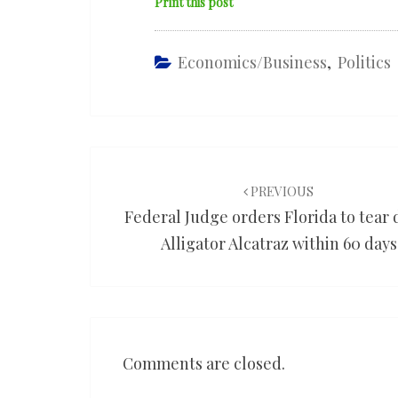
Print this post
Economics/Business
,
Politics
Post
navigation
PREVIOUS
Federal Judge orders Florida to tear
Alligator Alcatraz within 60 days
Comments are closed.