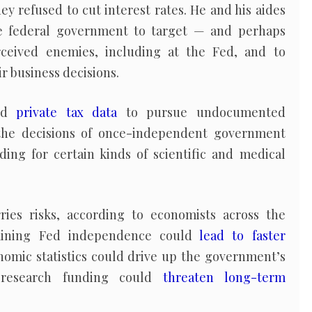
y refused to cut interest rates. He and his aides
e federal government to target — and perhaps
ceived enemies, including at the Fed, and to
r business decisions.
sed
private tax data
to pursue undocumented
the decisions of once-independent government
ding for certain kinds of scientific and medical
ries risks, according to economists across the
rmining Fed independence could
lead to faster
nomic statistics could drive up the government’s
g research funding could
threaten long-term