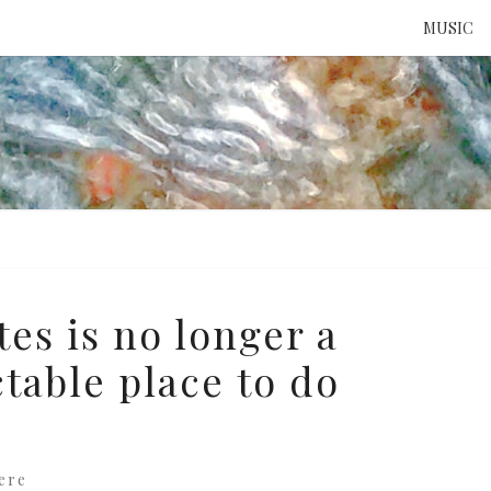
MUSIC
ATTE
TO 
UNS
es is no longer a
ctable place to do
ere