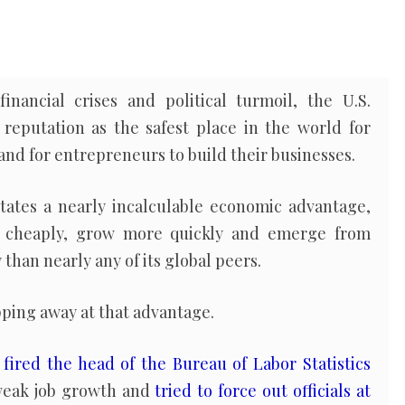
inancial crises and political turmoil, the U.S.
reputation as the safest place in the world for
and for entrepreneurs to build their businesses.
tates a nearly incalculable economic advantage,
e cheaply, grow more quickly and emerge from
han nearly any of its global peers.
ping away at that advantage.
p
fired the head of the Bureau of Labor Statistics
weak job growth and
tried to force out officials at