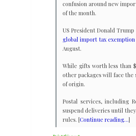
confusion around new import
of the month.
US President Donald Trump 
global import tax exemption
August.
While gifts worth less than 
other packages will face the 
of origin.
Postal services, including
suspend deliveries until the
rules. [
Continue reading…
]