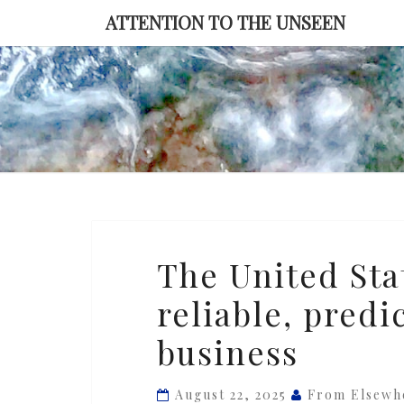
Skip
ATTENTION TO THE UNSEEN
to
content
The
The United Stat
United
reliable, predi
States
is
business
no
longer
August 22, 2025
From Elsewh