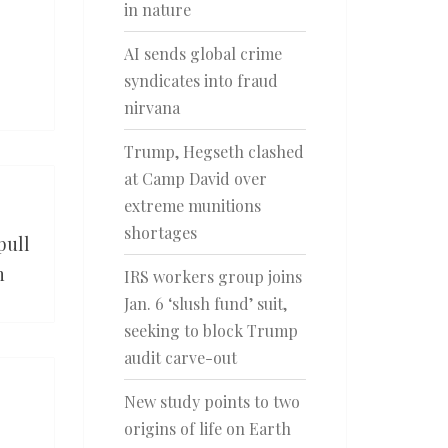
in nature
AI sends global crime
syndicates into fraud
nirvana
Trump, Hegseth clashed
at Camp David over
extreme munitions
shortages
pull
n
IRS workers group joins
Jan. 6 ‘slush fund’ suit,
seeking to block Trump
audit carve-out
New study points to two
origins of life on Earth