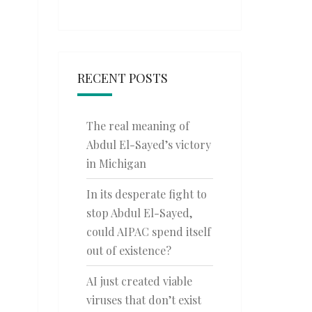
RECENT POSTS
The real meaning of
Abdul El-Sayed’s victory
in Michigan
In its desperate fight to
stop Abdul El-Sayed,
could AIPAC spend itself
out of existence?
AI just created viable
viruses that don’t exist