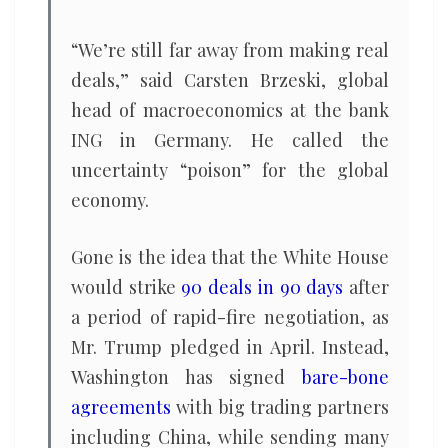
“We’re still far away from making real
deals,” said Carsten Brzeski, global
head of macroeconomics at the bank
ING in Germany. He called the
uncertainty “poison” for the global
economy.
Gone is the idea that the White House
would strike
90 deals in 90 days
after
a period of rapid-fire negotiation, as
Mr. Trump pledged in April. Instead,
Washington has signed
bare-bone
agreements
with big trading partners
including China, while sending many