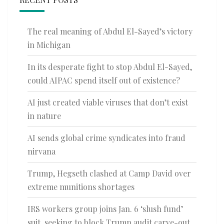
The real meaning of Abdul El-Sayed’s victory
in Michigan
In its desperate fight to stop Abdul El-Sayed,
could AIPAC spend itself out of existence?
AI just created viable viruses that don’t exist
in nature
AI sends global crime syndicates into fraud
nirvana
Trump, Hegseth clashed at Camp David over
extreme munitions shortages
IRS workers group joins Jan. 6 ‘slush fund’
suit, seeking to block Trump audit carve-out