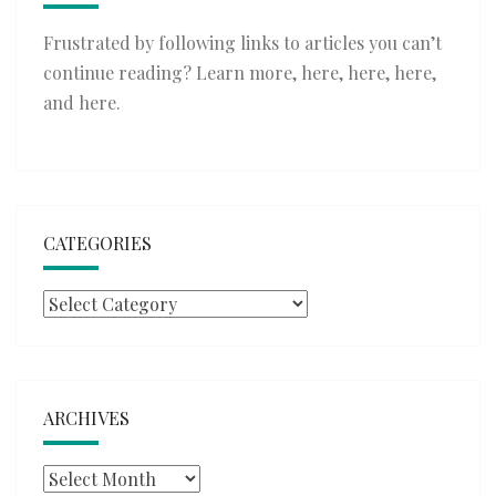
Frustrated by following links to articles you can’t
continue reading? Learn more,
here
,
here
,
here
,
and
here
.
CATEGORIES
Categories
ARCHIVES
Archives