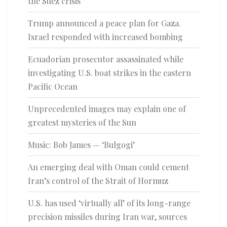
the Suez crisis
Trump announced a peace plan for Gaza.
Israel responded with increased bombing
Ecuadorian prosecutor assassinated while
investigating U.S. boat strikes in the eastern
Pacific Ocean
Unprecedented images may explain one of
greatest mysteries of the Sun
Music: Bob James — ‘Bulgogi’
An emerging deal with Oman could cement
Iran’s control of the Strait of Hormuz
U.S. has used ‘virtually all’ of its long-range
precision missiles during Iran war, sources