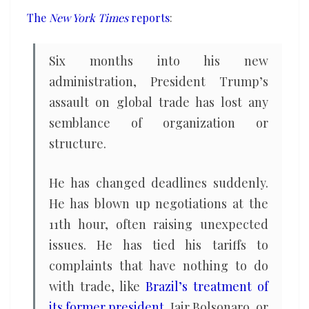
disrupting
The
New York Times
reports
:
global
trade
Six months into his new
administration, President Trump’s
assault on global trade has lost any
semblance of organization or
structure.
He has changed deadlines suddenly.
He has blown up negotiations at the
11th hour, often raising unexpected
issues. He has tied his tariffs to
complaints that have nothing to do
with trade, like
Brazil’s treatment of
its former president
, Jair Bolsonaro, or