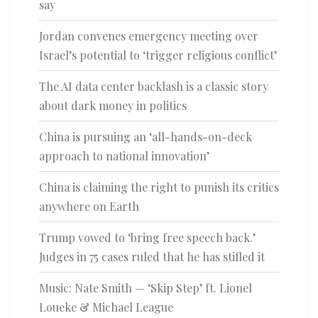
say
Jordan convenes emergency meeting over
Israel’s potential to ‘trigger religious conflict’
The AI data center backlash is a classic story
about dark money in politics
China is pursuing an ‘all-hands-on-deck
approach to national innovation’
China is claiming the right to punish its critics
anywhere on Earth
Trump vowed to ‘bring free speech back.’
Judges in 75 cases ruled that he has stifled it
Music: Nate Smith — ‘Skip Step’ ft. Lionel
Loueke & Michael League