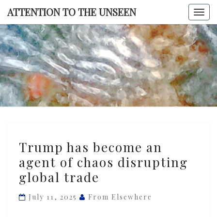
Skip
ATTENTION TO THE UNSEEN
Togg
to
navi
content
ATTENTI
TO TH
UNSEE
Trump
Trump has become an
has
agent of chaos disrupting
become
global trade
an
agent
July 11, 2025
From Elsewhere
of
chaos