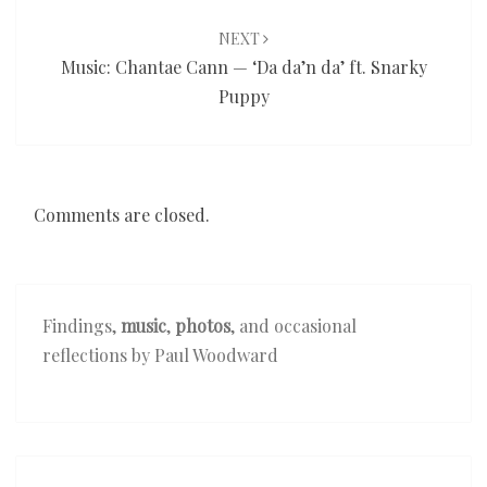
NEXT
Music: Chantae Cann — ‘Da da’n da’ ft. Snarky
Puppy
Comments are closed.
Findings,
music
,
photos
, and occasional
reflections by Paul Woodward