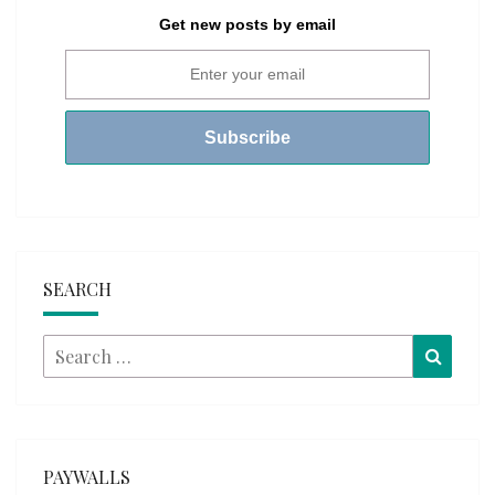
Get new posts by email
SEARCH
Search
Searc
for:
PAYWALLS