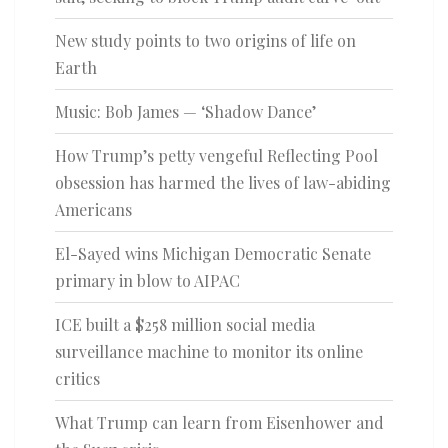
New study points to two origins of life on
Earth
Music: Bob James — ‘Shadow Dance’
How Trump’s petty vengeful Reflecting Pool
obsession has harmed the lives of law-abiding
Americans
El-Sayed wins Michigan Democratic Senate
primary in blow to AIPAC
ICE built a $258 million social media
surveillance machine to monitor its online
critics
What Trump can learn from Eisenhower and