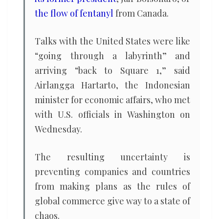
the flow of fentanyl
from Canada.
Talks with the United States were like
“going through a labyrinth” and
arriving “back to Square 1,” said
Airlangga Hartarto, the Indonesian
minister for economic affairs, who met
with U.S. officials in Washington on
Wednesday.
The resulting uncertainty is
preventing companies and countries
from making plans as the rules of
global commerce give way to a state of
chaos.