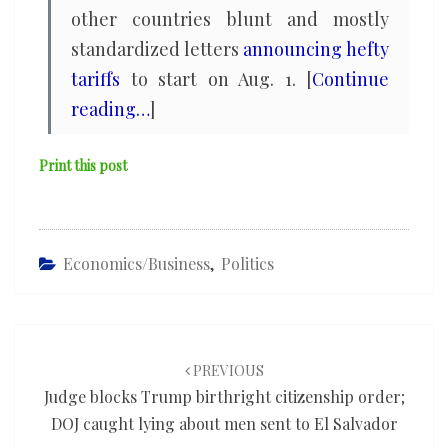
other countries blunt and mostly
standardized letters
announcing hefty
tariffs
to start on Aug. 1. [
Continue
reading…
]
Print this post
Economics/Business
,
Politics
Post
navigation
PREVIOUS
Judge blocks Trump birthright citizenship order;
DOJ caught lying about men sent to El Salvador