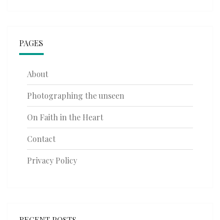
PAGES
About
Photographing the unseen
On Faith in the Heart
Contact
Privacy Policy
RECENT POSTS