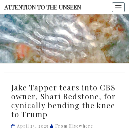
Skip
ATTENTION TO THE UNSEEN
Togg
to
navi
content
ATTENTI
TO TH
UNSEE
Jake
Jake Tapper tears into CBS
Tapper
owner, Shari Redstone, for
tears
cynically bending the knee
into
CBS
to Trump
owner,
April 23, 2025
From Elsewhere
Shari