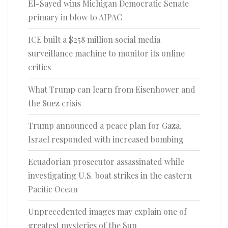
El-Sayed wins Michigan Democratic Senate
primary in blow to AIPAC
ICE built a $258 million social media
surveillance machine to monitor its online
critics
What Trump can learn from Eisenhower and
the Suez crisis
Trump announced a peace plan for Gaza.
Israel responded with increased bombing
Ecuadorian prosecutor assassinated while
investigating U.S. boat strikes in the eastern
Pacific Ocean
Unprecedented images may explain one of
greatest mysteries of the Sun