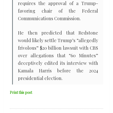
requires the approval of a Trump-
favoring chair of the Federal
Communications Commission.
He then predicted that Redstone
would likely settle Trump’s “allegedly
frivolous” $20 billion lawsuit with CBS
over allegations that “60 Minutes”
deceptively edited its interview with
Kamala Harris before the 2024
presidential election.
Print this post