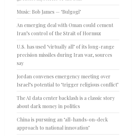
Music: Bob James — ‘Bulgogi’
An emerging deal with Oman could cement
Iran’s control of the Strait of Hormuz
U.S. has used ‘virtually all’ of its long-range
precision missiles during Iran war, sources
say
Jordan convenes emergency meeting over
Israel’s potential to ‘trigger religious conflict’
The AI data center backlash is a classic story
about dark money in politics
China is pursuing an ‘all-hands-on-deck
approach to national innovation’