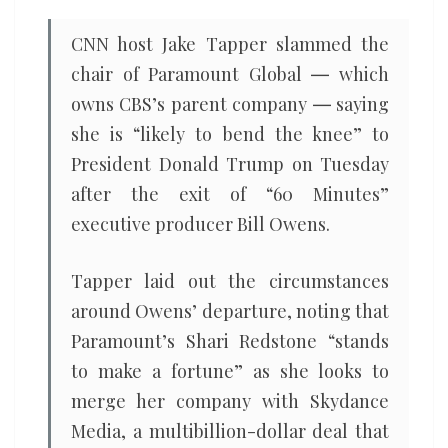
CNN host Jake Tapper slammed the
chair of Paramount Global ― which
owns CBS’s parent company ― saying
she is “likely to bend the knee” to
President Donald Trump on Tuesday
after the exit of “60 Minutes”
executive producer Bill Owens.
Tapper laid out the circumstances
around Owens’ departure, noting that
Paramount’s Shari Redstone “stands
to make a fortune” as she looks to
merge her company with Skydance
Media, a multibillion-dollar deal that