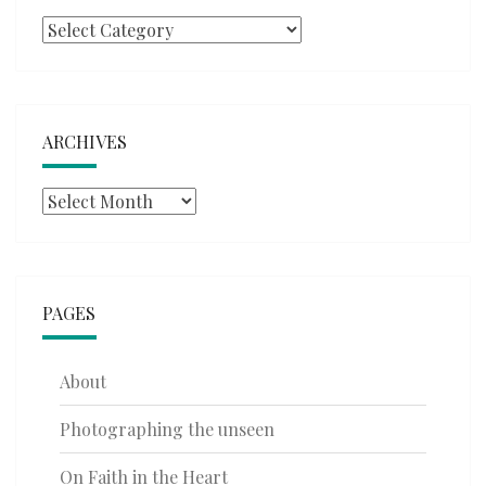
Categories
ARCHIVES
Archives
PAGES
About
Photographing the unseen
On Faith in the Heart