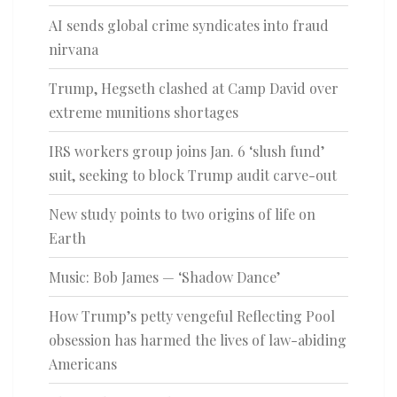
AI sends global crime syndicates into fraud
nirvana
Trump, Hegseth clashed at Camp David over
extreme munitions shortages
IRS workers group joins Jan. 6 ‘slush fund’
suit, seeking to block Trump audit carve-out
New study points to two origins of life on
Earth
Music: Bob James — ‘Shadow Dance’
How Trump’s petty vengeful Reflecting Pool
obsession has harmed the lives of law-abiding
Americans