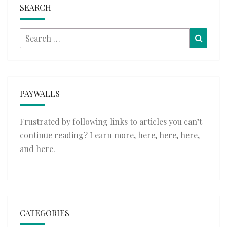
SEARCH
Search
Searc
for:
PAYWALLS
Frustrated by following links to articles you can’t
continue reading? Learn more,
here
,
here
,
here
,
and
here
.
CATEGORIES