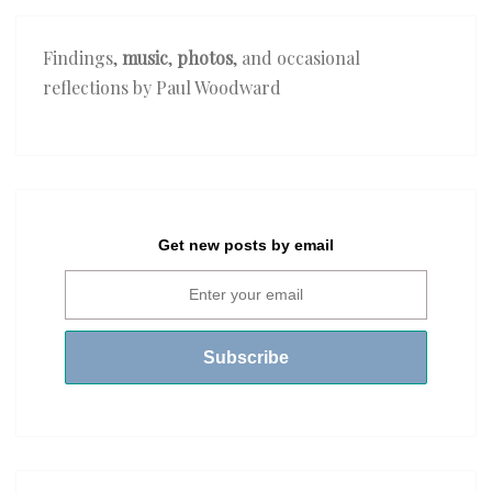
Findings,
music
,
photos
, and occasional
reflections by Paul Woodward
Get new posts by email