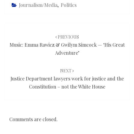
Journalism/Media
,
Politics
Post
navigation
PREVIOUS
Music: Emma Rawicz & Gwilym Simcock — ‘His Great
Adventure’
NEXT
Justice Department lawyers work for justice and the
Constitution – not the White House
Comments are closed.