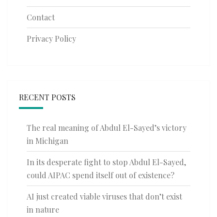
Contact
Privacy Policy
RECENT POSTS
The real meaning of Abdul El-Sayed’s victory
in Michigan
In its desperate fight to stop Abdul El-Sayed,
could AIPAC spend itself out of existence?
AI just created viable viruses that don’t exist
in nature