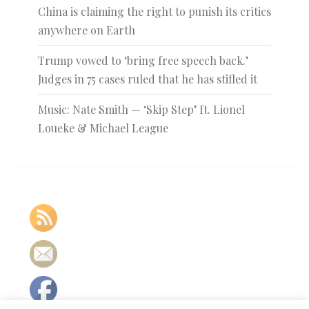
China is claiming the right to punish its critics
anywhere on Earth
Trump vowed to ‘bring free speech back.’
Judges in 75 cases ruled that he has stifled it
Music: Nate Smith — ‘Skip Step’ ft. Lionel
Loueke & Michael League