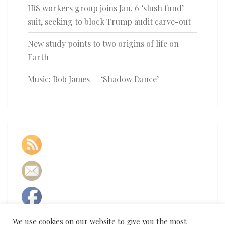
IRS workers group joins Jan. 6 ‘slush fund’
suit, seeking to block Trump audit carve-out
New study points to two origins of life on
Earth
Music: Bob James — ‘Shadow Dance’
We use cookies on our website to give you the most