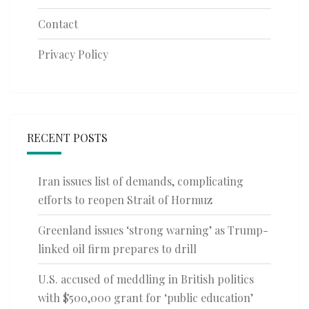
Contact
Privacy Policy
RECENT POSTS
Iran issues list of demands, complicating
efforts to reopen Strait of Hormuz
Greenland issues ‘strong warning’ as Trump-
linked oil firm prepares to drill
U.S. accused of meddling in British politics
with $500,000 grant for ‘public education’