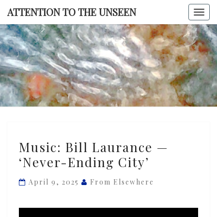
Skip
ATTENTION TO THE UNSEEN
Togg
to
navi
content
ATTENTI
TO TH
UNSEE
Music:
Music: Bill Laurance —
Bill
‘Never-Ending City’
Laurance
—
April 9, 2025
From Elsewhere
‘Never-
Ending
City’