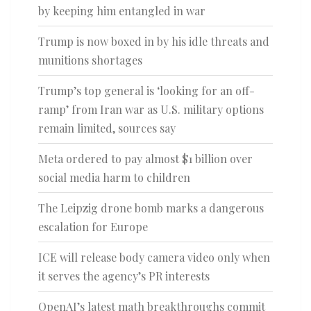
by keeping him entangled in war
Trump is now boxed in by his idle threats and
munitions shortages
Trump’s top general is ‘looking for an off-
ramp’ from Iran war as U.S. military options
remain limited, sources say
Meta ordered to pay almost $1 billion over
social media harm to children
The Leipzig drone bomb marks a dangerous
escalation for Europe
ICE will release body camera video only when
it serves the agency’s PR interests
OpenAI’s latest math breakthroughs commit