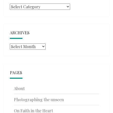
Categories
ARCHIVES
Archives
PAGES
About
Photographing the unseen
On Faith in the Heart