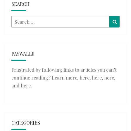
SEARCH
Search
Searc
for:
PAYWALLS
Frustrated by following links to articles you can’t
continue reading? Learn more,
here
,
here
,
here
,
and
here
.
CATEGORIES