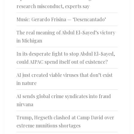
research misconduct, experts say
Music: Gerardo Frisina — ‘Desencantado’
The real meaning of Abdul El-Sayed’s victory
in Michigan
In its desperate fight to stop Abdul El-Sayed,
could AIPAC spend itself out of existence?
AI just created viable viruses that don’t exist
in nature
AI sends global crime syndicates into fraud
nirvana
Trump, Hegseth clashed at Camp David over
extreme munitions shortages