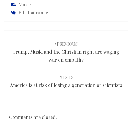
Music
Bill Laurance
Post
navigation
PREVIOUS
Trump, Musk, and the Christian right are waging
war on empathy
NEXT
America is at risk of losing a generation of scientists
Comments are closed.