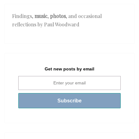
Findings,
music
,
photos
, and occasional
reflections by Paul Woodward
Get new posts by email