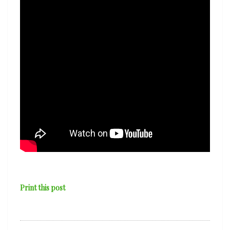
Print this post