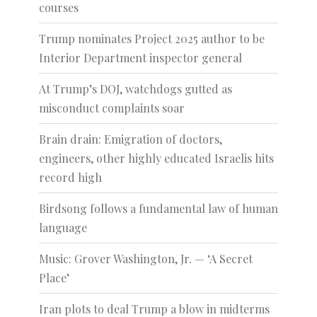
courses
Trump nominates Project 2025 author to be
Interior Department inspector general
At Trump’s DOJ, watchdogs gutted as
misconduct complaints soar
Brain drain: Emigration of doctors,
engineers, other highly educated Israelis hits
record high
Birdsong follows a fundamental law of human
language
Music: Grover Washington, Jr. — ‘A Secret
Place’
Iran plots to deal Trump a blow in midterms