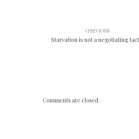
Post
navigation
PREVIOUS
Starvation is not a negotiating tact
Comments are closed.