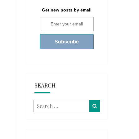
Get new posts by email
SEARCH
Search
Search
for: