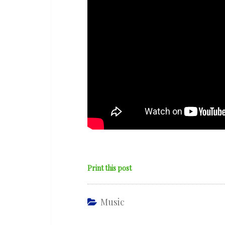
Print this post
Music