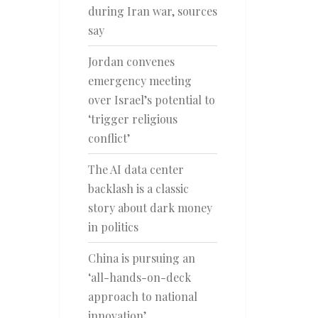
during Iran war, sources
say
Jordan convenes
emergency meeting
over Israel’s potential to
‘trigger religious
conflict’
The AI data center
backlash is a classic
story about dark money
in politics
China is pursuing an
‘all-hands-on-deck
approach to national
innovation’