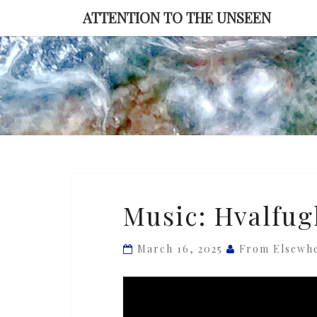
Skip
ATTENTION TO THE UNSEEN
to
content
Music:
Music: Hvalfug
Hvalfugl
—
March 16, 2025
From Elsewh
‘Tidsglimt’