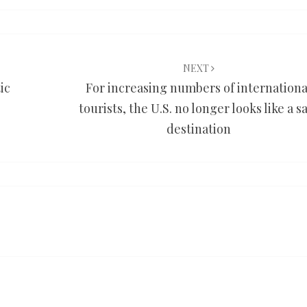
NEXT
ic
For increasing numbers of internationa
tourists, the U.S. no longer looks like a s
destination