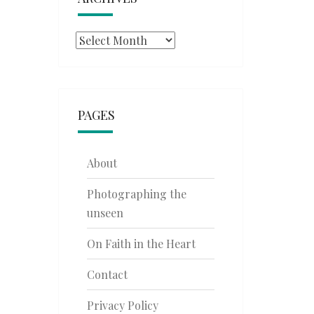
Archives
PAGES
About
Photographing the
unseen
On Faith in the Heart
Contact
Privacy Policy