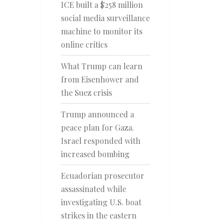
ICE built a $258 million
social media surveillance
machine to monitor its
online critics
What Trump can learn
from Eisenhower and
the Suez crisis
Trump announced a
peace plan for Gaza.
Israel responded with
increased bombing
Ecuadorian prosecutor
assassinated while
investigating U.S. boat
strikes in the eastern