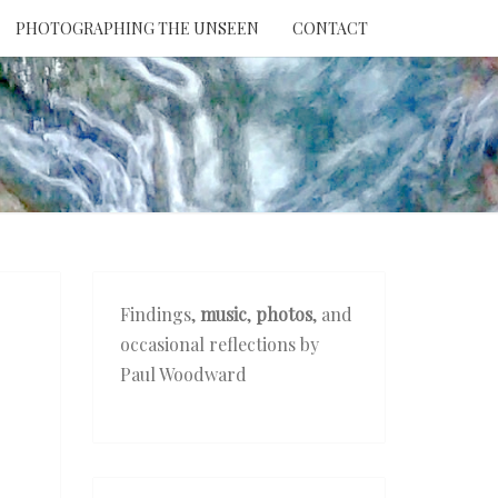
PHOTOGRAPHING THE UNSEEN
CONTACT
NTION
THE
EEN
Findings,
music
,
photos
, and
occasional reflections by
Paul Woodward