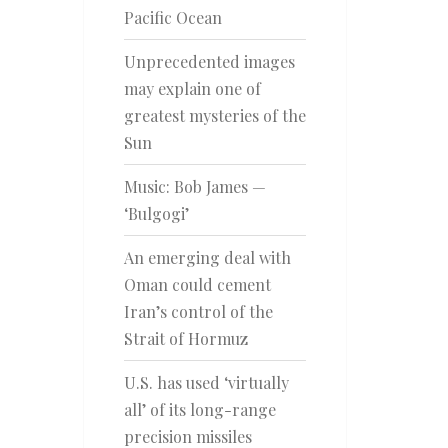
Pacific Ocean
Unprecedented images
may explain one of
greatest mysteries of the
Sun
Music: Bob James —
‘Bulgogi’
An emerging deal with
Oman could cement
Iran’s control of the
Strait of Hormuz
U.S. has used ‘virtually
all’ of its long-range
precision missiles