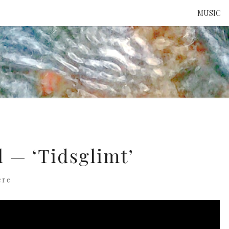
MUSIC
ATTE
TO 
UNS
l — ‘Tidsglimt’
ere