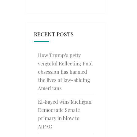
RECENT POSTS
How Trump’s petty
vengeful Reflecting Pool
obsession has harmed
the lives of law-abiding
Americans
El-Sayed wins Michigan
Democratic Senate
primary in blow to
AIPAC