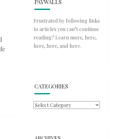
PAYWALLS
Frustrated by following links
to articles you can’t continue
reading? Learn more,
here
,
l
here
,
here
, and
here
.
afe
CATEGORIES
Categories
ARCHIVES