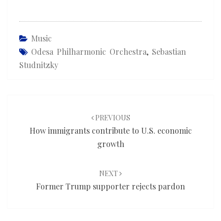
Music
Odesa Philharmonic Orchestra
,
Sebastian
Studnitzky
Post
navigation
PREVIOUS
How immigrants contribute to U.S. economic
growth
NEXT
Former Trump supporter rejects pardon