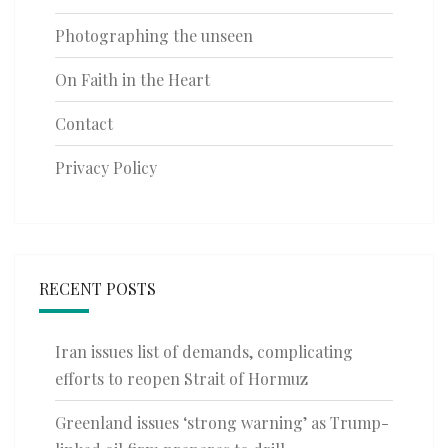
Photographing the unseen
On Faith in the Heart
Contact
Privacy Policy
RECENT POSTS
Iran issues list of demands, complicating
efforts to reopen Strait of Hormuz
Greenland issues ‘strong warning’ as Trump-