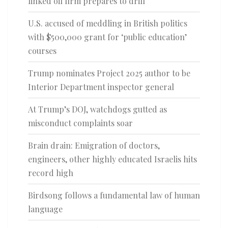
linked oil firm prepares to drill
U.S. accused of meddling in British politics
with $500,000 grant for ‘public education’
courses
Trump nominates Project 2025 author to be
Interior Department inspector general
At Trump’s DOJ, watchdogs gutted as
misconduct complaints soar
Brain drain: Emigration of doctors,
engineers, other highly educated Israelis hits
record high
Birdsong follows a fundamental law of human
language