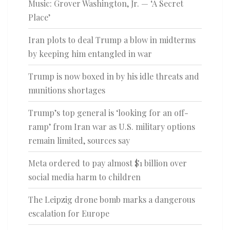
Music: Grover Washington, Jr. — ‘A Secret
Place’
Iran plots to deal Trump a blow in midterms
by keeping him entangled in war
Trump is now boxed in by his idle threats and
munitions shortages
Trump’s top general is ‘looking for an off-
ramp’ from Iran war as U.S. military options
remain limited, sources say
Meta ordered to pay almost $1 billion over
social media harm to children
The Leipzig drone bomb marks a dangerous
escalation for Europe