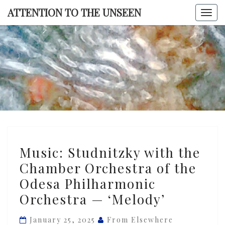
Skip
ATTENTION TO THE UNSEEN
Togg
to
navi
content
ATTENTI
TO TH
UNSEE
Music:
Music: Studnitzky with the
Studnitzky
Chamber Orchestra of the
with
Odesa Philharmonic
the
Chamber
Orchestra — ‘Melody’
Orchestra
January 25, 2025
From Elsewhere
of