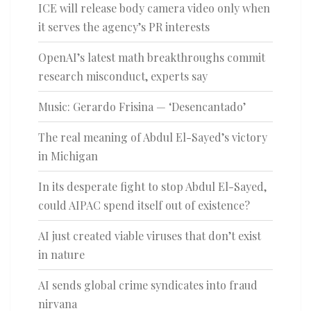
ICE will release body camera video only when
it serves the agency’s PR interests
OpenAI’s latest math breakthroughs commit
research misconduct, experts say
Music: Gerardo Frisina — ‘Desencantado’
The real meaning of Abdul El-Sayed’s victory
in Michigan
In its desperate fight to stop Abdul El-Sayed,
could AIPAC spend itself out of existence?
AI just created viable viruses that don’t exist
in nature
AI sends global crime syndicates into fraud
nirvana