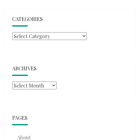
CATEGORIES
Categories
ARCHIVES
Archives
PAGES
About