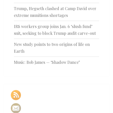
Trump, Hegseth clashed at Camp David over
extreme munitions shortages
IRS workers group joins Jan. 6 ‘slush fund’
suit, seeking to block Trump audit carve-out
New study points to two origins of life on
Earth
Music: Bob James — ‘Shadow Dance’