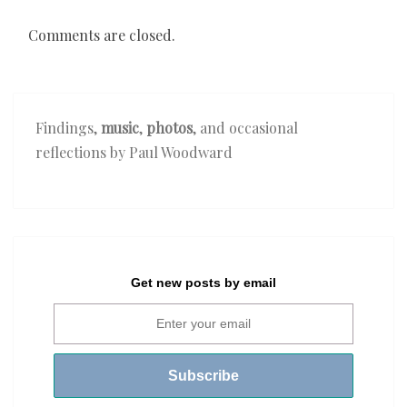
Comments are closed.
Findings,
music
,
photos
, and occasional
reflections by Paul Woodward
Get new posts by email