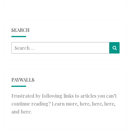
SEARCH
Search
Searc
for:
PAYWALLS
Frustrated by following links to articles you can’t
continue reading? Learn more,
here
,
here
,
here
,
and
here
.