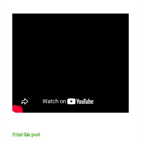
the
Odesa
Philharmonic
Orchestra
—
‘Melody’
Print this post