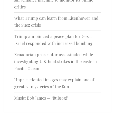
critics
What Trump can learn from Eisenhower and
the Suez crisis
Trump announced a peace plan for Gaza.
Israel responded with increased bombing
Ecuadorian prosecutor assassinated while
investigating U.S. boat strikes in the eastern
Pacific Ocean
Unprecedented images may explain one of
greatest mysteries of the Sun
Music: Bob James — ‘Bulgogi’