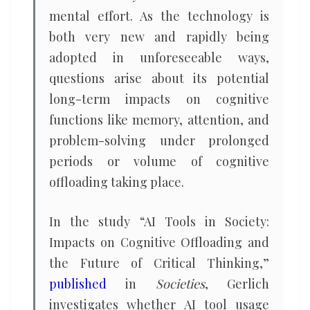
mental effort. As the technology is
both very new and rapidly being
adopted in unforeseeable ways,
questions arise about its potential
long-term impacts on cognitive
functions like memory, attention, and
problem-solving under prolonged
periods or volume of cognitive
offloading taking place.
In the study “AI Tools in Society:
Impacts on Cognitive Offloading and
the Future of Critical Thinking,”
published
in
Societies
, Gerlich
investigates whether AI tool usage