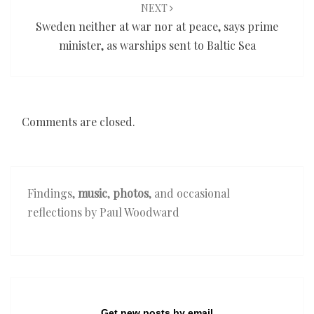
NEXT
Sweden neither at war nor at peace, says prime
minister, as warships sent to Baltic Sea
Comments are closed.
Findings,
music
,
photos
, and occasional
reflections by Paul Woodward
Get new posts by email