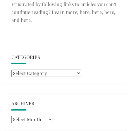
Frustrated by following links to articles you can’t
continue reading? Learn more,
here
,
here
,
here
,
and
here
.
CATEGORIES
Categories
ARCHIVES
Archives