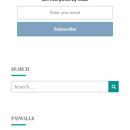
SEARCH
Search
Searc
for:
PAYWALLS