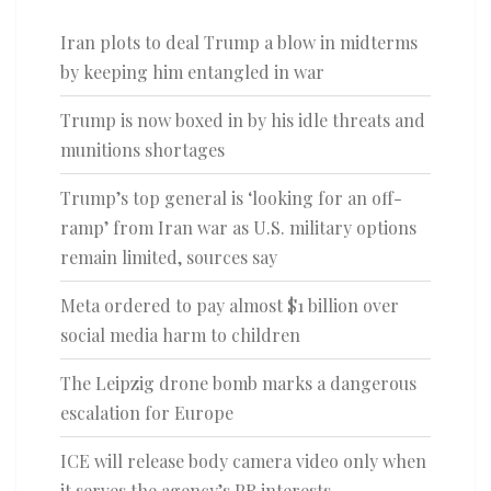
Iran plots to deal Trump a blow in midterms
by keeping him entangled in war
Trump is now boxed in by his idle threats and
munitions shortages
Trump’s top general is ‘looking for an off-
ramp’ from Iran war as U.S. military options
remain limited, sources say
Meta ordered to pay almost $1 billion over
social media harm to children
The Leipzig drone bomb marks a dangerous
escalation for Europe
ICE will release body camera video only when
it serves the agency’s PR interests