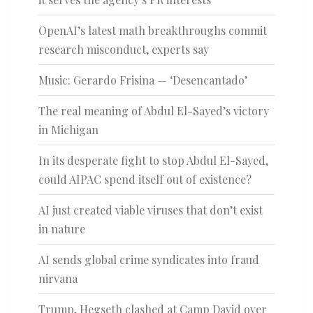
OpenAI’s latest math breakthroughs commit
research misconduct, experts say
Music: Gerardo Frisina — ‘Desencantado’
The real meaning of Abdul El-Sayed’s victory
in Michigan
In its desperate fight to stop Abdul El-Sayed,
could AIPAC spend itself out of existence?
AI just created viable viruses that don’t exist
in nature
AI sends global crime syndicates into fraud
nirvana
Trump, Hegseth clashed at Camp David over