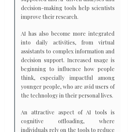
decision-making tools help scientists
improve their research.
AI has also become more integrated
into daily activities, from virtual
assistants to complex information and
decision support. Increased usage is
beginning to influence how people
think, especially impactful among
younger people, who are avid users of
the technology in their personal lives.
An attractive aspect of AI tools is
cognitive offloading, where
individuals rely on the tools to reduce