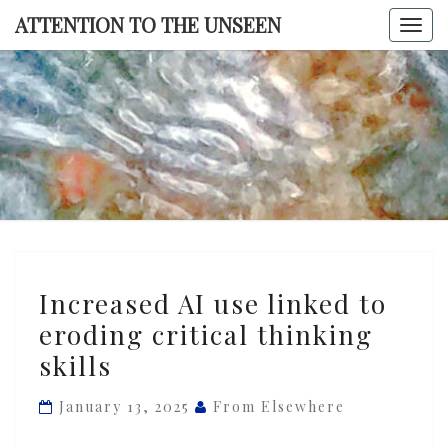
Skip
ATTENTION TO THE UNSEEN
Togg
to
navi
content
ATTENTI
TO TH
UNSEE
Increased
Increased AI use linked to
AI
eroding critical thinking
use
skills
linked
to
January 13, 2025
From Elsewhere
eroding
critical