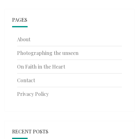
PAGES
About
Photographing the unseen
On Faith in the Heart
Contact
Privacy Policy
RECENT POSTS