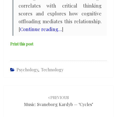
correlates with critical thinking
scores and explores how cognitive
offloading mediates this relationship.
[
Continue reading…
]
Print this post
Psychology
,
Technology
Post
navigation
PREVIOUS
Music: Svaneborg Kardyb — ‘Cycles’