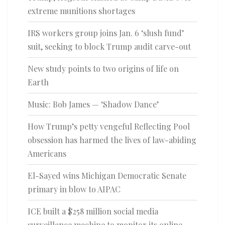
extreme munitions shortages
IRS workers group joins Jan. 6 ‘slush fund’
suit, seeking to block Trump audit carve-out
New study points to two origins of life on
Earth
Music: Bob James — ‘Shadow Dance’
How Trump’s petty vengeful Reflecting Pool
obsession has harmed the lives of law-abiding
Americans
El-Sayed wins Michigan Democratic Senate
primary in blow to AIPAC
ICE built a $258 million social media
surveillance machine to monitor its online