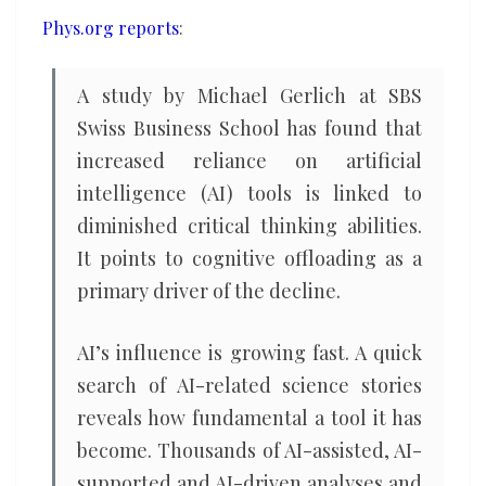
thinking
Phys.org reports
:
skills
A study by Michael Gerlich at SBS
Swiss Business School has found that
increased reliance on artificial
intelligence (AI) tools is linked to
diminished critical thinking abilities.
It points to cognitive offloading as a
primary driver of the decline.
AI’s influence is growing fast. A quick
search of AI-related science stories
reveals how fundamental a tool it has
become. Thousands of AI-assisted, AI-
supported and AI-driven analyses and