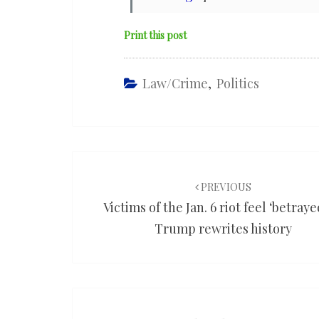
Print this post
Law/Crime
,
Politics
Post
navigation
PREVIOUS
Victims of the Jan. 6 riot feel ‘betraye
Trump rewrites history