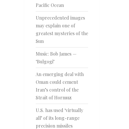
Pacific Ocean
Unprecedented images
may explain one of
greatest mysteries of the
Sun
Music: Bob James —
‘Bulgogi’
An emerging deal with
Oman could cement
Iran’s control of the
Strait of Hormuz
U.S. has used ‘virtually
all’ of its long-range
precision missiles