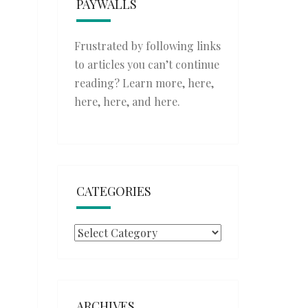
PAYWALLS
Frustrated by following links
to articles you can’t continue
reading? Learn more,
here
,
here
,
here
, and
here
.
CATEGORIES
Categories
ARCHIVES