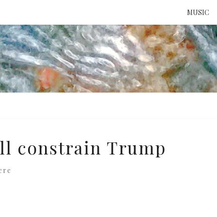
MUSIC
ATTE
TO 
UNS
ill constrain Trump
ere