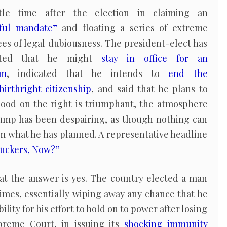
le time after the election in claiming an
ful mandate”
and floating a series of extreme
es of legal dubiousness. The president-elect has
ested that he might
stay in office for an
rm
, indicated that he intends to
end the
birthright citizenship
, and said that he plans to
 mood on the right is triumphant, the atmosphere
mp has been despairing, as though nothing can
m what he has planned. A representative headline
 Suckers, Now?”
hat the answer is yes. The country elected a man
imes, essentially wiping away any chance that he
lity for his effort to hold on to power after losing
preme Court, in issuing its
shocking immunity