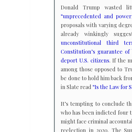
Donald Trump wasted litt
“unprecedented and power
proposals with varying degre
already winkingly sugg
unconstitutional third te
Constitution’s guarantee of 
deport U.S. citizens
. If the
among those opposed to Tru
be done to hold him back fro
in Slate read
“Is the Law for
It’s tempting to conclude t
who has been indicted four t
might face criminal accountabi
reelection in 2020. The Su