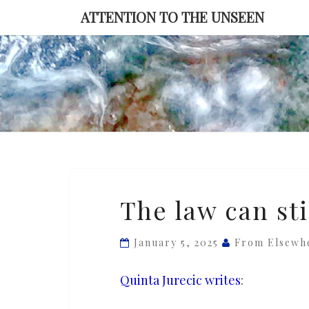
Skip
ATTENTION TO THE UNSEEN
to
content
The
The law can st
law
can
January 5, 2025
From Elsewh
still
constrain
Quinta Jurecic writes
:
Trump