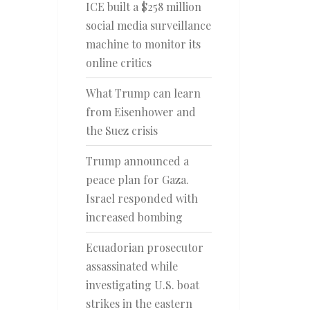
ICE built a $258 million
social media surveillance
machine to monitor its
online critics
What Trump can learn
from Eisenhower and
the Suez crisis
Trump announced a
peace plan for Gaza.
Israel responded with
increased bombing
Ecuadorian prosecutor
assassinated while
investigating U.S. boat
strikes in the eastern