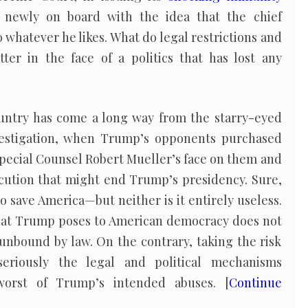
 newly on board with the idea that the chief
 whatever he likes. What do legal restrictions and
tter in the face of a politics that has lost any
country has come a long way from the starry-eyed
nvestigation, when Trump’s opponents purchased
Special Counsel Robert Mueller’s face on them and
cution that might end Trump’s presidency. Sure,
o save America—but neither is it entirely useless.
hat Trump poses to American democracy does not
 unbound by law. On the contrary, taking the risk
seriously the legal and political mechanisms
worst of Trump’s intended abuses. [
Continue