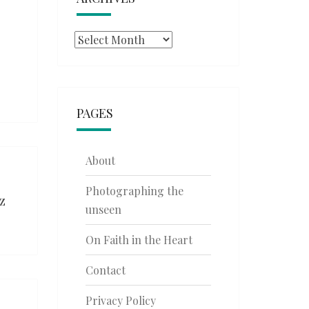
Archives
PAGES
About
Photographing the
z
unseen
On Faith in the Heart
Contact
Privacy Policy