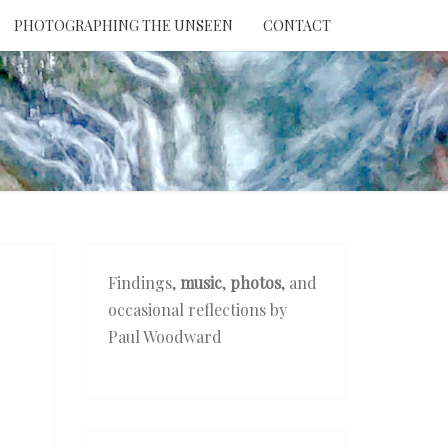
PHOTOGRAPHING THE UNSEEN
CONTACT
NTION
THE
EEN
Findings,
music
,
photos
, and
occasional reflections by
Paul Woodward