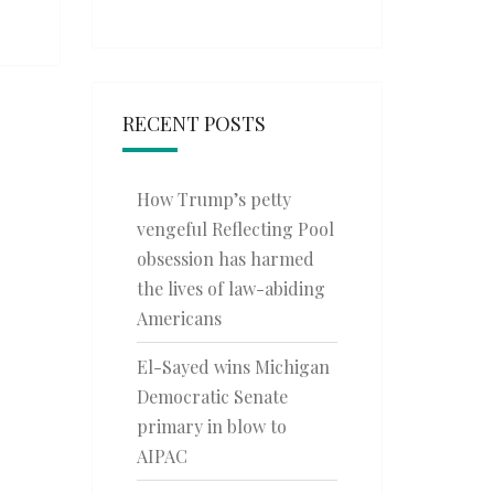
RECENT POSTS
How Trump’s petty
vengeful Reflecting Pool
obsession has harmed
the lives of law-abiding
Americans
El-Sayed wins Michigan
Democratic Senate
primary in blow to
AIPAC