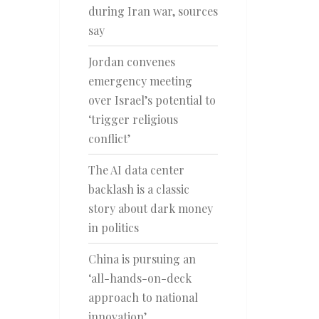
during Iran war, sources
say
Jordan convenes
emergency meeting
over Israel’s potential to
‘trigger religious
conflict’
The AI data center
backlash is a classic
story about dark money
in politics
China is pursuing an
‘all-hands-on-deck
approach to national
innovation’