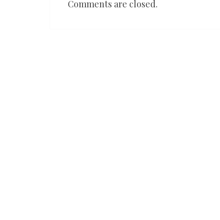
Comments are closed.