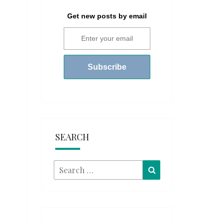
Get new posts by email
SEARCH
Search
Search
for: