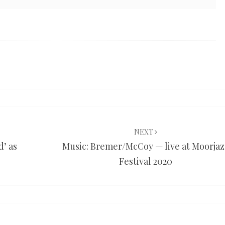
NEXT
d’ as
Music: Bremer/McCoy — live at Moorjaz
Festival 2020