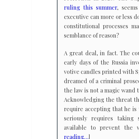
ruling this summer
, seems
executive can more or less do
constitutional processes ma
semblance of reason?
A great deal, in fact. The 
early days of the Russia i
votive candles printed with 
dreamed of a criminal prose
the law is not a magic wand t
Acknowledging the threat t
require accepting that he is
seriously requires taking 
available to prevent the 
reading…
]