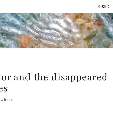
MUSIC
ATTE
TO 
UNS
or and the disappeared
es
ewhere