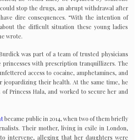
e could stop the drugs, an abrupt withdrawal after
have dire consequences. “With the intention of
bout the difficult situation these young ladies
 he wrote.
Burdick was part of a team of trusted physicians
princesses with prescription tranquillizers. The
 unfettered access to cocaine, amphetamines, and
er jeopardizing their health. At the same time, he
t of Princess Hala, and worked to secure her and
nt
became public in 2014, when two of them briefly
rnalists. Their mother, living in exile in London,
to intervene, alleging that her daughters were