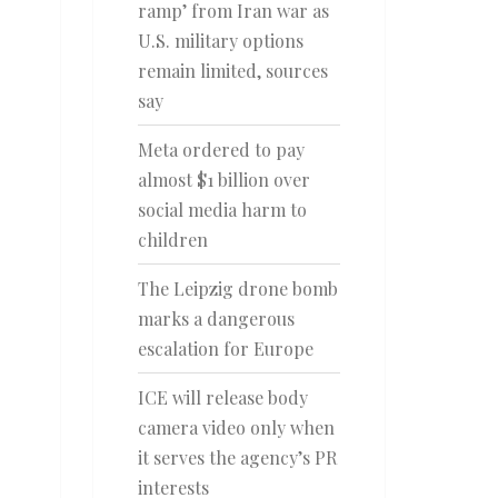
ramp’ from Iran war as
U.S. military options
remain limited, sources
say
Meta ordered to pay
almost $1 billion over
social media harm to
children
The Leipzig drone bomb
marks a dangerous
escalation for Europe
ICE will release body
camera video only when
it serves the agency’s PR
interests