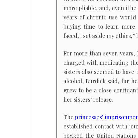
more pliable, and, even if h
years of chronic use would 
buying time to learn more a
faced, I set aside my ethics,”
For more than seven years, 
charged with medicating the 
sisters also seemed to have
alcohol, Burdick said, furth
grew to be a close confidan
her sisters’ release.
The
princesses’ imprisonme
established contact with jou
begged the United Nations 