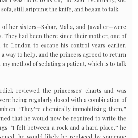
at I was there to listen,” he said. Eventually, she
sofa, still gripping the knife, and began to talk.
e of her sisters—Sahar, Maha, and Jawaher—were
la. They had been there since their mother, one of
 to London to escape his control years earlier.
d a way to help, and the princess agreed to return
id my method of sedating a patient, which is to talk
urdick reviewed the princesses’ charts and was
were being regularly dosed with a combination of
Ambien. “They’re chemically immobilizing them,”
arned that he would now be required to write the
gs. “I felt between a rock and a hard place,” he
asoned, he would likely be replaced by someone