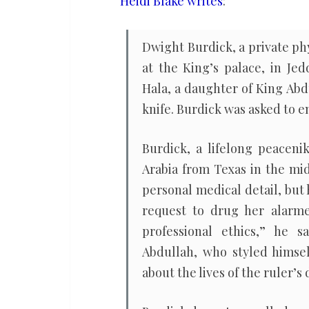
Heidi Blake writes
:
Saudi
princesses
Dwight Burdick, a private phy
at the King’s palace, in J
Hala, a daughter of King Abd
knife. Burdick was asked to e
Burdick, a lifelong peacen
Arabia from Texas in the mid
personal medical detail, but
request to drug her alarme
professional ethics,” he
Abdullah, who styled himsel
about the lives of the ruler’s