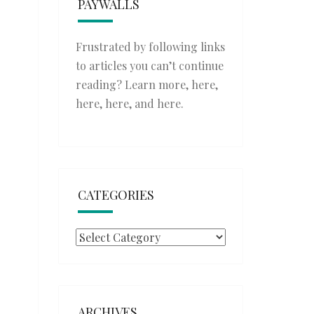
PAYWALLS
Frustrated by following links
to articles you can’t continue
reading? Learn more,
here
,
here
,
here
, and
here
.
CATEGORIES
Categories
ARCHIVES