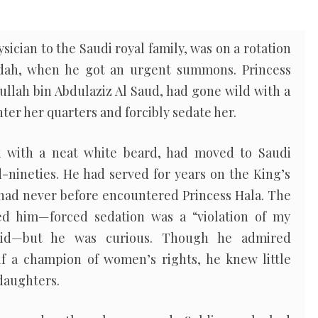
sician to the Saudi royal family, was on a rotation
eddah, when he got an urgent summons. Princess
ullah bin Abdulaziz Al Saud, had gone wild with a
nter her quarters and forcibly sedate her.
ik with a neat white beard, had moved to Saudi
-nineties. He had served for years on the King’s
 had never before encountered Princess Hala. The
d him—forced sedation was a “violation of my
 said—but he was curious. Though he admired
f a champion of women’s rights, he knew little
 daughters.