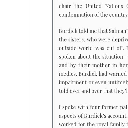
chair the United Nations
condemnation of the country
Burdick told me that Salman’
the sisters, who were depri
outside world was cut off. 
spoken about the situation—
and by their mother in her
medics, Burdick had warned 
impairment or even untimely
told over and over that they’l
I spoke with four former pa
aspects of Burdick’s account
worked for the royal family 