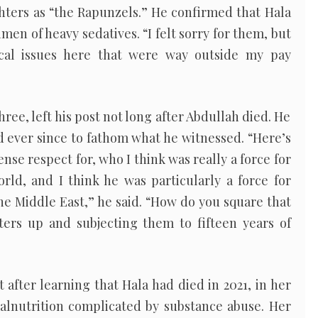
hters as “the Rapunzels.” He confirmed that Hala
en of heavy sedatives. “I felt sorry for them, but
ical issues here that were way outside my pay
ree, left his post not long after Abdullah died. He
d ever since to fathom what he witnessed. “Here’s
nse respect for, who I think was really a force for
rld, and I think he was particularly a force for
he Middle East,” he said. “How do you square that
ters up and subjecting them to fifteen years of
 after learning that Hala had died in 2021, in her
malnutrition complicated by substance abuse. Her