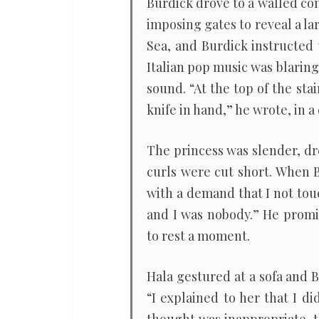
Burdick drove to a walled c
imposing gates to reveal a la
Sea, and Burdick instructed 
Italian pop music was blarin
sound. “At the top of the sta
knife in hand,” he wrote, in a
The princess was slender, dr
curls were cut short. When 
with a demand that I not tou
and I was nobody.” He promi
to rest a moment.
Hala gestured at a sofa and B
“I explained to her that I d