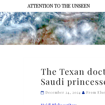
Skip
ATTENTION TO THE UNSEEN
to
content
The
The Texan doct
Texan
Saudi princess
doctor
and
the
December 24, 2024
From Els
disappeared