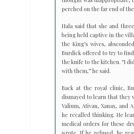
thought was inappropriate, th
perched on the far end of the 
Hala said that she and thre
being held captive in the vil
the King’s wives, absconded
Burdick offered to try to fin
the knife to the kitchen. “I d
with them,” he said.
Back at the royal clinic, B
dismayed to learn that they 
Valium, Ativan, Xanax, and 
he recalled thinking. He le
medical orders for these dru
wrote. If he refused, he re