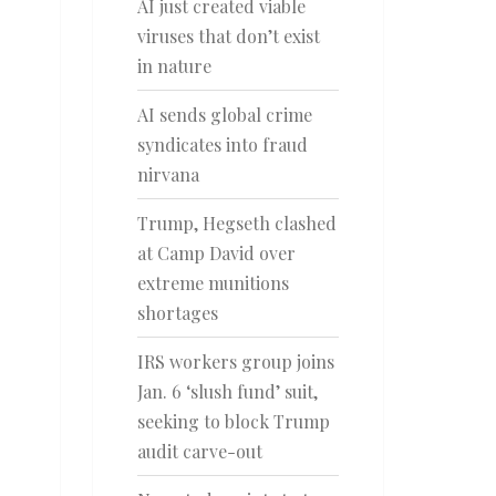
AI just created viable
viruses that don’t exist
in nature
AI sends global crime
syndicates into fraud
nirvana
Trump, Hegseth clashed
at Camp David over
extreme munitions
shortages
IRS workers group joins
Jan. 6 ‘slush fund’ suit,
seeking to block Trump
audit carve-out