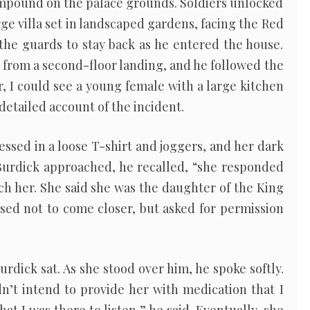
ompound on the palace grounds. Soldiers unlocked
rge villa set in landscaped gardens, facing the Red
the guards to stay back as he entered the house.
g from a second-floor landing, and he followed the
ir, I could see a young female with a large kitchen
 detailed account of the incident.
essed in a loose T-shirt and joggers, and her dark
Burdick approached, he recalled, “she responded
ch her. She said she was the daughter of the King
sed not to come closer, but asked for permission
urdick sat. As she stood over him, he spoke softly.
idn’t intend to provide her with medication that I