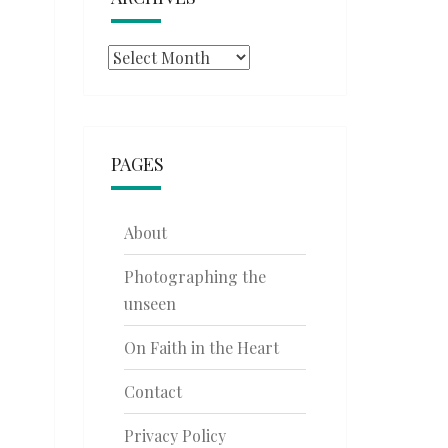
Archives
PAGES
About
Photographing the
unseen
On Faith in the Heart
Contact
Privacy Policy