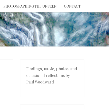
PHOTOGRAPHING THE UNSEEN
CONTACT
NTION
THE
EEN
Findings,
music
,
photos
, and
occasional reflections by
Paul Woodward