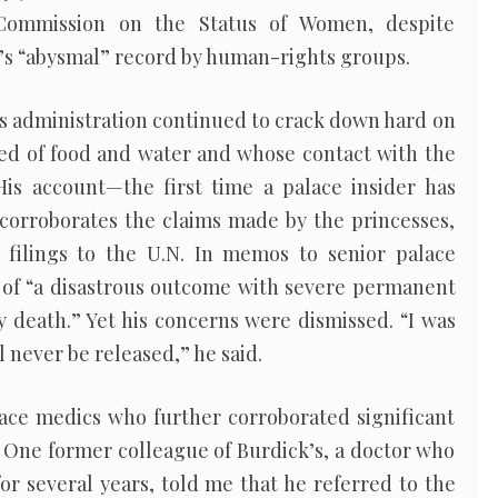
 Commission on the Status of Women, despite
’s “abysmal” record by human-rights groups.
s administration continued to crack down hard on
ved of food and water and whose contact with the
His account—the first time a palace insider has
corroborates the claims made by the princesses,
 filings to the U.N. In memos to senior palace
of “a disastrous outcome with severe permanent
 death.” Yet his concerns were dismissed. “I was
l never be released,” he said.
lace medics who further corroborated significant
. One former colleague of Burdick’s, a doctor who
for several years, told me that he referred to the