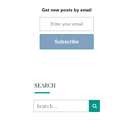
Get new posts by email
SEARCH
Search
Search
for: