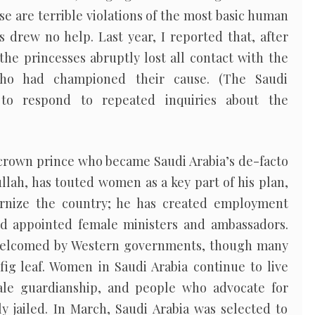
se are terrible violations of the most basic human
s drew no help. Last year, I reported that, after
, the princesses abruptly lost all contact with the
 who had championed their cause. (The Saudi
to respond to repeated inquiries about the
 crown prince who became Saudi Arabia’s de-facto
ullah, has touted women as a key part of his plan,
ernize the country; he has created employment
d appointed female ministers and ambassadors.
welcomed by Western governments, though many
fig leaf. Women in Saudi Arabia continue to live
ale guardianship, and people who advocate for
y jailed. In March, Saudi Arabia was selected to