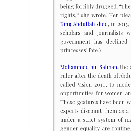
being forcibly drugged. “The
rights,” she wrote. Her plea
King Abdullah died
, in 2015
scholars and journalists
government has declined 
princesses’ fate.)
Mohammed bin Salman
, the
ruler after the death of Abd
called Vision 2030, to mod
opportunities for women an
These gestures have been 
experts discount them as a 
under a strict system of m
gender equality are routinel