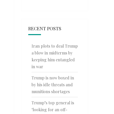
RECENT POSTS
Iran plots to deal Trump
a blow in midterms by
keeping him entangled
in war
Trump is now boxed in
by his idle threats and
munitions shortages
Trump’s top general is
‘looking for an off-