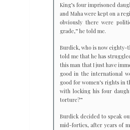
King’s four imprisoned daug
and Maha were kept on a regim
obviously there were polit
grade,” he told me.
Burdick, who is now eighty-th
told me that he has struggle
this man that I just have imme
good in the international wo
good for women’s rights in t
with locking his four daugh
torture?”
Burdick decided to speak out
mid-forties, after years of 