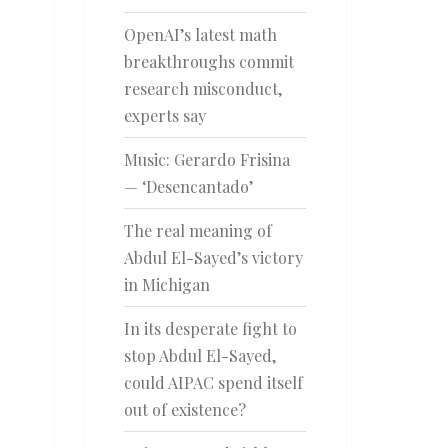
OpenAI’s latest math
breakthroughs commit
research misconduct,
experts say
Music: Gerardo Frisina
— ‘Desencantado’
The real meaning of
Abdul El-Sayed’s victory
in Michigan
In its desperate fight to
stop Abdul El-Sayed,
could AIPAC spend itself
out of existence?