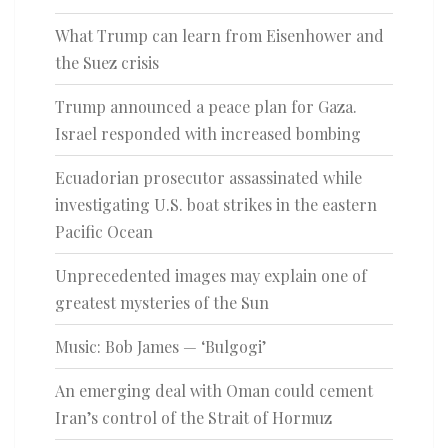
What Trump can learn from Eisenhower and
the Suez crisis
Trump announced a peace plan for Gaza.
Israel responded with increased bombing
Ecuadorian prosecutor assassinated while
investigating U.S. boat strikes in the eastern
Pacific Ocean
Unprecedented images may explain one of
greatest mysteries of the Sun
Music: Bob James — ‘Bulgogi’
An emerging deal with Oman could cement
Iran’s control of the Strait of Hormuz