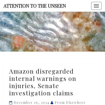
Skip
ATTENTION TO THE UNSEEN
Togg
to
navi
content
ATTENTI
TO TH
UNSEE
Amazon
Amazon disregarded
disregarded
internal warnings on
internal
injuries, Senate
warnings
on
investigation claims
injuries,
December 16, 2024
From Elsewhere
Senate