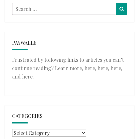
Search
Searc
for:
PAYWALLS
Frustrated by following links to articles you can’t
continue reading? Learn more,
here
,
here
,
here
,
and
here
.
CATEGORIES
Categories