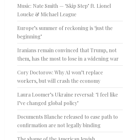
Music: Nate Smith — ‘Skip Step’ ft. Lionel
Loueke & Michael League
Europe’s summer of reckoning is ‘just the
beginning’
Iranians remain convinced that Trump, not
them, has the most to lose in a widening war
Cory Doctorow: Why AI won’t replace
workers, but will crash the economy
Laura Loomer’s Ukraine reversal: ‘I feel like
I’ve changed global policy’
Documents Blanche released to ease path to
confirmation are not legally binding
The shame of the American Jewish