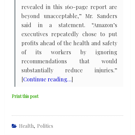
revealed in this 160-page report are
beyond unacceptable,” Mr. Sanders
said in a statement. “Amazon’s
executives repeatedly chose to put
profits ahead of the health and safety
of its workers by ignoring
recommendations that would
substantially reduce injuries.”
[
Continue reading…
]
Print this post
Health
,
Politics