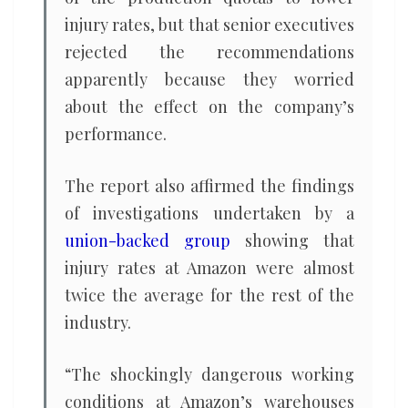
injury rates, but that senior executives
rejected the recommendations
apparently because they worried
about the effect on the company’s
performance.
The report also affirmed the findings
of investigations undertaken by a
union-backed group
showing that
injury rates at Amazon were almost
twice the average for the rest of the
industry.
“The shockingly dangerous working
conditions at Amazon’s warehouses