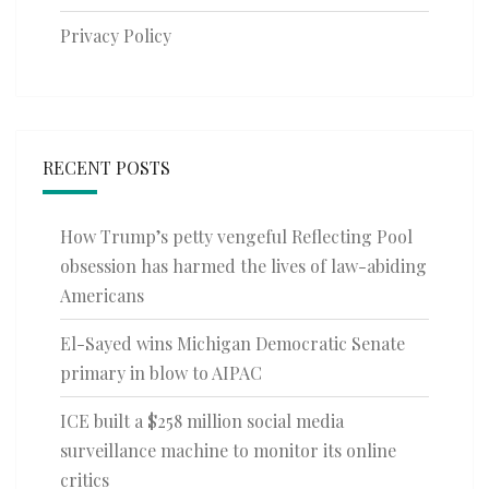
Privacy Policy
RECENT POSTS
How Trump’s petty vengeful Reflecting Pool
obsession has harmed the lives of law-abiding
Americans
El-Sayed wins Michigan Democratic Senate
primary in blow to AIPAC
ICE built a $258 million social media
surveillance machine to monitor its online
critics