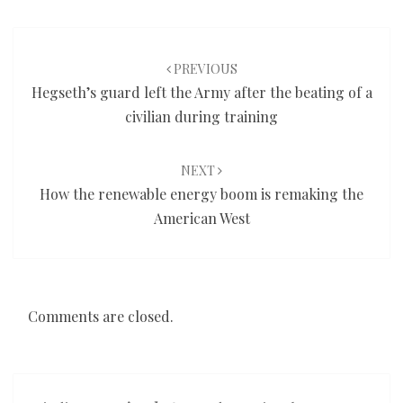
Post
navigation
PREVIOUS
Hegseth’s guard left the Army after the beating of a
civilian during training
NEXT
How the renewable energy boom is remaking the
American West
Comments are closed.