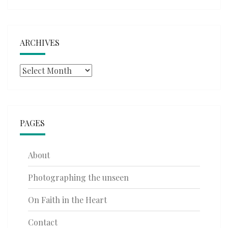
ARCHIVES
Archives
PAGES
About
Photographing the unseen
On Faith in the Heart
Contact