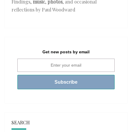
Findings,
music
,
photos
, and occasional
reflections by Paul Woodward
Get new posts by email
SEARCH