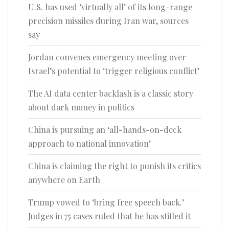
U.S. has used ‘virtually all’ of its long-range
precision missiles during Iran war, sources
say
Jordan convenes emergency meeting over
Israel’s potential to ‘trigger religious conflict’
The AI data center backlash is a classic story
about dark money in politics
China is pursuing an ‘all-hands-on-deck
approach to national innovation’
China is claiming the right to punish its critics
anywhere on Earth
Trump vowed to ‘bring free speech back.’
Judges in 75 cases ruled that he has stifled it