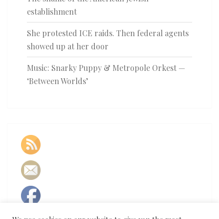
establishment
She protested ICE raids. Then federal agents
showed up at her door
Music: Snarky Puppy & Metropole Orkest —
‘Between Worlds’