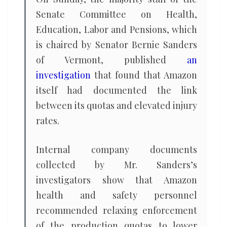
Senate Committee on Health,
Education, Labor and Pensions, which
is chaired by Senator Bernie Sanders
of Vermont, published
an
investigation
that found that Amazon
itself had documented the link
between its quotas and elevated injury
rates.
Internal company documents
collected by Mr. Sanders’s
investigators show that Amazon
health and safety personnel
recommended relaxing enforcement
of the production quotas to lower