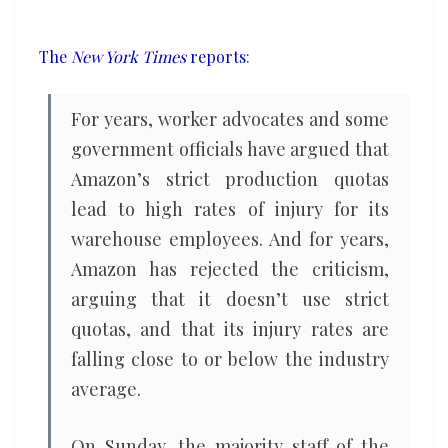
investigation
claims
The
New York Times
reports
:
For years, worker advocates and some
government officials have argued that
Amazon’s strict production quotas
lead to high rates of injury for its
warehouse employees. And for years,
Amazon has rejected the criticism,
arguing that it doesn’t use strict
quotas, and that its injury rates are
falling close to or below the industry
average.
On Sunday, the majority staff of the