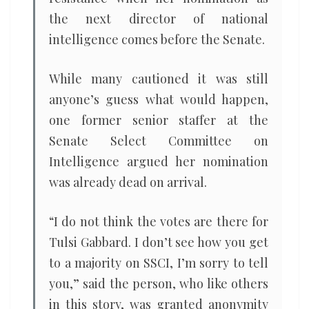
the next director of national
intelligence comes before the Senate.
While many cautioned it was still
anyone’s guess what would happen,
one former senior staffer at the
Senate Select Committee on
Intelligence argued her nomination
was already dead on arrival.
“I do not think the votes are there for
Tulsi Gabbard. I don’t see how you get
to a majority on SSCI, I’m sorry to tell
you,” said the person, who like others
in this story, was granted anonymity