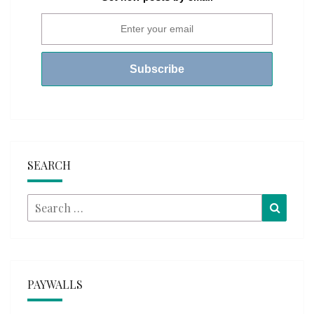
SEARCH
Search
Searc
for:
PAYWALLS