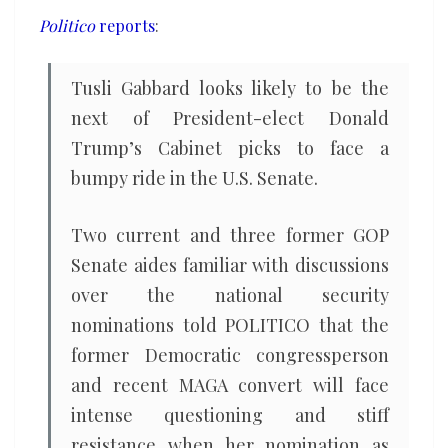
to
Politico
reports
:
come
under
Tusli Gabbard looks likely to be the
fire
next of President-elect Donald
in
Trump’s Cabinet picks to face a
the
bumpy ride in the U.S. Senate.
Senate
Two current and three former GOP
Senate aides familiar with discussions
over the national security
nominations told POLITICO that the
former Democratic congressperson
and recent MAGA convert will face
intense questioning and stiff
resistance when her nomination as