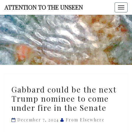
Skip
ATTENTION TO THE UNSEEN
Togg
to
navi
content
ATTENTI
TO TH
UNSEE
Gabbard
Gabbard could be the next
could
Trump nominee to come
be
under fire in the Senate
the
next
December 7, 2024
From Elsewhere
Trump
nominee