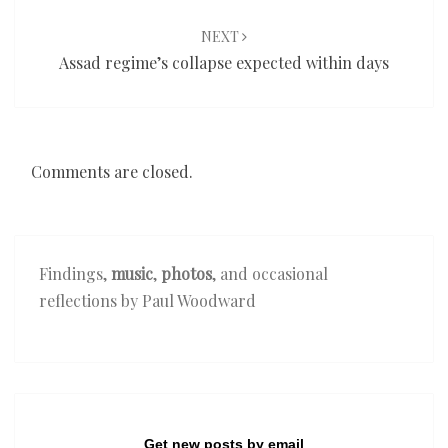
NEXT
Assad regime’s collapse expected within days
Comments are closed.
Findings,
music
,
photos
, and occasional
reflections by Paul Woodward
Get new posts by email