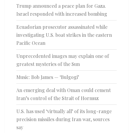
Trump announced a peace plan for Gaza.
Israel responded with increased bombing
Ecuadorian prosecutor assassinated while
investigating U.S. boat strikes in the eastern
Pacific Ocean
Unprecedented images may explain one of
greatest mysteries of the Sun
Music: Bob James — ‘Bulgogi’
An emerging deal with Oman could cement
Iran’s control of the Strait of Hormuz
U.S. has used ‘virtually all’ of its long-range
precision missiles during Iran war, sources
say