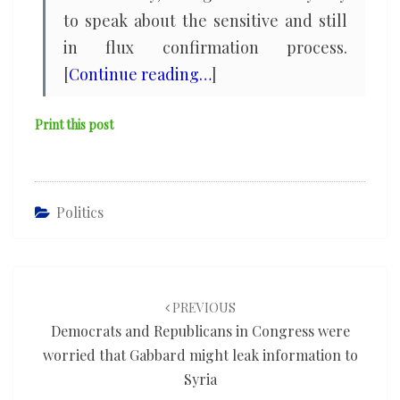
to speak about the sensitive and still
in flux confirmation process.
[
Continue reading…
]
Print this post
Politics
Post
navigation
PREVIOUS
Democrats and Republicans in Congress were
worried that Gabbard might leak information to
Syria