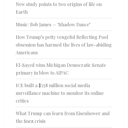
New study points to two origins of life on
Earth
Music: Bob James — ‘Shadow Dance’
How Trump’s petty vengeful Reflecting Pool
obsession has harmed the lives of law-abiding
Americans
El-Sayed wins Michigan Democratic Senate
primary in blow to AIPAC
ICE built a $258 million social media
surveillance machine to monitor its online
critics
What Trump can learn from Eisenhower and
the Suez crisis