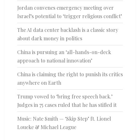
Jordan convenes emergency meeting over
Israel’s potential to ‘trigger religious conflict’
The AI data center backlash is a classic story
about dark money in politics
China is pursuing an ‘all-hands-on-deck
approach to national innovation’
China is claiming the right to punish its critics
anywhere on Earth
Trump vowed to ‘bring free speech back.’
Judges in 75 cases ruled that he has stifled it
Music: Nate Smith — ‘Skip Step’ ft. Lionel
Loueke & Michael League