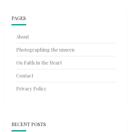
PAGES
About
Photographing the unseen
On Faith in the Heart
Contact
Privacy Policy
RECENT POSTS