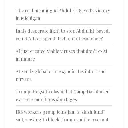
The real meaning of Abdul El-Sayed’s victory
in Michigan
In its desperate fight to stop Abdul El-Sayed,
could AIPAC spend itself out of existence?
AI just created viable viruses that don’t exist
in nature
AI sends global crime syndicates into fraud
nirvana
Trump, Hegseth clashed at Camp David over
extreme munitions shortages
IRS workers group joins Jan. 6 ‘slush fund’
suit, seeking to block Trump audit carve-out