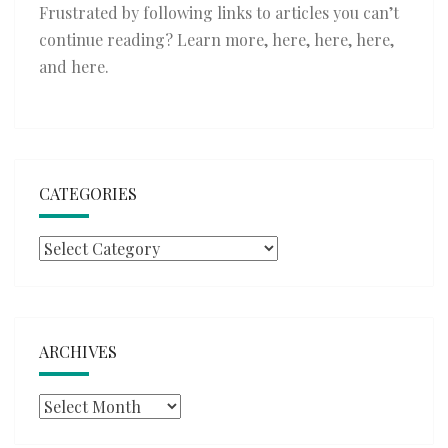
Frustrated by following links to articles you can’t
continue reading? Learn more,
here
,
here
,
here
,
and
here
.
CATEGORIES
Categories
ARCHIVES
Archives