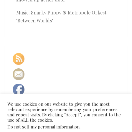
Music: Snarky Puppy & Metropole Orkest —
‘Between Worlds’
We use cookies on our website to give you the most
relevant experience by remembering your preferences
and repeat visits. By clicking “Accept”, you consent to the
use of ALL the cookies.
Do not sell my personal information
.