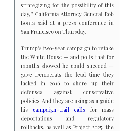
strategizing for the possibility of this
day,” California Attorney General Rob
Bonta said at a press conference in
San Francisco on Thursday.
Trump’s two-year campaign to retake
the White House — and polls that for
months showed he could succeed —
gave Democrats the lead time they
lacked in 2016 to shore up their
defenses against conservative
policies. And they are using as a guide
his
campaign-trail calls
for mass
deportations and regulatory
rollbacks, as well as Project 2025, the