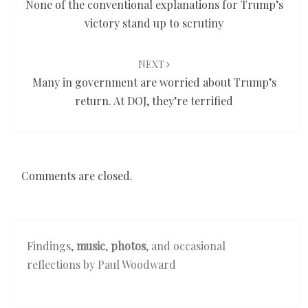
None of the conventional explanations for Trump’s
victory stand up to scrutiny
NEXT
Many in government are worried about Trump’s
return. At DOJ, they’re terrified
Comments are closed.
Findings,
music
,
photos
, and occasional
reflections by Paul Woodward