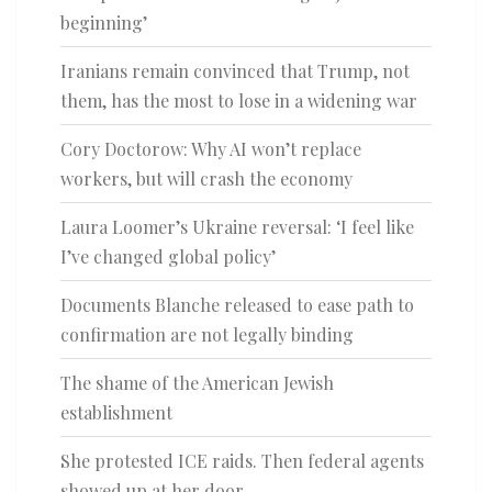
beginning’
Iranians remain convinced that Trump, not
them, has the most to lose in a widening war
Cory Doctorow: Why AI won’t replace
workers, but will crash the economy
Laura Loomer’s Ukraine reversal: ‘I feel like
I’ve changed global policy’
Documents Blanche released to ease path to
confirmation are not legally binding
The shame of the American Jewish
establishment
She protested ICE raids. Then federal agents
showed up at her door