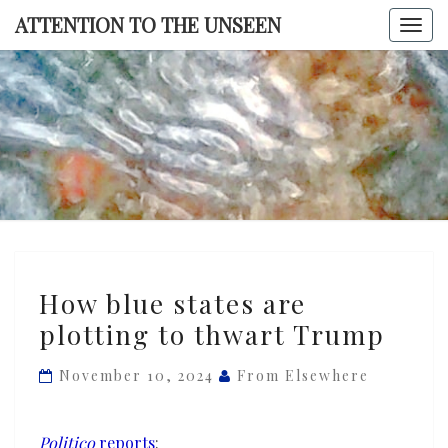
Skip
ATTENTION TO THE UNSEEN
Togg
to
navi
content
ATTENTI
TO TH
UNSEE
How
How blue states are
blue
plotting to thwart Trump
states
are
November 10, 2024
From Elsewhere
plotting
to
thwart
Politico
reports
: