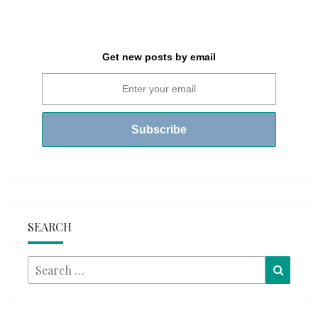
Get new posts by email
SEARCH
Search
Searc
for: