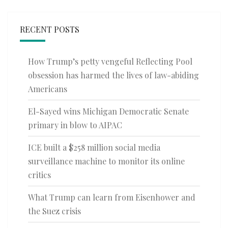
RECENT POSTS
How Trump’s petty vengeful Reflecting Pool
obsession has harmed the lives of law-abiding
Americans
El-Sayed wins Michigan Democratic Senate
primary in blow to AIPAC
ICE built a $258 million social media
surveillance machine to monitor its online
critics
What Trump can learn from Eisenhower and
the Suez crisis