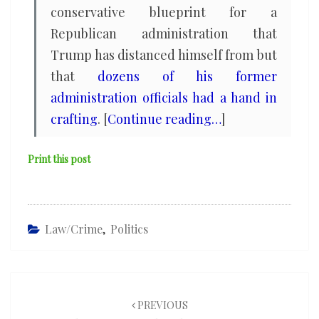
conservative blueprint for a
Republican administration that
Trump has distanced himself from but
that
dozens of his former
administration officials had a hand in
crafting
. [
Continue reading…
]
Print this post
Law/Crime
,
Politics
Post
navigation
PREVIOUS