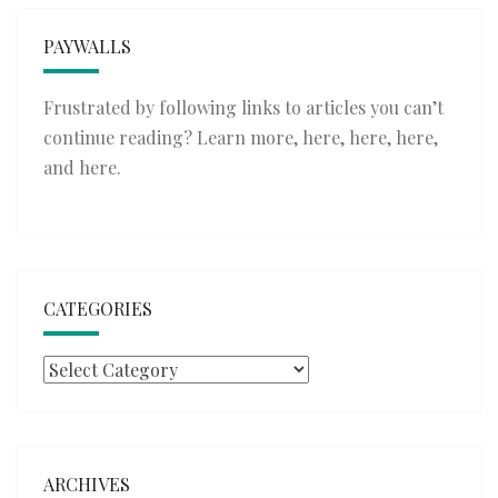
PAYWALLS
Frustrated by following links to articles you can’t
continue reading? Learn more,
here
,
here
,
here
,
and
here
.
CATEGORIES
Categories
ARCHIVES