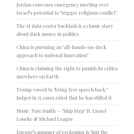
Jordan convenes emergency meeting over
Israel’s potential to ‘trigger religious conflict’
The AI data center backlash is a classic story
about dark money in politics
China is pursuing an ‘all-hands-on-deck
approach to national innovation’
China is claiming the right to punish its critics
anywhere on Earth
Trump vowed to ‘bring free speech back.’
Judges in 75 cases ruled that he has stifled it
Music: Nate Smith — ‘Skip Step’ ft. Lionel
Loueke & Michael League
Europe’s summer of reckoning is ‘just the