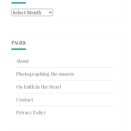
Archives
PAGES
About
Photographing the unseen
On Faith in the Heart
Contact
Privacy Policy