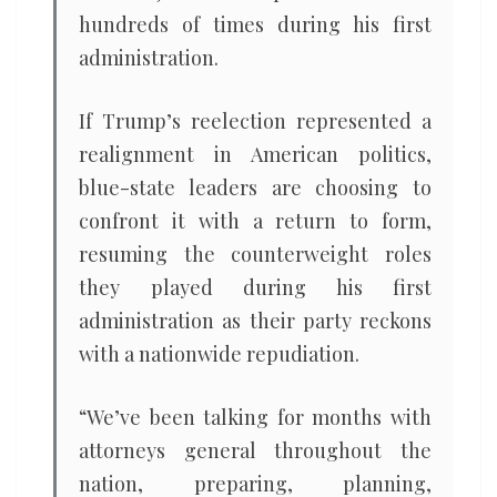
hundreds of times during his first
administration.
If Trump’s reelection represented a
realignment in American politics,
blue-state leaders are choosing to
confront it with a return to form,
resuming the counterweight roles
they played during his first
administration as their party reckons
with a nationwide repudiation.
“We’ve been talking for months with
attorneys general throughout the
nation, preparing, planning,