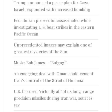
Trump announced a peace plan for Gaza.
Israel responded with increased bombing
Ecuadorian prosecutor assassinated while
investigating U.S. boat strikes in the eastern
Pacific Ocean
Unprecedented images may explain one of
greatest mysteries of the Sun
Music: Bob James — ‘Bulgogi’
An emerging deal with Oman could cement
Iran’s control of the Strait of Hormuz
U.S. has used ‘virtually all’ of its long-range
precision missiles during Iran war, sources
say