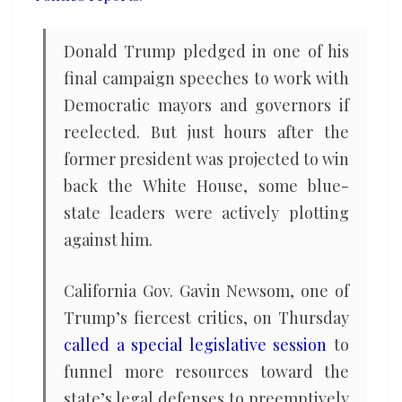
Trump
Donald Trump pledged in one of his
final campaign speeches to work with
Democratic mayors and governors if
reelected. But just hours after the
former president was projected to win
back the White House, some blue-
state leaders were actively plotting
against him.
California Gov. Gavin Newsom, one of
Trump’s fiercest critics, on Thursday
called a special legislative session
to
funnel more resources toward the
state’s legal defenses to preemptively