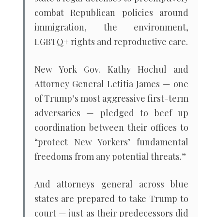
combat Republican policies around
immigration, the environment,
LGBTQ+ rights and reproductive care.
New York Gov. Kathy Hochul and
Attorney General Letitia James — one
of Trump’s most aggressive first-term
adversaries — pledged to beef up
coordination between their offices to
“protect New Yorkers’ fundamental
freedoms from any potential threats.”
And attorneys general across blue
states are prepared to take Trump to
court — just as their predecessors did