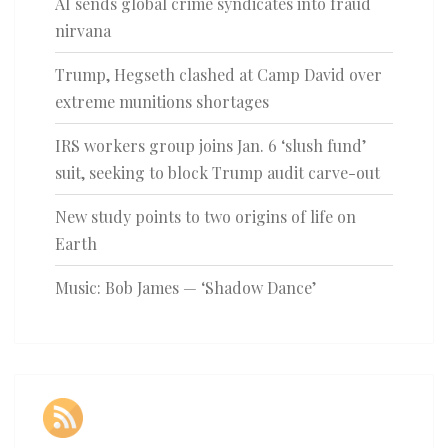
AI sends global crime syndicates into fraud
nirvana
Trump, Hegseth clashed at Camp David over
extreme munitions shortages
IRS workers group joins Jan. 6 ‘slush fund’
suit, seeking to block Trump audit carve-out
New study points to two origins of life on
Earth
Music: Bob James — ‘Shadow Dance’