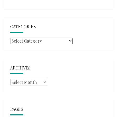
CATEGORIES
Categories
ARCHIVES
Archives
PAGES