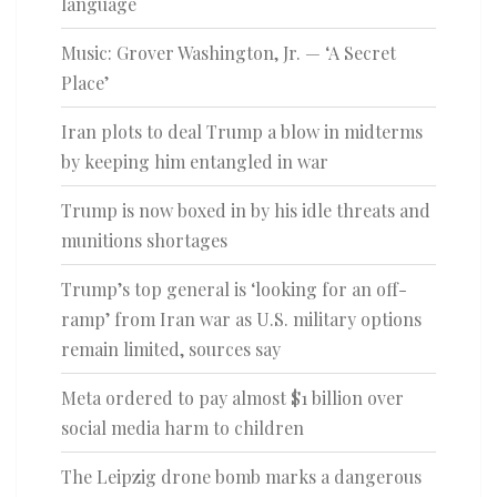
language
Music: Grover Washington, Jr. — ‘A Secret
Place’
Iran plots to deal Trump a blow in midterms
by keeping him entangled in war
Trump is now boxed in by his idle threats and
munitions shortages
Trump’s top general is ‘looking for an off-
ramp’ from Iran war as U.S. military options
remain limited, sources say
Meta ordered to pay almost $1 billion over
social media harm to children
The Leipzig drone bomb marks a dangerous