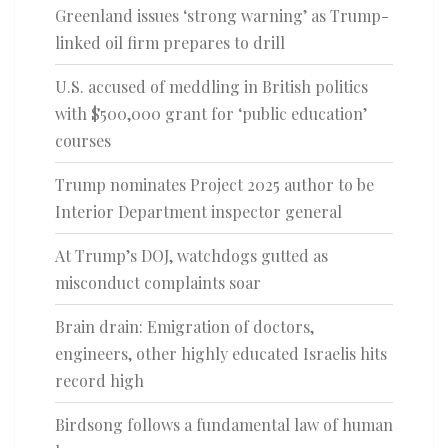
Greenland issues ‘strong warning’ as Trump-
linked oil firm prepares to drill
U.S. accused of meddling in British politics
with $500,000 grant for ‘public education’
courses
Trump nominates Project 2025 author to be
Interior Department inspector general
At Trump’s DOJ, watchdogs gutted as
misconduct complaints soar
Brain drain: Emigration of doctors,
engineers, other highly educated Israelis hits
record high
Birdsong follows a fundamental law of human