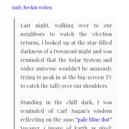
come
Andy Revkin writes
:
innumerable
small
Last night, walking over to our
ones
neighbors to watch the election
returns, I looked up at the star-filled
darkness of a Downeast night and was
reminded that the Solar System and
wider universe wouldn’t be anxiously
trying to peak in at the big-screen TV
to catch the tally over our shoulders.
Standing in the chill dark, I was
reminded of Carl Sagan’s wisdom
reflecting on the 1990 “
pale blue dot
”
Voyager 1 image of Earth as pixel: