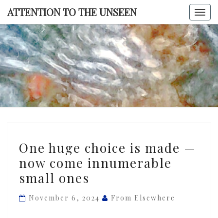
Skip
ATTENTION TO THE UNSEEN
Togg
to
navi
content
ATTENTI
TO TH
UNSEE
One
One huge choice is made —
huge
now come innumerable
choice
small ones
is
made
November 6, 2024
From Elsewhere
—
now