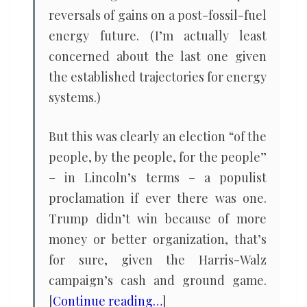
reversals of gains on a post-fossil-fuel
energy future. (I’m actually least
concerned about the last one given
the established trajectories for energy
systems.)
But this was clearly an election “of the
people, by the people, for the people”
– in Lincoln’s terms – a populist
proclamation if ever there was one.
Trump didn’t win because of more
money or better organization, that’s
for sure, given the Harris-Walz
campaign’s cash and ground game.
[
Continue reading…
]