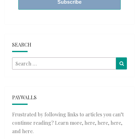
SEARCH
Search
Searc
for:
PAYWALLS
Frustrated by following links to articles you can’t
continue reading? Learn more,
here
,
here
,
here
,
and
here
.