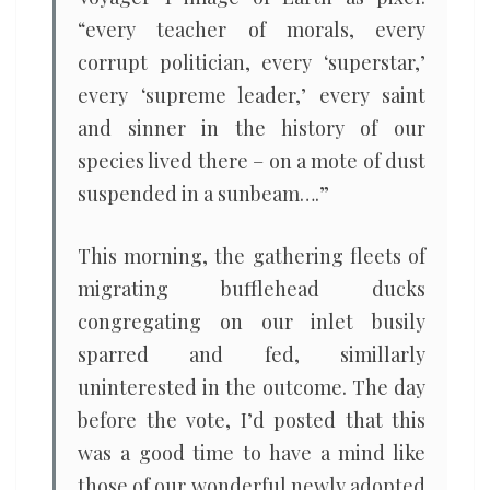
“every teacher of morals, every
corrupt politician, every ‘superstar,’
every ‘supreme leader,’ every saint
and sinner in the history of our
species lived there – on a mote of dust
suspended in a sunbeam….”
This morning, the gathering fleets of
migrating bufflehead ducks
congregating on our inlet busily
sparred and fed, simillarly
uninterested in the outcome. The day
before the vote, I’d posted that this
was a good time to have a mind like
those of our wonderful newly adopted