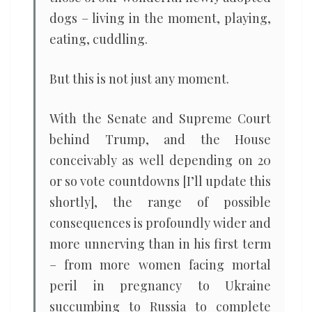
dogs – living in the moment, playing,
eating, cuddling.
But this is not just any moment.
With the Senate and Supreme Court
behind Trump, and the House
conceivably as well depending on 20
or so vote countdowns [I’ll update this
shortly], the range of possible
consequences is profoundly wider and
more unnerving than in his first term
– from more women facing mortal
peril in pregnancy to Ukraine
succumbing to Russia to complete