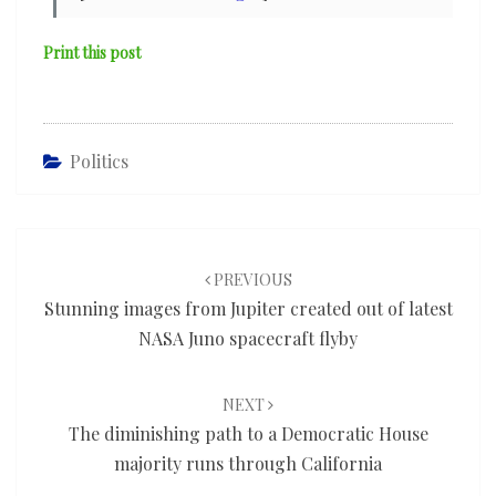
Print this post
Politics
Post
navigation
PREVIOUS
Stunning images from Jupiter created out of latest
NASA Juno spacecraft flyby
NEXT
The diminishing path to a Democratic House
majority runs through California