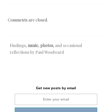
Comments are closed.
Findings,
music
,
photos
, and occasional
reflections by Paul Woodward
Get new posts by email