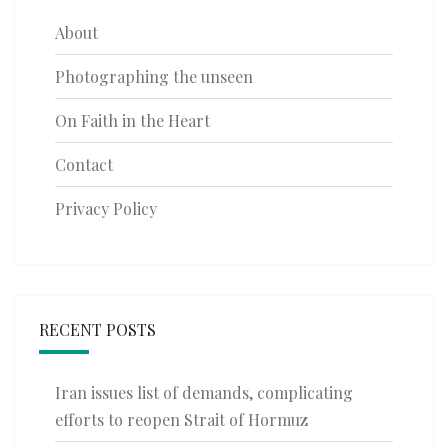
About
Photographing the unseen
On Faith in the Heart
Contact
Privacy Policy
RECENT POSTS
Iran issues list of demands, complicating
efforts to reopen Strait of Hormuz