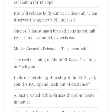
escalation for Europe
ICE will release body camera video only when
it serves the agency’s PR interests
OpenAI’s latest math breakthroughs commit
research misconduct, experts say
Music: Gerardo Frisina — ‘Desencantado’
The real meaning of Abdul El-Sayed’s victory
in Michigan
In its desperate fight to stop Abdul El-Sayed,
could AIPAC spend itself out of existence?
AI just created viable viruses that don’t exist
in nature