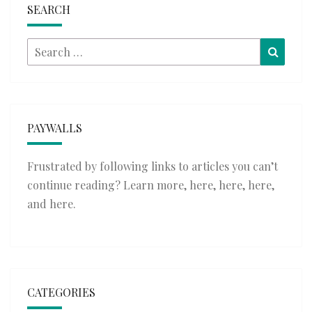
SEARCH
Search
Searc
for:
PAYWALLS
Frustrated by following links to articles you can’t
continue reading? Learn more,
here
,
here
,
here
,
and
here
.
CATEGORIES