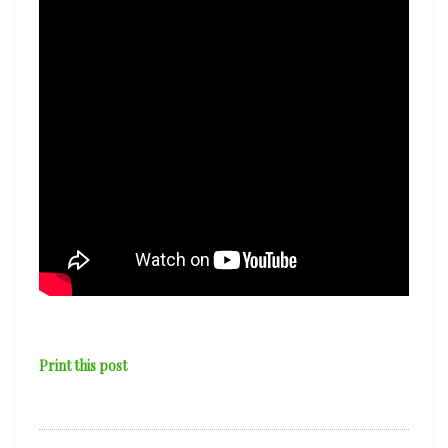
Print this post