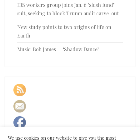
IRS workers group joins Jan. 6 ‘slush fund’
suit, seeking to block Trump audit carve-out
New study points to two origins of life on
Earth
Music: Bob James — ‘Shadow Dance’
We use cookies on our website to give you the most