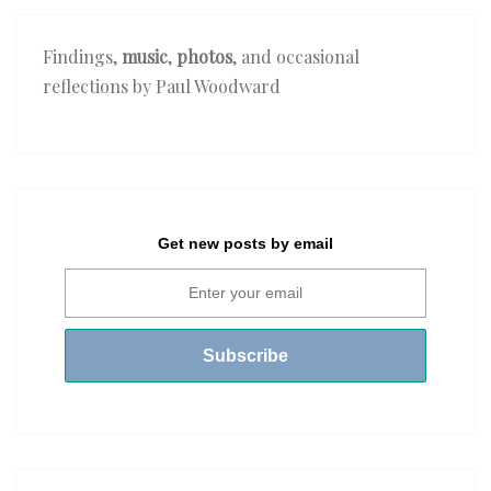
Findings,
music
,
photos
, and occasional
reflections by Paul Woodward
Get new posts by email