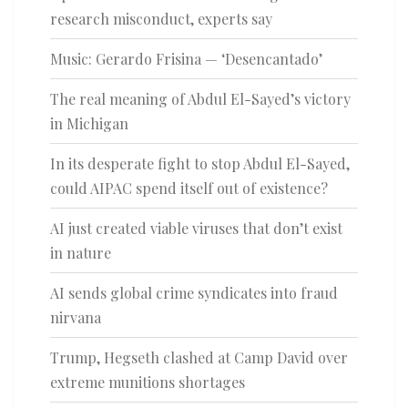
research misconduct, experts say
Music: Gerardo Frisina — ‘Desencantado’
The real meaning of Abdul El-Sayed’s victory
in Michigan
In its desperate fight to stop Abdul El-Sayed,
could AIPAC spend itself out of existence?
AI just created viable viruses that don’t exist
in nature
AI sends global crime syndicates into fraud
nirvana
Trump, Hegseth clashed at Camp David over
extreme munitions shortages