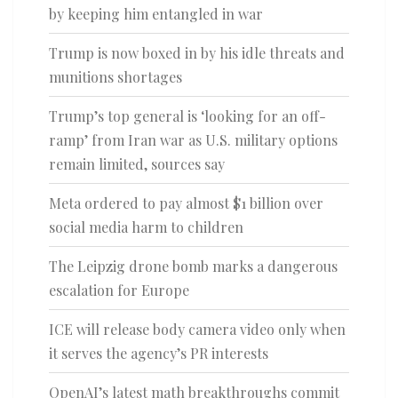
by keeping him entangled in war
Trump is now boxed in by his idle threats and
munitions shortages
Trump’s top general is ‘looking for an off-
ramp’ from Iran war as U.S. military options
remain limited, sources say
Meta ordered to pay almost $1 billion over
social media harm to children
The Leipzig drone bomb marks a dangerous
escalation for Europe
ICE will release body camera video only when
it serves the agency’s PR interests
OpenAI’s latest math breakthroughs commit