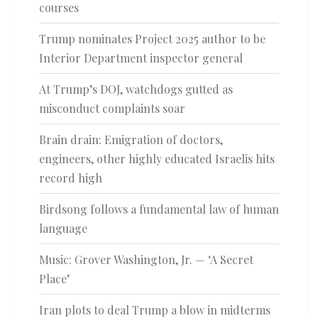
courses
Trump nominates Project 2025 author to be
Interior Department inspector general
At Trump’s DOJ, watchdogs gutted as
misconduct complaints soar
Brain drain: Emigration of doctors,
engineers, other highly educated Israelis hits
record high
Birdsong follows a fundamental law of human
language
Music: Grover Washington, Jr. — ‘A Secret
Place’
Iran plots to deal Trump a blow in midterms