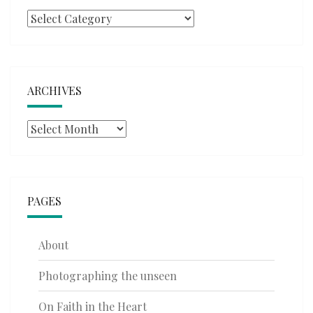
Categories
ARCHIVES
Archives
PAGES
About
Photographing the unseen
On Faith in the Heart