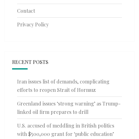
Contact
Privacy Policy
RECENT POSTS
Iran issues list of demands, complicating
efforts to reopen Strait of Hormuz
Greenland issues ‘strong warning’ as Trump-
linked oil firm prepares to drill
U.S. accused of meddling in British politics
with $500,000 grant for ‘public education’