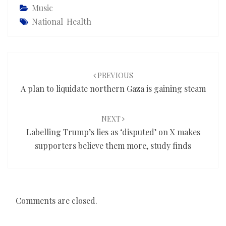
Music
National Health
Post
navigation
PREVIOUS
A plan to liquidate northern Gaza is gaining steam
NEXT
Labelling Trump’s lies as ‘disputed’ on X makes
supporters believe them more, study finds
Comments are closed.