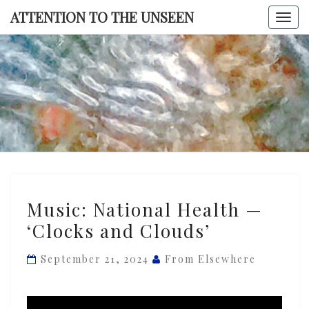
Skip
ATTENTION TO THE UNSEEN
Togg
to
navi
content
ATTENTI
TO TH
UNSEE
Music:
Music: National Health —
National
‘Clocks and Clouds’
Health
—
September 21, 2024
From Elsewhere
‘Clocks
and
Clouds’